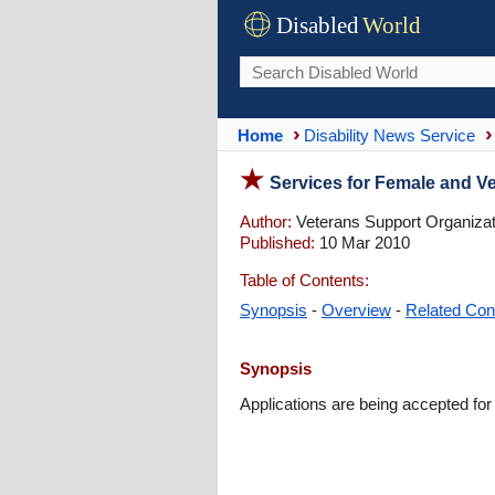
Disabled
World
Home
Disability News Service
Services for Female and Ve
Author:
Veterans Support Organizat
Published:
10 Mar 2010
Table of Contents:
Synopsis
-
Overview
-
Related Con
Synopsis
Applications are being accepted for 