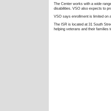
The Center works with a wide range
disabilities. VSO also expects to pr
VSO says enrollment is limited on a
The ISR is located at 31 South Str
helping veterans and their families 