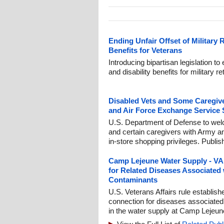
Ending Unfair Offset of Military 
Benefits for Veterans
Introducing bipartisan legislation to
and disability benefits for military 
Disabled Vets and Some Caregiv
and Air Force Exchange Service 
U.S. Department of Defense to we
and certain caregivers with Army 
in-store shopping privileges. Publi
Camp Lejeune Water Supply - VA t
for Related Diseases Associated
Contaminants
U.S. Veterans Affairs rule establis
connection for diseases associated
in the water supply at Camp Lejeun