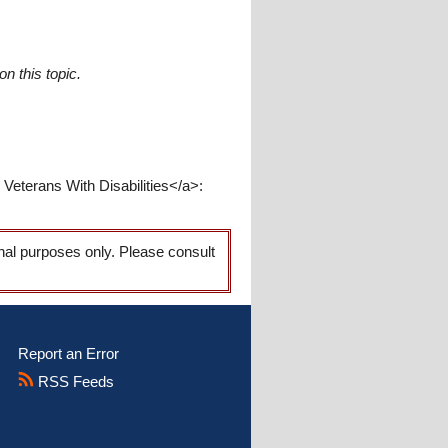
n this topic.
eterans With Disabilities</a>:
onal purposes only. Please consult
Report an Error
RSS Feeds