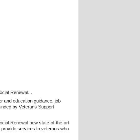
Social Renewal...
eer and education guidance, job
funded by Veterans Support
 Social Renewal new state-of-the-art
o provide services to veterans who