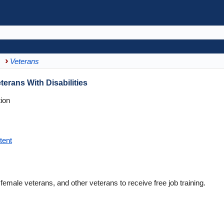
Veterans
terans With Disabilities
ion
tent
female veterans, and other veterans to receive free job training.