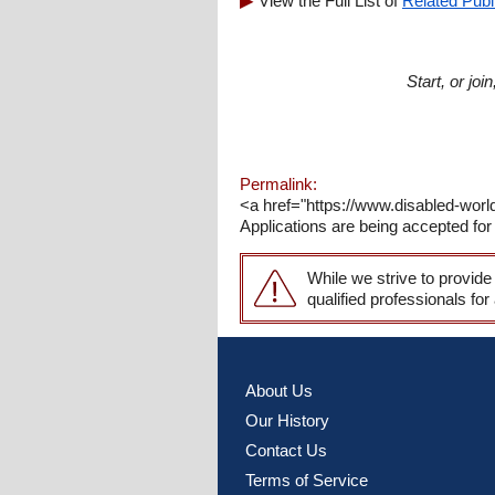
View the Full List of
Related Publ
Start, or jo
Permalink:
<a href="https://www.disabled-worl
Applications are being accepted for 
While we strive to provide
qualified professionals for
About Us
Our History
Contact Us
Terms of Service