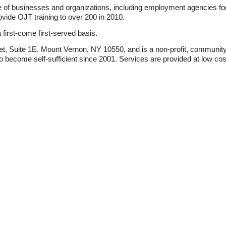
 of businesses and organizations, including employment agencies fo
ovide OJT training to over 200 in 2010.
 first-come first-served basis.
eet, Suite 1E. Mount Vernon, NY 10550, and is a non-profit, communit
to become self-sufficient since 2001. Services are provided at low cos