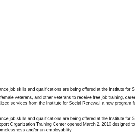
ce job skills and qualifications are being offered at the Institute for 
 female veterans, and other veterans to receive free job training, car
lized services from the Institute for Social Renewal, a new program 
ce job skills and qualifications are being offered at the Institute for
Support Organization Training Center opened March 2, 2010 designed t
omelessness and/or un-employability.