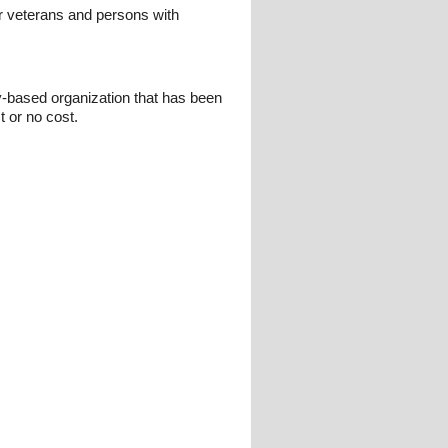
r veterans and persons with
y-based organization that has been
t or no cost.