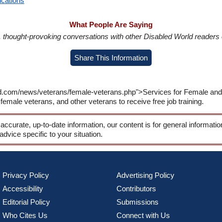
ications
What People Are Saying
in, thought-provoking conversations with other Disabled World readers o
Share This Information
d.com/news/veterans/female-veterans.php">Services for Female and V
female veterans, and other veterans to receive free job training.
 accurate, up-to-date information, our content is for general informati
 advice specific to your situation.
Privacy Policy
Advertising Policy
Accessibility
Contributors
Editorial Policy
Submissions
Who Cites Us
Connect with Us