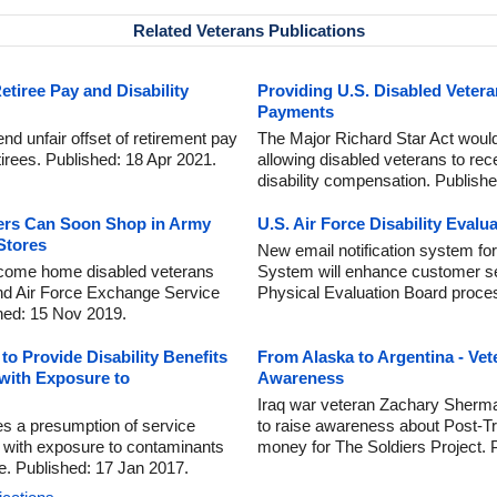
Related Veterans Publications
Retiree Pay and Disability
Providing U.S. Disabled Vetera
Payments
 end unfair offset of retirement pay
The Major Richard Star Act would 
retirees. Published: 18 Apr 2021.
allowing disabled veterans to rec
disability compensation. Publish
ers Can Soon Shop in Army
U.S. Air Force Disability Evalu
Stores
New email notification system for
lcome home disabled veterans
System will enhance customer se
and Air Force Exchange Service
Physical Evaluation Board proce
shed: 15 Nov 2019.
o Provide Disability Benefits
From Alaska to Argentina - Ve
 with Exposure to
Awareness
Iraq war veteran Zachary Sherma
hes a presumption of service
to raise awareness about Post-T
 with exposure to contaminants
money for The Soldiers Project. 
e. Published: 17 Jan 2017.