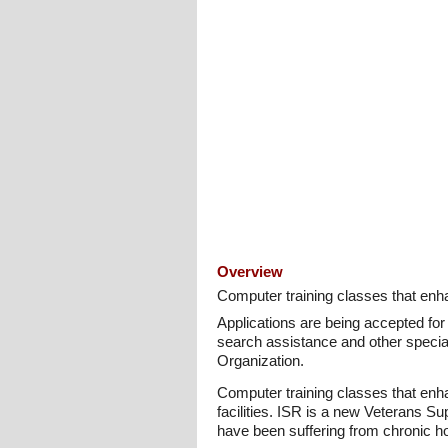
Overview
Computer training classes that enhan
Applications are being accepted for
search assistance and other specia
Organization.
Computer training classes that enhan
facilities. ISR is a new Veterans 
have been suffering from chronic h