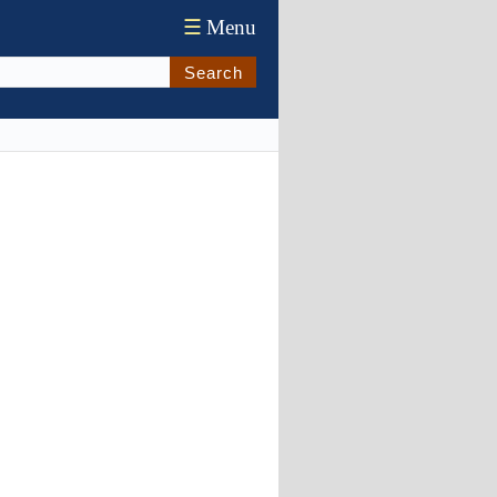
☰
Menu
Search