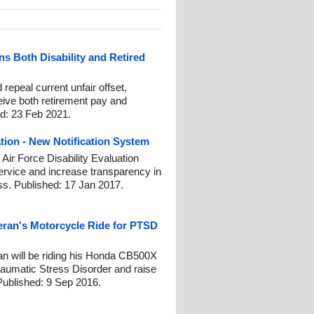
ns Both Disability and Retired
repeal current unfair offset,
eive both retirement pay and
ed: 23 Feb 2021.
ation - New Notification System
 Air Force Disability Evaluation
rvice and increase transparency in
ss. Published: 17 Jan 2017.
teran's Motorcycle Ride for PTSD
n will be riding his Honda CB500X
raumatic Stress Disorder and raise
Published: 9 Sep 2016.