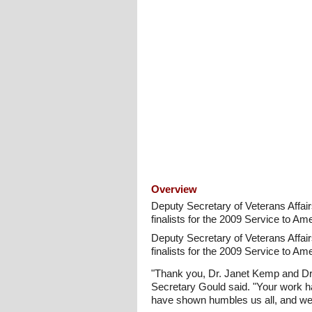
Overview
Deputy Secretary of Veterans Affai
finalists for the 2009 Service to Ame
Deputy Secretary of Veterans Affai
finalists for the 2009 Service to Ame
"Thank you, Dr. Janet Kemp and Dr.
Secretary Gould said. "Your work h
have shown humbles us all, and we