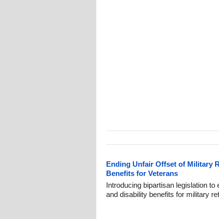
Ending Unfair Offset of Military 
Benefits for Veterans
Introducing bipartisan legislation to
and disability benefits for military 