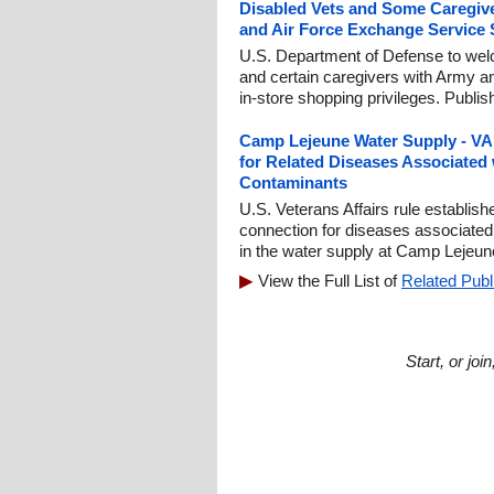
Disabled Vets and Some Caregiv
and Air Force Exchange Service 
U.S. Department of Defense to we
and certain caregivers with Army 
in-store shopping privileges. Publi
Camp Lejeune Water Supply - VA t
for Related Diseases Associated
Contaminants
U.S. Veterans Affairs rule establis
connection for diseases associated
in the water supply at Camp Lejeun
View the Full List of
Related Publ
Start, or jo