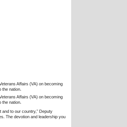
Veterans Affairs (VA) on becoming
o the nation.
Veterans Affairs (VA) on becoming
o the nation.
 and to our country," Deputy
es. The devotion and leadership you