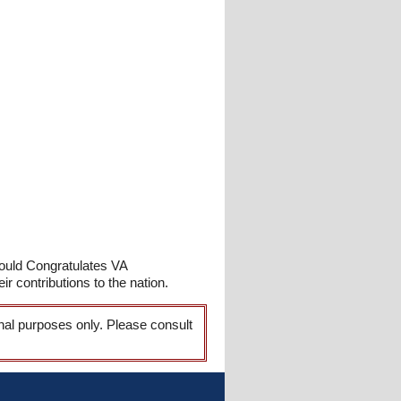
ould Congratulates VA
r contributions to the nation.
onal purposes only. Please consult