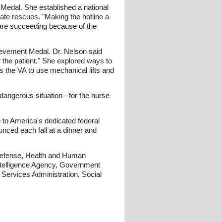
s Medal. She established a national
ate rescues. "Making the hotline a
 are succeeding because of the
chievement Medal. Dr. Nelson said
 the patient." She explored ways to
s the VA to use mechanical lifts and
angerous situation - for the nurse
 to America's dedicated federal
nced each fall at a dinner and
 Defense, Health and Human
Intelligence Agency, Government
 Services Administration, Social