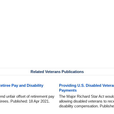
Related Veterans Publications
Retiree Pay and Disability
Providing U.S. Disabled Vetera
Payments
 end unfair offset of retirement pay
The Major Richard Star Act would 
retirees. Published: 18 Apr 2021.
allowing disabled veterans to rec
disability compensation. Publish