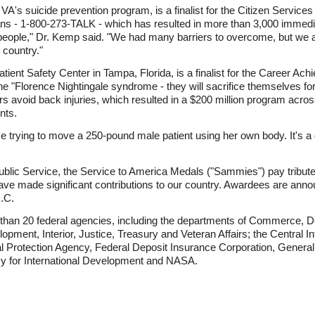
 VA's suicide prevention program, is a finalist for the Citizen Service
rans - 1-800-273-TALK - which has resulted in more than 3,000 immedi
ny people," Dr. Kemp said. "We had many barriers to overcome, but we
 country."
atient Safety Center in Tampa, Florida, is a finalist for the Career A
 "Florence Nightingale syndrome - they will sacrifice themselves for
rs avoid back injuries, which resulted in a $200 million program acros
nts.
trying to move a 250-pound male patient using her own body. It's a d
ublic Service, the Service to America Medals ("Sammies") pay tribute
ave made significant contributions to our country. Awardees are annou
.C.
 than 20 federal agencies, including the departments of Commerce,
pment, Interior, Justice, Treasury and Veteran Affairs; the Central 
l Protection Agency, Federal Deposit Insurance Corporation, General
cy for International Development and NASA.