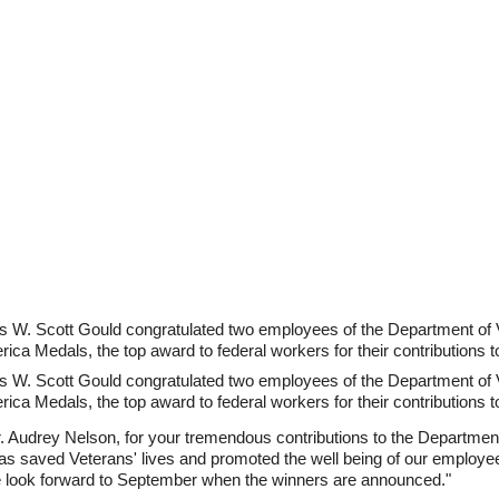
rs W. Scott Gould congratulated two employees of the Department of 
rica Medals, the top award to federal workers for their contributions t
rs W. Scott Gould congratulated two employees of the Department of 
rica Medals, the top award to federal workers for their contributions t
 Audrey Nelson, for your tremendous contributions to the Department
as saved Veterans' lives and promoted the well being of our employe
 look forward to September when the winners are announced."