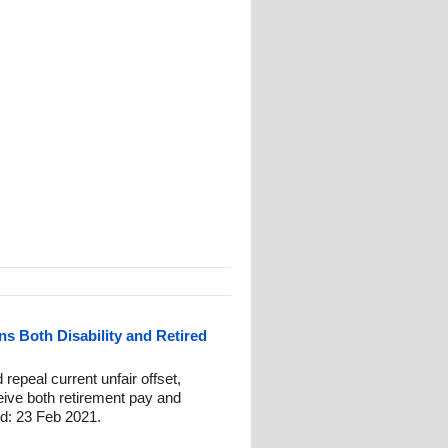
ns Both Disability and Retired
repeal current unfair offset,
eive both retirement pay and
ed: 23 Feb 2021.