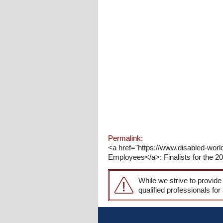
Permalink:
<a href="https://www.disabled-wo
Employees</a>: Finalists for the 20
While we strive to provide
qualified professionals for