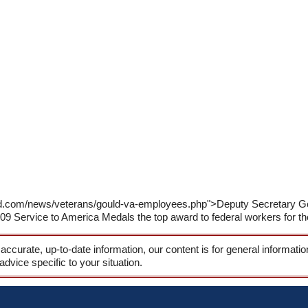
rld.com/news/veterans/gould-va-employees.php">Deputy Secretary G
09 Service to America Medals the top award to federal workers for thei
 accurate, up-to-date information, our content is for general informati
 advice specific to your situation.