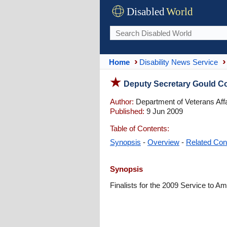
Disabled
World
Home
Disability News Service
Deputy Secretary Gould C
Author:
Department of Veterans Affa
Published:
9 Jun 2009
Table of Contents:
Synopsis
-
Overview
-
Related Con
Synopsis
Finalists for the 2009 Service to Am