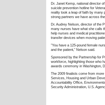
Dr. Janet Kemp, national director of
suicide prevention hotline for Vete
reality took a leap of faith by ma
strong partners we have across the
Dr. Audrey Nelson, director of the P
many nurses have what she calls the
help nurses and medical practitione
transfer devices when moving patie
"You have a 125-pound female nurse 
and the patient," Nelson said.
Sponsored by the Partnership for P
workforce, highlighting those who h
awards ceremony in Washington, D
The 2009 finalists come from more
Services, Housing and Urban Develo
Accountability Office, Environmenta
Security Administration, U.S. Agen