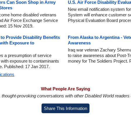
ers Can Soon Shop in Army
U.S. Air Force Disability Evalu
Stores
New email notification system for
lcome home disabled veterans
System will enhance customer se
and Air Force Exchange Service
Physical Evaluation Board proce
shed: 15 Nov 2019.
o Provide Disability Benefits
From Alaska to Argentina - Ve
 with Exposure to
Awareness
Iraq war veteran Zachary Sherma
hes a presumption of service
to raise awareness about Post-T
 with exposure to contaminants
money for The Soldiers Project. 
e. Published: 17 Jan 2017.
ications
What People Are Saying
in, thought-provoking conversations with other Disabled World readers o
Share This Information