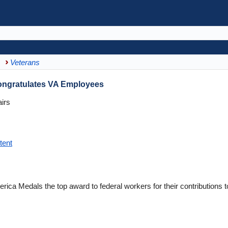
Veterans
ongratulates VA Employees
irs
tent
erica Medals the top award to federal workers for their contributions t