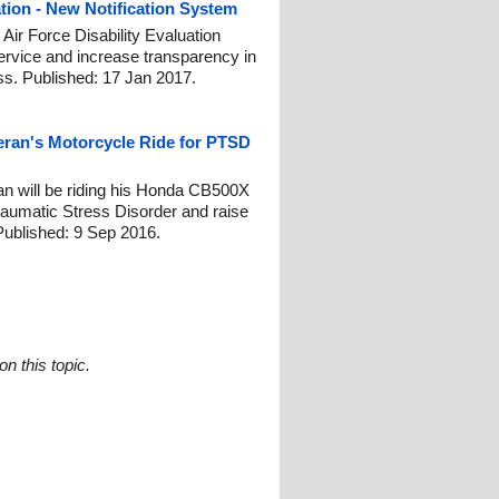
ation - New Notification System
 Air Force Disability Evaluation
rvice and increase transparency in
ss. Published: 17 Jan 2017.
teran's Motorcycle Ride for PTSD
n will be riding his Honda CB500X
raumatic Stress Disorder and raise
Published: 9 Sep 2016.
n this topic.