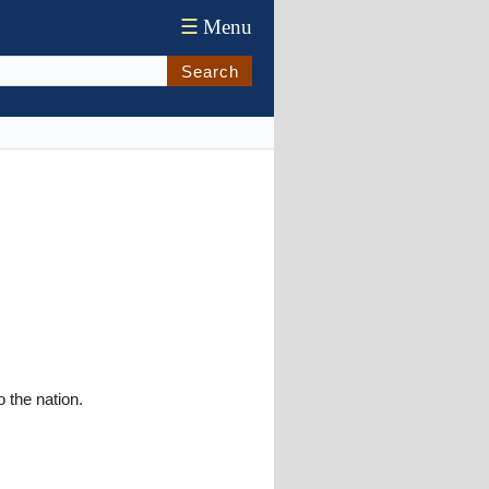
☰
Menu
Search
o the nation.