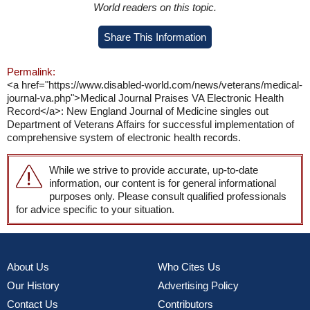
World readers on this topic.
Share This Information
Permalink:
<a href="https://www.disabled-world.com/news/veterans/medical-
journal-va.php">Medical Journal Praises VA Electronic Health
Record</a>: New England Journal of Medicine singles out
Department of Veterans Affairs for successful implementation of
comprehensive system of electronic health records.
While we strive to provide accurate, up-to-date
information, our content is for general informational
purposes only. Please consult qualified professionals
for advice specific to your situation.
About Us
Who Cites Us
Our History
Advertising Policy
Contact Us
Contributors