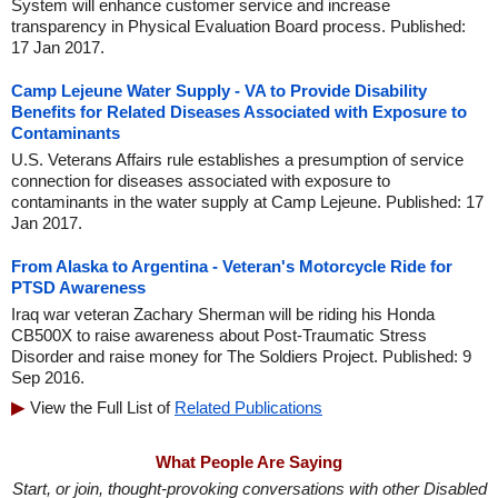
System will enhance customer service and increase
transparency in Physical Evaluation Board process. Published:
17 Jan 2017.
Camp Lejeune Water Supply - VA to Provide Disability
Benefits for Related Diseases Associated with Exposure to
Contaminants
U.S. Veterans Affairs rule establishes a presumption of service
connection for diseases associated with exposure to
contaminants in the water supply at Camp Lejeune. Published: 17
Jan 2017.
From Alaska to Argentina - Veteran's Motorcycle Ride for
PTSD Awareness
Iraq war veteran Zachary Sherman will be riding his Honda
CB500X to raise awareness about Post-Traumatic Stress
Disorder and raise money for The Soldiers Project. Published: 9
Sep 2016.
View the Full List of
Related Publications
What People Are Saying
Start, or join, thought-provoking conversations with other Disabled