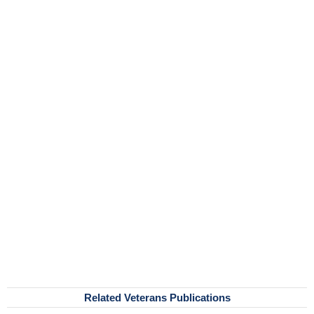
Related Veterans Publications