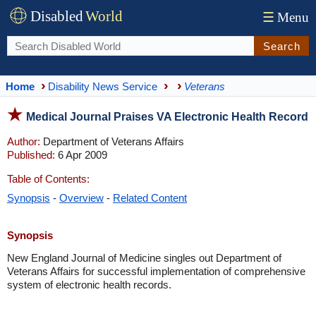
Disabled
World
☰
Menu
Search
Home
Disability News Service
Veterans
Medical Journal Praises VA Electronic Health Record
Author:
Department of Veterans Affairs
Published:
6 Apr 2009
Table of Contents:
Synopsis
-
Overview
-
Related Content
Synopsis
New England Journal of Medicine singles out Department of
Veterans Affairs for successful implementation of comprehensive
system of electronic health records.