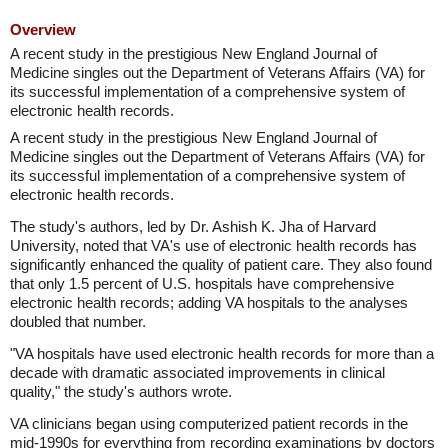
Overview
A recent study in the prestigious New England Journal of
Medicine singles out the Department of Veterans Affairs (VA) for
its successful implementation of a comprehensive system of
electronic health records.
A recent study in the prestigious New England Journal of
Medicine singles out the Department of Veterans Affairs (VA) for
its successful implementation of a comprehensive system of
electronic health records.
The study's authors, led by Dr. Ashish K. Jha of Harvard
University, noted that VA's use of electronic health records has
significantly enhanced the quality of patient care. They also found
that only 1.5 percent of U.S. hospitals have comprehensive
electronic health records; adding VA hospitals to the analyses
doubled that number.
"VA hospitals have used electronic health records for more than a
decade with dramatic associated improvements in clinical
quality," the study's authors wrote.
VA clinicians began using computerized patient records in the
mid-1990s for everything from recording examinations by doctors