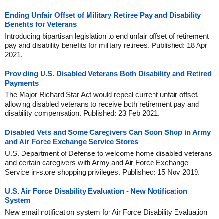
Ending Unfair Offset of Military Retiree Pay and Disability
Benefits for Veterans
Introducing bipartisan legislation to end unfair offset of retirement
pay and disability benefits for military retirees. Published: 18 Apr
2021.
Providing U.S. Disabled Veterans Both Disability and Retired
Payments
The Major Richard Star Act would repeal current unfair offset,
allowing disabled veterans to receive both retirement pay and
disability compensation. Published: 23 Feb 2021.
Disabled Vets and Some Caregivers Can Soon Shop in Army
and Air Force Exchange Service Stores
U.S. Department of Defense to welcome home disabled veterans
and certain caregivers with Army and Air Force Exchange
Service in-store shopping privileges. Published: 15 Nov 2019.
U.S. Air Force Disability Evaluation - New Notification
System
New email notification system for Air Force Disability Evaluation