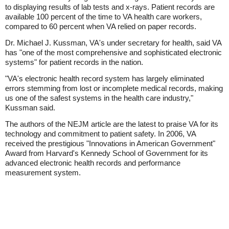
to displaying results of lab tests and x-rays. Patient records are
available 100 percent of the time to VA health care workers,
compared to 60 percent when VA relied on paper records.
Dr. Michael J. Kussman, VA's under secretary for health, said VA
has "one of the most comprehensive and sophisticated electronic
systems" for patient records in the nation.
"VA's electronic health record system has largely eliminated
errors stemming from lost or incomplete medical records, making
us one of the safest systems in the health care industry,"
Kussman said.
The authors of the NEJM article are the latest to praise VA for its
technology and commitment to patient safety. In 2006, VA
received the prestigious "Innovations in American Government"
Award from Harvard's Kennedy School of Government for its
advanced electronic health records and performance
measurement system.