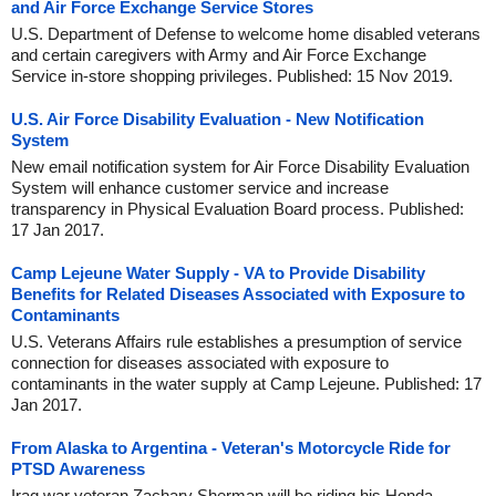
and Air Force Exchange Service Stores
U.S. Department of Defense to welcome home disabled veterans
and certain caregivers with Army and Air Force Exchange
Service in-store shopping privileges. Published: 15 Nov 2019.
U.S. Air Force Disability Evaluation - New Notification
System
New email notification system for Air Force Disability Evaluation
System will enhance customer service and increase
transparency in Physical Evaluation Board process. Published:
17 Jan 2017.
Camp Lejeune Water Supply - VA to Provide Disability
Benefits for Related Diseases Associated with Exposure to
Contaminants
U.S. Veterans Affairs rule establishes a presumption of service
connection for diseases associated with exposure to
contaminants in the water supply at Camp Lejeune. Published: 17
Jan 2017.
From Alaska to Argentina - Veteran's Motorcycle Ride for
PTSD Awareness
Iraq war veteran Zachary Sherman will be riding his Honda