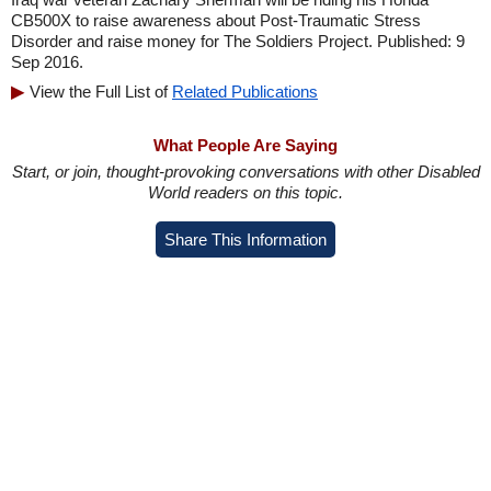
CB500X to raise awareness about Post-Traumatic Stress
Disorder and raise money for The Soldiers Project. Published: 9
Sep 2016.
View the Full List of
Related Publications
What People Are Saying
Start, or join, thought-provoking conversations with other Disabled
World readers on this topic.
Share This Information