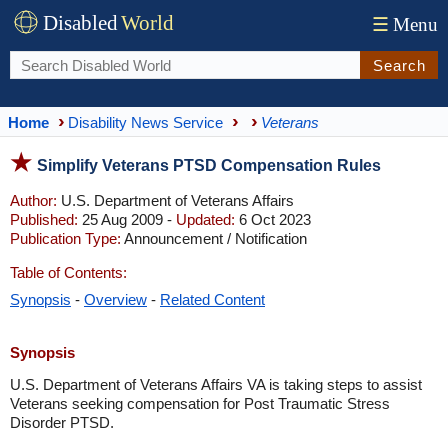
Disabled
World
☰
Menu
Search
Home
Disability News Service
Veterans
Simplify Veterans PTSD Compensation Rules
Author:
U.S. Department of Veterans Affairs
Published:
25 Aug 2009 -
Updated:
6 Oct 2023
Publication Type:
Announcement / Notification
Table of Contents:
Synopsis
-
Overview
-
Related Content
Synopsis
U.S. Department of Veterans Affairs VA is taking steps to assist
Veterans seeking compensation for Post Traumatic Stress
Disorder PTSD.