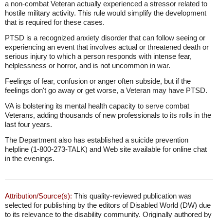
a non-combat Veteran actually experienced a stressor related to
hostile military activity. This rule would simplify the development
that is required for these cases.
PTSD is a recognized anxiety disorder that can follow seeing or
experiencing an event that involves actual or threatened death or
serious injury to which a person responds with intense fear,
helplessness or horror, and is not uncommon in war.
Feelings of fear, confusion or anger often subside, but if the
feelings don't go away or get worse, a Veteran may have PTSD.
VA is bolstering its mental health capacity to serve combat
Veterans, adding thousands of new professionals to its rolls in the
last four years.
The Department also has established a suicide prevention
helpline (1-800-273-TALK) and Web site available for online chat
in the evenings.
Attribution/Source(s):
This quality-reviewed publication was
selected for publishing by the editors of Disabled World (DW) due
to its relevance to the disability community. Originally authored by