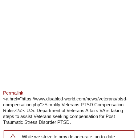
Permalink:
<a href="https://www.disabled-world.com/news/veterans/ptsd-
compensation.php">Simplify Veterans PTSD Compensation
Rules</a>: U.S. Department of Veterans Affairs VA is taking
steps to assist Veterans seeking compensation for Post
Traumatic Stress Disorder PTSD.
While we strive to provide accurate, up-to-date