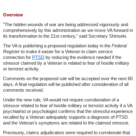
Overview
"The hidden wounds of war are being addressed vigorously and
comprehensively by this administration as we move VA forward in
its transformation to the 21st century," said Secretary Shinseki.
The VA is publishing a proposed regulation today in the
Federal
Register
to make it easier for a Veteran to claim service
connection for
PTSD
by reducing the evidence needed if the
stressor claimed by a Veteran is related to fear of hostile military
or terrorist activity.
Comments on the proposed rule will be accepted over the next 60
days. A final regulation will be published after consideration of all
comments received.
Under the new rule, VA would not require corroboration of a
stressor related to fear of hostile military or terrorist activity if a VA
psychiatrist or psychologist confirms that the stressful experience
recalled by a Veteran adequately supports a diagnosis of PTSD
and the Veteran's symptoms are related to the claimed stressor.
Previously, claims adjudicators were required to corroborate that