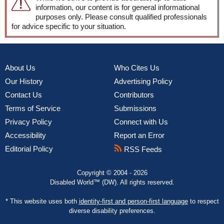
information, our content is for general informational
purposes only. Please consult qualified professionals
for advice specific to your situation.
About Us
Who Cites Us
Our History
Advertising Policy
Contact Us
Contributors
Terms of Service
Submissions
Privacy Policy
Connect with Us
Accessibility
Report an Error
Editorial Policy
RSS Feeds
Copyright © 2004 - 2026
Disabled World™ (DW). All rights reserved.
* This website uses both
identity-first and person-first language
to respect
diverse disability preferences.