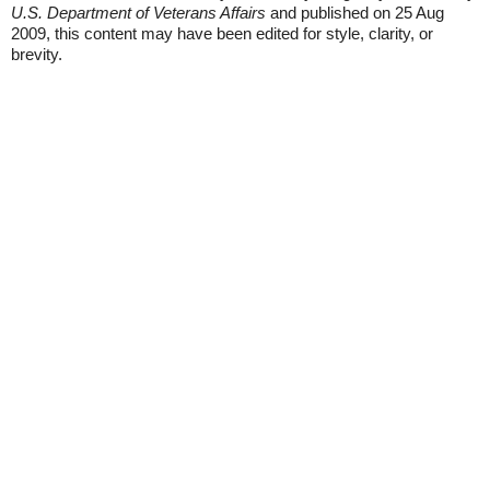
U.S. Department of Veterans Affairs
and published on 25 Aug
2009, this content may have been edited for style, clarity, or
brevity.