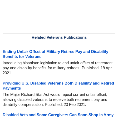
Related Veterans Publications
Ending Unfair Offset of Military Retiree Pay and Disability
Benefits for Veterans
Introducing bipartisan legislation to end unfair offset of retirement
pay and disability benefits for military retirees. Published: 18 Apr
2021.
Providing U.S. Disabled Veterans Both Disability and Retired
Payments
The Major Richard Star Act would repeal current unfair offset,
allowing disabled veterans to receive both retirement pay and
disability compensation. Published: 23 Feb 2021.
Disabled Vets and Some Caregivers Can Soon Shop in Army