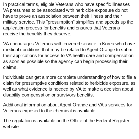
In practical terms, eligible Veterans who have specific illnesses
VA presumes to be associated with herbicide exposure do not
have to prove an association between their illness and their
military service. This "presumption" simplifies and speeds up the
application process for benefits and ensures that Veterans
receive the benefits they deserve.
VA encourages Veterans with covered service in Korea who have
medical conditions that may be related to Agent Orange to submit
their applications for access to VA health care and compensation
as soon as possible so the agency can begin processing their
claims.
Individuals can get a more complete understanding of how to file a
claim for presumptive conditions related to herbicide exposure, as
well as what evidence is needed by VA to make a decision about
disability compensation or survivors benefits.
Additional information about Agent Orange and VA's services for
Veterans exposed to the chemical is available.
The regulation is available on the Office of the Federal Register
website