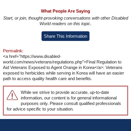
What People Are Saying
Start, or join, thought-provoking conversations with other Disabled
World readers on this topic.
Share This Information
Permalink:
<a href="https://www.disabled-
world.com/news/veterans/regulations.php">Final Regulation to
Aid Veterans Exposed to Agent Orange in Korea</a>: Veterans
exposed to herbicides while serving in Korea will have an easier
path to access quality health care and benefits.
While we strive to provide accurate, up-to-date
information, our content is for general informational
purposes only. Please consult qualified professionals
for advice specific to your situation.