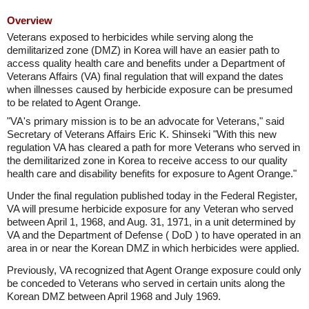
Overview
Veterans exposed to herbicides while serving along the
demilitarized zone (DMZ) in Korea will have an easier path to
access quality health care and benefits under a Department of
Veterans Affairs (VA) final regulation that will expand the dates
when illnesses caused by herbicide exposure can be presumed
to be related to Agent Orange.
"VA's primary mission is to be an advocate for Veterans," said
Secretary of Veterans Affairs Eric K. Shinseki "With this new
regulation VA has cleared a path for more Veterans who served in
the demilitarized zone in Korea to receive access to our quality
health care and disability benefits for exposure to Agent Orange."
Under the final regulation published today in the Federal Register,
VA will presume herbicide exposure for any Veteran who served
between April 1, 1968, and Aug. 31, 1971, in a unit determined by
VA and the Department of Defense ( DoD ) to have operated in an
area in or near the Korean DMZ in which herbicides were applied.
Previously, VA recognized that Agent Orange exposure could only
be conceded to Veterans who served in certain units along the
Korean DMZ between April 1968 and July 1969.