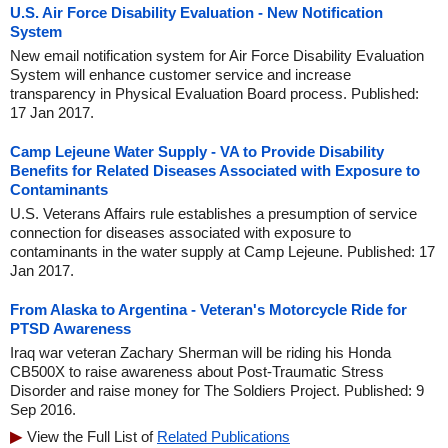
U.S. Air Force Disability Evaluation - New Notification
System
New email notification system for Air Force Disability Evaluation
System will enhance customer service and increase
transparency in Physical Evaluation Board process. Published:
17 Jan 2017.
Camp Lejeune Water Supply - VA to Provide Disability
Benefits for Related Diseases Associated with Exposure to
Contaminants
U.S. Veterans Affairs rule establishes a presumption of service
connection for diseases associated with exposure to
contaminants in the water supply at Camp Lejeune. Published: 17
Jan 2017.
From Alaska to Argentina - Veteran's Motorcycle Ride for
PTSD Awareness
Iraq war veteran Zachary Sherman will be riding his Honda
CB500X to raise awareness about Post-Traumatic Stress
Disorder and raise money for The Soldiers Project. Published: 9
Sep 2016.
View the Full List of
Related Publications