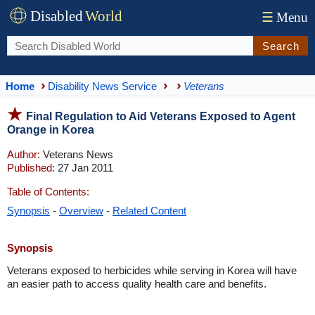
Disabled
World
☰
Menu
Search
Home
Disability News Service
Veterans
Final Regulation to Aid Veterans Exposed to Agent
Orange in Korea
Author:
Veterans News
Published:
27 Jan 2011
Table of Contents:
Synopsis
-
Overview
-
Related Content
Synopsis
Veterans exposed to herbicides while serving in Korea will have
an easier path to access quality health care and benefits.