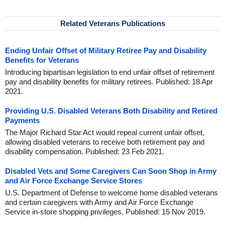
Related Veterans Publications
Ending Unfair Offset of Military Retiree Pay and Disability
Benefits for Veterans
Introducing bipartisan legislation to end unfair offset of retirement
pay and disability benefits for military retirees. Published: 18 Apr
2021.
Providing U.S. Disabled Veterans Both Disability and Retired
Payments
The Major Richard Star Act would repeal current unfair offset,
allowing disabled veterans to receive both retirement pay and
disability compensation. Published: 23 Feb 2021.
Disabled Vets and Some Caregivers Can Soon Shop in Army
and Air Force Exchange Service Stores
U.S. Department of Defense to welcome home disabled veterans
and certain caregivers with Army and Air Force Exchange
Service in-store shopping privileges. Published: 15 Nov 2019.