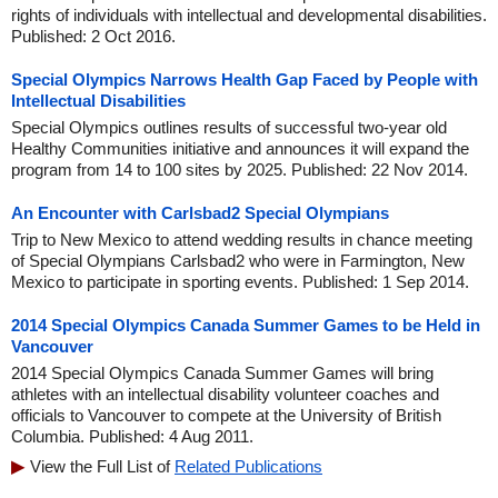
rights of individuals with intellectual and developmental disabilities.
Published: 2 Oct 2016.
Special Olympics Narrows Health Gap Faced by People with
Intellectual Disabilities
Special Olympics outlines results of successful two-year old
Healthy Communities initiative and announces it will expand the
program from 14 to 100 sites by 2025. Published: 22 Nov 2014.
An Encounter with Carlsbad2 Special Olympians
Trip to New Mexico to attend wedding results in chance meeting
of Special Olympians Carlsbad2 who were in Farmington, New
Mexico to participate in sporting events. Published: 1 Sep 2014.
2014 Special Olympics Canada Summer Games to be Held in
Vancouver
2014 Special Olympics Canada Summer Games will bring
athletes with an intellectual disability volunteer coaches and
officials to Vancouver to compete at the University of British
Columbia. Published: 4 Aug 2011.
View the Full List of
Related Publications