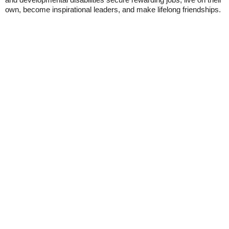
own, become inspirational leaders, and make lifelong friendships.