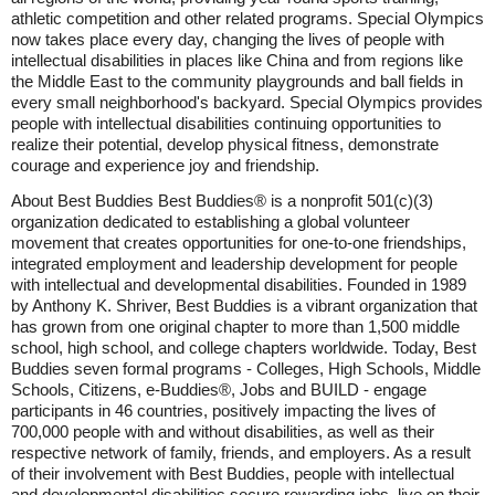
athletic competition and other related programs. Special Olympics
now takes place every day, changing the lives of people with
intellectual disabilities in places like China and from regions like
the Middle East to the community playgrounds and ball fields in
every small neighborhood's backyard. Special Olympics provides
people with intellectual disabilities continuing opportunities to
realize their potential, develop physical fitness, demonstrate
courage and experience joy and friendship.
About Best Buddies Best Buddies® is a nonprofit 501(c)(3)
organization dedicated to establishing a global volunteer
movement that creates opportunities for one-to-one friendships,
integrated employment and leadership development for people
with intellectual and developmental disabilities. Founded in 1989
by Anthony K. Shriver, Best Buddies is a vibrant organization that
has grown from one original chapter to more than 1,500 middle
school, high school, and college chapters worldwide. Today, Best
Buddies seven formal programs - Colleges, High Schools, Middle
Schools, Citizens, e-Buddies®, Jobs and BUILD - engage
participants in 46 countries, positively impacting the lives of
700,000 people with and without disabilities, as well as their
respective network of family, friends, and employers. As a result
of their involvement with Best Buddies, people with intellectual
and developmental disabilities secure rewarding jobs, live on their