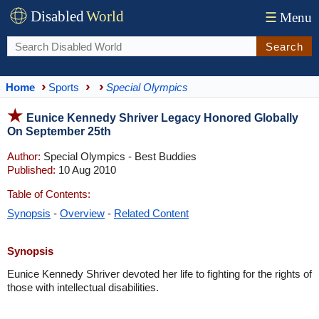
Disabled
World
☰
Menu
Search
Home
Sports
Special Olympics
Eunice Kennedy Shriver Legacy Honored Globally
On September 25th
Author:
Special Olympics - Best Buddies
Published:
10 Aug 2010
Table of Contents:
Synopsis
-
Overview
-
Related Content
Synopsis
Eunice Kennedy Shriver devoted her life to fighting for the rights of
those with intellectual disabilities.