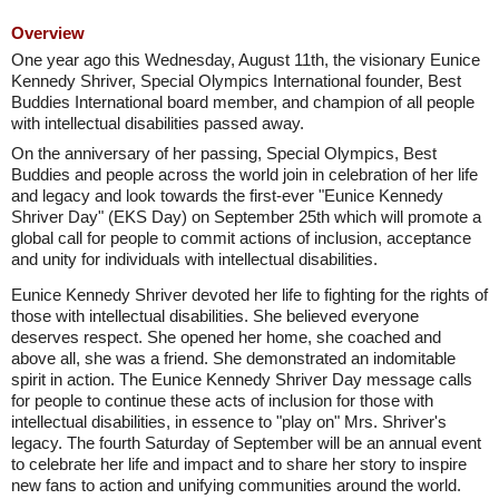
Overview
One year ago this Wednesday, August 11th, the visionary Eunice
Kennedy Shriver, Special Olympics International founder, Best
Buddies International board member, and champion of all people
with intellectual disabilities passed away.
On the anniversary of her passing, Special Olympics, Best
Buddies and people across the world join in celebration of her life
and legacy and look towards the first-ever "Eunice Kennedy
Shriver Day" (EKS Day) on September 25th which will promote a
global call for people to commit actions of inclusion, acceptance
and unity for individuals with intellectual disabilities.
Eunice Kennedy Shriver devoted her life to fighting for the rights of
those with intellectual disabilities. She believed everyone
deserves respect. She opened her home, she coached and
above all, she was a friend. She demonstrated an indomitable
spirit in action. The Eunice Kennedy Shriver Day message calls
for people to continue these acts of inclusion for those with
intellectual disabilities, in essence to "play on" Mrs. Shriver's
legacy. The fourth Saturday of September will be an annual event
to celebrate her life and impact and to share her story to inspire
new fans to action and unifying communities around the world.