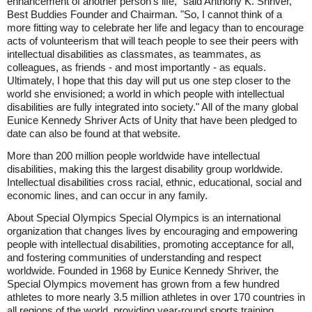
enhancement of another person's life," said Anthony K. Shriver,
Best Buddies Founder and Chairman. "So, I cannot think of a
more fitting way to celebrate her life and legacy than to encourage
acts of volunteerism that will teach people to see their peers with
intellectual disabilities as classmates, as teammates, as
colleagues, as friends - and most importantly - as equals.
Ultimately, I hope that this day will put us one step closer to the
world she envisioned; a world in which people with intellectual
disabilities are fully integrated into society." All of the many global
Eunice Kennedy Shriver Acts of Unity that have been pledged to
date can also be found at that website.
More than 200 million people worldwide have intellectual
disabilities, making this the largest disability group worldwide.
Intellectual disabilities cross racial, ethnic, educational, social and
economic lines, and can occur in any family.
About Special Olympics Special Olympics is an international
organization that changes lives by encouraging and empowering
people with intellectual disabilities, promoting acceptance for all,
and fostering communities of understanding and respect
worldwide. Founded in 1968 by Eunice Kennedy Shriver, the
Special Olympics movement has grown from a few hundred
athletes to more nearly 3.5 million athletes in over 170 countries in
all regions of the world, providing year-round sports training,