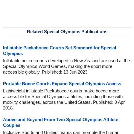
Related Special Olympics Publications
Inflatable Packabocce Courts Set Standard for Special
Olympics
Inflatable bocce courts developed in New Zealand are used at the
Special Olympics World Games, making the sport more
accessible globally. Published: 13 Jun 2023.
Portable Bocce Courts Expand Special Olympics Access
Lightweight inflatable Packabocce courts make bocce more
accessible for Special Olympics athletes, including those with
mobility challenges, across the United States. Published: 9 Apr
2018.
Above and Beyond From Two Special Olympics Athlete
Couples
Inclusive Sports and Unified Teams can promote the human