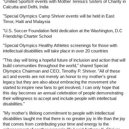
"Unified Sports® events with Mother Teresa's Sisters of Charity in
Calcutta and Delhi, India
"Special Olympics Camp Shriver events will be held in East
Timor, Haiti and Malaysia
"U.S. Soccer Foundation field dedication at the Washington, D.C
Friendship Charter School
"Special Olympics Healthy Athletes screenings for those with
intellectual disabilities will take place in over 20 countries
"This day will bring a hopeful future of inclusion and action that will
build communities throughout the world," shared Special
Olympics Chairman and CEO, Timothy P. Shriver. "All of these
act and events are not merely an honor to my mother's great
legacy but they are also about embracing the movement she
started to inspire new fans to get involved. I can only hope that
this day becomes an annual celebration of people demonstrating
their willingness to accept and include people with intellectual
disabilities."
"My mother's lifelong commitment to people with intellectual
disabilities taught me that there is no greater joy in life than the joy
that comes from contributing your time and energy to the