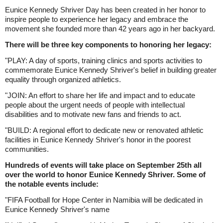
Eunice Kennedy Shriver Day has been created in her honor to
inspire people to experience her legacy and embrace the
movement she founded more than 42 years ago in her backyard.
There will be three key components to honoring her legacy:
"PLAY: A day of sports, training clinics and sports activities to
commemorate Eunice Kennedy Shriver's belief in building greater
equality through organized athletics.
"JOIN: An effort to share her life and impact and to educate
people about the urgent needs of people with intellectual
disabilities and to motivate new fans and friends to act.
"BUILD: A regional effort to dedicate new or renovated athletic
facilities in Eunice Kennedy Shriver's honor in the poorest
communities.
Hundreds of events will take place on September 25th all
over the world to honor Eunice Kennedy Shriver. Some of
the notable events include:
"FIFA Football for Hope Center in Namibia will be dedicated in
Eunice Kennedy Shriver's name