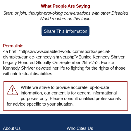
What People Are Saying
Start, or join, thought-provoking conversations with other Disabled
World readers on this topic.
Share This Information
Permalink:
<a href="https://www.disabled-world.com/sports/special-
olympics/eunice-kennedy-shriver.php">Eunice Kennedy Shriver
Legacy Honored Globally On September 25th</a>: Eunice
Kennedy Shriver devoted her life to fighting for the rights of those
with intellectual disabilities.
While we strive to provide accurate, up-to-date
information, our content is for general informational
purposes only. Please consult qualified professionals
for advice specific to your situation.
About Us
Who Cites Us