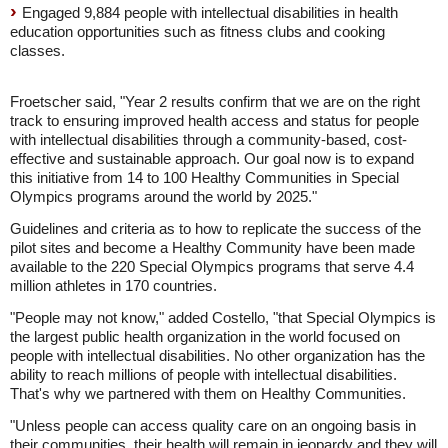
Engaged 9,884 people with intellectual disabilities in health
education opportunities such as fitness clubs and cooking
classes.
Froetscher said, "Year 2 results confirm that we are on the right
track to ensuring improved health access and status for people
with intellectual disabilities through a community-based, cost-
effective and sustainable approach. Our goal now is to expand
this initiative from 14 to 100 Healthy Communities in Special
Olympics programs around the world by 2025."
Guidelines and criteria as to how to replicate the success of the
pilot sites and become a Healthy Community have been made
available to the 220 Special Olympics programs that serve 4.4
million athletes in 170 countries.
"People may not know," added Costello, "that Special Olympics is
the largest public health organization in the world focused on
people with intellectual disabilities. No other organization has the
ability to reach millions of people with intellectual disabilities.
That's why we partnered with them on Healthy Communities.
"Unless people can access quality care on an ongoing basis in
their communities, their health will remain in jeopardy and they will