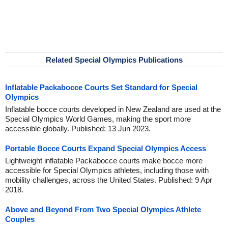
Related Special Olympics Publications
Inflatable Packabocce Courts Set Standard for Special
Olympics
Inflatable bocce courts developed in New Zealand are used at the
Special Olympics World Games, making the sport more
accessible globally. Published: 13 Jun 2023.
Portable Bocce Courts Expand Special Olympics Access
Lightweight inflatable Packabocce courts make bocce more
accessible for Special Olympics athletes, including those with
mobility challenges, across the United States. Published: 9 Apr
2018.
Above and Beyond From Two Special Olympics Athlete
Couples