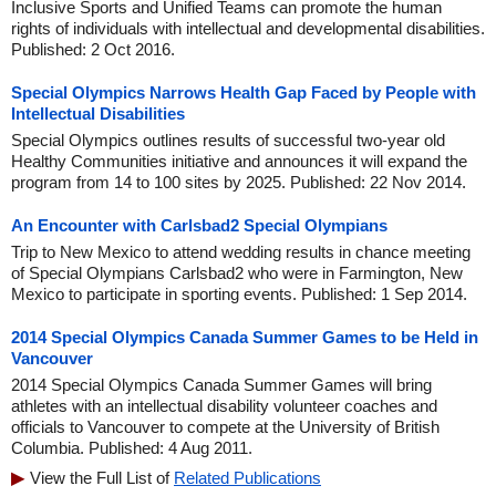
Inclusive Sports and Unified Teams can promote the human
rights of individuals with intellectual and developmental disabilities.
Published: 2 Oct 2016.
Special Olympics Narrows Health Gap Faced by People with
Intellectual Disabilities
Special Olympics outlines results of successful two-year old
Healthy Communities initiative and announces it will expand the
program from 14 to 100 sites by 2025. Published: 22 Nov 2014.
An Encounter with Carlsbad2 Special Olympians
Trip to New Mexico to attend wedding results in chance meeting
of Special Olympians Carlsbad2 who were in Farmington, New
Mexico to participate in sporting events. Published: 1 Sep 2014.
2014 Special Olympics Canada Summer Games to be Held in
Vancouver
2014 Special Olympics Canada Summer Games will bring
athletes with an intellectual disability volunteer coaches and
officials to Vancouver to compete at the University of British
Columbia. Published: 4 Aug 2011.
View the Full List of
Related Publications