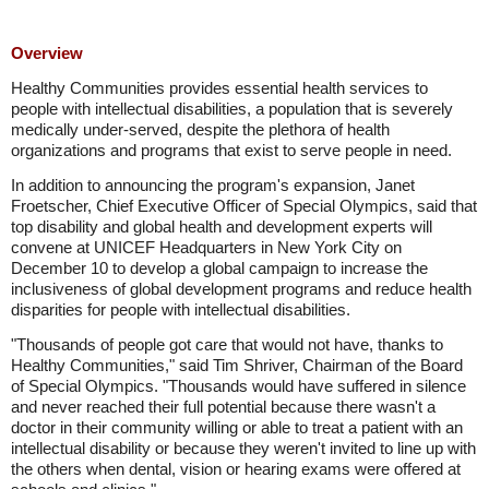
Overview
Healthy Communities provides essential health services to
people with intellectual disabilities, a population that is severely
medically under-served, despite the plethora of health
organizations and programs that exist to serve people in need.
In addition to announcing the program's expansion, Janet
Froetscher, Chief Executive Officer of Special Olympics, said that
top disability and global health and development experts will
convene at UNICEF Headquarters in New York City on
December 10 to develop a global campaign to increase the
inclusiveness of global development programs and reduce health
disparities for people with intellectual disabilities.
"Thousands of people got care that would not have, thanks to
Healthy Communities," said Tim Shriver, Chairman of the Board
of Special Olympics. "Thousands would have suffered in silence
and never reached their full potential because there wasn't a
doctor in their community willing or able to treat a patient with an
intellectual disability or because they weren't invited to line up with
the others when dental, vision or hearing exams were offered at