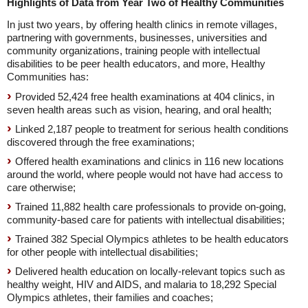
Highlights of Data from Year Two of Healthy Communities
In just two years, by offering health clinics in remote villages,
partnering with governments, businesses, universities and
community organizations, training people with intellectual
disabilities to be peer health educators, and more, Healthy
Communities has:
Provided 52,424 free health examinations at 404 clinics, in
seven health areas such as vision, hearing, and oral health;
Linked 2,187 people to treatment for serious health conditions
discovered through the free examinations;
Offered health examinations and clinics in 116 new locations
around the world, where people would not have had access to
care otherwise;
Trained 11,882 health care professionals to provide on-going,
community-based care for patients with intellectual disabilities;
Trained 382 Special Olympics athletes to be health educators
for other people with intellectual disabilities;
Delivered health education on locally-relevant topics such as
healthy weight, HIV and AIDS, and malaria to 18,292 Special
Olympics athletes, their families and coaches;