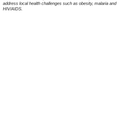
address local health challenges such as obesity, malaria and
HIV/AIDS.