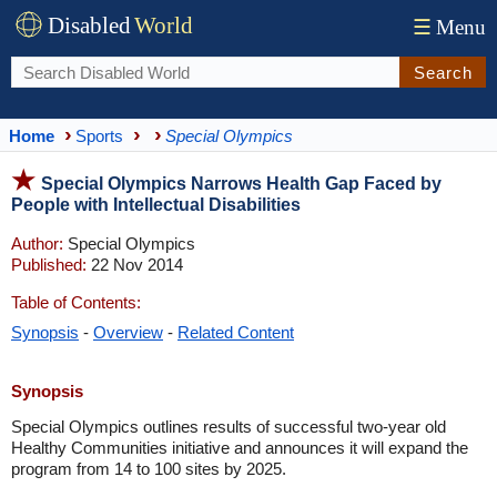
Disabled
World
☰
Menu
Search
Home
Sports
Special Olympics
Special Olympics Narrows Health Gap Faced by
People with Intellectual Disabilities
Author:
Special Olympics
Published:
22 Nov 2014
Table of Contents:
Synopsis
-
Overview
-
Related Content
Synopsis
Special Olympics outlines results of successful two-year old
Healthy Communities initiative and announces it will expand the
program from 14 to 100 sites by 2025.