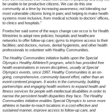
be unable to be productive citizens. We can do this one
community at a time by increasing awareness; not tolerating our
most vulnerable citizens living in pain; and helping to make health
systems more inclusive, from medical schools to doctors' offices,
to clinics and hospitals."
Froetscher said some of the ways change can occur is for Health
Ministries to adopt new policies; hospitals and healthcare
networks to offer follow-up care; gyms to improve access to their
facilities; and doctors, nurses, dental hygienists, and other health
professionals to volunteer with Healthy Communities.
The Healthy Communities initiative builds upon the Special
Olympics Healthy Athletes® program, which has provided free
health examinations in seven disciplines, usually at Special
Olympics events, since 1997. Healthy Communities is an on-
going, comprehensive, community-based effort, rather than an
event-centered program. It works in the community, building
partnerships and engaging health workers to expand health and
fitness services for people with intellectual disabilities in order to
narrow the persistent health disparities they face. The Healthy
Communities initiative enables Special Olympics to serve more
athletes in harder-to-reach locations in a cost-effective and
sustained manner, improve access to follow-up care, and