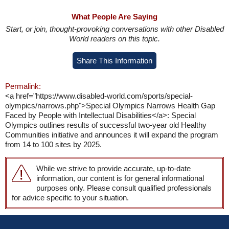
What People Are Saying
Start, or join, thought-provoking conversations with other Disabled
World readers on this topic.
Share This Information
Permalink:
<a href="https://www.disabled-world.com/sports/special-
olympics/narrows.php">Special Olympics Narrows Health Gap
Faced by People with Intellectual Disabilities</a>: Special
Olympics outlines results of successful two-year old Healthy
Communities initiative and announces it will expand the program
from 14 to 100 sites by 2025.
While we strive to provide accurate, up-to-date
information, our content is for general informational
purposes only. Please consult qualified professionals
for advice specific to your situation.