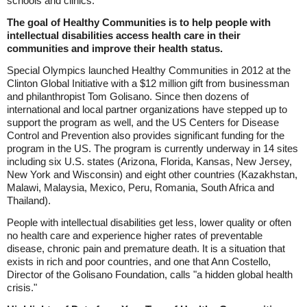
schools and clinics."
The goal of Healthy Communities is to help people with
intellectual disabilities access health care in their
communities and improve their health status.
Special Olympics launched Healthy Communities in 2012 at the
Clinton Global Initiative with a $12 million gift from businessman
and philanthropist Tom Golisano. Since then dozens of
international and local partner organizations have stepped up to
support the program as well, and the US Centers for Disease
Control and Prevention also provides significant funding for the
program in the US. The program is currently underway in 14 sites
including six U.S. states (Arizona, Florida, Kansas, New Jersey,
New York and Wisconsin) and eight other countries (Kazakhstan,
Malawi, Malaysia, Mexico, Peru, Romania, South Africa and
Thailand).
People with intellectual disabilities get less, lower quality or often
no health care and experience higher rates of preventable
disease, chronic pain and premature death. It is a situation that
exists in rich and poor countries, and one that Ann Costello,
Director of the Golisano Foundation, calls "a hidden global health
crisis."