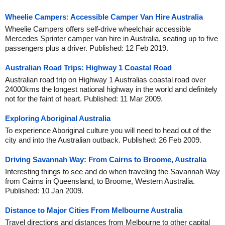
Wheelie Campers: Accessible Camper Van Hire Australia
Wheelie Campers offers self-drive wheelchair accessible
Mercedes Sprinter camper van hire in Australia, seating up to five
passengers plus a driver. Published: 12 Feb 2019.
Australian Road Trips: Highway 1 Coastal Road
Australian road trip on Highway 1 Australias coastal road over
24000kms the longest national highway in the world and definitely
not for the faint of heart. Published: 11 Mar 2009.
Exploring Aboriginal Australia
To experience Aboriginal culture you will need to head out of the
city and into the Australian outback. Published: 26 Feb 2009.
Driving Savannah Way: From Cairns to Broome, Australia
Interesting things to see and do when traveling the Savannah Way
from Cairns in Queensland, to Broome, Western Australia.
Published: 10 Jan 2009.
Distance to Major Cities From Melbourne Australia
Travel directions and distances from Melbourne to other capital