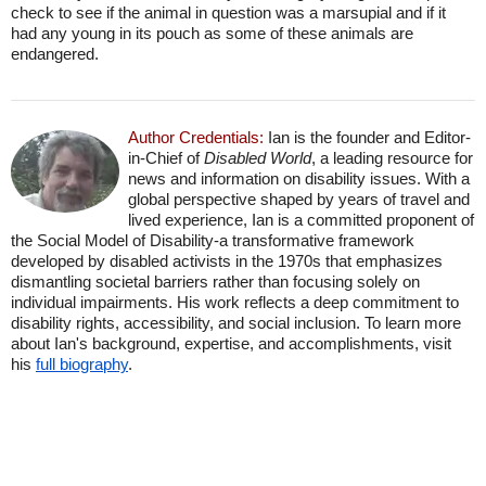
check to see if the animal in question was a marsupial and if it
had any young in its pouch as some of these animals are
endangered.
Author Credentials:
Ian is the founder and Editor-
in-Chief of
Disabled World
, a leading resource for
news and information on disability issues. With a
global perspective shaped by years of travel and
lived experience, Ian is a committed proponent of
the Social Model of Disability-a transformative framework
developed by disabled activists in the 1970s that emphasizes
dismantling societal barriers rather than focusing solely on
individual impairments. His work reflects a deep commitment to
disability rights, accessibility, and social inclusion. To learn more
about Ian's background, expertise, and accomplishments, visit
his
full biography
.