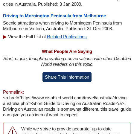
cities in Australia. Published: 3 Jan 2009.
Driving to Mornington Peninsula from Melbourne
Scenic attractions when driving to Mornington Peninsula from
Melbourne in Victoria, Australia. Published: 31 Dec 2008.
View the Full List of
Related Publications
What People Are Saying
Start, or join, thought-provoking conversations with other Disabled
World readers on this topic.
Share This Information
Permalink:
<a href="https://www.disabled-world.com/travel/australia/driving-
australia.php">Short Guide to Driving on Australian Roads</a>:
Driving on Australian roads is somewhat different, this travel guide
can give you an idea of what to expect.
While we strive to provide accurate, up-to-date