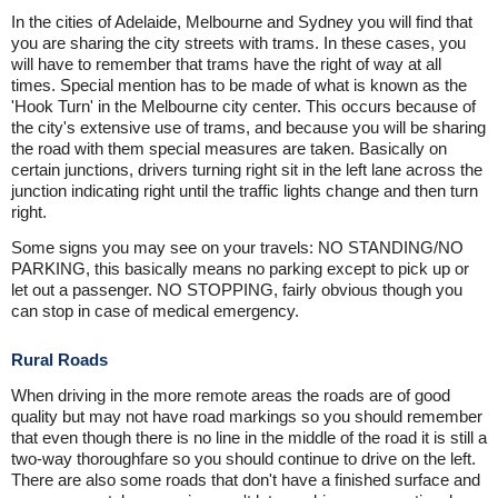
In the cities of Adelaide, Melbourne and Sydney you will find that
you are sharing the city streets with trams. In these cases, you
will have to remember that trams have the right of way at all
times. Special mention has to be made of what is known as the
'Hook Turn' in the Melbourne city center. This occurs because of
the city's extensive use of trams, and because you will be sharing
the road with them special measures are taken. Basically on
certain junctions, drivers turning right sit in the left lane across the
junction indicating right until the traffic lights change and then turn
right.
Some signs you may see on your travels: NO STANDING/NO
PARKING, this basically means no parking except to pick up or
let out a passenger. NO STOPPING, fairly obvious though you
can stop in case of medical emergency.
Rural Roads
When driving in the more remote areas the roads are of good
quality but may not have road markings so you should remember
that even though there is no line in the middle of the road it is still a
two-way thoroughfare so you should continue to drive on the left.
There are also some roads that don't have a finished surface and