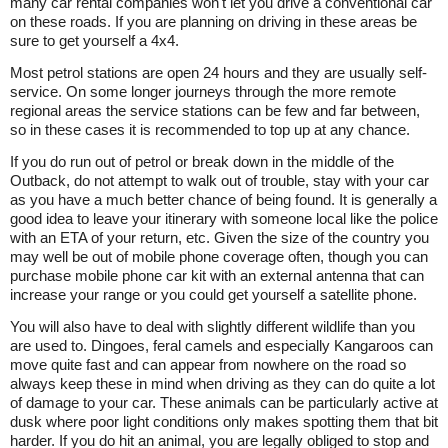
many car rental companies won't let you drive a conventional car
on these roads. If you are planning on driving in these areas be
sure to get yourself a 4x4.
Most petrol stations are open 24 hours and they are usually self-
service. On some longer journeys through the more remote
regional areas the service stations can be few and far between,
so in these cases it is recommended to top up at any chance.
If you do run out of petrol or break down in the middle of the
Outback, do not attempt to walk out of trouble, stay with your car
as you have a much better chance of being found. It is generally a
good idea to leave your itinerary with someone local like the police
with an ETA of your return, etc. Given the size of the country you
may well be out of mobile phone coverage often, though you can
purchase mobile phone car kit with an external antenna that can
increase your range or you could get yourself a satellite phone.
You will also have to deal with slightly different wildlife than you
are used to. Dingoes, feral camels and especially Kangaroos can
move quite fast and can appear from nowhere on the road so
always keep these in mind when driving as they can do quite a lot
of damage to your car. These animals can be particularly active at
dusk where poor light conditions only makes spotting them that bit
harder. If you do hit an animal, you are legally obliged to stop and