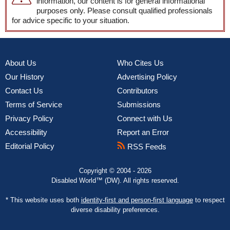
information, our content is for general informational
purposes only. Please consult qualified professionals
for advice specific to your situation.
About Us
Who Cites Us
Our History
Advertising Policy
Contact Us
Contributors
Terms of Service
Submissions
Privacy Policy
Connect with Us
Accessibility
Report an Error
Editorial Policy
RSS Feeds
Copyright © 2004 - 2026
Disabled World™ (DW). All rights reserved.
* This website uses both
identity-first and person-first language
to respect
diverse disability preferences.