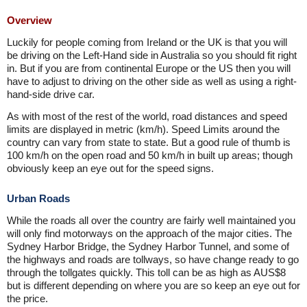
Overview
Luckily for people coming from Ireland or the UK is that you will
be driving on the Left-Hand side in Australia so you should fit right
in. But if you are from continental Europe or the US then you will
have to adjust to driving on the other side as well as using a right-
hand-side drive car.
As with most of the rest of the world, road distances and speed
limits are displayed in metric (km/h). Speed Limits around the
country can vary from state to state. But a good rule of thumb is
100 km/h on the open road and 50 km/h in built up areas; though
obviously keep an eye out for the speed signs.
Urban Roads
While the roads all over the country are fairly well maintained you
will only find motorways on the approach of the major cities. The
Sydney Harbor Bridge, the Sydney Harbor Tunnel, and some of
the highways and roads are tollways, so have change ready to go
through the tollgates quickly. This toll can be as high as AUS$8
but is different depending on where you are so keep an eye out for
the price.