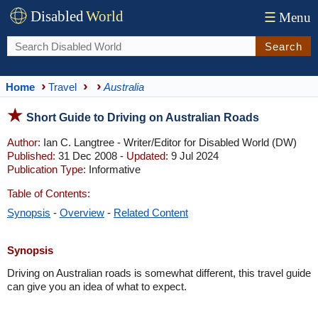
Disabled
World
☰
Menu
Search
Home
Travel
Australia
Short Guide to Driving on Australian Roads
Author:
Ian C. Langtree - Writer/Editor for Disabled World (DW)
Published:
31 Dec 2008 -
Updated:
9 Jul 2024
Publication Type:
Informative
Table of Contents:
Synopsis
-
Overview
-
Related Content
Synopsis
Driving on Australian roads is somewhat different, this travel guide
can give you an idea of what to expect.