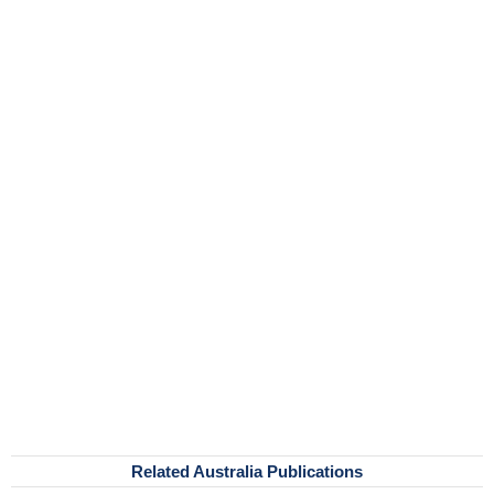
Related Australia Publications