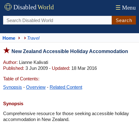
Disabled
World
☰
Menu
Search
Home
Travel
New Zealand Accessible Holiday Accommodation
Author:
Lianne Kalivati
Published:
3 Jun 2009 -
Updated:
18 Mar 2016
Table of Contents:
Synopsis
-
Overview
-
Related Content
Synopsis
Comprehensive resource for those seeking accessible holiday
accommodation in New Zealand.