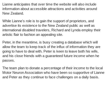
Lianne anticipates that over time the website will also include
information about accessible attractions and activities around
New Zealand.
While Lianne's role is to gain the support of proprietors, and
advertise its existence to the New Zealand public as well as
international disabled travelers, Richard and Lynda employ their
artistic flair to fashion an appealing site.
Peter, in the meantime, is busy creating a database which will
allow the team to keep track of the influx of information they are
going to have to deal with. Peter is keen to leave both his wife,
and his close friends with a guaranteed future income when he
passes.
The team plan to donate a percentage of their income to the local
Motor Neuron Association who have been so supportive of Lianne
and Peter as they continue to face challenges on a daily basis.