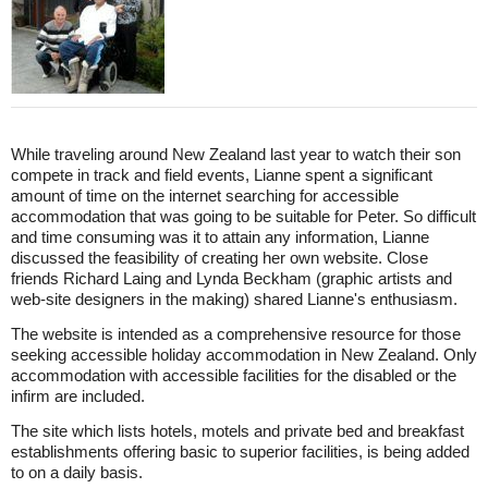
While traveling around New Zealand last year to watch their son
compete in track and field events, Lianne spent a significant
amount of time on the internet searching for accessible
accommodation that was going to be suitable for Peter. So difficult
and time consuming was it to attain any information, Lianne
discussed the feasibility of creating her own website. Close
friends Richard Laing and Lynda Beckham (graphic artists and
web-site designers in the making) shared Lianne's enthusiasm.
The website is intended as a comprehensive resource for those
seeking accessible holiday accommodation in New Zealand. Only
accommodation with accessible facilities for the disabled or the
infirm are included.
The site which lists hotels, motels and private bed and breakfast
establishments offering basic to superior facilities, is being added
to on a daily basis.