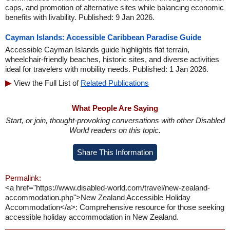
caps, and promotion of alternative sites while balancing economic
benefits with livability. Published: 9 Jan 2026.
Cayman Islands: Accessible Caribbean Paradise Guide
Accessible Cayman Islands guide highlights flat terrain,
wheelchair-friendly beaches, historic sites, and diverse activities
ideal for travelers with mobility needs. Published: 1 Jan 2026.
View the Full List of
Related Publications
What People Are Saying
Start, or join, thought-provoking conversations with other Disabled
World readers on this topic.
Share This Information
Permalink:
<a href="https://www.disabled-world.com/travel/new-zealand-
accommodation.php">New Zealand Accessible Holiday
Accommodation</a>: Comprehensive resource for those seeking
accessible holiday accommodation in New Zealand.