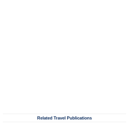
Related Travel Publications