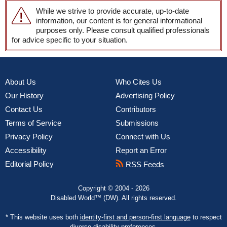
While we strive to provide accurate, up-to-date
information, our content is for general informational
purposes only. Please consult qualified professionals
for advice specific to your situation.
About Us
Who Cites Us
Our History
Advertising Policy
Contact Us
Contributors
Terms of Service
Submissions
Privacy Policy
Connect with Us
Accessibility
Report an Error
Editorial Policy
RSS Feeds
Copyright © 2004 - 2026
Disabled World™ (DW). All rights reserved.
* This website uses both
identity-first and person-first language
to respect
diverse disability preferences.