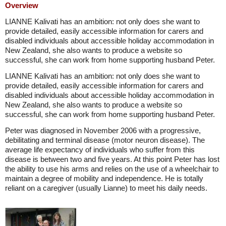
Overview
LIANNE Kalivati has an ambition: not only does she want to
provide detailed, easily accessible information for carers and
disabled individuals about accessible holiday accommodation in
New Zealand, she also wants to produce a website so
successful, she can work from home supporting husband Peter.
LIANNE Kalivati has an ambition: not only does she want to
provide detailed, easily accessible information for carers and
disabled individuals about accessible holiday accommodation in
New Zealand, she also wants to produce a website so
successful, she can work from home supporting husband Peter.
Peter was diagnosed in November 2006 with a progressive,
debilitating and terminal disease (motor neuron disease). The
average life expectancy of individuals who suffer from this
disease is between two and five years. At this point Peter has lost
the ability to use his arms and relies on the use of a wheelchair to
maintain a degree of mobility and independence. He is totally
reliant on a caregiver (usually Lianne) to meet his daily needs.