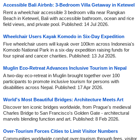
Accessible Bali Airbnb: 3-Bedroom Villa Getaway in Ketewel
Rent a wheelchair accessible 3 bedroom villa near Rangkan
Beach in Ketewel, Bali with accessible bathroom, ocean and rice
field views, and private pool. Published: 14 Jul 2026.
Wheelchair Users Kayak Komodo in Six-Day Expedition
Five wheelchair users will kayak over 100km across Indonesia's
Komodo National Park in a six-day expedition raising funds for
four spinal and cancer charities. Published: 13 Jul 2026.
Muglin Eco-Retreat Advances Inclusive Tourism in Nepal
A two-day eco-retreat in Muglin brought together over 100
participants to promote inclusive tourism for persons with
disabilities across Nepal. Published: 17 Apr 2026.
World's Most Beautiful Bridges: Architecture Meets Art
Discover ten iconic bridges worldwide, from Prague's medieval
Charles Bridge to San Francisco's Golden Gate - architectural
marvels blending function and art. Published: 8 Feb 2026.
Over-Tourism Forces Cities to Limit Visitor Numbers
Communities worldwide combat over-tourism through fees, visitor