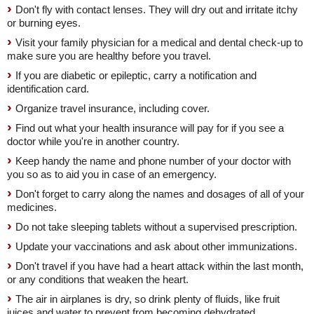
Don't fly with contact lenses. They will dry out and irritate itchy
or burning eyes.
Visit your family physician for a medical and dental check-up to
make sure you are healthy before you travel.
If you are diabetic or epileptic, carry a notification and
identification card.
Organize travel insurance, including cover.
Find out what your health insurance will pay for if you see a
doctor while you're in another country.
Keep handy the name and phone number of your doctor with
you so as to aid you in case of an emergency.
Don't forget to carry along the names and dosages of all of your
medicines.
Do not take sleeping tablets without a supervised prescription.
Update your vaccinations and ask about other immunizations.
Don't travel if you have had a heart attack within the last month,
or any conditions that weaken the heart.
The air in airplanes is dry, so drink plenty of fluids, like fruit
juices and water to prevent from becoming dehydrated.