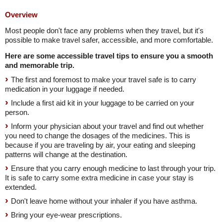
Overview
Most people don't face any problems when they travel, but it's
possible to make travel safer, accessible, and more comfortable.
Here are some accessible travel tips to ensure you a smooth
and memorable trip.
The first and foremost to make your travel safe is to carry
medication in your luggage if needed.
Include a first aid kit in your luggage to be carried on your
person.
Inform your physician about your travel and find out whether
you need to change the dosages of the medicines. This is
because if you are traveling by air, your eating and sleeping
patterns will change at the destination.
Ensure that you carry enough medicine to last through your trip.
It is safe to carry some extra medicine in case your stay is
extended.
Don't leave home without your inhaler if you have asthma.
Bring your eye-wear prescriptions.