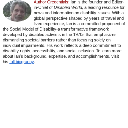
Author Credentials:
Ian is the founder and Editor-
in-Chief of
Disabled World
, a leading resource for
news and information on disability issues. With a
global perspective shaped by years of travel and
lived experience, Ian is a committed proponent of
the Social Model of Disability-a transformative framework
developed by disabled activists in the 1970s that emphasizes
dismantling societal barriers rather than focusing solely on
individual impairments. His work reflects a deep commitment to
disability rights, accessibility, and social inclusion. To learn more
about Ian's background, expertise, and accomplishments, visit
his
full biography
.