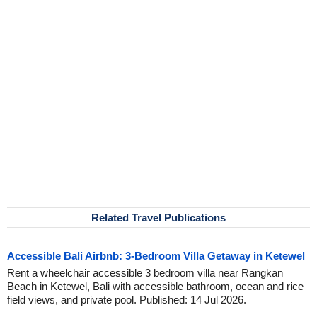
Related Travel Publications
Accessible Bali Airbnb: 3-Bedroom Villa Getaway in Ketewel
Rent a wheelchair accessible 3 bedroom villa near Rangkan
Beach in Ketewel, Bali with accessible bathroom, ocean and rice
field views, and private pool. Published: 14 Jul 2026.