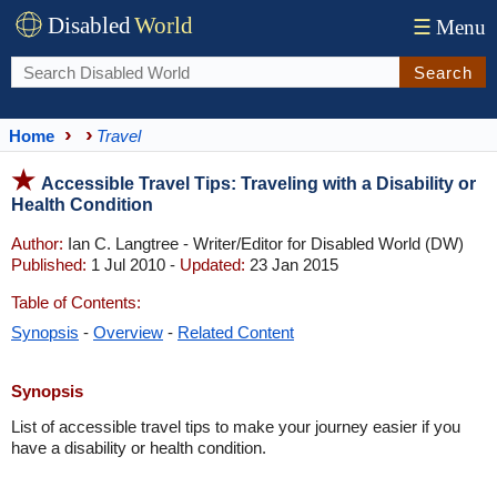
Disabled
World
☰
Menu
Search
Home
Travel
Accessible Travel Tips: Traveling with a Disability or
Health Condition
Author:
Ian C. Langtree - Writer/Editor for Disabled World (DW)
Published:
1 Jul 2010 -
Updated:
23 Jan 2015
Table of Contents:
Synopsis
-
Overview
-
Related Content
Synopsis
List of accessible travel tips to make your journey easier if you
have a disability or health condition.