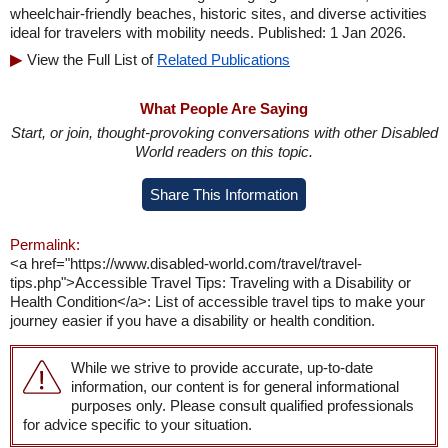
wheelchair-friendly beaches, historic sites, and diverse activities
ideal for travelers with mobility needs. Published: 1 Jan 2026.
View the Full List of
Related Publications
What People Are Saying
Start, or join, thought-provoking conversations with other Disabled
World readers on this topic.
Share This Information
Permalink:
<a href="https://www.disabled-world.com/travel/travel-
tips.php">Accessible Travel Tips: Traveling with a Disability or
Health Condition</a>: List of accessible travel tips to make your
journey easier if you have a disability or health condition.
While we strive to provide accurate, up-to-date
information, our content is for general informational
purposes only. Please consult qualified professionals
for advice specific to your situation.