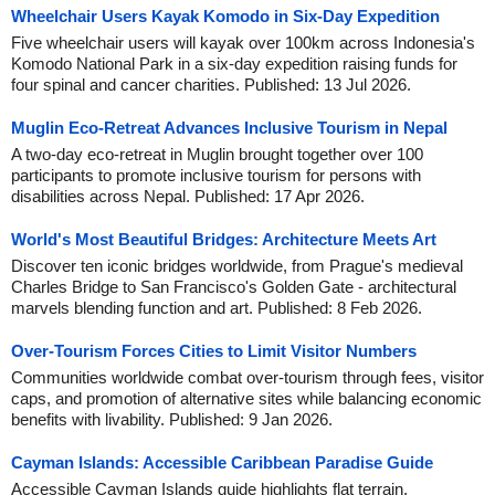
Wheelchair Users Kayak Komodo in Six-Day Expedition
Five wheelchair users will kayak over 100km across Indonesia's
Komodo National Park in a six-day expedition raising funds for
four spinal and cancer charities. Published: 13 Jul 2026.
Muglin Eco-Retreat Advances Inclusive Tourism in Nepal
A two-day eco-retreat in Muglin brought together over 100
participants to promote inclusive tourism for persons with
disabilities across Nepal. Published: 17 Apr 2026.
World's Most Beautiful Bridges: Architecture Meets Art
Discover ten iconic bridges worldwide, from Prague's medieval
Charles Bridge to San Francisco's Golden Gate - architectural
marvels blending function and art. Published: 8 Feb 2026.
Over-Tourism Forces Cities to Limit Visitor Numbers
Communities worldwide combat over-tourism through fees, visitor
caps, and promotion of alternative sites while balancing economic
benefits with livability. Published: 9 Jan 2026.
Cayman Islands: Accessible Caribbean Paradise Guide
Accessible Cayman Islands guide highlights flat terrain,