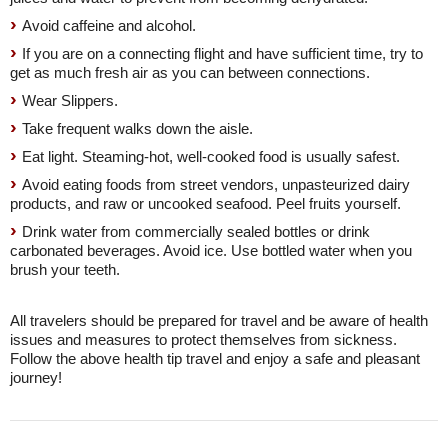
Avoid caffeine and alcohol.
If you are on a connecting flight and have sufficient time, try to
get as much fresh air as you can between connections.
Wear Slippers.
Take frequent walks down the aisle.
Eat light. Steaming-hot, well-cooked food is usually safest.
Avoid eating foods from street vendors, unpasteurized dairy
products, and raw or uncooked seafood. Peel fruits yourself.
Drink water from commercially sealed bottles or drink
carbonated beverages. Avoid ice. Use bottled water when you
brush your teeth.
All travelers should be prepared for travel and be aware of health
issues and measures to protect themselves from sickness.
Follow the above health tip travel and enjoy a safe and pleasant
journey!