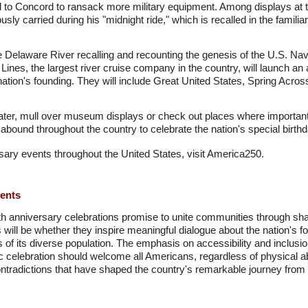
ed to Concord to ransack more military equipment. Among displays at 
usly carried during his "midnight ride," which is recalled in the fami
e Delaware River recalling and recounting the genesis of the U.S. Navy
Lines, the largest river cruise company in the country, will launch an 
nation's founding. They will include Great United States, Spring Acros
ter, mull over museum displays or check out places where important
 abound throughout the country to celebrate the nation's special birthd
ary events throughout the United States, visit America250.
ments
 anniversary celebrations promise to unite communities through shared
l be whether they inspire meaningful dialogue about the nation's fo
of its diverse population. The emphasis on accessibility and inclusion
c celebration should welcome all Americans, regardless of physical abi
tradictions that have shaped the country's remarkable journey from c