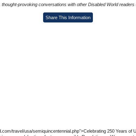
in, thought-provoking conversations with other Disabled World readers o
Share This Information
d.com/travel/usa/semiquincentennial.php">Celebrating 250 Years of U.