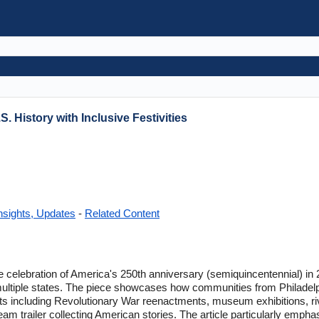
S. History with Inclusive Festivities
nsights, Updates
-
Related Content
e celebration of America's 250th anniversary (semiquincentennial) in 2
ultiple states. The piece showcases how communities from Philadel
ts including Revolutionary War reenactments, museum exhibitions, riv
eam trailer collecting American stories. The article particularly empha