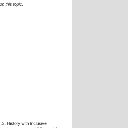
n this topic.
S. History with Inclusive