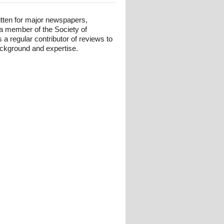
itten for major newspapers,
 a member of the Society of
 a regular contributor of reviews to
background and expertise.