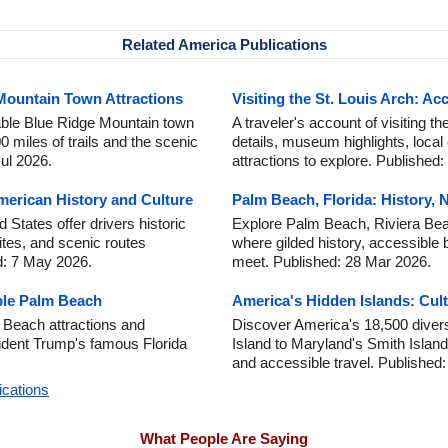
Related America Publications
 Mountain Town Attractions
Visiting the St. Louis Arch: Acc
able Blue Ridge Mountain town
A traveler's account of visiting th
miles of trails and the scenic
details, museum highlights, local
ul 2026.
attractions to explore. Published
erican History and Culture
Palm Beach, Florida: History, 
States offer drivers historic
Explore Palm Beach, Riviera Beac
sites, and scenic routes
where gilded history, accessible 
d: 7 May 2026.
meet. Published: 28 Mar 2026.
ble Palm Beach
America's Hidden Islands: Cult
 Beach attractions and
Discover America's 18,500 diver
sident Trump's famous Florida
Island to Maryland's Smith Island, 
and accessible travel. Published
ications
What People Are Saying