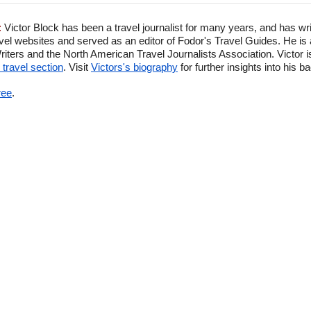
:
Victor Block has been a travel journalist for many years, and has wr
el websites and served as an editor of Fodor's Travel Guides. He is
ters and the North American Travel Journalists Association. Victor is
travel section
. Visit
Victors's biography
for further insights into his 
ree
.