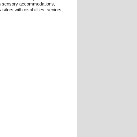
th sensory accommodations,
sitors with disabilities, seniors,