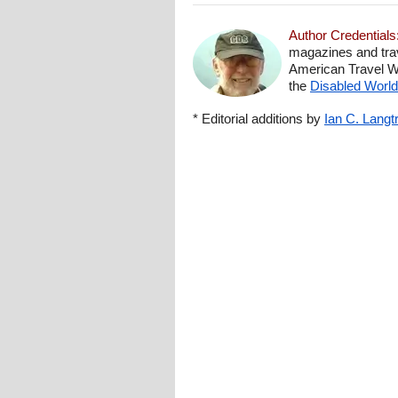
Author Credentials
magazines and trav
American Travel Wri
the
Disabled World 
* Editorial additions by
Ian C. Langt