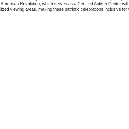
American Revolution, which serves as a Certified Autism Center wi
ized viewing areas, making these patriotic celebrations inclusive for vi