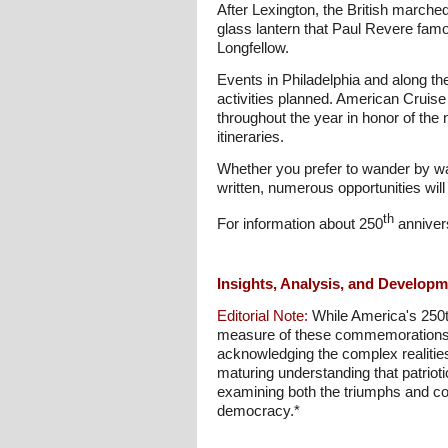
After Lexington, the British march
glass lantern that Paul Revere famo
Longfellow.
Events in Philadelphia and along th
activities planned. American Cruise 
throughout the year in honor of the 
itineraries.
Whether you prefer to wander by wa
written, numerous opportunities will
th
For information about 250
annivers
Insights, Analysis, and Develop
Editorial Note:
While America's 250th
measure of these commemorations wil
acknowledging the complex realities 
maturing understanding that patrioti
examining both the triumphs and con
democracy.*