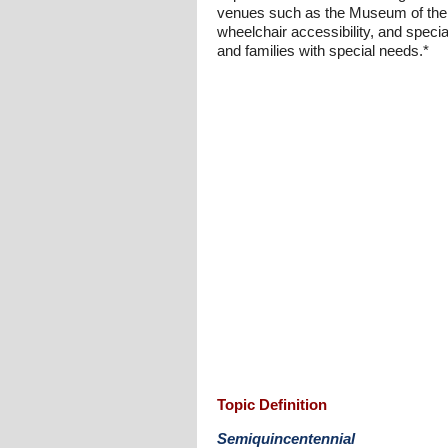
venues such as the Museum of the 
wheelchair accessibility, and special
and families with special needs.*
Topic Definition
Semiquincentennial