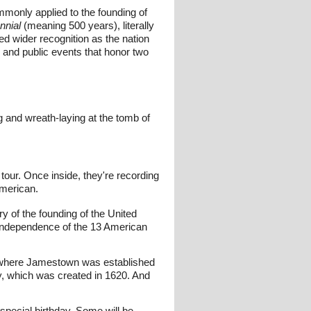
mmonly applied to the founding of
nnial
(meaning 500 years), literally
ned wider recognition as the nation
 and public events that honor two
 and wreath-laying at the tomb of
tour. Once inside, they're recording
American.
y of the founding of the United
 independence of the 13 American
ia, where Jamestown was established
, which was created in 1620. And
 special birthday. Some will be