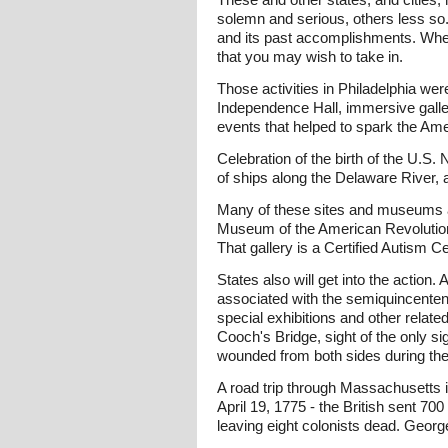
solemn and serious, others less so. 
and its past accomplishments. Where
that you may wish to take in.
Those activities in Philadelphia we
Independence Hall, immersive galler
events that helped to spark the Ame
Celebration of the birth of the U.S.
of ships along the Delaware River, 
Many of these sites and museums ar
Museum of the American Revolution,
That gallery is a Certified Autism
States also will get into the action
associated with the semiquincentenn
special exhibitions and other relate
Cooch's Bridge, sight of the only sig
wounded from both sides during the 
A road trip through Massachusetts is
April 19, 1775 - the British sent 70
leaving eight colonists dead. Georg