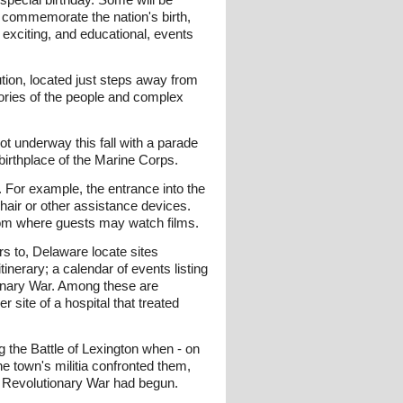
nd commemorate the nation's birth,
 exciting, and educational, events
ution, located just steps away from
tories of the people and complex
ot underway this fall with a parade
birthplace of the Marine Corps.
 For example, the entrance into the
air or other assistance devices.
room where guests may watch films.
rs to, Delaware locate sites
nerary; a calendar of events listing
tionary War. Among these are
 site of a hospital that treated
ng the Battle of Lexington when - on
he town's militia confronted them,
an Revolutionary War had begun.