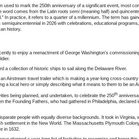
m used to mark the 250th anniversary of a significant event, most co
he word comes from the Latin roots
semi
(meaning half) and
quincente
d.” In practice, it refers to a quarter of a millennium. The term has gai
semiquincentennial in 2026 with celebrations, educational programs,
an history.
ecently to enjoy a reenactment of George Washington's commissioning
dier.
 a collection of historic ships to sail along the Delaware River.
an Airstream travel trailer which is making a year-long cross-country 
oring a local hero or simply describing what it means to them to be an 
th
ties being planned, and undertaken, to celebrate the 250
anniversar
n the Founding Fathers, who had gathered in Philadelphia, declared
 disparate people with equally diverse backgrounds. It took in Virgin
ish settlement in the New World. The Massachusetts Plymouth Colony
e in 1632.
have planned a year-long list of festivities to recognize and honor this