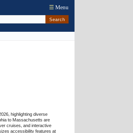
☰
Menu
Search
026, highlighting diverse
phia to Massachusetts are
er cruises, and interactive
sizes accessibility features at