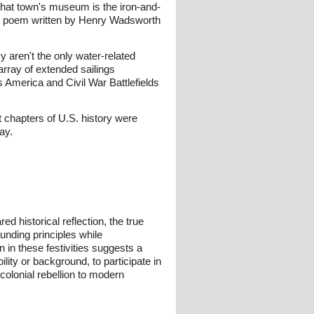
that town's museum is the iron-and-
liar poem written by Henry Wadsworth
 aren't the only water-related
array of extended sailings
s America and Civil War Battlefields
 chapters of U.S. history were
ay.
 historical reflection, the true
unding principles while
 in these festivities suggests a
lity or background, to participate in
olonial rebellion to modern