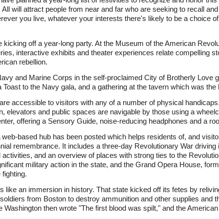
All will attract people from near and far who are seeking to recall a
ver you live, whatever your interests there's likely to be a choice of
re kicking off a year-long party. At the Museum of the American Revol
ies, interactive exhibits and theater experiences relate compelling s
rican rebellion.
 Navy and Marine Corps in the self-proclaimed City of Brotherly Love g
a Toast to the Navy gala, and a gathering at the tavern which was the 
e accessible to visitors with any of a number of physical handicaps.
 elevators and public spaces are navigable by those using a wheelch
 Center, offering a Sensory Guide, noise-reducing headphones and a 
. A web-based hub has been posted which helps residents of, and visito
ial remembrance. It includes a three-day Revolutionary War driving iti
d activities, and an overview of places with strong ties to the Revolu
nificant military action in the state, and the Grand Opera House, former
fighting.
 like an immersion in history. That state kicked off its fetes by relivi
0 soldiers from Boston to destroy ammunition and other supplies and t
e Washington then wrote "The first blood was spilt," and the Americ