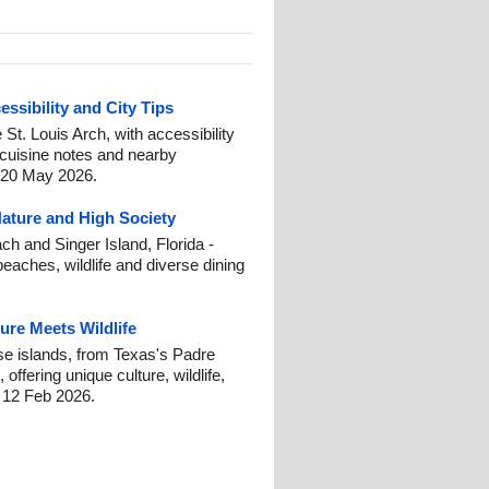
essibility and City Tips
e St. Louis Arch, with accessibility
 cuisine notes and nearby
: 20 May 2026.
Nature and High Society
h and Singer Island, Florida -
beaches, wildlife and diverse dining
ure Meets Wildlife
se islands, from Texas's Padre
offering unique culture, wildlife,
: 12 Feb 2026.