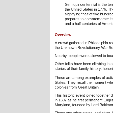
Semiquincentennial is the ter
the United States in 1776. T
signifying “half of five hundre
prepares to commemorate its 
and a half centuries of Americ
Overview
A crowd gathered in Philadelphia r
the Unknown Revolutionary War Sol
Nearby, people were allowed to board
Other folks have been climbing into 
stories of their family history, hon
These are among examples of activi
States. They recall the moment whe
colonies from Great Britain.
This historic event joined together
in 1607 as he first permanent Engl
Maryland, founded by Lord Baltimor
These and other states, and cities, 