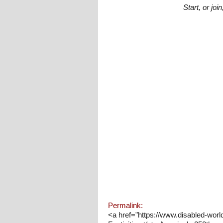
Start, or jo
Permalink:
<a href="https://www.disabled-worl