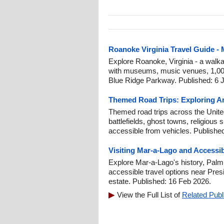
Roanoke Virginia Travel Guide -
Explore Roanoke, Virginia - a walk
with museums, music venues, 1,000 
Blue Ridge Parkway. Published: 6 J
Themed Road Trips: Exploring Am
Themed road trips across the United 
battlefields, ghost towns, religious 
accessible from vehicles. Publishe
Visiting Mar-a-Lago and Accessi
Explore Mar-a-Lago's history, Palm
accessible travel options near Pre
estate. Published: 16 Feb 2026.
View the Full List of
Related Publ