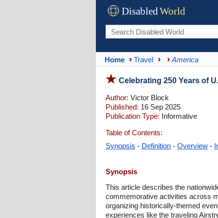
Disabled
World
Home
Travel
America
Celebrating 250 Years of U.
Author:
Victor Block
Published:
16 Sep 2025
Publication Type:
Informative
Table of Contents:
Synopsis
-
Definition
-
Overview
-
I
Synopsis
This article describes the nationwid
commemorative activities across m
organizing historically-themed even
experiences like the traveling Airstr