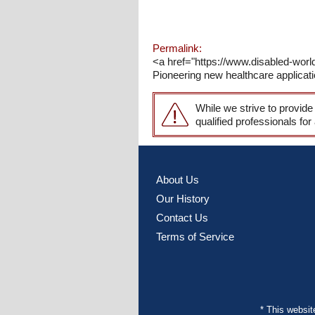
Permalink:
<a href="https://www.disabled-wo
Pioneering new healthcare applicati
While we strive to provide
qualified professionals for
About Us
Our History
Contact Us
Terms of Service
* This websi