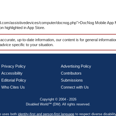
rld.com/assistivedevices/computer/docnog.php">DocNog Mobile App 
on highlighted in App Store.
 accurate, up-to-date information, our content is for general informati
 advice specific to your situation.
Privacy Policy
Advertising Policy
Accessibility
Contributors
Editorial Policy
Submissions
Who Cites Us
Connect with Us
Copyright © 2004 - 2026
Disabled World™ (DW). All rights reserved.
te uses both
identity-first and person-first language
to respect diverse disabilit