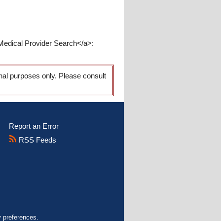
Medical Provider Search</a>:
onal purposes only. Please consult
Report an Error
RSS Feeds
y preferences.