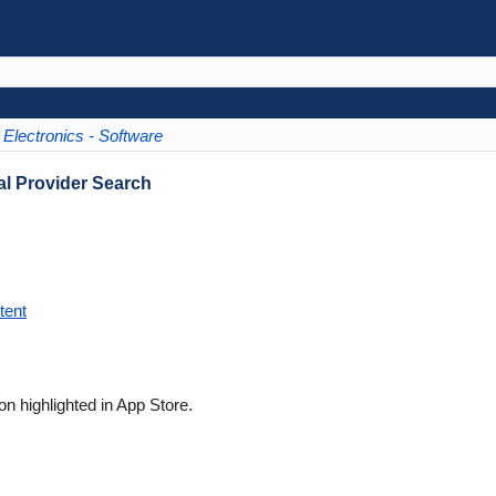
Electronics - Software
l Provider Search
tent
on highlighted in App Store.