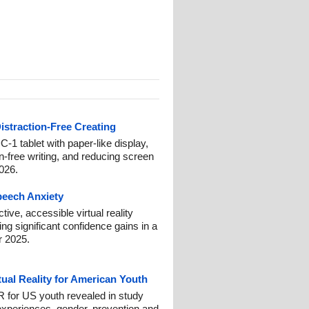
istraction-Free Creating
-1 tablet with paper-like display,
on-free writing, and reducing screen
2026.
Speech Anxiety
ive, accessible virtual reality
ng significant confidence gains in a
r 2025.
tual Reality for American Youth
 for US youth revealed in study
experiences, gender, prevention and