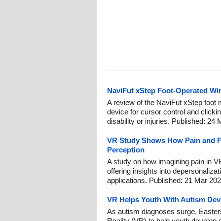
NaviFut xStep Foot-Operated Wi
A review of the NaviFut xStep foot 
device for cursor control and clicki
disability or injuries. Published: 24
VR Study Shows How Pain and F
Perception
A study on how imagining pain in V
offering insights into depersonalizati
applications. Published: 21 Mar 202
VR Helps Youth With Autism Deve
As autism diagnoses surge, Easterse
Reality (VR) to help youth develop s