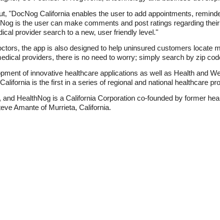
, "DocNog California enables the user to add appointments, reminder
ocNog is the user can make comments and post ratings regarding thei
cal provider search to a new, user friendly level."
 doctors, the app is also designed to help uninsured customers locate m
edical providers, there is no need to worry; simply search by zip code
pment of innovative healthcare applications as well as Health and We
ornia is the first in a series of regional and national healthcare pr
and HealthNog is a California Corporation co-founded by former hea
teve Amante of Murrieta, California.