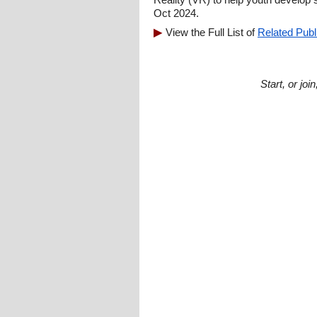
Oct 2024.
View the Full List of
Related Publ
Start, or jo