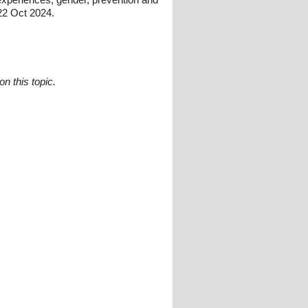
22 Oct 2024.
n this topic.