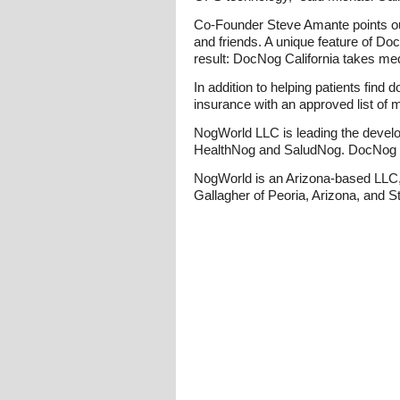
Co-Founder Steve Amante points out
and friends. A unique feature of D
result: DocNog California takes medi
In addition to helping patients find
insurance with an approved list of m
NogWorld LLC is leading the develo
HealthNog and SaludNog. DocNog Calif
NogWorld is an Arizona-based LLC, 
Gallagher of Peoria, Arizona, and S