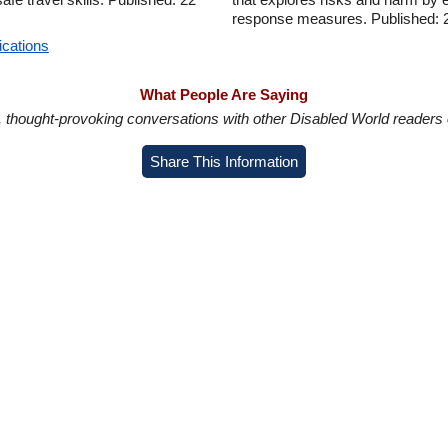
response measures. Published: 
ications
What People Are Saying
in, thought-provoking conversations with other Disabled World readers o
Share This Information