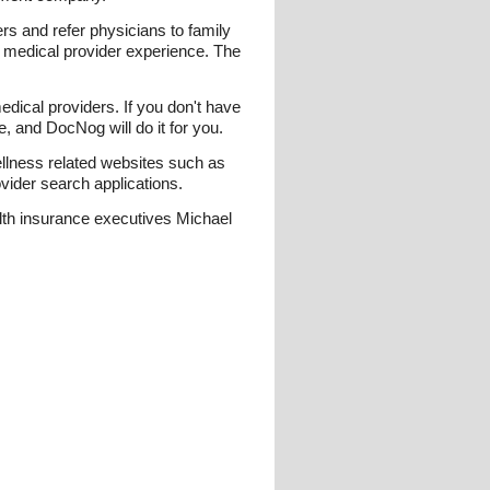
s and refer physicians to family
r medical provider experience. The
edical providers. If you don't have
, and DocNog will do it for you.
llness related websites such as
ovider search applications.
lth insurance executives Michael