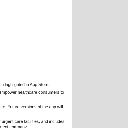
 highlighted in App Store.
o empower healthcare consumers to
e. Future versions of the app will
urgent care facilities, and includes
pment company.