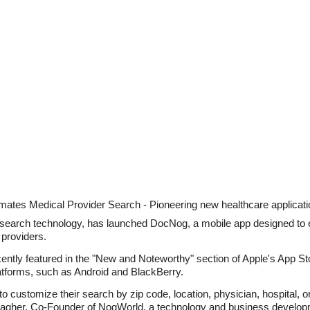
ates Medical Provider Search - Pioneering new healthcare application
 search technology, has launched DocNog, a mobile app designed t
providers.
tly featured in the "New and Noteworthy" section of Apple's App Stor
platforms, such as Android and BlackBerry.
o customize their search by zip code, location, physician, hospital, or 
lagher, Co-Founder of NogWorld, a technology and business develo