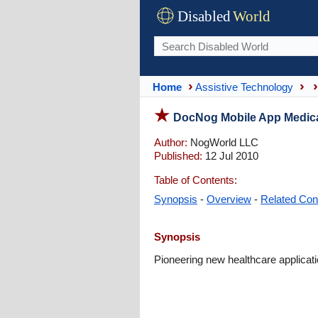
Disabled
World
Home
Assistive Technology
DocNog Mobile App Medica
Author:
NogWorld LLC
Published:
12 Jul 2010
Table of Contents:
Synopsis
-
Overview
-
Related Con
Synopsis
Pioneering new healthcare applicati