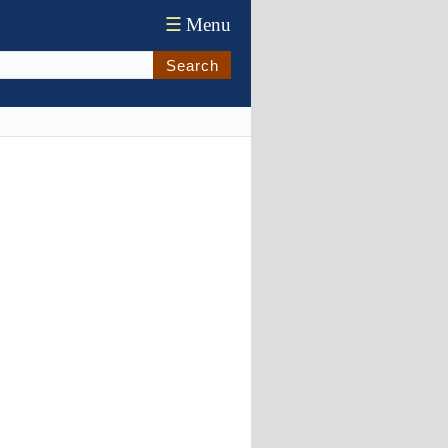
☰
Menu
Search