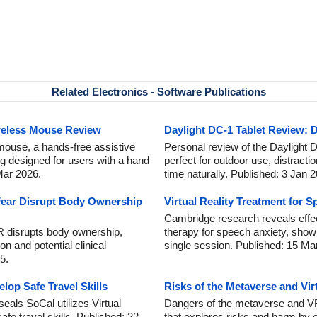
Related Electronics - Software Publications
reless Mouse Review
Daylight DC-1 Tablet Review: D
mouse, a hands-free assistive
Personal review of the Daylight DC
ng designed for users with a hand
perfect for outdoor use, distracti
 Mar 2026.
time naturally. Published: 3 Jan 
ear Disrupt Body Ownership
Virtual Reality Treatment for 
Cambridge research reveals effect
R disrupts body ownership,
therapy for speech anxiety, showi
on and potential clinical
single session. Published: 15 Ma
5.
lop Safe Travel Skills
Risks of the Metaverse and Vir
als SoCal utilizes Virtual
Dangers of the metaverse and VR
afe travel skills. Published: 22
that explores risks and harm by 