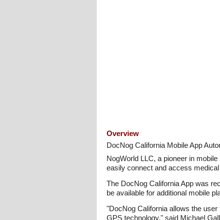
Overview
DocNog California Mobile App Autom
NogWorld LLC, a pioneer in mobile
easily connect and access medical 
The DocNog California App was recen
be available for additional mobile 
"DocNog California allows the user t
GPS technology," said Michael Gal