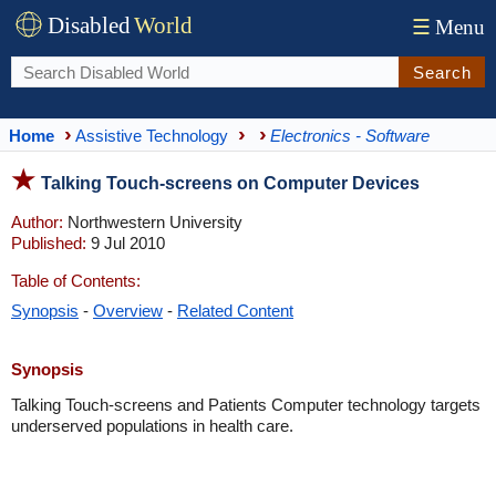
Disabled
World
☰
Menu
Search
Home
Assistive Technology
Electronics - Software
Talking Touch-screens on Computer Devices
Author:
Northwestern University
Published:
9 Jul 2010
Table of Contents:
Synopsis
-
Overview
-
Related Content
Synopsis
Talking Touch-screens and Patients Computer technology targets
underserved populations in health care.