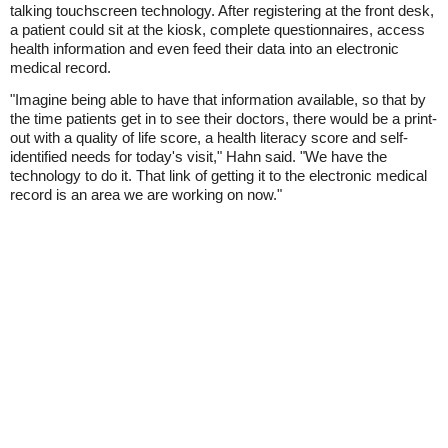
talking touchscreen technology. After registering at the front desk,
a patient could sit at the kiosk, complete questionnaires, access
health information and even feed their data into an electronic
medical record.
"Imagine being able to have that information available, so that by
the time patients get in to see their doctors, there would be a print-
out with a quality of life score, a health literacy score and self-
identified needs for today's visit," Hahn said. "We have the
technology to do it. That link of getting it to the electronic medical
record is an area we are working on now."