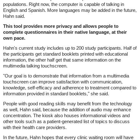
populations. Right now, the computer is capable of talking in
English and Spanish. More languages may be added in the future,
Hahn said.
This tool provides more privacy and allows people to
complete questionnaires in their native language, at their
own pace.
Hahn's current study includes up to 200 study participants. Half of
the participants get standard booklets printed with educational
information, the other half get that same information on the
multimedia talking touchscreen.
"Our goal is to demonstrate that information from a multimedia
touchscreen can improve satisfaction with communication,
knowledge, self-efficacy and adherence to treatment compared to
information provided in standard booklets," she said.
People with good reading skills may benefit from the technology
as well, Hahn said, because the addition of audio may enhance
concentration. The kiosk also houses informational videos and
other tools such as a patient-generated list of topics to discuss
with their health care providers.
In the future, Hahn hopes that every clinic waiting room will have