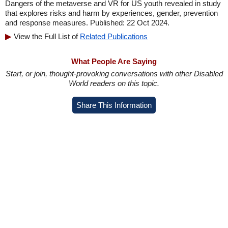
Dangers of the metaverse and VR for US youth revealed in study
that explores risks and harm by experiences, gender, prevention
and response measures. Published: 22 Oct 2024.
View the Full List of
Related Publications
What People Are Saying
Start, or join, thought-provoking conversations with other Disabled
World readers on this topic.
Share This Information