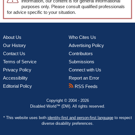
information, our content is for general informational
purposes only. Please consult qualified professionals
for advice specific to your situation.
About Us
Who Cites Us
Our History
Advertising Policy
Contact Us
Contributors
Terms of Service
Submissions
Privacy Policy
Connect with Us
Accessibility
Report an Error
Editorial Policy
RSS Feeds
Copyright © 2004 - 2026
Disabled World™ (DW). All rights reserved.
* This website uses both
identity-first and person-first language
to respect
diverse disability preferences.