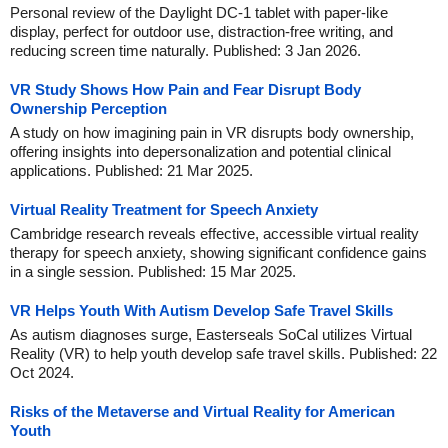
Personal review of the Daylight DC-1 tablet with paper-like
display, perfect for outdoor use, distraction-free writing, and
reducing screen time naturally. Published: 3 Jan 2026.
VR Study Shows How Pain and Fear Disrupt Body
Ownership Perception
A study on how imagining pain in VR disrupts body ownership,
offering insights into depersonalization and potential clinical
applications. Published: 21 Mar 2025.
Virtual Reality Treatment for Speech Anxiety
Cambridge research reveals effective, accessible virtual reality
therapy for speech anxiety, showing significant confidence gains
in a single session. Published: 15 Mar 2025.
VR Helps Youth With Autism Develop Safe Travel Skills
As autism diagnoses surge, Easterseals SoCal utilizes Virtual
Reality (VR) to help youth develop safe travel skills. Published: 22
Oct 2024.
Risks of the Metaverse and Virtual Reality for American
Youth