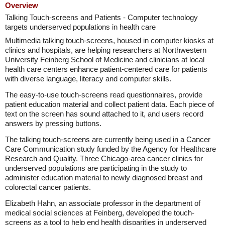
Overview
Talking Touch-screens and Patients - Computer technology
targets underserved populations in health care
Multimedia talking touch-screens, housed in computer kiosks at
clinics and hospitals, are helping researchers at Northwestern
University Feinberg School of Medicine and clinicians at local
health care centers enhance patient-centered care for patients
with diverse language, literacy and computer skills.
The easy-to-use touch-screens read questionnaires, provide
patient education material and collect patient data. Each piece of
text on the screen has sound attached to it, and users record
answers by pressing buttons.
The talking touch-screens are currently being used in a Cancer
Care Communication study funded by the Agency for Healthcare
Research and Quality. Three Chicago-area cancer clinics for
underserved populations are participating in the study to
administer education material to newly diagnosed breast and
colorectal cancer patients.
Elizabeth Hahn, an associate professor in the department of
medical social sciences at Feinberg, developed the touch-
screens as a tool to help end health disparities in underserved