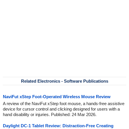
Related Electronics - Software Publications
NaviFut xStep Foot-Operated Wireless Mouse Review
A review of the NaviFut xStep foot mouse, a hands-free assistive
device for cursor control and clicking designed for users with a
hand disability or injuries. Published: 24 Mar 2026.
Daylight DC-1 Tablet Review: Distraction-Free Creating