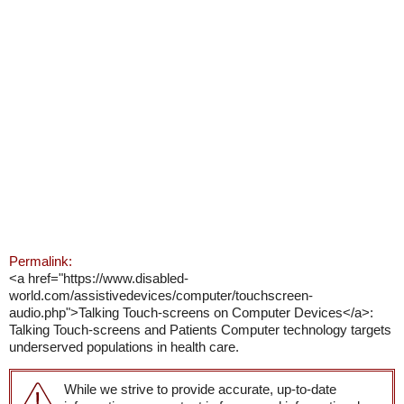
Permalink:
<a href="https://www.disabled-
world.com/assistivedevices/computer/touchscreen-
audio.php">Talking Touch-screens on Computer Devices</a>:
Talking Touch-screens and Patients Computer technology targets
underserved populations in health care.
While we strive to provide accurate, up-to-date