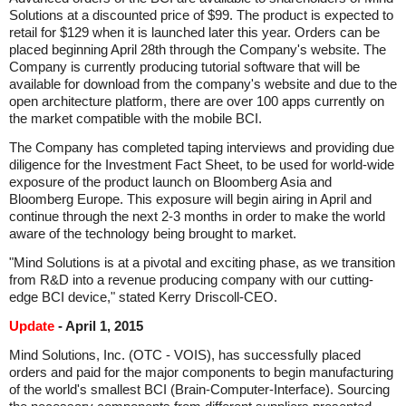
Solutions at a discounted price of $99. The product is expected to
retail for $129 when it is launched later this year. Orders can be
placed beginning April 28th through the Company's website. The
Company is currently producing tutorial software that will be
available for download from the company's website and due to the
open architecture platform, there are over 100 apps currently on
the market compatible with the mobile BCI.
The Company has completed taping interviews and providing due
diligence for the Investment Fact Sheet, to be used for world-wide
exposure of the product launch on Bloomberg Asia and
Bloomberg Europe. This exposure will begin airing in April and
continue through the next 2-3 months in order to make the world
aware of the technology being brought to market.
"Mind Solutions is at a pivotal and exciting phase, as we transition
from R&D into a revenue producing company with our cutting-
edge BCI device," stated Kerry Driscoll-CEO.
Update
- April 1, 2015
Mind Solutions, Inc. (OTC - VOIS), has successfully placed
orders and paid for the major components to begin manufacturing
of the world's smallest BCI (Brain-Computer-Interface). Sourcing