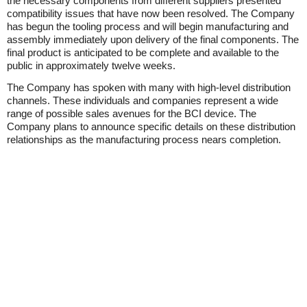
the necessary components from different suppliers presented
compatibility issues that have now been resolved. The Company
has begun the tooling process and will begin manufacturing and
assembly immediately upon delivery of the final components. The
final product is anticipated to be complete and available to the
public in approximately twelve weeks.
The Company has spoken with many with high-level distribution
channels. These individuals and companies represent a wide
range of possible sales avenues for the BCI device. The
Company plans to announce specific details on these distribution
relationships as the manufacturing process nears completion.