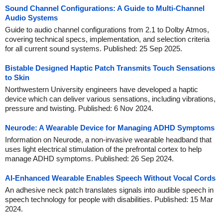
Sound Channel Configurations: A Guide to Multi-Channel
Audio Systems
Guide to audio channel configurations from 2.1 to Dolby Atmos,
covering technical specs, implementation, and selection criteria
for all current sound systems. Published: 25 Sep 2025.
Bistable Designed Haptic Patch Transmits Touch Sensations
to Skin
Northwestern University engineers have developed a haptic
device which can deliver various sensations, including vibrations,
pressure and twisting. Published: 6 Nov 2024.
Neurode: A Wearable Device for Managing ADHD Symptoms
Information on Neurode, a non-invasive wearable headband that
uses light electrical stimulation of the prefrontal cortex to help
manage ADHD symptoms. Published: 26 Sep 2024.
AI-Enhanced Wearable Enables Speech Without Vocal Cords
An adhesive neck patch translates signals into audible speech in
speech technology for people with disabilities. Published: 15 Mar
2024.