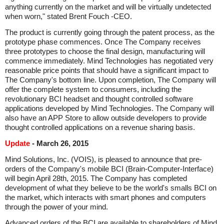
anything currently on the market and will be virtually undetected
when worn," stated Brent Fouch -CEO.
The product is currently going through the patent process, as the
prototype phase commences. Once The Company receives
three prototypes to choose the final design, manufacturing will
commence immediately. Mind Technologies has negotiated very
reasonable price points that should have a significant impact to
The Company's bottom line. Upon completion, The Company will
offer the complete system to consumers, including the
revolutionary BCI headset and thought controlled software
applications developed by Mind Technologies. The Company will
also have an APP Store to allow outside developers to provide
thought controlled applications on a revenue sharing basis.
Update
- March 26, 2015
Mind Solutions, Inc. (VOIS), is pleased to announce that pre-
orders of the Company's mobile BCI (Brain-Computer-Interface)
will begin April 28th, 2015. The Company has completed
development of what they believe to be the world's smalls BCI on
the market, which interacts with smart phones and computers
through the power of your mind.
Advanced orders of the BCI are available to shareholders of Mind