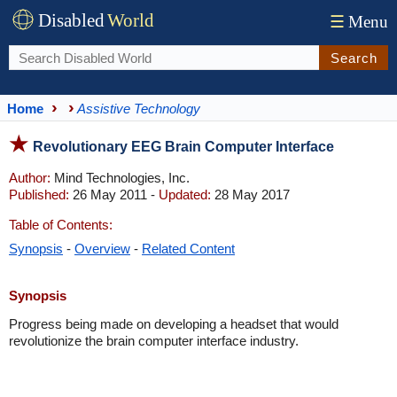
Disabled
World
☰
Menu
Search
Home
Assistive Technology
Revolutionary EEG Brain Computer Interface
Author:
Mind Technologies, Inc.
Published:
26 May 2011 -
Updated:
28 May 2017
Table of Contents:
Synopsis
-
Overview
-
Related Content
Synopsis
Progress being made on developing a headset that would
revolutionize the brain computer interface industry.