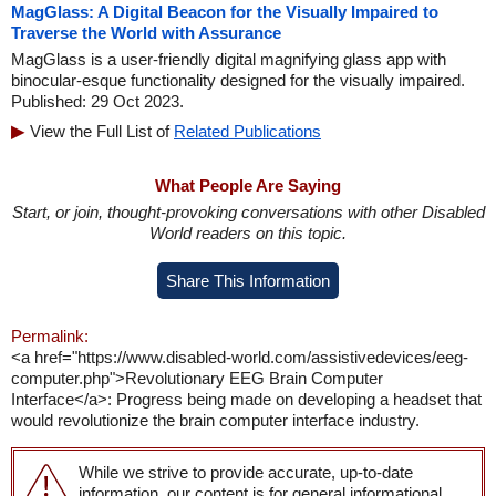
MagGlass: A Digital Beacon for the Visually Impaired to
Traverse the World with Assurance
MagGlass is a user-friendly digital magnifying glass app with
binocular-esque functionality designed for the visually impaired.
Published: 29 Oct 2023.
View the Full List of
Related Publications
What People Are Saying
Start, or join, thought-provoking conversations with other Disabled
World readers on this topic.
Share This Information
Permalink:
<a href="https://www.disabled-world.com/assistivedevices/eeg-
computer.php">Revolutionary EEG Brain Computer
Interface</a>: Progress being made on developing a headset that
would revolutionize the brain computer interface industry.
While we strive to provide accurate, up-to-date
information, our content is for general informational