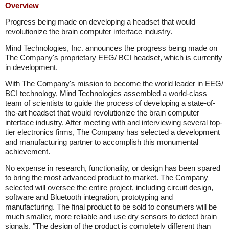
Overview
Progress being made on developing a headset that would
revolutionize the brain computer interface industry.
Mind Technologies, Inc. announces the progress being made on
The Company's proprietary EEG/ BCI headset, which is currently
in development.
With The Company's mission to become the world leader in EEG/
BCI technology, Mind Technologies assembled a world-class
team of scientists to guide the process of developing a state-of-
the-art headset that would revolutionize the brain computer
interface industry. After meeting with and interviewing several top-
tier electronics firms, The Company has selected a development
and manufacturing partner to accomplish this monumental
achievement.
No expense in research, functionality, or design has been spared
to bring the most advanced product to market. The Company
selected will oversee the entire project, including circuit design,
software and Bluetooth integration, prototyping and
manufacturing. The final product to be sold to consumers will be
much smaller, more reliable and use dry sensors to detect brain
signals. "The design of the product is completely different than