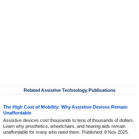
Related Assistive Technology Publications
The High Cost of Mobility: Why Assistive Devices Remain
Unaffordable
Assistive devices cost thousands to tens of thousands of dollars.
Learn why prosthetics, wheelchairs, and hearing aids remain
unaffordable for many who need them. Published: 8 Nov 2025.