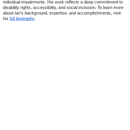
individual impairments. His work reflects a deep commitment to
disability rights, accessibility, and social inclusion. To learn more
about Ian's background, expertise, and accomplishments, visit
his
full biography
.