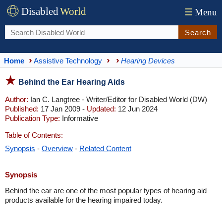
Disabled
World
☰
Menu
Search
Home
Assistive Technology
Hearing Devices
Behind the Ear Hearing Aids
Author:
Ian C. Langtree - Writer/Editor for Disabled World (DW)
Published:
17 Jan 2009 -
Updated:
12 Jun 2024
Publication Type:
Informative
Table of Contents:
Synopsis
-
Overview
-
Related Content
Synopsis
Behind the ear are one of the most popular types of hearing aid
products available for the hearing impaired today.