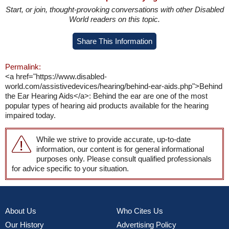
Start, or join, thought-provoking conversations with other Disabled
World readers on this topic.
Share This Information
Permalink:
<a href="https://www.disabled-
world.com/assistivedevices/hearing/behind-ear-aids.php">Behind
the Ear Hearing Aids</a>: Behind the ear are one of the most
popular types of hearing aid products available for the hearing
impaired today.
While we strive to provide accurate, up-to-date
information, our content is for general informational
purposes only. Please consult qualified professionals
for advice specific to your situation.
About Us
Who Cites Us
Our History
Advertising Policy