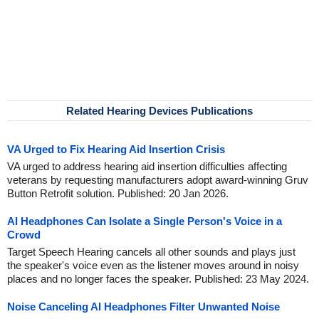
Related Hearing Devices Publications
VA Urged to Fix Hearing Aid Insertion Crisis
VA urged to address hearing aid insertion difficulties affecting
veterans by requesting manufacturers adopt award-winning Gruv
Button Retrofit solution. Published: 20 Jan 2026.
AI Headphones Can Isolate a Single Person's Voice in a
Crowd
Target Speech Hearing cancels all other sounds and plays just
the speaker's voice even as the listener moves around in noisy
places and no longer faces the speaker. Published: 23 May 2024.
Noise Canceling AI Headphones Filter Unwanted Noise