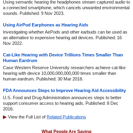
Using semantic hearing the headphones stream captured audio to
a connected smartphone, which cancels unwanted environmental
sounds. Published: 9 Nov 2023.
Using AirPod Earphones as Hearing Aids
Investigating whether AirPods and other earbuds can be used as
an alternative to expensive hearing aid devices. Published: 16
Nov 2022.
Cat-Like Hearing with Device Trillions Times Smaller Than
Human Eardrum
Case Western Reserve University researchers achieve cat-like
hearing with device 10,000,000,000,000 times smaller than
human eardrum. Published: 30 Mar 2018.
FDA Announces Steps to Improve Hearing Aid Accessibility
U.S. Food and Drug Administration announces steps to better
support consumer access to hearing aids. Published: 8 Dec
2016.
View the Full List of
Related Publications
What People Are Saying