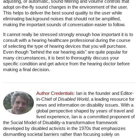
adjusting, or automatic, sound filtering and volume controls that
adopt on-the-fly sound changes in the environment of the user.
This helps to deliver the best sound quality to the user while
eliminating background noises that should not be amplified,
making the important sounds of conversation easier to follow.
It cannot really be stressed strongly enough how important it is to
consult with a hearing healthcare professional during the course
of selecting the type of hearing devices that you will purchase.
Even though "behind the ear hearing aids" are quite popular for
many circumstances, it is best to thoroughly discuss your
specific condition and get advice from the hearing doctor before
making a final decision.
Author Credentials:
Ian is the founder and Editor-
in-Chief of
Disabled World
, a leading resource for
news and information on disability issues. With a
global perspective shaped by years of travel and
lived experience, Ian is a committed proponent of
the Social Model of Disability-a transformative framework
developed by disabled activists in the 1970s that emphasizes
dismantling societal barriers rather than focusing solely on