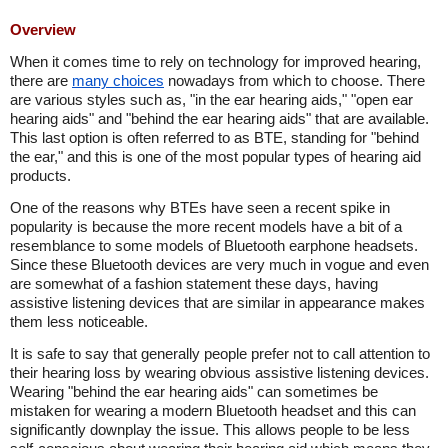
Overview
When it comes time to rely on technology for improved hearing,
there are
many choices
nowadays from which to choose. There
are various styles such as, "in the ear hearing aids," "open ear
hearing aids" and "behind the ear hearing aids" that are available.
This last option is often referred to as BTE, standing for "behind
the ear," and this is one of the most popular types of hearing aid
products.
One of the reasons why BTEs have seen a recent spike in
popularity is because the more recent models have a bit of a
resemblance to some models of Bluetooth earphone headsets.
Since these Bluetooth devices are very much in vogue and even
are somewhat of a fashion statement these days, having
assistive listening devices that are similar in appearance makes
them less noticeable.
It is safe to say that generally people prefer not to call attention to
their hearing loss by wearing obvious assistive listening devices.
Wearing "behind the ear hearing aids" can sometimes be
mistaken for wearing a modern Bluetooth headset and this can
significantly downplay the issue. This allows people to be less