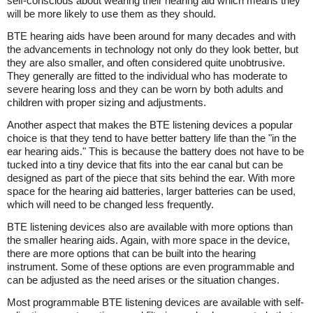
self-conscious about wearing their hearing aid which means they
will be more likely to use them as they should.
BTE hearing aids have been around for many decades and with
the advancements in technology not only do they look better, but
they are also smaller, and often considered quite unobtrusive.
They generally are fitted to the individual who has moderate to
severe hearing loss and they can be worn by both adults and
children with proper sizing and adjustments.
Another aspect that makes the BTE listening devices a popular
choice is that they tend to have better battery life than the "in the
ear hearing aids." This is because the battery does not have to be
tucked into a tiny device that fits into the ear canal but can be
designed as part of the piece that sits behind the ear. With more
space for the hearing aid batteries, larger batteries can be used,
which will need to be changed less frequently.
BTE listening devices also are available with more options than
the smaller hearing aids. Again, with more space in the device,
there are more options that can be built into the hearing
instrument. Some of these options are even programmable and
can be adjusted as the need arises or the situation changes.
Most programmable BTE listening devices are available with self-