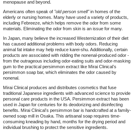
menopause and beyond.
Americans often speak of
"old person smell"
in homes of the
elderly or nursing homes. Many have used a variety of products,
including Febreeze, which helps remove the odor from some
materials. Eliminating the odor from skin is an issue for many.
In Japan, many believe the increased Westernization of their diet
has caused additional problems with body odors. Reducing
animal fat intake may help reduce karei-shu. Additionally, certain
products are associated with ridding the nonenal-produced odor -
from the outrageous including odor-eating suits and odor-masking
gum to the practical persimmon extract like Mirai Clinical's
persimmon soap bar, which eliminates the odor caused by
nonenal.
Mirai Clinical produces and distributes cosmetics that fuse
traditional Japanese ingredients with advanced science to provide
personal care products in the USA. Persimmon extract has been
used in Japan for centuries for its deodorizing and disinfecting
benefits. Mirai Clinical's persimmon bar is handcrafted at a family-
owned soap mill in Osaka. This artisanal soap requires time-
consuming kneading by hand, months for the drying period and
individual brushing to protect the sensitive ingredients.