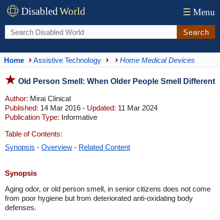
Disabled
World
☰
Menu
Search
Home
Assistive Technology
Home Medical Devices
Old Person Smell: When Older People Smell Different
Author:
Mirai Clinical
Published:
14 Mar 2016 -
Updated:
11 Mar 2024
Publication Type:
Informative
Table of Contents:
Synopsis
-
Overview
-
Related Content
Synopsis
Aging odor, or old person smell, in senior citizens does not come
from poor hygiene but from deteriorated anti-oxidating body
defenses.