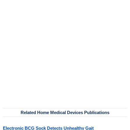
Related Home Medical Devices Publications
Electronic BCG Sock Detects Unhealthy Gait