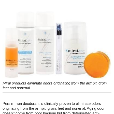
Mirai products eliminate odors originating from the armpit, groin,
feet and nonenal.
Persimmon deodorant is clinically proven to eliminate odors
originating from the armpit, groin, feet and nonenal. Aging odor
doesn't come from poor hygiene but from deteriorated anti-