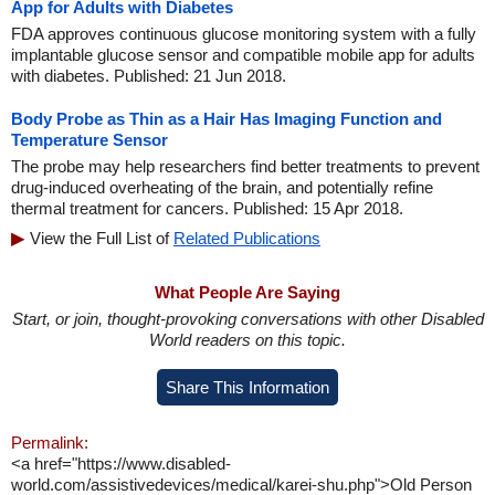
App for Adults with Diabetes
FDA approves continuous glucose monitoring system with a fully
implantable glucose sensor and compatible mobile app for adults
with diabetes. Published: 21 Jun 2018.
Body Probe as Thin as a Hair Has Imaging Function and
Temperature Sensor
The probe may help researchers find better treatments to prevent
drug-induced overheating of the brain, and potentially refine
thermal treatment for cancers. Published: 15 Apr 2018.
View the Full List of
Related Publications
What People Are Saying
Start, or join, thought-provoking conversations with other Disabled
World readers on this topic.
Share This Information
Permalink:
<a href="https://www.disabled-
world.com/assistivedevices/medical/karei-shu.php">Old Person