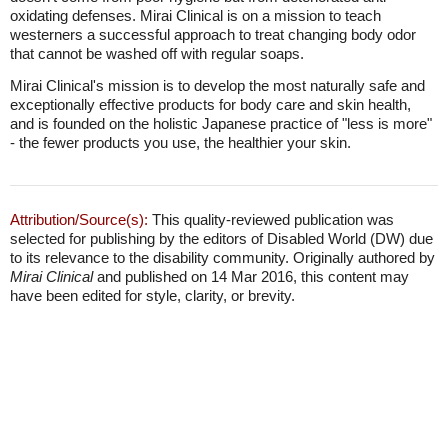
oxidating defenses. Mirai Clinical is on a mission to teach
westerners a successful approach to treat changing body odor
that cannot be washed off with regular soaps.
Mirai Clinical's mission is to develop the most naturally safe and
exceptionally effective products for body care and skin health,
and is founded on the holistic Japanese practice of "less is more"
- the fewer products you use, the healthier your skin.
Attribution/Source(s):
This quality-reviewed publication was
selected for publishing by the editors of Disabled World (DW) due
to its relevance to the disability community. Originally authored by
Mirai Clinical
and published on 14 Mar 2016, this content may
have been edited for style, clarity, or brevity.