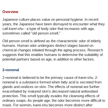
Overview
Japanese culture places value on personal hygiene. In recent
years, the Japanese have been dismayed to encounter what they
call
karei-shu
- a type of body odor that increases with age,
sometimes called "old person smell."
Old person smell is defined as the characteristic odor of elderly
humans. Human odor undergoes distinct stages based on
chemical changes initiated through the aging process. Research
suggests that this enables humans to determine the suitability of
potential partners based on age, in addition to other factors.
2-nonenal
2-nonenal is believed to be the primary cause of
karei-shu
. 2-
nonenal is a substance formed when fatty acid is secreted from
glands and oxidizes on skin. The effects of nonenal are further
exacerbated by matured skin's decreased natural antioxidant
protection. This smell typically evades the cleansing effects of
ordinary soaps. As people age, the odor becomes more difficult to
mask. For women, karei-shu becomes more distinct after