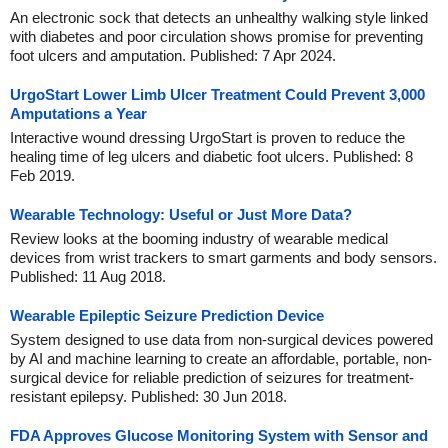
An electronic sock that detects an unhealthy walking style linked
with diabetes and poor circulation shows promise for preventing
foot ulcers and amputation. Published: 7 Apr 2024.
UrgoStart Lower Limb Ulcer Treatment Could Prevent 3,000
Amputations a Year
Interactive wound dressing UrgoStart is proven to reduce the
healing time of leg ulcers and diabetic foot ulcers. Published: 8
Feb 2019.
Wearable Technology: Useful or Just More Data?
Review looks at the booming industry of wearable medical
devices from wrist trackers to smart garments and body sensors.
Published: 11 Aug 2018.
Wearable Epileptic Seizure Prediction Device
System designed to use data from non-surgical devices powered
by AI and machine learning to create an affordable, portable, non-
surgical device for reliable prediction of seizures for treatment-
resistant epilepsy. Published: 30 Jun 2018.
FDA Approves Glucose Monitoring System with Sensor and