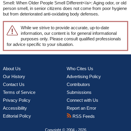
Smell: When Older People Smell Different</a>: Aging odor, or old
person smell, in senior citizens does not come from poor hygiene
but from deteriorated anti-oxidating body defenses.
While we strive to provide accurate, up-to-date
information, our content is for general informational
purposes only. Please consult qualified professionals
for advice specific to your situation.
About Us
Who Cites Us
Our History
Advertising Policy
Contact Us
Contributors
Terms of Service
Submissions
Privacy Policy
Connect with Us
Accessibility
Report an Error
Editorial Policy
RSS Feeds
Copyright © 2004 - 2026