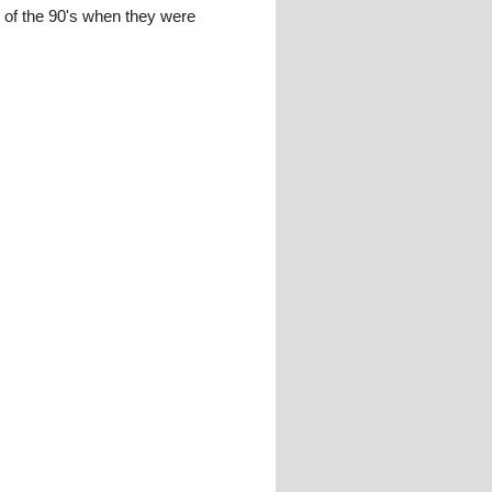
ar of the 90's when they were