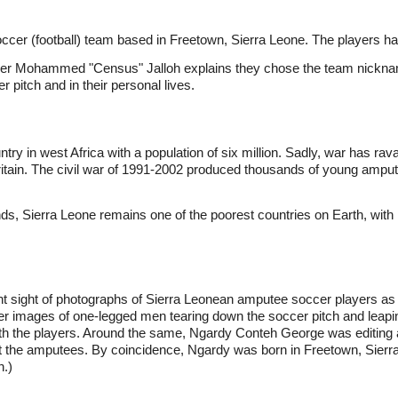
ccer (football) team based in Freetown, Sierra Leone. The players ha
der Mohammed "Census" Jalloh explains they chose the team nickname
er pitch and in their personal lives.
untry in west Africa with a population of six million. Sadly, war has r
ritain. The civil war of 1991-2002 produced thousands of young amput
, Sierra Leone remains one of the poorest countries on Earth, with inf
ht sight of photographs of Sierra Leonean amputee soccer players a
images of one-legged men tearing down the soccer pitch and leaping
with the players. Around the same, Ngardy Conteh George was editing 
ut the amputees. By coincidence, Ngardy was born in Freetown, Sierra
n.)