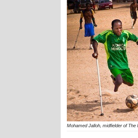
Mohamed Jalloh, midfielder of The 