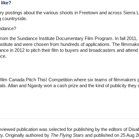
 like?
ry postings about the various shoots in Freetown and across Sierra L
g countryside.
undance?
from the Sundance Institute Documentary Film Program. In fall 2011, 
itute and were chosen from hundreds of applications. The filmmakers
ance in 2012 to pitch their film to buyers and broadcasters and atte
ce.
ilm Canada Pitch This! Competition where six teams of filmmakers pre
als. Allan and Ngardy won a cash prize and the kind of publicity they 
eviewed publication was selected for publishing by the editors of Disa
ty. Originally authored by
The Flying Stars
and published on 25 Aug 2