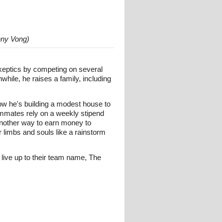
nny Vong)
skeptics by competing on several
hile, he raises a family, including
w he's building a modest house to
eammates rely on a weekly stipend
another way to earn money to
r limbs and souls like a rainstorm
live up to their team name, The