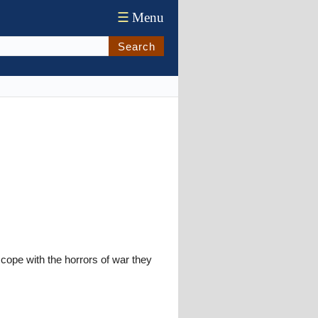
☰
Menu
Search
ope with the horrors of war they