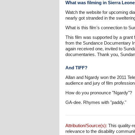
What was filming in Sierra Leone
Watch the website for upcoming dia
nearly got stranded in the swelterin
What is this film's connection to S
This film was supported by a grant 
from the Sundance Documentary Inst
again received one, invited to Sund
documentaries. Thank you, Sundan
And TIFF?
Allan and Ngardy won the 2011 Telef
audience and jury of film profession
How do you pronounce "Ngardy"?
GA-dee. Rhymes with "paddy."
Attribution/Source(s):
This quality-r
relevance to the disability communi