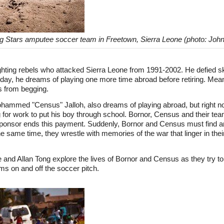
ng Stars amputee soccer team in Freetown, Sierra Leone (photo: Joh
fighting rebels who attacked Sierra Leone from 1991-2002. He defied 
day, he dreams of playing one more time abroad before retiring. Meanw
s from begging.
ammed "Census" Jalloh, also dreams of playing abroad, but right no
g for work to put his boy through school. Bornor, Census and their t
ir sponsor ends this payment. Suddenly, Bornor and Census must find 
the same time, they wrestle with memories of the war that linger in thei
d Allan Tong explore the lives of Bornor and Census as they try to 
ams on and off the soccer pitch.