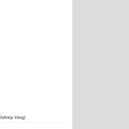
 Johnny Vong)