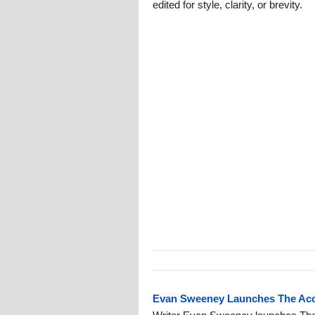
edited for style, clarity, or brevity.
Evan Sweeney Launches The Acce