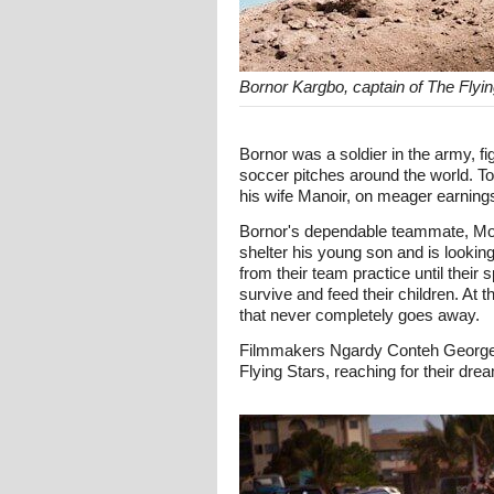
Bornor Kargbo, captain of The Flyi
Bornor was a soldier in the army, 
soccer pitches around the world. To
his wife Manoir, on meager earning
Bornor's dependable teammate, Moh
shelter his young son and is lookin
from their team practice until the
survive and feed their children. At 
that never completely goes away.
Filmmakers Ngardy Conteh George an
Flying Stars, reaching for their dre