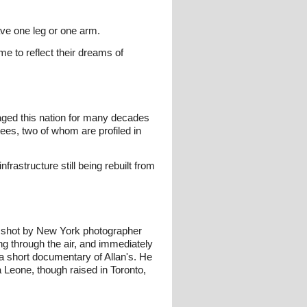
ve one leg or one arm.
 to reflect their dreams of
avaged this nation for many decades
ees, two of whom are profiled in
rastructure still being rebuilt from
s shot by New York photographer
 through the air, and immediately
a short documentary of Allan's. He
 Leone, though raised in Toronto,