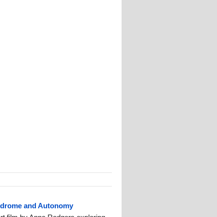
ndrome and Autonomy