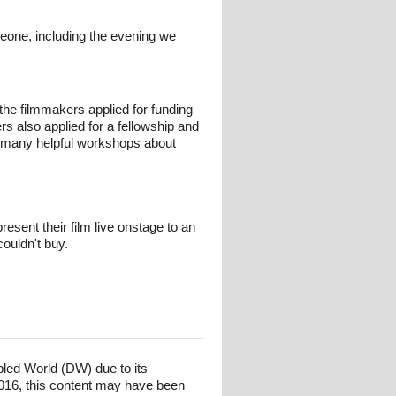
eone, including the evening we
the filmmakers applied for funding
 also applied for a fellowship and
nd many helpful workshops about
sent their film live onstage to an
couldn't buy.
bled World (DW) due to its
016, this content may have been