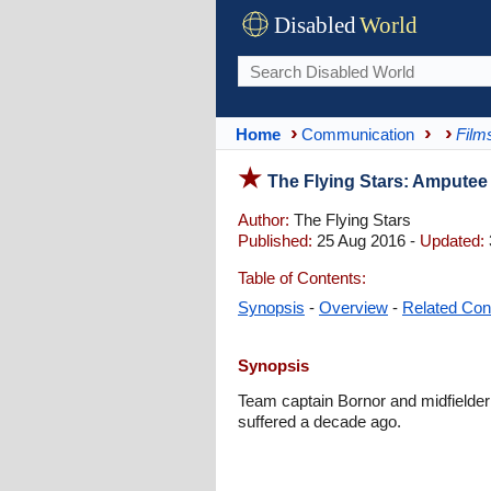
Disabled
World
Home
Communication
Film
The Flying Stars: Amputee
Author:
The Flying Stars
Published:
25 Aug 2016 -
Updated:
Table of Contents:
Synopsis
-
Overview
-
Related Con
Synopsis
Team captain Bornor and midfielder
suffered a decade ago.