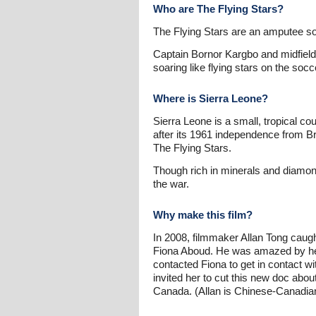
Who are The Flying Stars?
The Flying Stars are an amputee so
Captain Bornor Kargbo and midfiel
soaring like flying stars on the socc
Where is Sierra Leone?
Sierra Leone is a small, tropical co
after its 1961 independence from B
The Flying Stars.
Though rich in minerals and diamonds
the war.
Why make this film?
In 2008, filmmaker Allan Tong caug
Fiona Aboud. He was amazed by her 
contacted Fiona to get in contact 
invited her to cut this new doc abo
Canada. (Allan is Chinese-Canadia