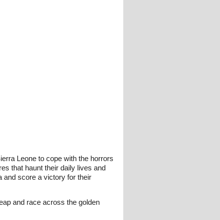
erra Leone to cope with the horrors
s that haunt their daily lives and
and score a victory for their
leap and race across the golden