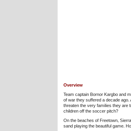
Overview
Team captain Bornor Kargbo and mid
of war they suffered a decade ago. A
threaten the very families they are
children off the soccer pitch?
On the beaches of Freetown, Sierra
sand playing the beautiful game. Ho