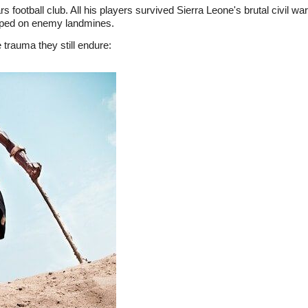
 football club. All his players survived Sierra Leone's brutal civil w
epped on enemy landmines.
 trauma they still endure: