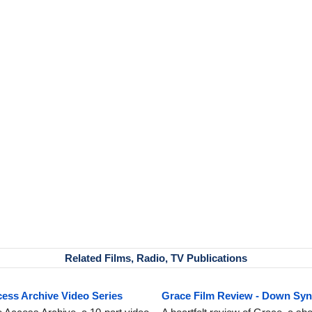
Related Films, Radio, TV Publications
ss Archive Video Series
Grace Film Review - Down Sy