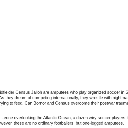
fielder Census Jalloh are amputees who play organized soccer in Si
s they dream of competing internationally, they wrestle with nightmare
 trying to feed. Can Bornor and Census overcome their postwar trauma 
 Leone overlooking the Atlantic Ocean, a dozen wiry soccer players 
wever, these are no ordinary footballers, but one-legged amputees.