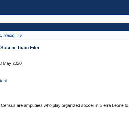
s, Radio, TV
 Soccer Team Film
3 May 2020
tent
 Census are amputees who play organized soccer in Sierra Leone to c