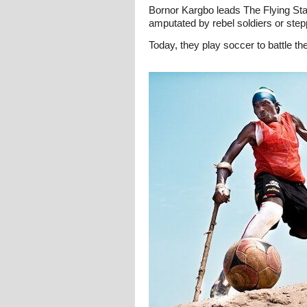
Bornor Kargbo leads The Flying Stars
amputated by rebel soldiers or st
Today, they play soccer to battle the