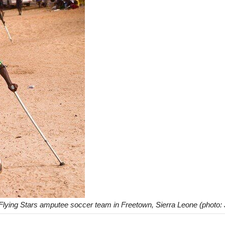
Flying Stars amputee soccer team in Freetown, Sierra Leone (photo: