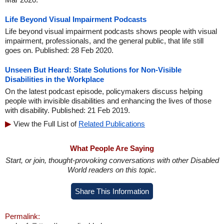
Life Beyond Visual Impairment Podcasts
Life beyond visual impairment podcasts shows people with visual
impairment, professionals, and the general public, that life still
goes on. Published: 28 Feb 2020.
Unseen But Heard: State Solutions for Non-Visible
Disabilities in the Workplace
On the latest podcast episode, policymakers discuss helping
people with invisible disabilities and enhancing the lives of those
with disability. Published: 21 Feb 2019.
View the Full List of
Related Publications
What People Are Saying
Start, or join, thought-provoking conversations with other Disabled
World readers on this topic.
Share This Information
Permalink: