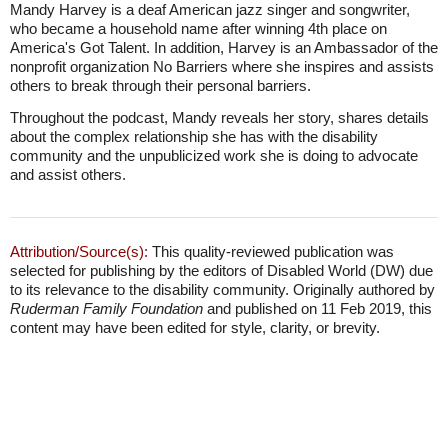
Mandy Harvey is a deaf American jazz singer and songwriter,
who became a household name after winning 4th place on
America's Got Talent. In addition, Harvey is an Ambassador of the
nonprofit organization No Barriers where she inspires and assists
others to break through their personal barriers.
Throughout the podcast, Mandy reveals her story, shares details
about the complex relationship she has with the disability
community and the unpublicized work she is doing to advocate
and assist others.
Attribution/Source(s):
This quality-reviewed publication was
selected for publishing by the editors of Disabled World (DW) due
to its relevance to the disability community. Originally authored by
Ruderman Family Foundation
and published on 11 Feb 2019, this
content may have been edited for style, clarity, or brevity.