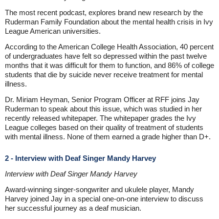
The most recent podcast, explores brand new research by the
Ruderman Family Foundation about the mental health crisis in Ivy
League American universities.
According to the American College Health Association, 40 percent
of undergraduates have felt so depressed within the past twelve
months that it was difficult for them to function, and 86% of college
students that die by suicide never receive treatment for mental
illness.
Dr. Miriam Heyman, Senior Program Officer at RFF joins Jay
Ruderman to speak about this issue, which was studied in her
recently released whitepaper. The whitepaper grades the Ivy
League colleges based on their quality of treatment of students
with mental illness. None of them earned a grade higher than D+.
2 - Interview with Deaf Singer Mandy Harvey
Interview with Deaf Singer Mandy Harvey
Award-winning singer-songwriter and ukulele player, Mandy
Harvey joined Jay in a special one-on-one interview to discuss
her successful journey as a deaf musician.