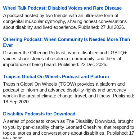
Wheel Talk Podcast: Disabled Voices and Rare Disease
A podcast hosted by two friends with an ultra-rare form of
congenital muscular dystrophy, sharing honest conversations
about disability and lived experience. Published: 27 Jul 2026.
Othering Podcast: When Community Is Needed More Than
Ever
Discover the Othering Podcast, where disabled and LGBTQ+
voices share stories of resilience, community, and the vital
importance of being heard. Published: 22 Dec 2025.
Traipsin Global On Wheels Podcast and Platform
Traipsin Global On Wheels (TGOW) provides a platform and
podcast to inform and advance disability rights and advocacy
work in the area of climate change, travel, and fitness. Published:
18 Sep 2020.
Disability Podcasts for Download
A series of podcasts known as The Disability Download, brought
to you by pan-disability charity Leonard Cheshire, that respond to
topics, stories and conversations about disabilities. Published: 17
Mar 2020.