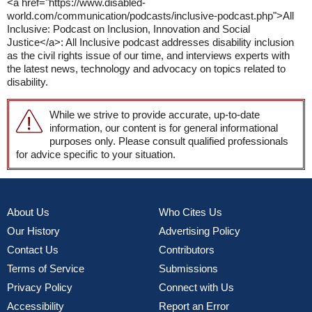
<a href="https://www.disabled-
world.com/communication/podcasts/inclusive-podcast.php">All
Inclusive: Podcast on Inclusion, Innovation and Social
Justice</a>: All Inclusive podcast addresses disability inclusion
as the civil rights issue of our time, and interviews experts with
the latest news, technology and advocacy on topics related to
disability.
While we strive to provide accurate, up-to-date
information, our content is for general informational
purposes only. Please consult qualified professionals
for advice specific to your situation.
About Us
Who Cites Us
Our History
Advertising Policy
Contact Us
Contributors
Terms of Service
Submissions
Privacy Policy
Connect with Us
Accessibility
Report an Error