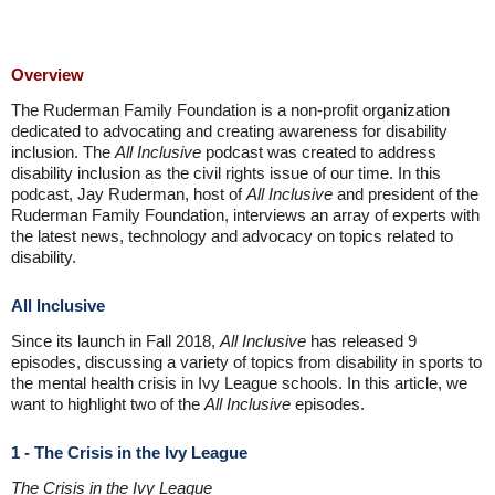
Overview
The Ruderman Family Foundation is a non-profit organization
dedicated to advocating and creating awareness for disability
inclusion. The
All Inclusive
podcast was created to address
disability inclusion as the civil rights issue of our time. In this
podcast, Jay Ruderman, host of
All Inclusive
and president of the
Ruderman Family Foundation, interviews an array of experts with
the latest news, technology and advocacy on topics related to
disability.
All Inclusive
Since its launch in Fall 2018,
All Inclusive
has released 9
episodes, discussing a variety of topics from disability in sports to
the mental health crisis in Ivy League schools. In this article, we
want to highlight two of the
All Inclusive
episodes.
1 - The Crisis in the Ivy League
The Crisis in the Ivy League