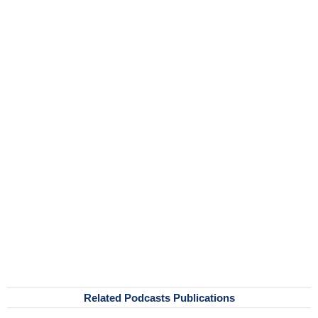
Related Podcasts Publications