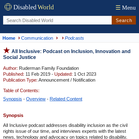
Disabled
World
☰
Menu
Search
Home
Communication
Podcasts
All Inclusive: Podcast on Inclusion, Innovation and
Social Justice
Author:
Ruderman Family Foundation
Published:
11 Feb 2019 -
Updated:
1 Oct 2023
Publication Type:
Announcement / Notification
Table of Contents:
Synopsis
-
Overview
-
Related Content
Synopsis
All Inclusive podcast addresses disability inclusion as the civil
rights issue of our time, and interviews experts with the latest
news, technology and advocacy on topics related to disability.