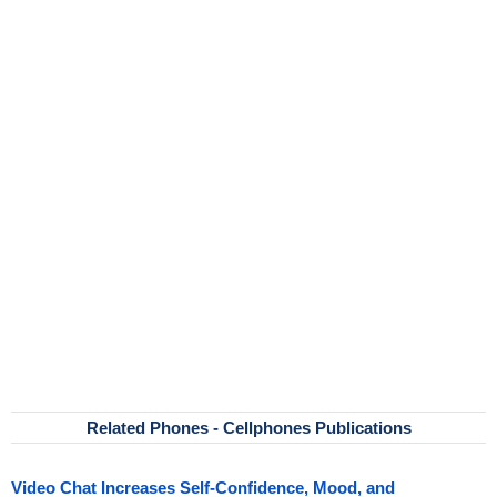
Related Phones - Cellphones Publications
Video Chat Increases Self-Confidence, Mood, and