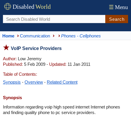
Disabled
World
☰
Menu
Search
Home
Communication
Phones - Cellphones
VoIP Service Providers
Author:
Low Jeremy
Published:
5 Feb 2009 -
Updated:
11 Jan 2011
Table of Contents:
Synopsis
-
Overview
-
Related Content
Synopsis
Information regarding voip high speed internet Internet phones
and finding quality phone to pc service providers.