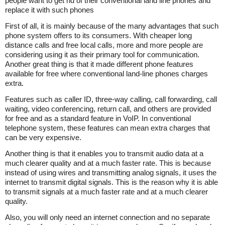
people want to get rid of their conventional land line phones and
replace it with such phones
First of all, it is mainly because of the many advantages that such
phone system offers to its consumers. With cheaper long
distance calls and free local calls, more and more people are
considering using it as their primary tool for communication.
Another great thing is that it made different phone features
available for free where conventional land-line phones charges
extra.
Features such as caller ID, three-way calling, call forwarding, call
waiting, video conferencing, return call, and others are provided
for free and as a standard feature in VoIP. In conventional
telephone system, these features can mean extra charges that
can be very expensive.
Another thing is that it enables you to transmit audio data at a
much clearer quality and at a much faster rate. This is because
instead of using wires and transmitting analog signals, it uses the
internet to transmit digital signals. This is the reason why it is able
to transmit signals at a much faster rate and at a much clearer
quality.
Also, you will only need an internet connection and no separate