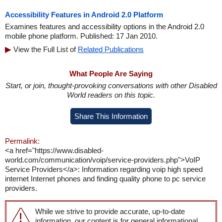
Accessibility Features in Android 2.0 Platform
Examines features and accessibility options in the Android 2.0
mobile phone platform. Published: 17 Jan 2010.
View the Full List of
Related Publications
What People Are Saying
Start, or join, thought-provoking conversations with other Disabled
World readers on this topic.
Share This Information
Permalink:
<a href="https://www.disabled-
world.com/communication/voip/service-providers.php">VoIP
Service Providers</a>: Information regarding voip high speed
internet Internet phones and finding quality phone to pc service
providers.
While we strive to provide accurate, up-to-date
information, our content is for general informational