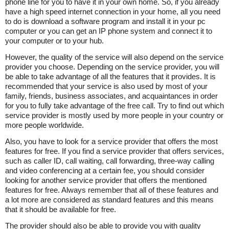
phone line for you to have it in your own home. So, if you already
have a high speed internet connection in your home, all you need
to do is download a software program and install it in your pc
computer or you can get an IP phone system and connect it to
your computer or to your hub.
However, the quality of the service will also depend on the service
provider you choose. Depending on the service provider, you will
be able to take advantage of all the features that it provides. It is
recommended that your service is also used by most of your
family, friends, business associates, and acquaintances in order
for you to fully take advantage of the free call. Try to find out which
service provider is mostly used by more people in your country or
more people worldwide.
Also, you have to look for a service provider that offers the most
features for free. If you find a service provider that offers services,
such as caller ID, call waiting, call forwarding, three-way calling
and video conferencing at a certain fee, you should consider
looking for another service provider that offers the mentioned
features for free. Always remember that all of these features and
a lot more are considered as standard features and this means
that it should be available for free.
The provider should also be able to provide you with quality