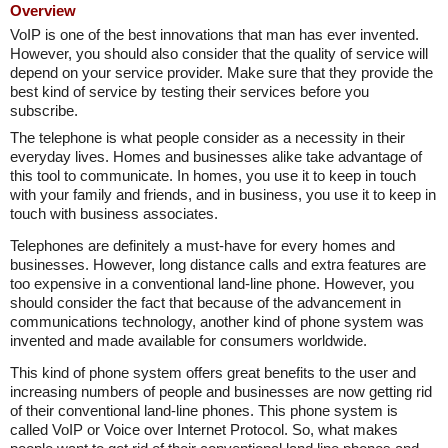
Overview
VoIP is one of the best innovations that man has ever invented.
However, you should also consider that the quality of service will
depend on your service provider. Make sure that they provide the
best kind of service by testing their services before you
subscribe.
The telephone is what people consider as a necessity in their
everyday lives. Homes and businesses alike take advantage of
this tool to communicate. In homes, you use it to keep in touch
with your family and friends, and in business, you use it to keep in
touch with business associates.
Telephones are definitely a must-have for every homes and
businesses. However, long distance calls and extra features are
too expensive in a conventional land-line phone. However, you
should consider the fact that because of the advancement in
communications technology, another kind of phone system was
invented and made available for consumers worldwide.
This kind of phone system offers great benefits to the user and
increasing numbers of people and businesses are now getting rid
of their conventional land-line phones. This phone system is
called VoIP or Voice over Internet Protocol. So, what makes