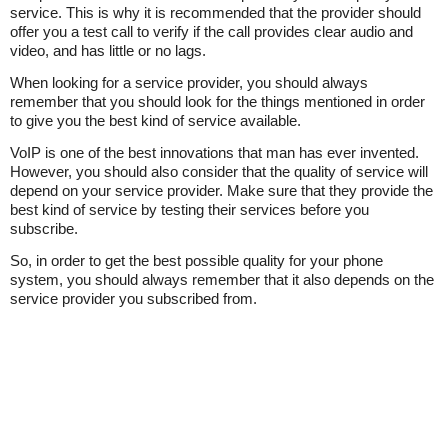
service. This is why it is recommended that the provider should
offer you a test call to verify if the call provides clear audio and
video, and has little or no lags.
When looking for a service provider, you should always
remember that you should look for the things mentioned in order
to give you the best kind of service available.
VoIP is one of the best innovations that man has ever invented.
However, you should also consider that the quality of service will
depend on your service provider. Make sure that they provide the
best kind of service by testing their services before you
subscribe.
So, in order to get the best possible quality for your phone
system, you should always remember that it also depends on the
service provider you subscribed from.