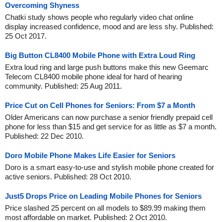
Overcoming Shyness
Chatki study shows people who regularly video chat online
display increased confidence, mood and are less shy. Published:
25 Oct 2017.
Big Button CL8400 Mobile Phone with Extra Loud Ring
Extra loud ring and large push buttons make this new Geemarc
Telecom CL8400 mobile phone ideal for hard of hearing
community. Published: 25 Aug 2011.
Price Cut on Cell Phones for Seniors: From $7 a Month
Older Americans can now purchase a senior friendly prepaid cell
phone for less than $15 and get service for as little as $7 a month.
Published: 22 Dec 2010.
Doro Mobile Phone Makes Life Easier for Seniors
Doro is a smart easy-to-use and stylish mobile phone created for
active seniors. Published: 28 Oct 2010.
Just5 Drops Price on Leading Mobile Phones for Seniors
Price slashed 25 percent on all models to $89.99 making them
most affordable on market. Published: 2 Oct 2010.