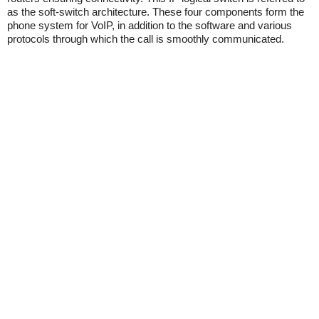
as the soft-switch architecture. These four components form the
phone system for VoIP, in addition to the software and various
protocols through which the call is smoothly communicated.