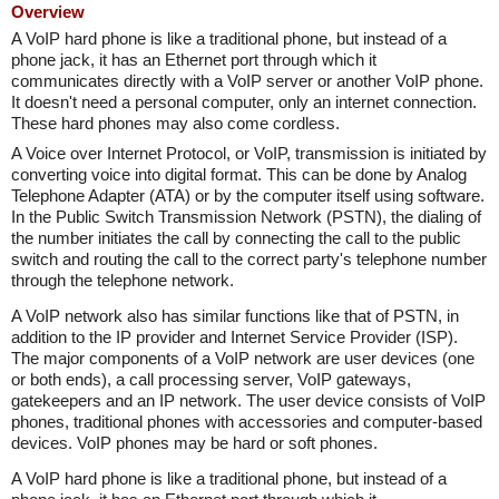
Overview
A VoIP hard phone is like a traditional phone, but instead of a
phone jack, it has an Ethernet port through which it
communicates directly with a VoIP server or another VoIP phone.
It doesn't need a personal computer, only an internet connection.
These hard phones may also come cordless.
A Voice over Internet Protocol, or VoIP, transmission is initiated by
converting voice into digital format. This can be done by Analog
Telephone Adapter (ATA) or by the computer itself using software.
In the Public Switch Transmission Network (PSTN), the dialing of
the number initiates the call by connecting the call to the public
switch and routing the call to the correct party's telephone number
through the telephone network.
A VoIP network also has similar functions like that of PSTN, in
addition to the IP provider and Internet Service Provider (ISP).
The major components of a VoIP network are user devices (one
or both ends), a call processing server, VoIP gateways,
gatekeepers and an IP network. The user device consists of VoIP
phones, traditional phones with accessories and computer-based
devices. VoIP phones may be hard or soft phones.
A VoIP hard phone is like a traditional phone, but instead of a