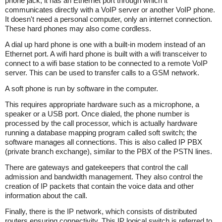
phone jack, it has an Ethernet port through which it
communicates directly with a VoIP server or another VoIP phone.
It doesn't need a personal computer, only an internet connection.
These hard phones may also come cordless.
A dial up hard phone is one with a built-in modem instead of an
Ethernet port. A wifi hard phone is built with a wifi transceiver to
connect to a wifi base station to be connected to a remote VoIP
server. This can be used to transfer calls to a GSM network.
A soft phone is run by software in the computer.
This requires appropriate hardware such as a microphone, a
speaker or a USB port. Once dialed, the phone number is
processed by the call processor, which is actually hardware
running a database mapping program called soft switch; the
software manages all connections. This is also called IP PBX
(private branch exchange), similar to the PBX of the PSTN lines.
There are gateways and gatekeepers that control the call
admission and bandwidth management. They also control the
creation of IP packets that contain the voice data and other
information about the call.
Finally, there is the IP network, which consists of distributed
routers ensuring connectivity. This IP logical switch is referred to