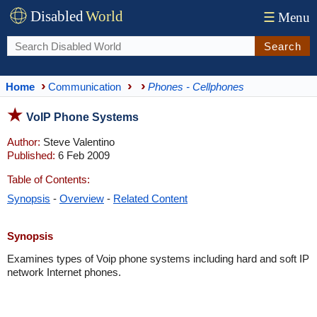
Disabled
World
☰
Menu
Search
Home
Communication
Phones - Cellphones
VoIP Phone Systems
Author:
Steve Valentino
Published:
6 Feb 2009
Table of Contents:
Synopsis
-
Overview
-
Related Content
Synopsis
Examines types of Voip phone systems including hard and soft IP
network Internet phones.