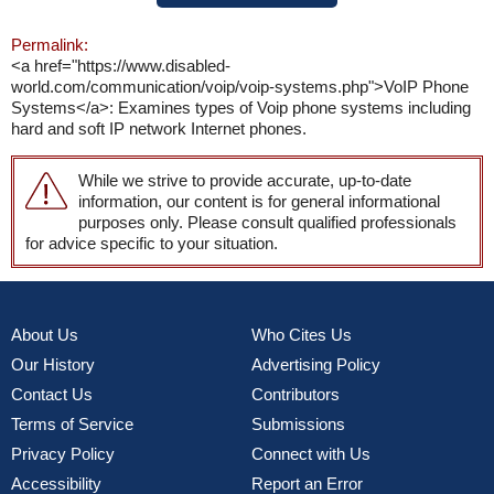
Permalink:
<a href="https://www.disabled-
world.com/communication/voip/voip-systems.php">VoIP Phone
Systems</a>: Examines types of Voip phone systems including
hard and soft IP network Internet phones.
While we strive to provide accurate, up-to-date
information, our content is for general informational
purposes only. Please consult qualified professionals
for advice specific to your situation.
About Us
Who Cites Us
Our History
Advertising Policy
Contact Us
Contributors
Terms of Service
Submissions
Privacy Policy
Connect with Us
Accessibility
Report an Error