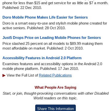
phone for less than $15 and get service for as little as $7 a month.
Published: 22 Dec 2010.
Doro Mobile Phone Makes Life Easier for Seniors
Doro is a smart easy-to-use and stylish mobile phone created for
active seniors. Published: 28 Oct 2010.
Just5 Drops Price on Leading Mobile Phones for Seniors
Price slashed 25 percent on all models to $89.99 making them
most affordable on market. Published: 2 Oct 2010.
Accessibility Features in Android 2.0 Platform
Examines features and accessibility options in the Android 2.0
mobile phone platform. Published: 17 Jan 2010.
View the Full List of
Related Publications
What People Are Saying
Start, or join, thought-provoking conversations with other Disabled
World readers on this topic.
Share This Information