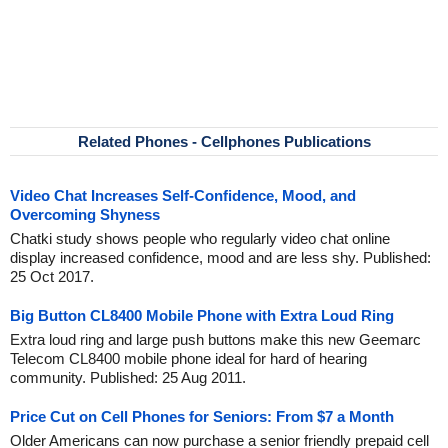
Related Phones - Cellphones Publications
Video Chat Increases Self-Confidence, Mood, and
Overcoming Shyness
Chatki study shows people who regularly video chat online
display increased confidence, mood and are less shy. Published:
25 Oct 2017.
Big Button CL8400 Mobile Phone with Extra Loud Ring
Extra loud ring and large push buttons make this new Geemarc
Telecom CL8400 mobile phone ideal for hard of hearing
community. Published: 25 Aug 2011.
Price Cut on Cell Phones for Seniors: From $7 a Month
Older Americans can now purchase a senior friendly prepaid cell