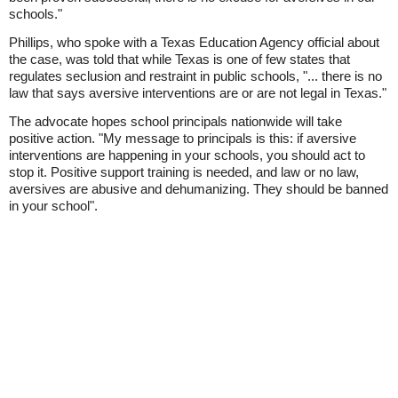
schools."
Phillips, who spoke with a Texas Education Agency official about
the case, was told that while Texas is one of few states that
regulates seclusion and restraint in public schools, "... there is no
law that says aversive interventions are or are not legal in Texas."
The advocate hopes school principals nationwide will take
positive action. "My message to principals is this: if aversive
interventions are happening in your schools, you should act to
stop it. Positive support training is needed, and law or no law,
aversives are abusive and dehumanizing. They should be banned
in your school".