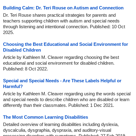
Building Calm: Dr. Teri Rouse on Autism and Connection
Dr. Teri Rouse shares practical strategies for parents and
teachers supporting children with autism and special needs
through listening and intentional connection. Published: 10 Oct
2025.
Choosing the Best Educational and Social Environment for
Disabled Children
Article by Kathleen M. Cleaver regarding choosing the best
educational and social environment for disabled children.
Published: 8 Oct 2022.
Special and Special Needs - Are These Labels Helpful or
Harmful?
Article by Kathleen M. Cleaver regarding using the words special
and special needs to describe children who are disabled or learn
differently than their classmates. Published: 1 Dec 2021.
The Most Common Learning Disabilities
Detailed overview of learning disabilities including dyslexia,
dyscalculia, dysgraphia, dyspraxia, and auditory-visual
processing disorders with symptoms. Published: 27 Feb 2019.