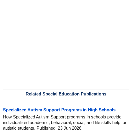
Related Special Education Publications
Specialized Autism Support Programs in High Schools
How Specialized Autism Support programs in schools provide
individualized academic, behavioral, social, and life skills help for
autistic students. Published: 23 Jun 2026.