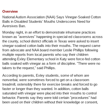
Overview
National Autism Association (NAA) Says Vinegar-Soaked Cotton
Balls in Disabled Students' Mouths Underscores Need for
Aversives Ban.
Monday night, in an effort to demonstrate inhumane practices
known as "aversives" happening in special-ed classrooms across
the county, school district officials in Texas were asked to insert
vinegar-soaked cotton balls into their mouths. The request came
from advocate and NAA board member Leslie Phillips following
multiple reports from local parents who say their children
attending Exley Elementary school in Katy were force-fed cotton
balls soaked with vinegar as a form of discipline. "There were no
takers to the request," said Phillips.
According to parents, Exley students, some of whom are
nonverbal, were sometimes forced to get on a classroom
treadmill, ostensibly there for exercise breaks and forced to go
faster or longer than they wanted. In addition, cotton balls
saturated with vinegar were placed into their mouths to control
behavior. Parents say they were told certain "procedures" had
been used on their children without their knowledge or consent,