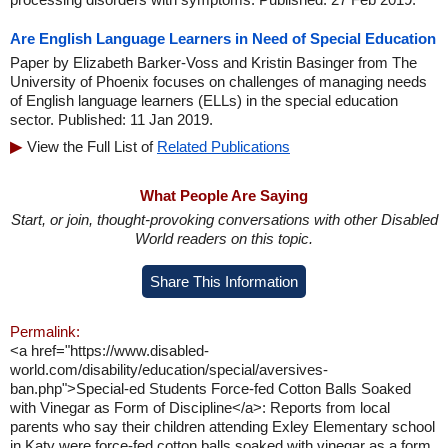
Are English Language Learners in Need of Special Education
Paper by Elizabeth Barker-Voss and Kristin Basinger from The
University of Phoenix focuses on challenges of managing needs
of English language learners (ELLs) in the special education
sector. Published: 11 Jan 2019.
View the Full List of
Related Publications
What People Are Saying
Start, or join, thought-provoking conversations with other Disabled
World readers on this topic.
Share This Information
Permalink:
<a href="https://www.disabled-
world.com/disability/education/special/aversives-
ban.php">Special-ed Students Force-fed Cotton Balls Soaked
with Vinegar as Form of Discipline</a>: Reports from local
parents who say their children attending Exley Elementary school
in Katy were force-fed cotton balls soaked with vinegar as a form