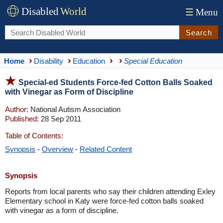
Disabled
World
☰
Menu
Search
Home
Disability
Education
Special Education
Special-ed Students Force-fed Cotton Balls Soaked
with Vinegar as Form of Discipline
Author:
National Autism Association
Published:
28 Sep 2011
Table of Contents:
Synopsis
-
Overview
-
Related Content
Synopsis
Reports from local parents who say their children attending Exley
Elementary school in Katy were force-fed cotton balls soaked
with vinegar as a form of discipline.