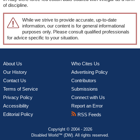
of discipline.
While we strive to provide accurate, up-to-date
information, our content is for general informational
purposes only. Please consult qualified professionals
for advice specific to your situation.
About Us
Who Cites Us
Our History
Advertising Policy
Contact Us
Contributors
Terms of Service
Submissions
Privacy Policy
Connect with Us
Accessibility
Report an Error
Editorial Policy
RSS Feeds
Copyright © 2004 - 2026
Disabled World™ (DW). All rights reserved.