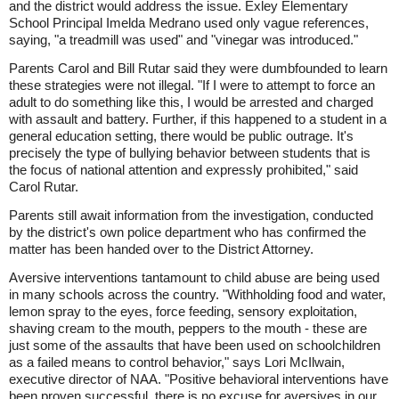
and the district would address the issue. Exley Elementary
School Principal Imelda Medrano used only vague references,
saying, "a treadmill was used" and "vinegar was introduced."
Parents Carol and Bill Rutar said they were dumbfounded to learn
these strategies were not illegal. "If I were to attempt to force an
adult to do something like this, I would be arrested and charged
with assault and battery. Further, if this happened to a student in a
general education setting, there would be public outrage. It's
precisely the type of bullying behavior between students that is
the focus of national attention and expressly prohibited," said
Carol Rutar.
Parents still await information from the investigation, conducted
by the district's own police department who has confirmed the
matter has been handed over to the District Attorney.
Aversive interventions tantamount to child abuse are being used
in many schools across the country. "Withholding food and water,
lemon spray to the eyes, force feeding, sensory exploitation,
shaving cream to the mouth, peppers to the mouth - these are
just some of the assaults that have been used on schoolchildren
as a failed means to control behavior," says Lori McIlwain,
executive director of NAA. "Positive behavioral interventions have
been proven successful, there is no excuse for aversives in our