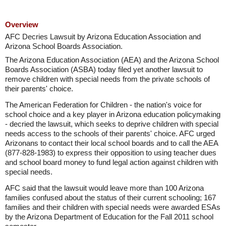
Overview
AFC Decries Lawsuit by Arizona Education Association and
Arizona School Boards Association.
The Arizona Education Association (AEA) and the Arizona School
Boards Association (ASBA) today filed yet another lawsuit to
remove children with special needs from the private schools of
their parents' choice.
The American Federation for Children - the nation's voice for
school choice and a key player in Arizona education policymaking
- decried the lawsuit, which seeks to deprive children with special
needs access to the schools of their parents' choice. AFC urged
Arizonans to contact their local school boards and to call the AEA
(877-828-1983) to express their opposition to using teacher dues
and school board money to fund legal action against children with
special needs.
AFC said that the lawsuit would leave more than 100 Arizona
families confused about the status of their current schooling; 167
families and their children with special needs were awarded ESAs
by the Arizona Department of Education for the Fall 2011 school