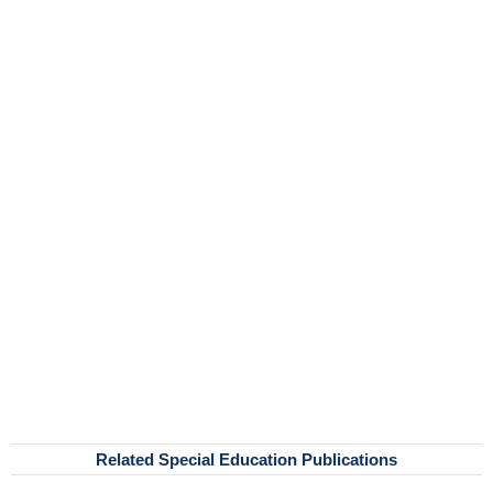
Related Special Education Publications