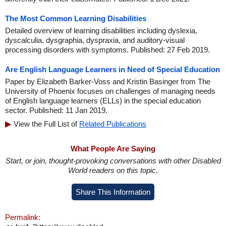
The Most Common Learning Disabilities
Detailed overview of learning disabilities including dyslexia,
dyscalculia, dysgraphia, dyspraxia, and auditory-visual
processing disorders with symptoms. Published: 27 Feb 2019.
Are English Language Learners in Need of Special Education
Paper by Elizabeth Barker-Voss and Kristin Basinger from The
University of Phoenix focuses on challenges of managing needs
of English language learners (ELLs) in the special education
sector. Published: 11 Jan 2019.
View the Full List of
Related Publications
What People Are Saying
Start, or join, thought-provoking conversations with other Disabled
World readers on this topic.
Share This Information
Permalink: