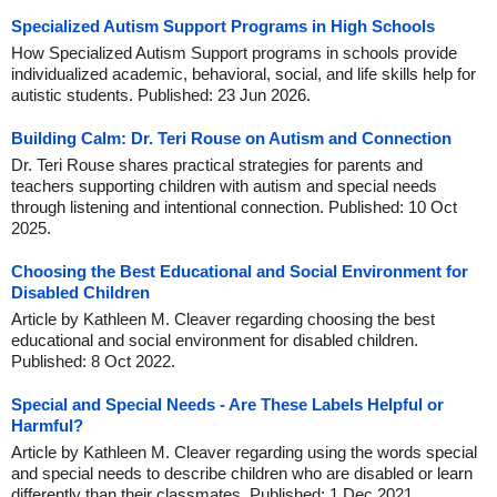
Specialized Autism Support Programs in High Schools
How Specialized Autism Support programs in schools provide
individualized academic, behavioral, social, and life skills help for
autistic students. Published: 23 Jun 2026.
Building Calm: Dr. Teri Rouse on Autism and Connection
Dr. Teri Rouse shares practical strategies for parents and
teachers supporting children with autism and special needs
through listening and intentional connection. Published: 10 Oct
2025.
Choosing the Best Educational and Social Environment for
Disabled Children
Article by Kathleen M. Cleaver regarding choosing the best
educational and social environment for disabled children.
Published: 8 Oct 2022.
Special and Special Needs - Are These Labels Helpful or
Harmful?
Article by Kathleen M. Cleaver regarding using the words special
and special needs to describe children who are disabled or learn
differently than their classmates. Published: 1 Dec 2021.