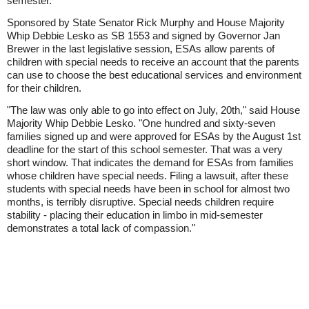
semester.
Sponsored by State Senator Rick Murphy and House Majority
Whip Debbie Lesko as SB 1553 and signed by Governor Jan
Brewer in the last legislative session, ESAs allow parents of
children with special needs to receive an account that the parents
can use to choose the best educational services and environment
for their children.
"The law was only able to go into effect on July, 20th," said House
Majority Whip Debbie Lesko. "One hundred and sixty-seven
families signed up and were approved for ESAs by the August 1st
deadline for the start of this school semester. That was a very
short window. That indicates the demand for ESAs from families
whose children have special needs. Filing a lawsuit, after these
students with special needs have been in school for almost two
months, is terribly disruptive. Special needs children require
stability - placing their education in limbo in mid-semester
demonstrates a total lack of compassion."