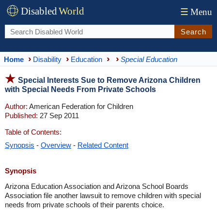
Disabled
World
☰
Menu
Search
Home
Disability
Education
Special Education
Special Interests Sue to Remove Arizona Children
with Special Needs From Private Schools
Author:
American Federation for Children
Published:
27 Sep 2011
Table of Contents:
Synopsis
-
Overview
-
Related Content
Synopsis
Arizona Education Association and Arizona School Boards
Association file another lawsuit to remove children with special
needs from private schools of their parents choice.