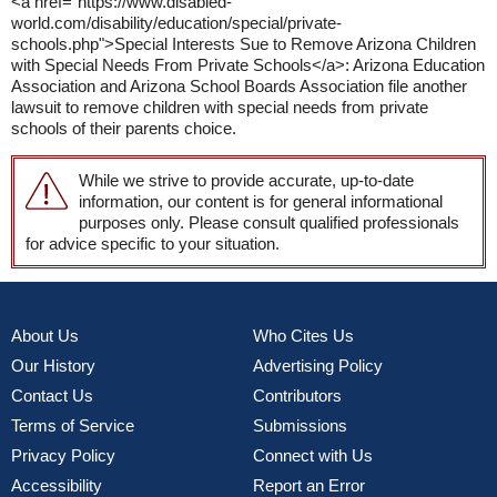
<a href="https://www.disabled-
world.com/disability/education/special/private-
schools.php">Special Interests Sue to Remove Arizona Children
with Special Needs From Private Schools</a>: Arizona Education
Association and Arizona School Boards Association file another
lawsuit to remove children with special needs from private
schools of their parents choice.
While we strive to provide accurate, up-to-date
information, our content is for general informational
purposes only. Please consult qualified professionals
for advice specific to your situation.
About Us
Who Cites Us
Our History
Advertising Policy
Contact Us
Contributors
Terms of Service
Submissions
Privacy Policy
Connect with Us
Accessibility
Report an Error