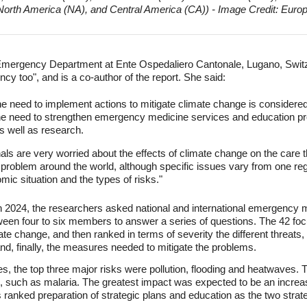
North America (NA), and Central America (CA)) - Image Credit: Eur
e Emergency Department at Ente Ospedaliero Cantonale, Lugano, Switz
cy too", and is a co-author of the report. She said:
 the need to implement actions to mitigate climate change is consider
the need to strengthen emergency medicine services and education p
 well as research.
s are very worried about the effects of climate change on the care t
t problem around the world, although specific issues vary from one reg
mic situation and the types of risks."
2024, the researchers asked national and international emergency m
tween four to six members to answer a series of questions. The 42 fo
 change, and then ranked in terms of severity the different threats,
, finally, the measures needed to mitigate the problems.
s, the top three major risks were pollution, flooding and heatwaves. 
s, such as malaria. The greatest impact was expected to be an incr
ranked preparation of strategic plans and education as the two strat