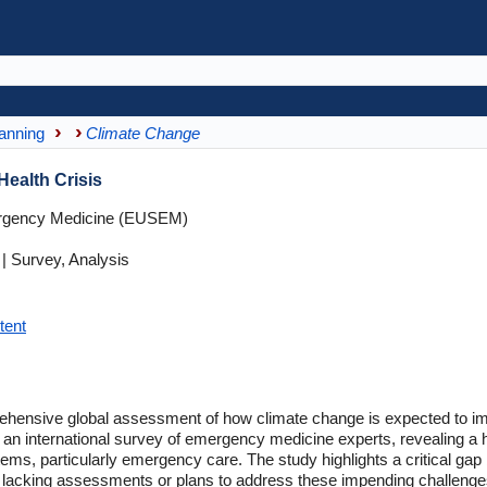
anning
Climate Change
Health Crisis
rgency Medicine (EUSEM)
 Survey, Analysis
tent
omprehensive global assessment of how climate change is expected to
m an international survey of emergency medicine experts, revealing a 
tems, particularly emergency care. The study highlights a critical g
acking assessments or plans to address these impending challenges. 