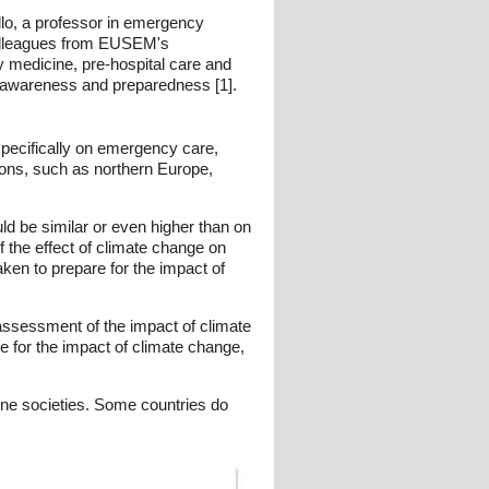
lo, a professor in emergency
 colleagues from EUSEM's
medicine, pre-hospital care and
e awareness and preparedness [1].
specifically on emergency care,
gions, such as northern Europe,
d be similar or even higher than on
the effect of climate change on
en to prepare for the impact of
assessment of the impact of climate
 for the impact of climate change,
ine societies. Some countries do