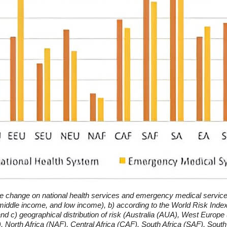
e change on national health services and emergency medical service
iddle income, and low income), b) according to the World Risk Index 
), and c) geographical distribution of risk (Australia (AUA), West Eur
North Africa (NAF), Central Africa (CAF). South Africa (SAF), South