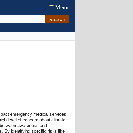
☰
Menu
Search
 impact emergency medical services
high level of concern about climate
ap between awareness and
By identifying specific risks like