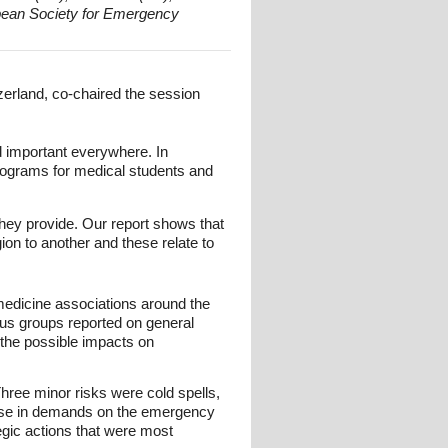
opean Society for Emergency
erland, co-chaired the session
ed important everywhere. In
rograms for medical students and
hey provide. Our report shows that
ion to another and these relate to
edicine associations around the
cus groups reported on general
 the possible impacts on
Three minor risks were cold spells,
ease in demands on the emergency
egic actions that were most