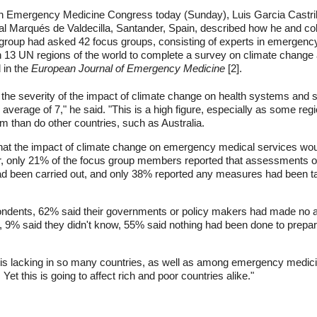
an Emergency Medicine Congress today (Sunday), Luis Garcia Castril
ital Marqués de Valdecilla, Santander, Spain, described how he and
oup had asked 42 focus groups, consisting of experts in emergency 
 in 13 UN regions of the world to complete a survey on climate chang
 in the
European Journal of Emergency Medicine
[2].
ed the severity of the impact of climate change on health systems and 
n average of 7," he said. "This is a high figure, especially as some re
lem than do other countries, such as Australia.
hat the impact of climate change on emergency medical services woul
, only 21% of the focus group members reported that assessments of 
 been carried out, and only 38% reported any measures had been tak
spondents, 62% said their governments or policy makers had made no 
9% said they didn't know, 55% said nothing had been done to prepare
s is lacking in so many countries, as well as among emergency medic
Yet this is going to affect rich and poor countries alike."