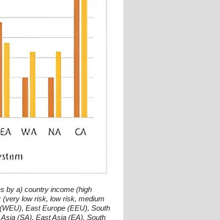
s by a) country income (high
(very low risk, low risk, medium
ope (WEU), East Europe (EEU), South
 Asia (SA), East Asia (EA), South