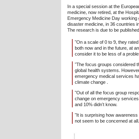
In a special session at the Europe
medicine, now retired, at the Hosp
Emergency Medicine Day working gr
disaster medicine, in 36 countries
The research is due to be published
"On a scale of 0 to 9, they rat
both now and in the future, at a
consider it to be less of a prob
"The focus groups considered t
global health systems. However
emergency medical services had
climate change .
"Out of all the focus group re
change on emergency services, 
and 10% didn't know.
"It is surprising how awarenes
not seem to be concerned at all. 