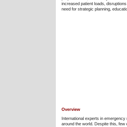
increased patient loads, disruptions 
need for strategic planning, educat
Overview
International experts in emergency
around the world. Despite this, few 