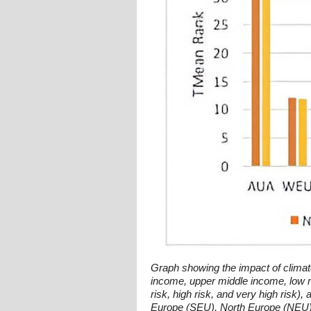
Graph showing the impact of climat
income, upper middle income, low m
risk, high risk, and very high risk
Europe (SEU), North Europe (NEU), 