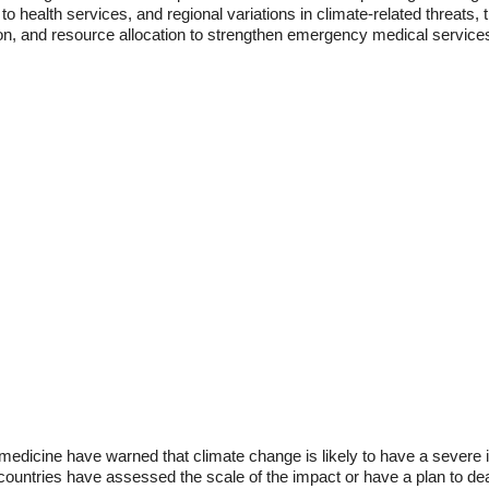
to health services, and regional variations in climate-related threats,
ion, and resource allocation to strengthen emergency medical services
 medicine have warned that climate change is likely to have a sever
countries have assessed the scale of the impact or have a plan to deal