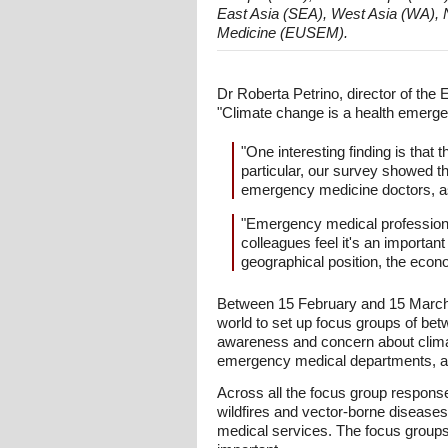
East Asia (SEA), West Asia (WA), 
Medicine (EUSEM).
Dr Roberta Petrino, director of th
"Climate change is a health emergen
"One interesting finding is that
particular, our survey showed 
emergency medicine doctors, as
"Emergency medical professional
colleagues feel it's an importan
geographical position, the econo
Between 15 February and 15 March 
world to set up focus groups of be
awareness and concern about climate
emergency medical departments, and
Across all the focus group response
wildfires and vector-borne disease
medical services. The focus groups 