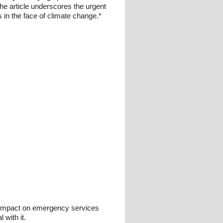
 the article underscores the urgent
 in the face of climate change.*
e impact on emergency services
 with it.