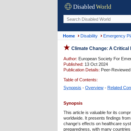
Disabled
World
Home
Disability
Emergency Pl
Climate Change: A Critical 
Author:
European Society For Eme
Published:
13 Oct 2024
Publication Details:
Peer-Reviewed |
Table of Contents:
Synopsis
-
Overview
-
Related Con
Synopsis
This article is valuable for its c
worldwide. It presents findings fro
change's effects on healthcare sys
preparedness, with many countries l