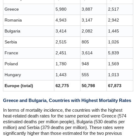
Greece
5,980
3,887
2,517
Romania
4,943
3,147
2,942
Bulgaria
3,414
2,082
1,445
Serbia
2,515
805
1,026
France
2,451
3,614
5,839
Poland
1,780
948
1,569
Hungary
1,443
555
1,013
Europe (total)
62,775
50,798
67,873
Greece and Bulgaria, Countries with Highest Mortality Rates
In terms of mortality incidence, the countries with the highest
heat-related death rates for the same period were Greece (574
estimated deaths per million people), Bulgaria (530 deaths per
million) and Serbia (379 deaths per million). These rates were
significantly higher than those estimated for the two previous