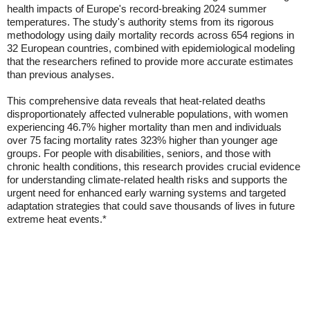
health impacts of Europe's record-breaking 2024 summer
temperatures. The study's authority stems from its rigorous
methodology using daily mortality records across 654 regions in
32 European countries, combined with epidemiological modeling
that the researchers refined to provide more accurate estimates
than previous analyses.
This comprehensive data reveals that heat-related deaths
disproportionately affected vulnerable populations, with women
experiencing 46.7% higher mortality than men and individuals
over 75 facing mortality rates 323% higher than younger age
groups. For people with disabilities, seniors, and those with
chronic health conditions, this research provides crucial evidence
for understanding climate-related health risks and supports the
urgent need for enhanced early warning systems and targeted
adaptation strategies that could save thousands of lives in future
extreme heat events.*