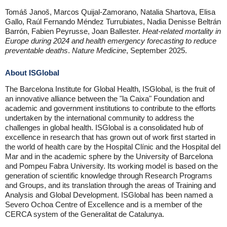
Tomáš Janoš, Marcos Quijal-Zamorano, Natalia Shartova, Elisa
Gallo, Raúl Fernando Méndez Turrubiates, Nadia Denisse Beltrán
Barrón, Fabien Peyrusse, Joan Ballester.
Heat-related mortality in
Europe during 2024 and health emergency forecasting to reduce
preventable deaths
.
Nature Medicine
, September 2025.
About ISGlobal
The Barcelona Institute for Global Health, ISGlobal, is the fruit of
an innovative alliance between the "la Caixa" Foundation and
academic and government institutions to contribute to the efforts
undertaken by the international community to address the
challenges in global health. ISGlobal is a consolidated hub of
excellence in research that has grown out of work first started in
the world of health care by the Hospital Clínic and the Hospital del
Mar and in the academic sphere by the University of Barcelona
and Pompeu Fabra University. Its working model is based on the
generation of scientific knowledge through Research Programs
and Groups, and its translation through the areas of Training and
Analysis and Global Development. ISGlobal has been named a
Severo Ochoa Centre of Excellence and is a member of the
CERCA system of the Generalitat de Catalunya.