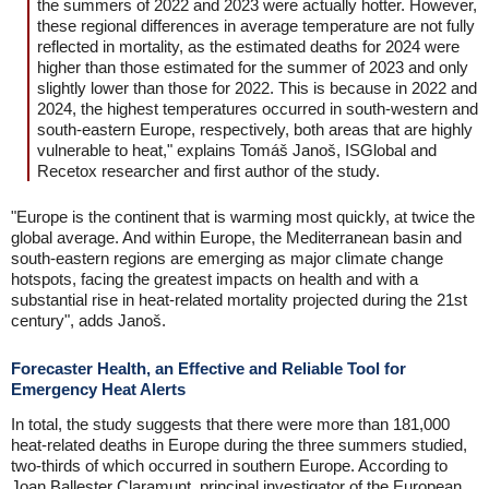
the summers of 2022 and 2023 were actually hotter. However,
these regional differences in average temperature are not fully
reflected in mortality, as the estimated deaths for 2024 were
higher than those estimated for the summer of 2023 and only
slightly lower than those for 2022. This is because in 2022 and
2024, the highest temperatures occurred in south-western and
south-eastern Europe, respectively, both areas that are highly
vulnerable to heat," explains Tomáš Janoš, ISGlobal and
Recetox researcher and first author of the study.
"Europe is the continent that is warming most quickly, at twice the
global average. And within Europe, the Mediterranean basin and
south-eastern regions are emerging as major climate change
hotspots, facing the greatest impacts on health and with a
substantial rise in heat-related mortality projected during the 21st
century", adds Janoš.
Forecaster Health, an Effective and Reliable Tool for
Emergency Heat Alerts
In total, the study suggests that there were more than 181,000
heat-related deaths in Europe during the three summers studied,
two-thirds of which occurred in southern Europe. According to
Joan Ballester Claramunt, principal investigator of the European