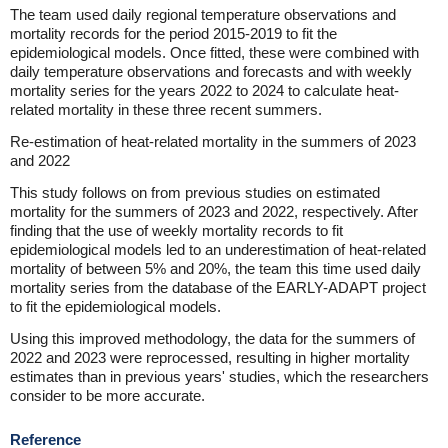
The team used daily regional temperature observations and
mortality records for the period 2015-2019 to fit the
epidemiological models. Once fitted, these were combined with
daily temperature observations and forecasts and with weekly
mortality series for the years 2022 to 2024 to calculate heat-
related mortality in these three recent summers.
Re-estimation of heat-related mortality in the summers of 2023
and 2022
This study follows on from previous studies on estimated
mortality for the summers of 2023 and 2022, respectively. After
finding that the use of weekly mortality records to fit
epidemiological models led to an underestimation of heat-related
mortality of between 5% and 20%, the team this time used daily
mortality series from the database of the EARLY-ADAPT project
to fit the epidemiological models.
Using this improved methodology, the data for the summers of
2022 and 2023 were reprocessed, resulting in higher mortality
estimates than in previous years' studies, which the researchers
consider to be more accurate.
Reference