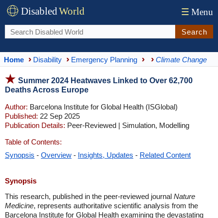
Disabled
World
☰
Menu
Search
Home
Disability
Emergency Planning
Climate Change
Summer 2024 Heatwaves Linked to Over 62,700
Deaths Across Europe
Author:
Barcelona Institute for Global Health (ISGlobal)
Published:
22 Sep 2025
Publication Details:
Peer-Reviewed | Simulation, Modelling
Table of Contents:
Synopsis
-
Overview
-
Insights, Updates
-
Related Content
Synopsis
This research, published in the peer-reviewed journal
Nature
Medicine
, represents authoritative scientific analysis from the
Barcelona Institute for Global Health examining the devastating