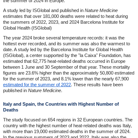
the summer of 2024 in Europe.
A study led by ISGlobal and published in
Nature Medicine
estimates that over 181,000 deaths were related to heat during
the summers of 2022, 2023, and 2024 Barcelona Institute for
Global Health (ISGlobal)
The year 2024 broke several temperature records: it was the
hottest ever recorded, and its summer was also the warmest to
date. A study led by the Barcelona Institute for Global Health
(ISGlobal), a center supported by the "la Caixa" Foundation, has
estimated that 62,775 heat-related deaths occurred in Europe
between 1 June and 30 September of that year. These mortality
figures are 23.6% higher than the approximately 50,800 estimated
for the summer of 2023, and 8.1% lower than the nearly 67,900
estimated for the summer of 2022
. These results have been
published in
Nature Medicine
.
Italy and Spain, the Countries with Highest Number of
Deaths
The study focused on 654 regions in 32 European countries. The
country with the highest number of heat-related deaths was Italy,
with more than 19,000 estimated deaths in the summer of 2024.
In the previous summers of 2023 and 2022, Italy was also the