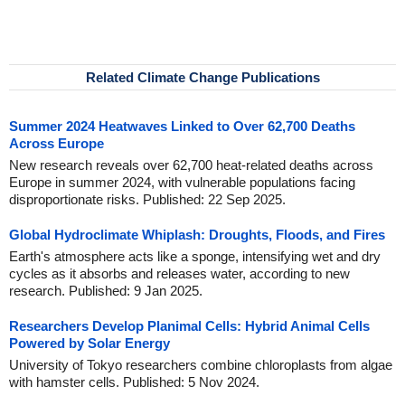
Related Climate Change Publications
Summer 2024 Heatwaves Linked to Over 62,700 Deaths
Across Europe
New research reveals over 62,700 heat-related deaths across
Europe in summer 2024, with vulnerable populations facing
disproportionate risks. Published: 22 Sep 2025.
Global Hydroclimate Whiplash: Droughts, Floods, and Fires
Earth's atmosphere acts like a sponge, intensifying wet and dry
cycles as it absorbs and releases water, according to new
research. Published: 9 Jan 2025.
Researchers Develop Planimal Cells: Hybrid Animal Cells
Powered by Solar Energy
University of Tokyo researchers combine chloroplasts from algae
with hamster cells. Published: 5 Nov 2024.