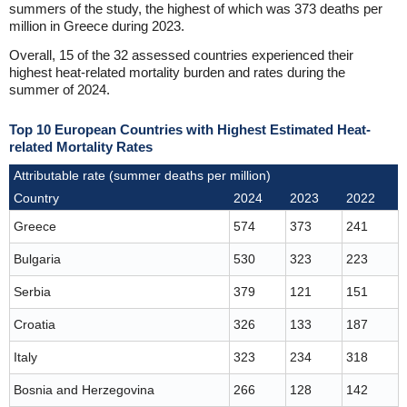
summers of the study, the highest of which was 373 deaths per
million in Greece during 2023.
Overall, 15 of the 32 assessed countries experienced their
highest heat-related mortality burden and rates during the
summer of 2024.
Top 10 European Countries with Highest Estimated Heat-
related Mortality Rates
Attributable rate (summer deaths per million)
Country
2024
2023
2022
Greece
574
373
241
Bulgaria
530
323
223
Serbia
379
121
151
Croatia
326
133
187
Italy
323
234
318
Bosnia and Herzegovina
266
128
142