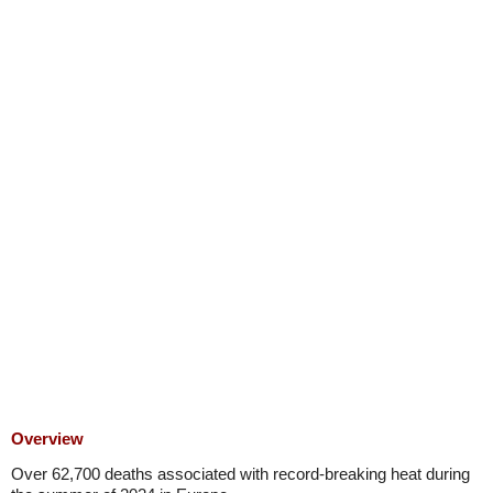
Overview
Over 62,700 deaths associated with record-breaking heat during