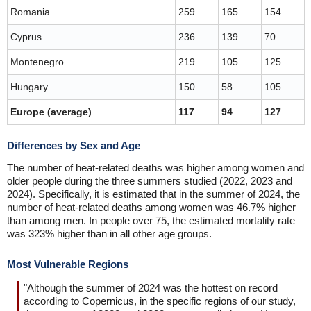
Romania
259
165
154
Cyprus
236
139
70
Montenegro
219
105
125
Hungary
150
58
105
Europe (average)
117
94
127
Differences by Sex and Age
The number of heat-related deaths was higher among women and
older people during the three summers studied (2022, 2023 and
2024). Specifically, it is estimated that in the summer of 2024, the
number of heat-related deaths among women was 46.7% higher
than among men. In people over 75, the estimated mortality rate
was 323% higher than in all other age groups.
Most Vulnerable Regions
"Although the summer of 2024 was the hottest on record
according to Copernicus, in the specific regions of our study,