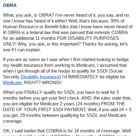
OBRA
What, you ask, is OBRA? I've never heard of it, you say, and no
one I know has heard of it either! Well, that's because, 99% of
Human Resource or Benefit folks that I know have never heard of
it! OBRA is a federal law that was passed that extends COBRA
for an additional 11 months FOR DISABILITY PURPOSES
ONLY! Why, you ask, is this important? Thanks for asking, let's
see if I can explain.
If you are as naïve as I was when I first started looking to bridge
my health insurance from working to Medicare, I assumed that
when I got through all of the hoops to qualify for SSDI (Social
Security
Disability Insurance
) I'd IMMEDIATELY be eligible for
Medicare
, RIGHT? WRONG!
When you FINALLY qualify for SSDI, you have to wait for 5
months before you get your first check. AND, the rules state that,
you are eligible for Medicare 2 years (24 months) FROM THE
DATE OF YOUR FIRST SSDI PAYMENT. Well, if you add 24 + 5
you get, 29 months between qualifying for SSDI, and Medicare
coverage.
OK, I said earlier that COBRA is for 18 months of coverage. Well