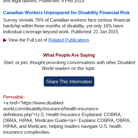
and legal options. Published: 4 Feb 2015.
Canadian Workers Unprepared for Disability Financial Risk
Survey reveals 76% of Canadian workers face serious financial
hardship within three months of disability, yet only 16% have
individual coverage beyond work. Published: 21 Jan 2015.
View the Full List of
Related Publications
What People Are Saying
Start, or join, thought-provoking conversations with other Disabled
World readers on this topic.
Share This Information
Permalink:
<a href="https://www.disabled-
world.com/disability/insurance/health-insurance-
definitions.php">U.S. Health Insurance Explained: COBRA,
OBRA, HIPAA, Medicare Guide</a>: Explains COBRA, OBRA,
HIPAA, and Medicare, helping readers navigate U.S. health
insurance complexities.