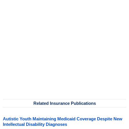
Related Insurance Publications
Autistic Youth Maintaining Medicaid Coverage Despite New
Intellectual Disability Diagnoses