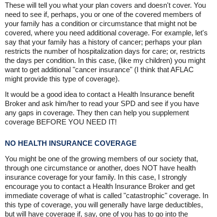
These will tell you what your plan covers and doesn't cover. You
need to see if, perhaps, you or one of the covered members of
your family has a condition or circumstance that might not be
covered, where you need additional coverage. For example, let's
say that your family has a history of cancer; perhaps your plan
restricts the number of hospitalization days for care; or, restricts
the days per condition. In this case, (like my children) you might
want to get additional "cancer insurance" (I think that AFLAC
might provide this type of coverage).
It would be a good idea to contact a Health Insurance benefit
Broker and ask him/her to read your SPD and see if you have
any gaps in coverage. They then can help you supplement
coverage BEFORE YOU NEED IT!
NO HEALTH INSURANCE COVERAGE
You might be one of the growing members of our society that,
through one circumstance or another, does NOT have health
insurance coverage for your family. In this case, I strongly
encourage you to contact a Health Insurance Broker and get
immediate coverage of what is called "catastrophic" coverage. In
this type of coverage, you will generally have large deductibles,
but will have coverage if, say, one of you has to go into the