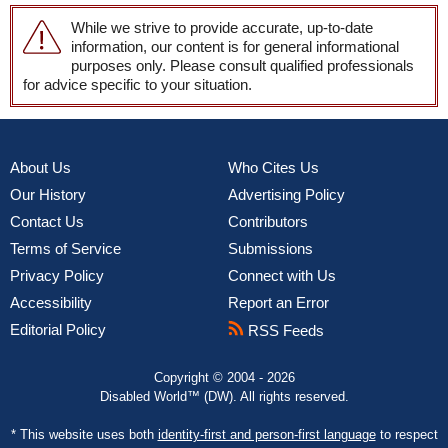
While we strive to provide accurate, up-to-date
information, our content is for general informational
purposes only. Please consult qualified professionals
for advice specific to your situation.
About Us
Who Cites Us
Our History
Advertising Policy
Contact Us
Contributors
Terms of Service
Submissions
Privacy Policy
Connect with Us
Accessibility
Report an Error
Editorial Policy
RSS Feeds
Copyright © 2004 - 2026
Disabled World™ (DW). All rights reserved.
* This website uses both
identity-first and person-first language
to respect