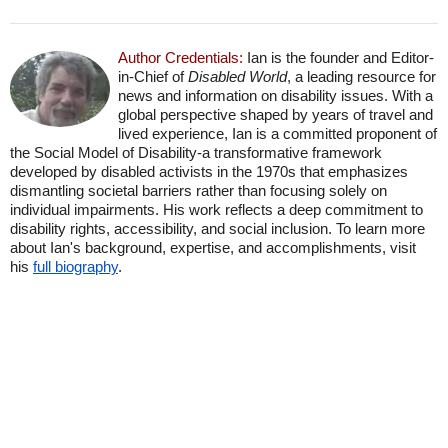
Author Credentials:
Ian is the founder and Editor-
in-Chief of
Disabled World
, a leading resource for
news and information on disability issues. With a
global perspective shaped by years of travel and
lived experience, Ian is a committed proponent of
the Social Model of Disability-a transformative framework
developed by disabled activists in the 1970s that emphasizes
dismantling societal barriers rather than focusing solely on
individual impairments. His work reflects a deep commitment to
disability rights, accessibility, and social inclusion. To learn more
about Ian's background, expertise, and accomplishments, visit
his
full biography
.