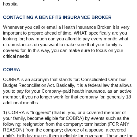
hospital.
CONTACTING A BENEFITS INSURANCE BROKER
Whenever you call or email a Health Insurance Broker, it is very
important to prepare ahead of time. WHAT, specifically are you
looking for; how much can you afford to pay every month; what
circumstances do you want to make sure that your family is
covered for. In this way, you can make sure to focus on your
critical needs.
COBRA
COBRA is an acronym that stands for: Consolidated Omnibus
Budget Reconciliation Act. Basically, it is a federal law that allows
you to pay for your Company-paid health insurance, as an active
member, if you no longer work for that company for, generally 18
additional months.
1) COBRA is "triggered" (that is, you, or a covered member of
your family, become eligible for COBRA) by events such as the
following: resignation from the company; termination (FOR ANY
REASON) from the company; divorce of a spouse; a covered
child's birthday makes them ineligible for coverage. These are the