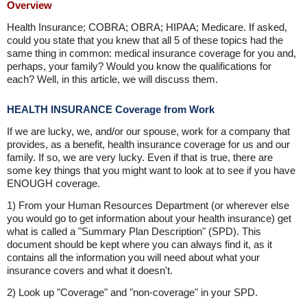
Overview
Health Insurance; COBRA; OBRA; HIPAA; Medicare. If asked,
could you state that you knew that all 5 of these topics had the
same thing in common: medical insurance coverage for you and,
perhaps, your family? Would you know the qualifications for
each? Well, in this article, we will discuss them.
HEALTH INSURANCE Coverage from Work
If we are lucky, we, and/or our spouse, work for a company that
provides, as a benefit, health insurance coverage for us and our
family. If so, we are very lucky. Even if that is true, there are
some key things that you might want to look at to see if you have
ENOUGH coverage.
1) From your Human Resources Department (or wherever else
you would go to get information about your health insurance) get
what is called a "Summary Plan Description" (SPD). This
document should be kept where you can always find it, as it
contains all the information you will need about what your
insurance covers and what it doesn't.
2) Look up "Coverage" and "non-coverage" in your SPD.