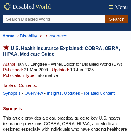
Disabled
World
☰
Menu
Search
Home
Disability
Insurance
U.S. Health Insurance Explained: COBRA, OBRA,
HIPAA, Medicare Guide
Author:
Ian C. Langtree - Writer/Editor for Disabled World (DW)
Published:
21 Mar 2009 -
Updated:
10 Jun 2025
Publication Type:
Informative
Table of Contents:
Synopsis
-
Overview
-
Insights, Updates
-
Related Content
Synopsis
This article provides a clear, practical guide to key U.S. health
insurance provisions-COBRA, OBRA, HIPAA, and Medicare-
designed especially with individuals who have ongoing healthcare