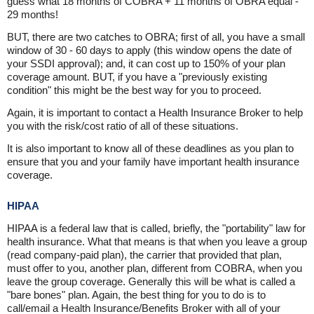
guess what 18 months of COBRA + 11 months of OBRA equal -
29 months!
BUT, there are two catches to OBRA; first of all, you have a small
window of 30 - 60 days to apply (this window opens the date of
your SSDI approval); and, it can cost up to 150% of your plan
coverage amount. BUT, if you have a "previously existing
condition" this might be the best way for you to proceed.
Again, it is important to contact a Health Insurance Broker to help
you with the risk/cost ratio of all of these situations.
It is also important to know all of these deadlines as you plan to
ensure that you and your family have important health insurance
coverage.
HIPAA
HIPAA is a federal law that is called, briefly, the "portability" law for
health insurance. What that means is that when you leave a group
(read company-paid plan), the carrier that provided that plan,
must offer to you, another plan, different from COBRA, when you
leave the group coverage. Generally this will be what is called a
"bare bones" plan. Again, the best thing for you to do is to
call/email a Health Insurance/Benefits Broker with all of your