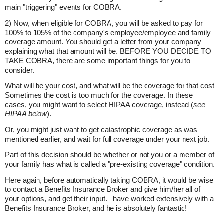
main "triggering" events for COBRA.
2) Now, when eligible for COBRA, you will be asked to pay for
100% to 105% of the company's employee/employee and family
coverage amount. You should get a letter from your company
explaining what that amount will be. BEFORE YOU DECIDE TO
TAKE COBRA, there are some important things for you to
consider.
What will be your cost, and what will be the coverage for that cost
Sometimes the cost is too much for the coverage. In these
cases, you might want to select HIPAA coverage, instead (
see
HIPAA below
).
Or, you might just want to get catastrophic coverage as was
mentioned earlier, and wait for full coverage under your next job.
Part of this decision should be whether or not you or a member of
your family has what is called a "pre-existing coverage" condition.
Here again, before automatically taking COBRA, it would be wise
to contact a Benefits Insurance Broker and give him/her all of
your options, and get their input. I have worked extensively with a
Benefits Insurance Broker, and he is absolutely fantastic!