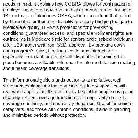
needs in mind. It explains how COBRA allows for continuation of
employer-sponsored coverage at higher premium rates for up to
18 months, and introduces OBRA, which can extend that period
by 11 months for those on disability, precisely bridging the gap to
Medicare eligibility. HIPAA's protections for pre-existing
conditions, guaranteed access, and special enrollment rights are
outlined, as is Medicare's role for seniors and disabled individuals
after a 29-month wait from SSDI approval. By breaking down
each program's rules, timelines, costs, and interactions -
especially important for people with disabilities or seniors-the
piece becomes a valuable reference for informed decision making
about health coverage transitions.
This informational guide stands out for its authoritative, well
structured explanations that combine regulatory specifics with
real-world application. It's particularly helpful for people navigating
disability-related coverage transitions, offering clarity on costs,
coverage continuity, and necessary deadlines. Useful for seniors,
caregivers, and those with chronic conditions, it aids in planning
and minimizes periods without protection.