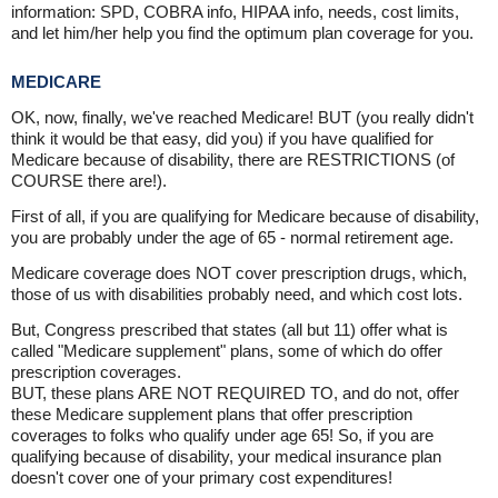
information: SPD, COBRA info, HIPAA info, needs, cost limits,
and let him/her help you find the optimum plan coverage for you.
MEDICARE
OK, now, finally, we've reached Medicare! BUT (you really didn't
think it would be that easy, did you) if you have qualified for
Medicare because of disability, there are RESTRICTIONS (of
COURSE there are!).
First of all, if you are qualifying for Medicare because of disability,
you are probably under the age of 65 - normal retirement age.
Medicare coverage does NOT cover prescription drugs, which,
those of us with disabilities probably need, and which cost lots.
But, Congress prescribed that states (all but 11) offer what is
called "Medicare supplement" plans, some of which do offer
prescription coverages.
BUT, these plans ARE NOT REQUIRED TO, and do not, offer
these Medicare supplement plans that offer prescription
coverages to folks who qualify under age 65! So, if you are
qualifying because of disability, your medical insurance plan
doesn't cover one of your primary cost expenditures!