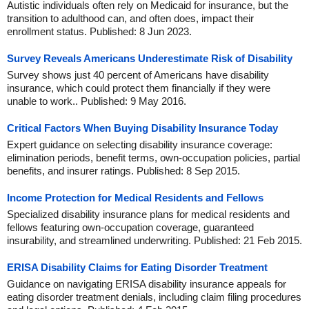
Autistic individuals often rely on Medicaid for insurance, but the
transition to adulthood can, and often does, impact their
enrollment status. Published: 8 Jun 2023.
Survey Reveals Americans Underestimate Risk of Disability
Survey shows just 40 percent of Americans have disability
insurance, which could protect them financially if they were
unable to work.. Published: 9 May 2016.
Critical Factors When Buying Disability Insurance Today
Expert guidance on selecting disability insurance coverage:
elimination periods, benefit terms, own-occupation policies, partial
benefits, and insurer ratings. Published: 8 Sep 2015.
Income Protection for Medical Residents and Fellows
Specialized disability insurance plans for medical residents and
fellows featuring own-occupation coverage, guaranteed
insurability, and streamlined underwriting. Published: 21 Feb 2015.
ERISA Disability Claims for Eating Disorder Treatment
Guidance on navigating ERISA disability insurance appeals for
eating disorder treatment denials, including claim filing procedures