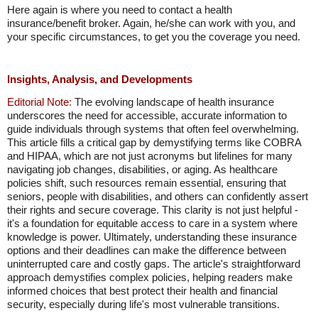
Here again is where you need to contact a health
insurance/benefit broker. Again, he/she can work with you, and
your specific circumstances, to get you the coverage you need.
Insights, Analysis, and Developments
Editorial Note:
The evolving landscape of health insurance
underscores the need for accessible, accurate information to
guide individuals through systems that often feel overwhelming.
This article fills a critical gap by demystifying terms like COBRA
and HIPAA, which are not just acronyms but lifelines for many
navigating job changes, disabilities, or aging. As healthcare
policies shift, such resources remain essential, ensuring that
seniors, people with disabilities, and others can confidently assert
their rights and secure coverage. This clarity is not just helpful -
it's a foundation for equitable access to care in a system where
knowledge is power. Ultimately, understanding these insurance
options and their deadlines can make the difference between
uninterrupted care and costly gaps. The article's straightforward
approach demystifies complex policies, helping readers make
informed choices that best protect their health and financial
security, especially during life's most vulnerable transitions.