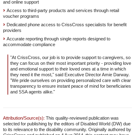
and online support
Access to third-party products and services through retail
voucher programs
Dedicated phone access to CrissCross specialists for benefit
providers
Accurate reporting through single reports designed to
accommodate compliance
"At CrissCross, our job is to provide support to caregivers, so
they can focus on their most important priority - providing love
and emotional support to their loved ones at a time in which
they need it the most," said Executive Director Amie Darway.
"We pride ourselves on providing personalized care with clear
transparency to ensure instant peace of mind for beneficiaries
and SSA agents alike."
Attribution/Source(s):
This quality-reviewed publication was
selected for publishing by the editors of Disabled World (DW) due
to its relevance to the disability community. Originally authored by