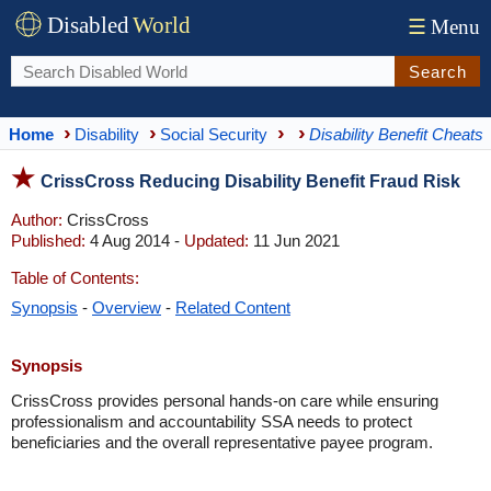
Disabled
World
☰
Menu
Search
Home
Disability
Social Security
Disability Benefit Cheats
CrissCross Reducing Disability Benefit Fraud Risk
Author:
CrissCross
Published:
4 Aug 2014 -
Updated:
11 Jun 2021
Table of Contents:
Synopsis
-
Overview
-
Related Content
Synopsis
CrissCross provides personal hands-on care while ensuring
professionalism and accountability SSA needs to protect
beneficiaries and the overall representative payee program.