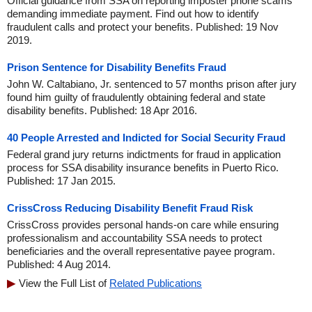
Official guidance from SSA on reporting imposter phone scams
demanding immediate payment. Find out how to identify
fraudulent calls and protect your benefits. Published: 19 Nov
2019.
Prison Sentence for Disability Benefits Fraud
John W. Caltabiano, Jr. sentenced to 57 months prison after jury
found him guilty of fraudulently obtaining federal and state
disability benefits. Published: 18 Apr 2016.
40 People Arrested and Indicted for Social Security Fraud
Federal grand jury returns indictments for fraud in application
process for SSA disability insurance benefits in Puerto Rico.
Published: 17 Jan 2015.
CrissCross Reducing Disability Benefit Fraud Risk
CrissCross provides personal hands-on care while ensuring
professionalism and accountability SSA needs to protect
beneficiaries and the overall representative payee program.
Published: 4 Aug 2014.
View the Full List of
Related Publications