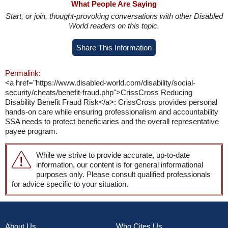
What People Are Saying
Start, or join, thought-provoking conversations with other Disabled
World readers on this topic.
Share This Information
Permalink:
<a href="https://www.disabled-world.com/disability/social-
security/cheats/benefit-fraud.php">CrissCross Reducing
Disability Benefit Fraud Risk</a>: CrissCross provides personal
hands-on care while ensuring professionalism and accountability
SSA needs to protect beneficiaries and the overall representative
payee program.
While we strive to provide accurate, up-to-date
information, our content is for general informational
purposes only. Please consult qualified professionals
for advice specific to your situation.
About Us
Who Cites Us