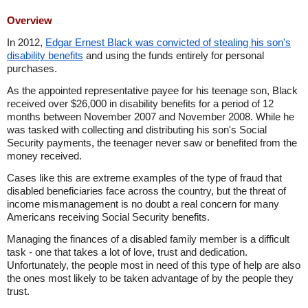
Overview
In 2012,
Edgar Ernest Black was convicted of stealing his son's
disability benefits
and using the funds entirely for personal
purchases.
As the appointed representative payee for his teenage son, Black
received over $26,000 in disability benefits for a period of 12
months between November 2007 and November 2008. While he
was tasked with collecting and distributing his son's Social
Security payments, the teenager never saw or benefited from the
money received.
Cases like this are extreme examples of the type of fraud that
disabled beneficiaries face across the country, but the threat of
income mismanagement is no doubt a real concern for many
Americans receiving Social Security benefits.
Managing the finances of a disabled family member is a difficult
task - one that takes a lot of love, trust and dedication.
Unfortunately, the people most in need of this type of help are also
the ones most likely to be taken advantage of by the people they
trust.