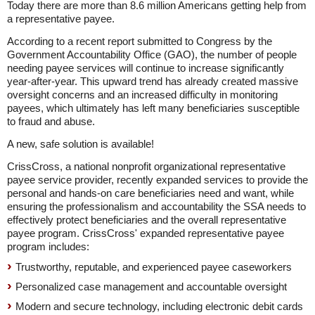
Today there are more than 8.6 million Americans getting help from
a representative payee.
According to a recent report submitted to Congress by the
Government Accountability Office (GAO), the number of people
needing payee services will continue to increase significantly
year-after-year. This upward trend has already created massive
oversight concerns and an increased difficulty in monitoring
payees, which ultimately has left many beneficiaries susceptible
to fraud and abuse.
A new, safe solution is available!
CrissCross, a national nonprofit organizational representative
payee service provider, recently expanded services to provide the
personal and hands-on care beneficiaries need and want, while
ensuring the professionalism and accountability the SSA needs to
effectively protect beneficiaries and the overall representative
payee program. CrissCross' expanded representative payee
program includes:
Trustworthy, reputable, and experienced payee caseworkers
Personalized case management and accountable oversight
Modern and secure technology, including electronic debit cards