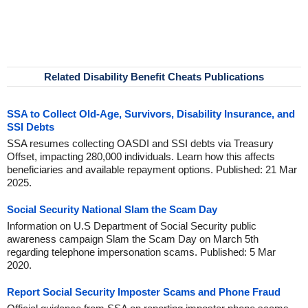
Related Disability Benefit Cheats Publications
SSA to Collect Old-Age, Survivors, Disability Insurance, and
SSI Debts
SSA resumes collecting OASDI and SSI debts via Treasury
Offset, impacting 280,000 individuals. Learn how this affects
beneficiaries and available repayment options. Published: 21 Mar
2025.
Social Security National Slam the Scam Day
Information on U.S Department of Social Security public
awareness campaign Slam the Scam Day on March 5th
regarding telephone impersonation scams. Published: 5 Mar
2020.
Report Social Security Imposter Scams and Phone Fraud