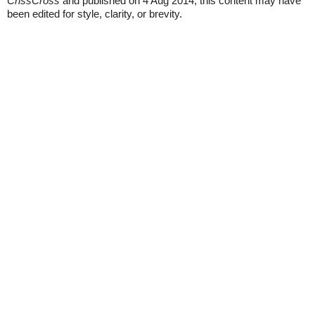
CrissCross
and published on 4 Aug 2014, this content may have
been edited for style, clarity, or brevity.