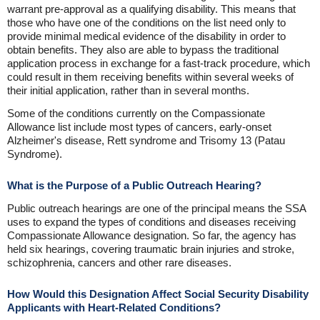
warrant pre-approval as a qualifying disability. This means that
those who have one of the conditions on the list need only to
provide minimal medical evidence of the disability in order to
obtain benefits. They also are able to bypass the traditional
application process in exchange for a fast-track procedure, which
could result in them receiving benefits within several weeks of
their initial application, rather than in several months.
Some of the conditions currently on the Compassionate
Allowance list include most types of cancers, early-onset
Alzheimer's disease, Rett syndrome and Trisomy 13 (Patau
Syndrome).
What is the Purpose of a Public Outreach Hearing?
Public outreach hearings are one of the principal means the SSA
uses to expand the types of conditions and diseases receiving
Compassionate Allowance designation. So far, the agency has
held six hearings, covering traumatic brain injuries and stroke,
schizophrenia, cancers and other rare diseases.
How Would this Designation Affect Social Security Disability
Applicants with Heart-Related Conditions?