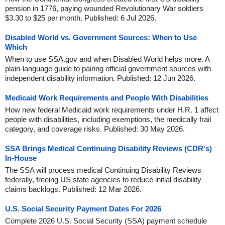
pension in 1776, paying wounded Revolutionary War soldiers
$3.30 to $25 per month. Published: 6 Jul 2026.
Disabled World vs. Government Sources: When to Use
Which
When to use SSA.gov and when Disabled World helps more. A
plain-language guide to pairing official government sources with
independent disability information. Published: 12 Jun 2026.
Medicaid Work Requirements and People With Disabilities
How new federal Medicaid work requirements under H.R. 1 affect
people with disabilities, including exemptions, the medically frail
category, and coverage risks. Published: 30 May 2026.
SSA Brings Medical Continuing Disability Reviews (CDR's)
In-House
The SSA will process medical Continuing Disability Reviews
federally, freeing US state agencies to reduce initial disability
claims backlogs. Published: 12 Mar 2026.
U.S. Social Security Payment Dates For 2026
Complete 2026 U.S. Social Security (SSA) payment schedule