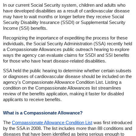
In our current Social Security system, children and adults who
have developed disabilities as a result of cardiovascular disease
may have to wait months or longer before they receive Social
Security Disability Insurance (SSDI) or Supplemental Security
Income (SSI) benefits.
Recognizing the importance of expediting the process for these
individuals, the Social Security Administration (SSA) recently held
a Compassionate Allowances public outreach hearing to explore
ways the agency can evaluate claims for SSDI and SSI benefits
for those who have heart disease-related disabilities.
SSA held the public hearing to determine whether certain subsets
or diagnoses of cardiovascular disease should be included on the
agency's Compassionate Allowance Condition List. Listing a
condition on the Compassionate Allowances list streamlines
review of the benefits application, making it faster for disabled
applicants to receive benefits.
What is a Compassionate Allowance?
The
Compassionate Allowance Condition List
was first introduced
by the SSA in 2008. The list includes more than 88 conditions and
diseases that have been identified as being serious enough to