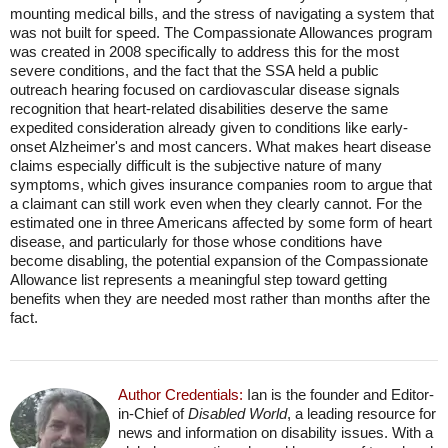
mounting medical bills, and the stress of navigating a system that
was not built for speed. The Compassionate Allowances program
was created in 2008 specifically to address this for the most
severe conditions, and the fact that the SSA held a public
outreach hearing focused on cardiovascular disease signals
recognition that heart-related disabilities deserve the same
expedited consideration already given to conditions like early-
onset Alzheimer's and most cancers. What makes heart disease
claims especially difficult is the subjective nature of many
symptoms, which gives insurance companies room to argue that
a claimant can still work even when they clearly cannot. For the
estimated one in three Americans affected by some form of heart
disease, and particularly for those whose conditions have
become disabling, the potential expansion of the Compassionate
Allowance list represents a meaningful step toward getting
benefits when they are needed most rather than months after the
fact.
Author Credentials:
Ian is the founder and Editor-
in-Chief of
Disabled World
, a leading resource for
news and information on disability issues. With a