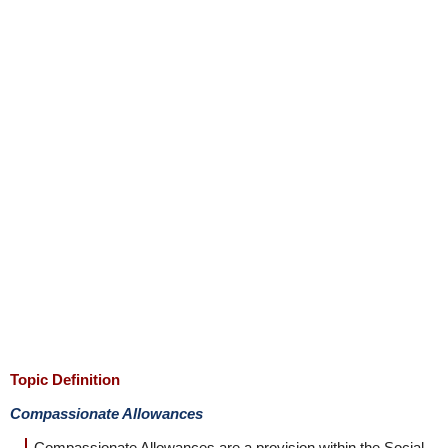
Topic Definition
Compassionate Allowances
Compassionate Allowances are a provision within the Social