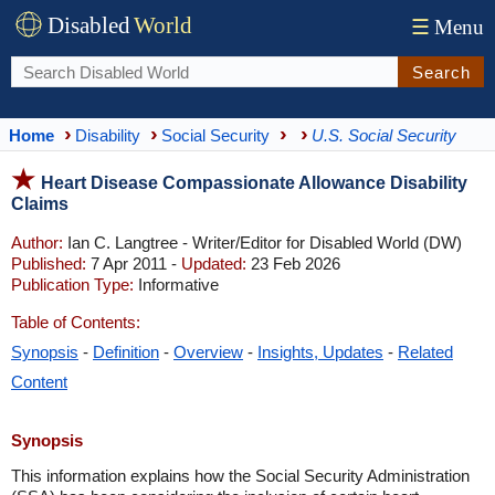
Disabled
World
☰
Menu
Search
Home
Disability
Social Security
U.S. Social Security
Heart Disease Compassionate Allowance Disability
Claims
Author:
Ian C. Langtree - Writer/Editor for Disabled World (DW)
Published:
7 Apr 2011 -
Updated:
23 Feb 2026
Publication Type:
Informative
Table of Contents:
Synopsis
-
Definition
-
Overview
-
Insights, Updates
-
Related
Content
Synopsis
This information explains how the Social Security Administration