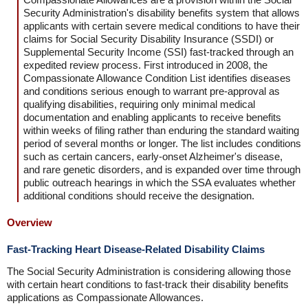
Security Administration's disability benefits system that allows
applicants with certain severe medical conditions to have their
claims for Social Security Disability Insurance (SSDI) or
Supplemental Security Income (SSI) fast-tracked through an
expedited review process. First introduced in 2008, the
Compassionate Allowance Condition List identifies diseases
and conditions serious enough to warrant pre-approval as
qualifying disabilities, requiring only minimal medical
documentation and enabling applicants to receive benefits
within weeks of filing rather than enduring the standard waiting
period of several months or longer. The list includes conditions
such as certain cancers, early-onset Alzheimer's disease,
and rare genetic disorders, and is expanded over time through
public outreach hearings in which the SSA evaluates whether
additional conditions should receive the designation.
Overview
Fast-Tracking Heart Disease-Related Disability Claims
The Social Security Administration is considering allowing those
with certain heart conditions to fast-track their disability benefits
applications as Compassionate Allowances.