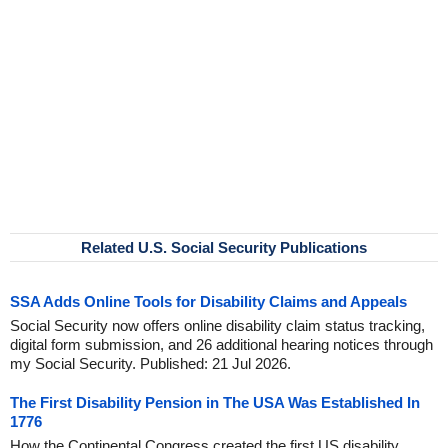
Related U.S. Social Security Publications
SSA Adds Online Tools for Disability Claims and Appeals
Social Security now offers online disability claim status tracking,
digital form submission, and 26 additional hearing notices through
my Social Security. Published: 21 Jul 2026.
The First Disability Pension in The USA Was Established In
1776
How the Continental Congress created the first US disability