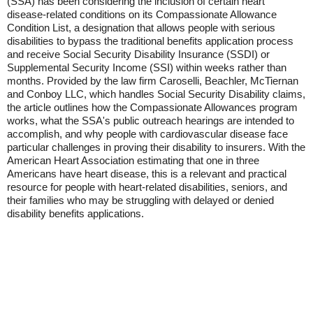
(SSA) has been considering the inclusion of certain heart
disease-related conditions on its Compassionate Allowance
Condition List, a designation that allows people with serious
disabilities to bypass the traditional benefits application process
and receive Social Security Disability Insurance (SSDI) or
Supplemental Security Income (SSI) within weeks rather than
months. Provided by the law firm Caroselli, Beachler, McTiernan
and Conboy LLC, which handles Social Security Disability claims,
the article outlines how the Compassionate Allowances program
works, what the SSA's public outreach hearings are intended to
accomplish, and why people with cardiovascular disease face
particular challenges in proving their disability to insurers. With the
American Heart Association estimating that one in three
Americans have heart disease, this is a relevant and practical
resource for people with heart-related disabilities, seniors, and
their families who may be struggling with delayed or denied
disability benefits applications.