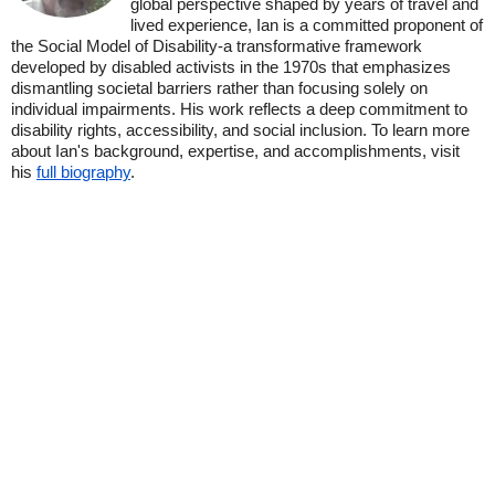
global perspective shaped by years of travel and
lived experience, Ian is a committed proponent of
the Social Model of Disability-a transformative framework
developed by disabled activists in the 1970s that emphasizes
dismantling societal barriers rather than focusing solely on
individual impairments. His work reflects a deep commitment to
disability rights, accessibility, and social inclusion. To learn more
about Ian's background, expertise, and accomplishments, visit
his
full biography
.