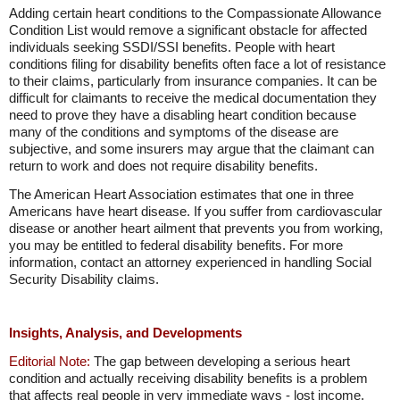
Adding certain heart conditions to the Compassionate Allowance
Condition List would remove a significant obstacle for affected
individuals seeking SSDI/SSI benefits. People with heart
conditions filing for disability benefits often face a lot of resistance
to their claims, particularly from insurance companies. It can be
difficult for claimants to receive the medical documentation they
need to prove they have a disabling heart condition because
many of the conditions and symptoms of the disease are
subjective, and some insurers may argue that the claimant can
return to work and does not require disability benefits.
The American Heart Association estimates that one in three
Americans have heart disease. If you suffer from cardiovascular
disease or another heart ailment that prevents you from working,
you may be entitled to federal disability benefits. For more
information, contact an attorney experienced in handling Social
Security Disability claims.
Insights, Analysis, and Developments
Editorial Note:
The gap between developing a serious heart
condition and actually receiving disability benefits is a problem
that affects real people in very immediate ways - lost income,