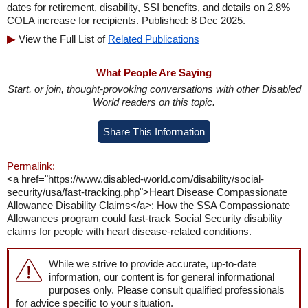
dates for retirement, disability, SSI benefits, and details on 2.8%
COLA increase for recipients. Published: 8 Dec 2025.
View the Full List of
Related Publications
What People Are Saying
Start, or join, thought-provoking conversations with other Disabled
World readers on this topic.
Share This Information
Permalink:
<a href="https://www.disabled-world.com/disability/social-
security/usa/fast-tracking.php">Heart Disease Compassionate
Allowance Disability Claims</a>: How the SSA Compassionate
Allowances program could fast-track Social Security disability
claims for people with heart disease-related conditions.
While we strive to provide accurate, up-to-date
information, our content is for general informational
purposes only. Please consult qualified professionals
for advice specific to your situation.