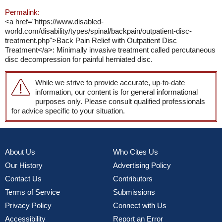
Permalink:
<a href="https://www.disabled-
world.com/disability/types/spinal/backpain/outpatient-disc-
treatment.php">Back Pain Relief with Outpatient Disc
Treatment</a>: Minimally invasive treatment called percutaneous
disc decompression for painful herniated disc.
While we strive to provide accurate, up-to-date
information, our content is for general informational
purposes only. Please consult qualified professionals
for advice specific to your situation.
About Us
Who Cites Us
Our History
Advertising Policy
Contact Us
Contributors
Terms of Service
Submissions
Privacy Policy
Connect with Us
Accessibility
Report an Error