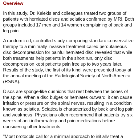
Overview
In this study, Dr. Kelekis and colleagues treated two groups of
patients with herniated discs and sciatica confirmed by MRI. Both
groups included 17 men and 14 women complaining of back and
leg pain.
A randomized, controlled study comparing standard conservative
therapy to a minimally invasive treatment called percutaneous
disc decompression for painful herniated disc revealed that while
both treatments help patients in the short run, only disc
decompression kept patients pain free up to two years later.
Results of the study, the first of its kind, were presented today at
the annual meeting of the Radiological Society of North America
(RSNA).
Discs are sponge-like cushions that rest between the bones of
the spine. When a disc bulges or herniates outward, it can cause
irritation or pressure on the spinal nerves, resulting in a condition
known as sciatica. Sciatica is characterized by back and leg pain
and weakness. Physicians often recommend that patients try six
weeks of anti-inflammatory and pain medications before
considering other treatments.
"Most protocols call for a minimal approach to initially treat a