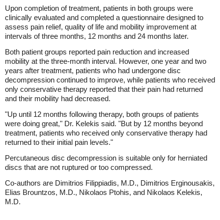
Upon completion of treatment, patients in both groups were
clinically evaluated and completed a questionnaire designed to
assess pain relief, quality of life and mobility improvement at
intervals of three months, 12 months and 24 months later.
Both patient groups reported pain reduction and increased
mobility at the three-month interval. However, one year and two
years after treatment, patients who had undergone disc
decompression continued to improve, while patients who received
only conservative therapy reported that their pain had returned
and their mobility had decreased.
"Up until 12 months following therapy, both groups of patients
were doing great," Dr. Kelekis said. "But by 12 months beyond
treatment, patients who received only conservative therapy had
returned to their initial pain levels."
Percutaneous disc decompression is suitable only for herniated
discs that are not ruptured or too compressed.
Co-authors are Dimitrios Filippiadis, M.D., Dimitrios Erginousakis,
Elias Brountzos, M.D., Nikolaos Ptohis, and Nikolaos Kelekis,
M.D.