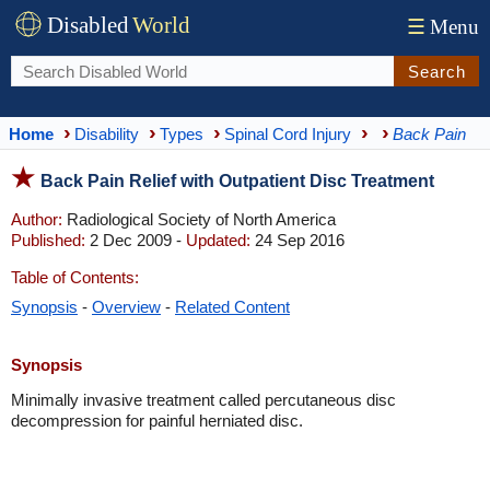
Disabled
World
☰
Menu
Search
Home
Disability
Types
Spinal Cord Injury
Back Pain
Back Pain Relief with Outpatient Disc Treatment
Author:
Radiological Society of North America
Published:
2 Dec 2009 -
Updated:
24 Sep 2016
Table of Contents:
Synopsis
-
Overview
-
Related Content
Synopsis
Minimally invasive treatment called percutaneous disc
decompression for painful herniated disc.