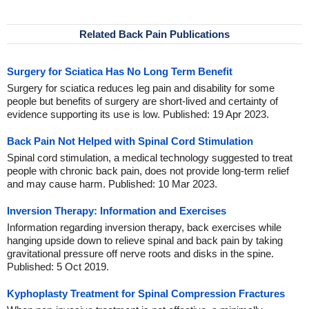
Related Back Pain Publications
Surgery for Sciatica Has No Long Term Benefit
Surgery for sciatica reduces leg pain and disability for some
people but benefits of surgery are short-lived and certainty of
evidence supporting its use is low. Published: 19 Apr 2023.
Back Pain Not Helped with Spinal Cord Stimulation
Spinal cord stimulation, a medical technology suggested to treat
people with chronic back pain, does not provide long-term relief
and may cause harm. Published: 10 Mar 2023.
Inversion Therapy: Information and Exercises
Information regarding inversion therapy, back exercises while
hanging upside down to relieve spinal and back pain by taking
gravitational pressure off nerve roots and disks in the spine.
Published: 5 Oct 2019.
Kyphoplasty Treatment for Spinal Compression Fractures