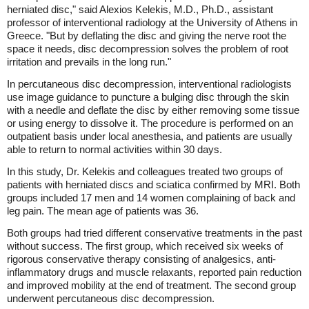
herniated disc," said Alexios Kelekis, M.D., Ph.D., assistant
professor of interventional radiology at the University of Athens in
Greece. "But by deflating the disc and giving the nerve root the
space it needs, disc decompression solves the problem of root
irritation and prevails in the long run."
In percutaneous disc decompression, interventional radiologists
use image guidance to puncture a bulging disc through the skin
with a needle and deflate the disc by either removing some tissue
or using energy to dissolve it. The procedure is performed on an
outpatient basis under local anesthesia, and patients are usually
able to return to normal activities within 30 days.
In this study, Dr. Kelekis and colleagues treated two groups of
patients with herniated discs and sciatica confirmed by MRI. Both
groups included 17 men and 14 women complaining of back and
leg pain. The mean age of patients was 36.
Both groups had tried different conservative treatments in the past
without success. The first group, which received six weeks of
rigorous conservative therapy consisting of analgesics, anti-
inflammatory drugs and muscle relaxants, reported pain reduction
and improved mobility at the end of treatment. The second group
underwent percutaneous disc decompression.