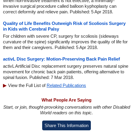
When non-invasive treatment is not effective, a minimally-
invasive surgical procedure called balloon kyphoplasty can
correct deformity and relieve pain. Published: 5 Apr 2018.
Quality of Life Benefits Outweigh Risk of Scoliosis Surgery
in Kids with Cerebral Palsy
For children with severe CP, surgery for scoliosis (sideways
curvature of the spine) significantly improves the quality of life for
them and their caregivers. Published: 5 Apr 2018.
activL Disc Surgery: Motion-Preserving Back Pain Relief
activL Artificial Disc replacement surgery preserves natural spine
movement for chronic back pain patients, offering alternative to
spinal fusion. Published: 7 Mar 2018.
View the Full List of
Related Publications
What People Are Saying
Start, or join, thought-provoking conversations with other Disabled
World readers on this topic.
Share This Information