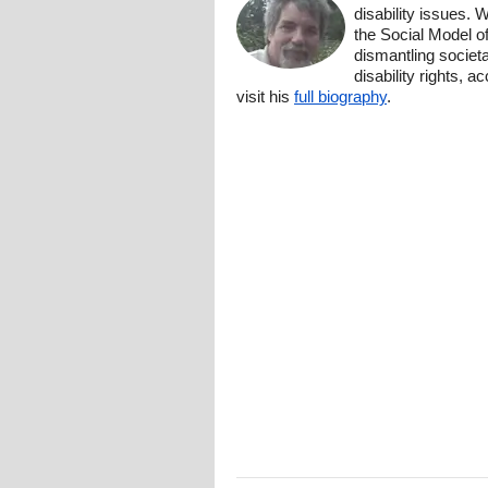
disability issues. 
the Social Model o
dismantling societa
disability rights, 
visit his
full biography
.