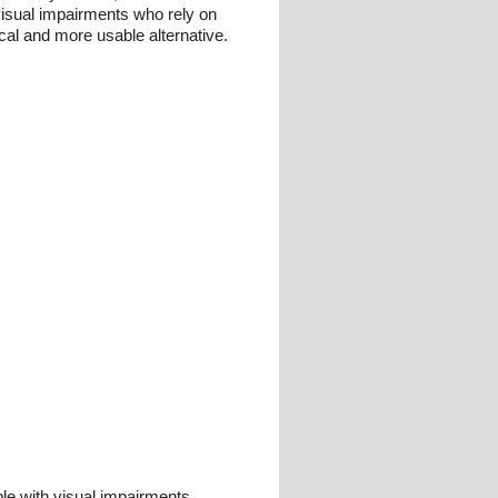
visual impairments who rely on
cal and more usable alternative.
le with visual impairments,