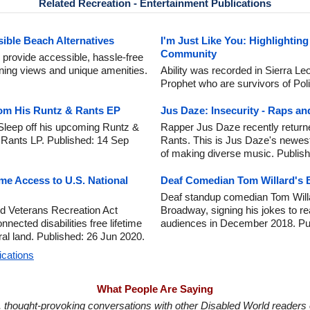
Related Recreation - Entertainment Publications
ible Beach Alternatives
I'm Just Like You: Highlighting
Community
 provide accessible, hassle-free
unning views and unique amenities.
Ability was recorded in Sierra L
Prophet who are survivors of Pol
om His Runtz & Rants EP
Jus Daze: Insecurity - Raps a
Sleep off his upcoming Runtz &
Rapper Jus Daze recently returne
 Rants LP. Published: 14 Sep
Rants. This is Jus Daze's newest
of making diverse music. Publis
ime Access to U.S. National
Deaf Comedian Tom Willard's
Deaf standup comedian Tom Willa
 Veterans Recreation Act
Broadway, signing his jokes to r
nnected disabilities free lifetime
audiences in December 2018. Pu
ral land. Published: 26 Jun 2020.
ications
What People Are Saying
in, thought-provoking conversations with other Disabled World readers o