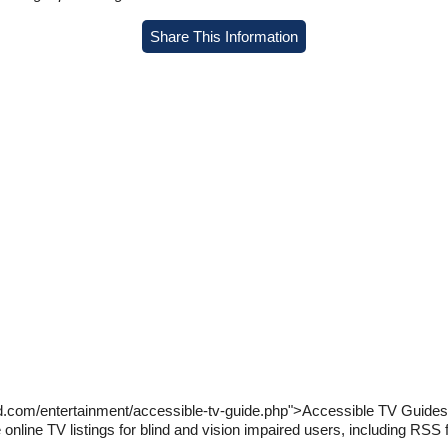
Share This Information
d.com/entertainment/accessible-tv-guide.php">Accessible TV Guides f
online TV listings for blind and vision impaired users, including RSS f