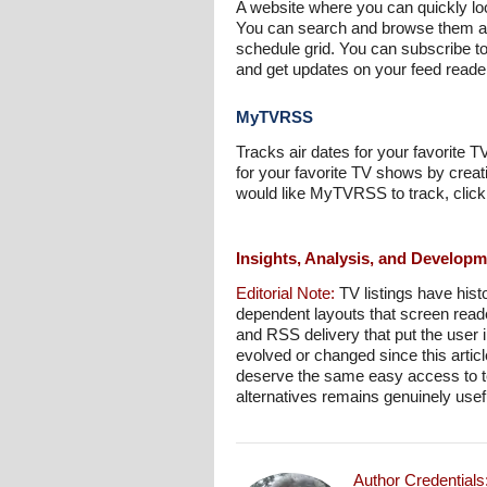
A website where you can quickly loo
You can search and browse them alp
schedule grid. You can subscribe 
and get updates on your feed read
MyTVRSS
Tracks air dates for your favorite 
for your favorite TV shows by creat
would like MyTVRSS to track, click
Insights, Analysis, and Develop
Editorial Note:
TV listings have hist
dependent layouts that screen reader
and RSS delivery that put the user
evolved or changed since this articl
deserve the same easy access to te
alternatives remains genuinely usefu
Author Credentials