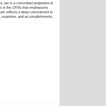
ce, Ian is a committed proponent of
ts in the 1970s that emphasizes
 work reflects a deep commitment to
und, expertise, and accomplishments,