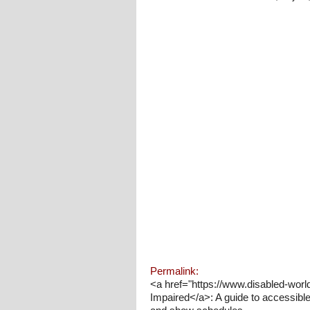
Permalink:
<a href="https://www.disabled-worl
Impaired</a>: A guide to accessible 