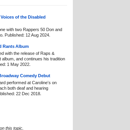
 Voices of the Disabled
eone with two Rappers 50 Don and
io. Published: 12 Aug 2024.
nd Rants Album
d with the release of Raps &
 album, and continues his tradition
hed: 1 May 2022.
 Broadway Comedy Debut
rd performed at Caroline's on
each both deaf and hearing
blished: 22 Dec 2018.
n this topic.