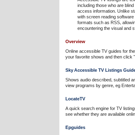
including those who are blind
access information. Unlike s
with screen reading software 
formats such as RSS, allowin
encountering the visual and 
Overview
Online accessible TV guides for the
your favorite shows and then click 
Sky Accessible TV Listings Guid
Shows audio described, subtitled a
view programs by genre, eg Enterta
LocateTV
A quick search engine for TV listin
see whether they are available onl
Epguides