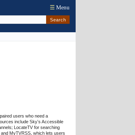
☰
Menu
Search
 impaired users who need a
esources include Sky's Accessible
annels; LocateTV for searching
s; and MyTVRSS, which lets users