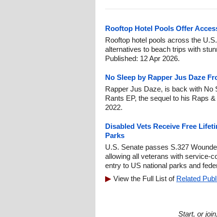
Rooftop Hotel Pools Offer Access
Rooftop hotel pools across the U.S.
alternatives to beach trips with st
Published: 12 Apr 2026.
No Sleep by Rapper Jus Daze Fr
Rapper Jus Daze, is back with No 
Rants EP, the sequel to his Raps &
2022.
Disabled Vets Receive Free Lifet
Parks
U.S. Senate passes S.327 Wounded
allowing all veterans with service-co
entry to US national parks and fede
View the Full List of
Related Publ
Start, or jo