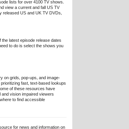
isode lists for over 4100 TV shows.
nd view a current and fall US TV
ntly released US and UK TV DVDs,
 the latest episode release dates
need to do is select the shows you
avy on grids, pop-ups, and image-
prioritizing fast, text-based lookups
 some of these resources have
nd and vision impaired viewers
where to find accessible
esource for news and information on