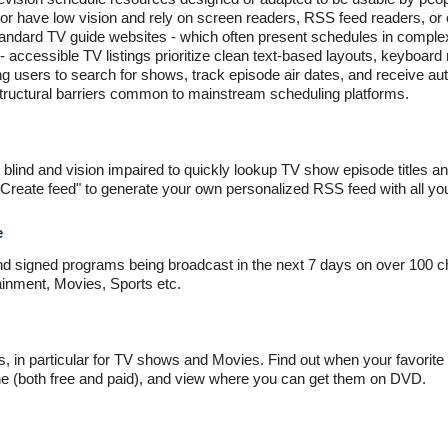
 or have low vision and rely on screen readers, RSS feed readers, or 
tandard TV guide websites - which often present schedules in complex
- accessible TV listings prioritize clean text-based layouts, keyboar
g users to search for shows, track episode air dates, and receive au
structural barriers common to mainstream scheduling platforms.
 blind and vision impaired to quickly lookup TV show episode titles a
"Create feed" to generate your own personalized RSS feed with all you
e
nd signed programs being broadcast in the next 7 days on over 100 c
inment, Movies, Sports etc.
gs, in particular for TV shows and Movies. Find out when your favori
ine (both free and paid), and view where you can get them on DVD.