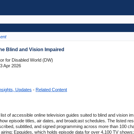
ment
he Blind and Vision Impaired
tor for Disabled World (DW)
3 Apr 2026
nsights, Updates
-
Related Content
list of accessible online television guides suited to blind and vision
how episode titles, air dates, and broadcast schedules. The listed r
scribed, subtitled, and signed programming across more than 100 ch
 airing; Epguides, which holds episode data for over 4,100 TV show