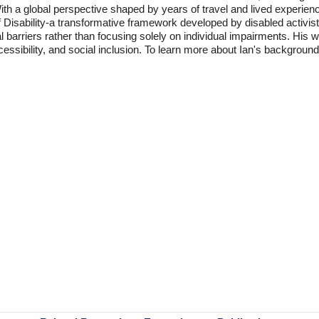
With a global perspective shaped by years of travel and lived experien
f Disability-a transformative framework developed by disabled activis
l barriers rather than focusing solely on individual impairments. His
accessibility, and social inclusion. To learn more about Ian's backgro