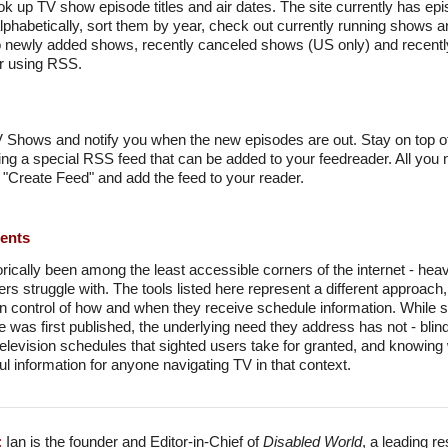
k up TV show episode titles and air dates. The site currently has ep
habetically, sort them by year, check out currently running shows a
to newly added shows, recently canceled shows (US only) and rece
er using RSS.
TV Shows and notify you when the new episodes are out. Stay on top of
ing a special RSS feed that can be added to your feedreader. All you 
 "Create Feed" and add the feed to your reader.
ments
orically been among the least accessible corners of the internet - he
s struggle with. The tools listed here represent a different approach, 
 in control of how and when they receive schedule information. While
e was first published, the underlying need they address has not - bli
levision schedules that sighted users take for granted, and knowing 
l information for anyone navigating TV in that context.
:
Ian is the founder and Editor-in-Chief of
Disabled World
, a leading r