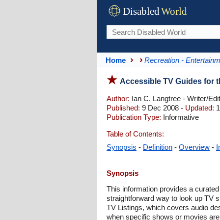
Disabled
World
Home
Recreation - Entertain
Accessible TV Guides for t
Author:
Ian C. Langtree - Writer/Edi
Published:
9 Dec 2008 -
Updated:
1
Publication Type:
Informative
Table of Contents:
Synopsis
-
Definition
-
Overview
-
I
Synopsis
This information provides a curated 
straightforward way to look up TV s
TV Listings, which covers audio de
when specific shows or movies are