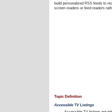
build personalized RSS feeds to rec
screen readers or feed readers rath
Topic Definition
Accessible TV Listings
Accessible TV listings are te