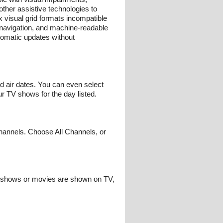
other assistive technologies to
 visual grid formats incompatible
d navigation, and machine-readable
tomatic updates without
nd air dates. You can even select
r TV shows for the day listed.
hannels. Choose All Channels, or
te shows or movies are shown on TV,