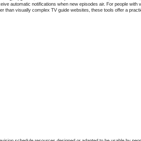
eive automatic notifications when new episodes air. For people with 
er than visually complex TV guide websites, these tools offer a practi
levision schedule resources designed or adapted to be usable by peop