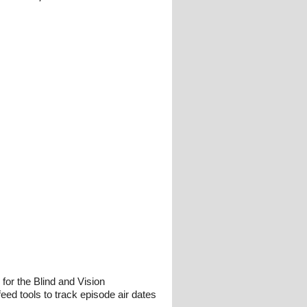
or the Blind and Vision
eed tools to track episode air dates