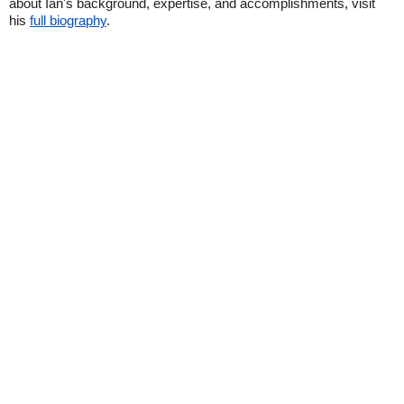
about Ian's background, expertise, and accomplishments, visit
his
full biography
.