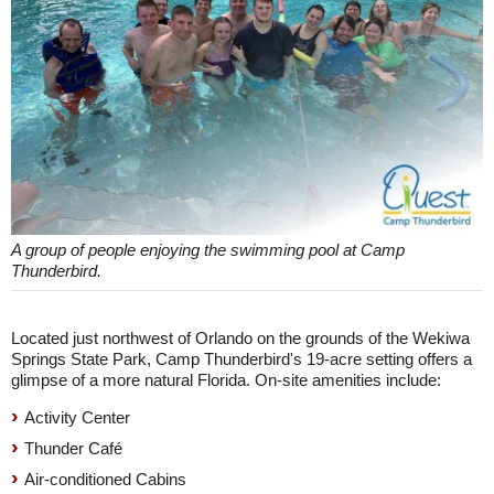
A group of people enjoying the swimming pool at Camp
Thunderbird.
Located just northwest of Orlando on the grounds of the Wekiwa
Springs State Park, Camp Thunderbird's 19-acre setting offers a
glimpse of a more natural Florida. On-site amenities include:
Activity Center
Thunder Café
Air-conditioned Cabins