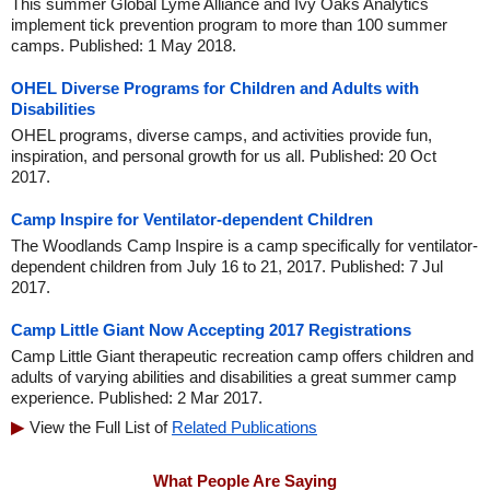
This summer Global Lyme Alliance and Ivy Oaks Analytics
implement tick prevention program to more than 100 summer
camps. Published: 1 May 2018.
OHEL Diverse Programs for Children and Adults with
Disabilities
OHEL programs, diverse camps, and activities provide fun,
inspiration, and personal growth for us all. Published: 20 Oct
2017.
Camp Inspire for Ventilator-dependent Children
The Woodlands Camp Inspire is a camp specifically for ventilator-
dependent children from July 16 to 21, 2017. Published: 7 Jul
2017.
Camp Little Giant Now Accepting 2017 Registrations
Camp Little Giant therapeutic recreation camp offers children and
adults of varying abilities and disabilities a great summer camp
experience. Published: 2 Mar 2017.
View the Full List of
Related Publications
What People Are Saying