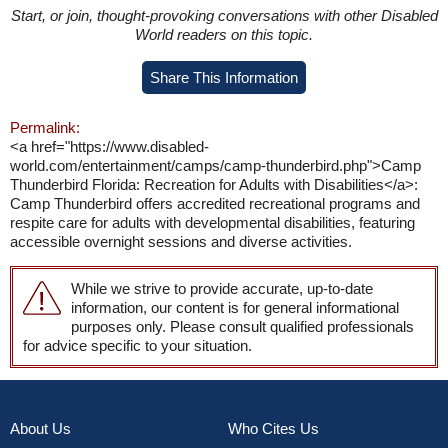
Start, or join, thought-provoking conversations with other Disabled
World readers on this topic.
Share This Information
Permalink:
<a href="https://www.disabled-
world.com/entertainment/camps/camp-thunderbird.php">Camp
Thunderbird Florida: Recreation for Adults with Disabilities</a>:
Camp Thunderbird offers accredited recreational programs and
respite care for adults with developmental disabilities, featuring
accessible overnight sessions and diverse activities.
While we strive to provide accurate, up-to-date
information, our content is for general informational
purposes only. Please consult qualified professionals
for advice specific to your situation.
About Us
Who Cites Us