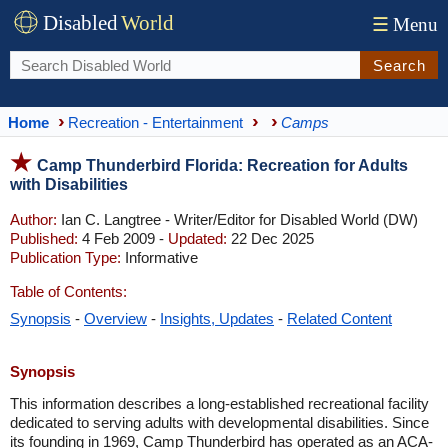
Disabled
World
☰
Menu
Search
Home
Recreation - Entertainment
Camps
Camp Thunderbird Florida: Recreation for Adults
with Disabilities
Author:
Ian C. Langtree - Writer/Editor for Disabled World (DW)
Published:
4 Feb 2009 -
Updated:
22 Dec 2025
Publication Type:
Informative
Table of Contents:
Synopsis
-
Overview
-
Insights, Updates
-
Related Content
Synopsis
This information describes a long-established recreational facility
dedicated to serving adults with developmental disabilities. Since
its founding in 1969, Camp Thunderbird has operated as an ACA-