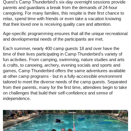
Quest's Camp Thunderbird's six-day overnight sessions provide
parents and guardians a break from the demands of 24-hour
caregiving. For many families, this respite is their first chance to
relax, spend time with friends or even take a vacation knowing
that their loved one is receiving quality care and attention.
Age-specific programming ensures that all the unique recreational
and developmental needs of the participants are met.
Each summer, nearly 400 camp guests 18 and over have the
time of their lives participating in Camp Thunderbird's variety of
fun activities. From camping, swimming, nature studies and arts
& crafts, to canoeing, archery, evening socials and sports and
games, Camp Thunderbird offers the same adventures available
at other camp programs - but in a fully-accessible environment
tailored to meet the diverse needs of the camp guests. Separated
from their parents, many for the first time, attendees begin to take
on challenges that build their self-confidence and sense of
independence.