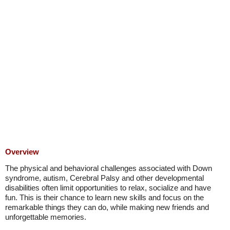
Overview
The physical and behavioral challenges associated with Down
syndrome, autism, Cerebral Palsy and other developmental
disabilities often limit opportunities to relax, socialize and have
fun. This is their chance to learn new skills and focus on the
remarkable things they can do, while making new friends and
unforgettable memories.