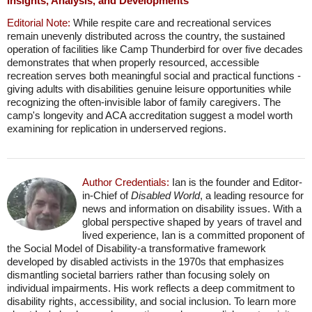
Insights, Analysis, and Developments
Editorial Note:
While respite care and recreational services
remain unevenly distributed across the country, the sustained
operation of facilities like Camp Thunderbird for over five decades
demonstrates that when properly resourced, accessible
recreation serves both meaningful social and practical functions -
giving adults with disabilities genuine leisure opportunities while
recognizing the often-invisible labor of family caregivers. The
camp's longevity and ACA accreditation suggest a model worth
examining for replication in underserved regions.
Author Credentials:
Ian is the founder and Editor-
in-Chief of
Disabled World
, a leading resource for
news and information on disability issues. With a
global perspective shaped by years of travel and
lived experience, Ian is a committed proponent of
the Social Model of Disability-a transformative framework
developed by disabled activists in the 1970s that emphasizes
dismantling societal barriers rather than focusing solely on
individual impairments. His work reflects a deep commitment to
disability rights, accessibility, and social inclusion. To learn more