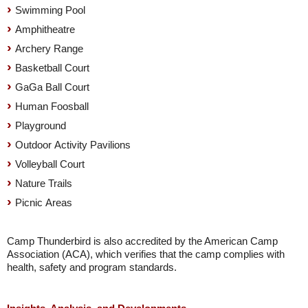
Swimming Pool
Amphitheatre
Archery Range
Basketball Court
GaGa Ball Court
Human Foosball
Playground
Outdoor Activity Pavilions
Volleyball Court
Nature Trails
Picnic Areas
Camp Thunderbird is also accredited by the American Camp
Association (ACA), which verifies that the camp complies with
health, safety and program standards.