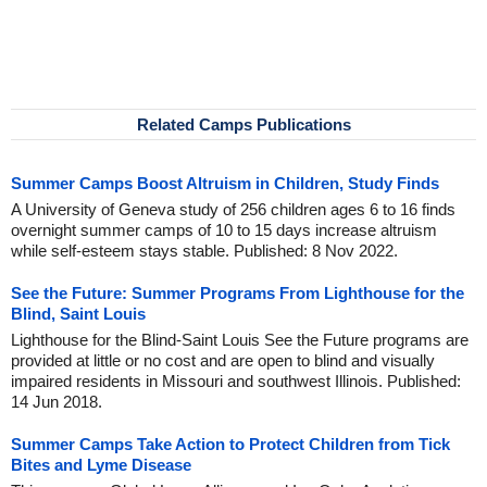
Related Camps Publications
Summer Camps Boost Altruism in Children, Study Finds
A University of Geneva study of 256 children ages 6 to 16 finds
overnight summer camps of 10 to 15 days increase altruism
while self-esteem stays stable. Published: 8 Nov 2022.
See the Future: Summer Programs From Lighthouse for the
Blind, Saint Louis
Lighthouse for the Blind-Saint Louis See the Future programs are
provided at little or no cost and are open to blind and visually
impaired residents in Missouri and southwest Illinois. Published:
14 Jun 2018.
Summer Camps Take Action to Protect Children from Tick
Bites and Lyme Disease