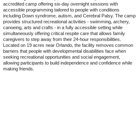
accredited camp offering six-day overnight sessions with
accessible programming tailored to people with conditions
including Down syndrome, autism, and Cerebral Palsy. The camp
provides structured recreational activities - swimming, archery,
canoeing, arts and crafts - in a fully accessible setting while
simultaneously offering critical respite care that allows family
caregivers to step away from their 24-hour responsibilities.
Located on 19 acres near Orlando, the facility removes common
barriers that people with developmental disabilities face when
seeking recreational opportunities and social engagement,
allowing participants to build independence and confidence while
making friends.