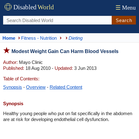
Disabled
World
☰
Menu
Search
Home
Fitness - Nutrition
Dieting
Modest Weight Gain Can Harm Blood Vessels
Author:
Mayo Clinic
Published:
18 Aug 2010 -
Updated:
3 Jun 2013
Table of Contents:
Synopsis
-
Overview
-
Related Content
Synopsis
Healthy young people who put on fat specifically in the abdomen
are at risk for developing endothelial cell dysfunction.