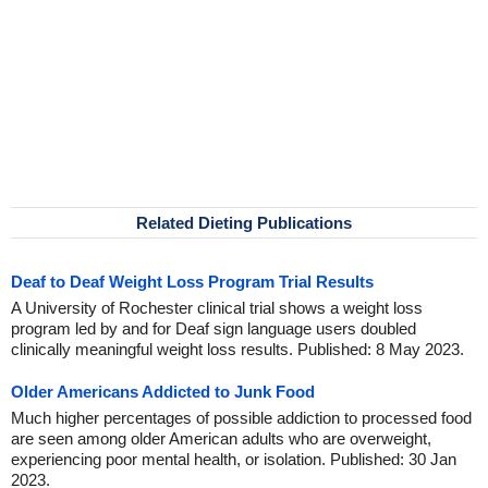
Related Dieting Publications
Deaf to Deaf Weight Loss Program Trial Results
A University of Rochester clinical trial shows a weight loss
program led by and for Deaf sign language users doubled
clinically meaningful weight loss results. Published: 8 May 2023.
Older Americans Addicted to Junk Food
Much higher percentages of possible addiction to processed food
are seen among older American adults who are overweight,
experiencing poor mental health, or isolation. Published: 30 Jan
2023.