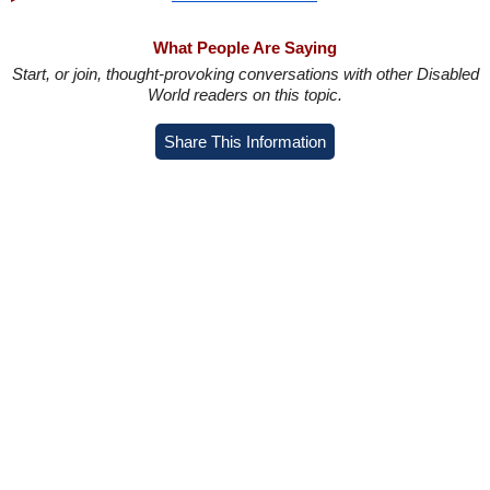
What People Are Saying
Start, or join, thought-provoking conversations with other Disabled
World readers on this topic.
Share This Information