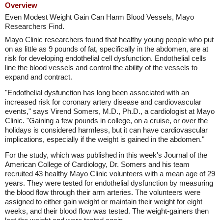
Overview
Even Modest Weight Gain Can Harm Blood Vessels, Mayo
Researchers Find.
Mayo Clinic researchers found that healthy young people who put
on as little as 9 pounds of fat, specifically in the abdomen, are at
risk for developing endothelial cell dysfunction. Endothelial cells
line the blood vessels and control the ability of the vessels to
expand and contract.
"Endothelial dysfunction has long been associated with an
increased risk for coronary artery disease and cardiovascular
events," says Virend Somers, M.D., Ph.D., a cardiologist at Mayo
Clinic. "Gaining a few pounds in college, on a cruise, or over the
holidays is considered harmless, but it can have cardiovascular
implications, especially if the weight is gained in the abdomen."
For the study, which was published in this week's Journal of the
American College of Cardiology, Dr. Somers and his team
recruited 43 healthy Mayo Clinic volunteers with a mean age of 29
years. They were tested for endothelial dysfunction by measuring
the blood flow through their arm arteries. The volunteers were
assigned to either gain weight or maintain their weight for eight
weeks, and their blood flow was tested. The weight-gainers then