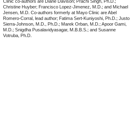
Clinic co-authors are Diane Davison; Prachi Singh, Ph.D.;
Christine Huyber; Francisco Lopez-Jimenez, M.D.; and Michael
Jensen, M.D. Co-authors formerly at Mayo Clinic are Abel
Romero-Corral, lead author; Fatima Sert-Kuniyoshi, Ph.D.; Justo
Sierra-Johnson, M.D., Ph.D.; Marek Orban, M.D.; Apoor Gami,
M.D.; Snigdha Pusalavidyasagar, M.B.B.S.; and Susanne
Votruba, Ph.D.