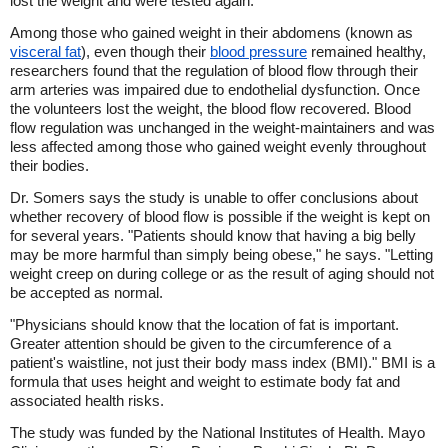
lost the weight and were tested again.
Among those who gained weight in their abdomens (known as
visceral fat
), even though their
blood pressure
remained healthy,
researchers found that the regulation of blood flow through their
arm arteries was impaired due to endothelial dysfunction. Once
the volunteers lost the weight, the blood flow recovered. Blood
flow regulation was unchanged in the weight-maintainers and was
less affected among those who gained weight evenly throughout
their bodies.
Dr. Somers says the study is unable to offer conclusions about
whether recovery of blood flow is possible if the weight is kept on
for several years. "Patients should know that having a big belly
may be more harmful than simply being obese," he says. "Letting
weight creep on during college or as the result of aging should not
be accepted as normal.
"Physicians should know that the location of fat is important.
Greater attention should be given to the circumference of a
patient's waistline, not just their body mass index (BMI)." BMI is a
formula that uses height and weight to estimate body fat and
associated health risks.
The study was funded by the National Institutes of Health. Mayo