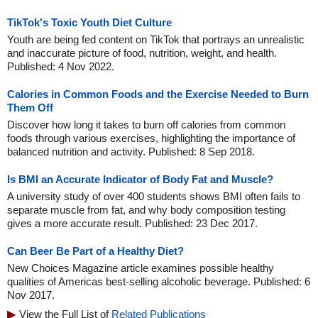
TikTok's Toxic Youth Diet Culture
Youth are being fed content on TikTok that portrays an unrealistic
and inaccurate picture of food, nutrition, weight, and health.
Published: 4 Nov 2022.
Calories in Common Foods and the Exercise Needed to Burn
Them Off
Discover how long it takes to burn off calories from common
foods through various exercises, highlighting the importance of
balanced nutrition and activity. Published: 8 Sep 2018.
Is BMI an Accurate Indicator of Body Fat and Muscle?
A university study of over 400 students shows BMI often fails to
separate muscle from fat, and why body composition testing
gives a more accurate result. Published: 23 Dec 2017.
Can Beer Be Part of a Healthy Diet?
New Choices Magazine article examines possible healthy
qualities of Americas best-selling alcoholic beverage. Published: 6
Nov 2017.
View the Full List of
Related Publications