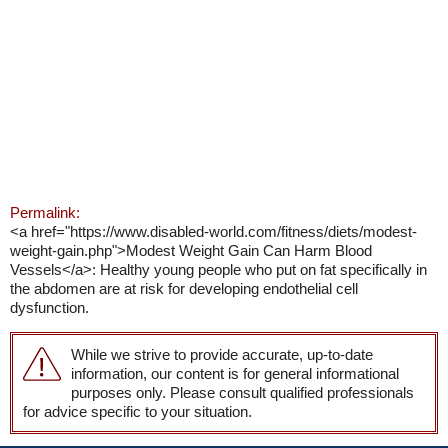
Permalink:
<a href="https://www.disabled-world.com/fitness/diets/modest-
weight-gain.php">Modest Weight Gain Can Harm Blood
Vessels</a>: Healthy young people who put on fat specifically in
the abdomen are at risk for developing endothelial cell
dysfunction.
While we strive to provide accurate, up-to-date
information, our content is for general informational
purposes only. Please consult qualified professionals
for advice specific to your situation.