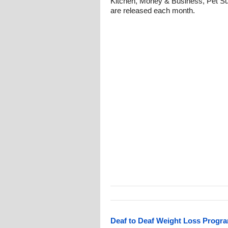
Kitchen, Money & Business, Pet Su
are released each month.
Deaf to Deaf Weight Loss Progra