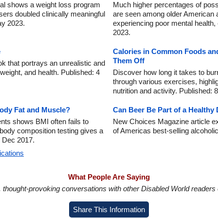
trial shows a weight loss program
Much higher percentages of possi
sers doubled clinically meaningful
are seen among older American a
ay 2023.
experiencing poor mental health, 
2023.
e
Calories in Common Foods and
Them Off
k that portrays an unrealistic and
, weight, and health. Published: 4
Discover how long it takes to bu
through various exercises, highli
nutrition and activity. Published:
Body Fat and Muscle?
Can Beer Be Part of a Healthy 
ents shows BMI often fails to
New Choices Magazine article ex
body composition testing gives a
of Americas best-selling alcohol
3 Dec 2017.
ications
What People Are Saying
in, thought-provoking conversations with other Disabled World readers o
Share This Information