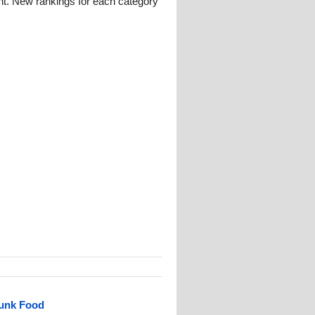
nt. New rankings for each category
Junk Food