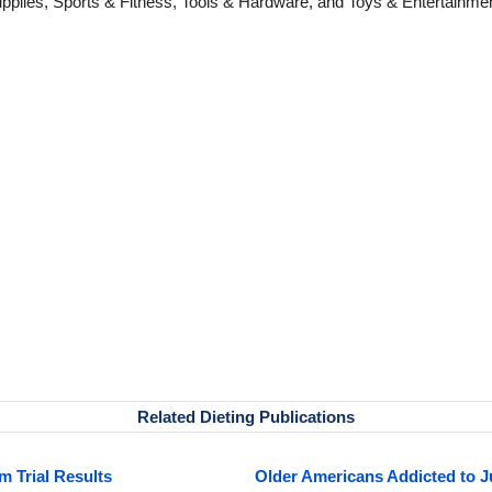
pplies, Sports & Fitness, Tools & Hardware, and Toys & Entertainme
Related Dieting Publications
m Trial Results
Older Americans Addicted to 