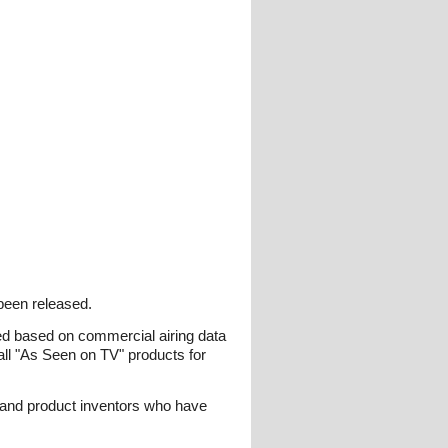
been released.
ked based on commercial airing data
ll "As Seen on TV" products for
 and product inventors who have