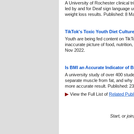
A University of Rochester clinical 
led by and for Deaf sign language u
weight loss results. Published: 8 M
TikTok's Toxic Youth Diet Cultur
Youth are being fed content on TikTo
inaccurate picture of food, nutrition
Nov 2022.
Is BMI an Accurate Indicator of 
A university study of over 400 stud
separate muscle from fat, and why 
more accurate result. Published: 2
View the Full List of
Related Publ
Start, or jo