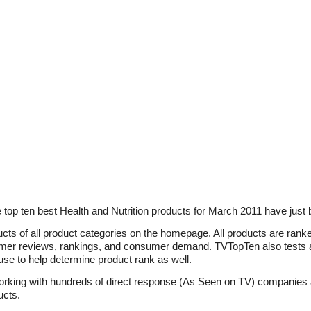
top ten best Health and Nutrition products for March 2011 have just 
ucts of all product categories on the homepage. All products are ran
omer reviews, rankings, and consumer demand. TVTopTen also tests a
f use to help determine product rank as well.
working with hundreds of direct response (As Seen on TV) companies
ucts.