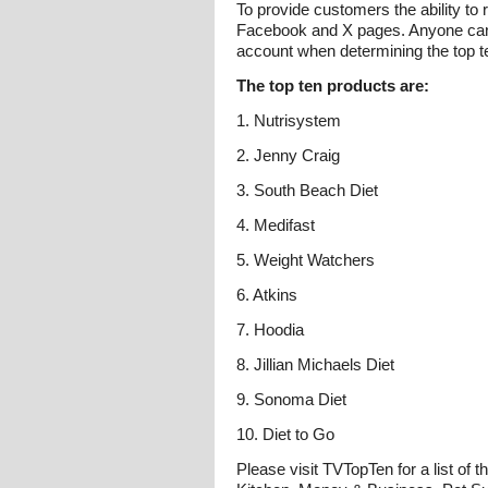
To provide customers the ability to
Facebook and X pages. Anyone can 
account when determining the top t
The top ten products are:
1. Nutrisystem
2. Jenny Craig
3. South Beach Diet
4. Medifast
5. Weight Watchers
6. Atkins
7. Hoodia
8. Jillian Michaels Diet
9. Sonoma Diet
10. Diet to Go
Please visit TVTopTen for a list of