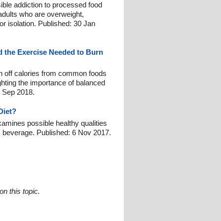
ble addiction to processed food
dults who are overweight,
or isolation. Published: 30 Jan
 the Exercise Needed to Burn
rn off calories from common foods
ghting the importance of balanced
 8 Sep 2018.
Diet?
amines possible healthy qualities
ic beverage. Published: 6 Nov 2017.
n this topic.