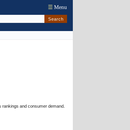
☰
Menu
Search
ews rankings and consumer demand.