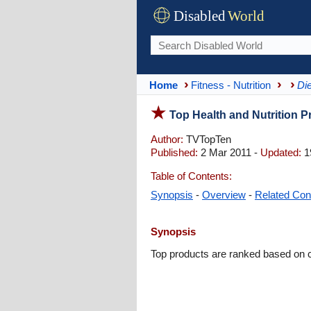
Disabled
World
Home
Fitness - Nutrition
Die
Top Health and Nutrition 
Author:
TVTopTen
Published:
2 Mar 2011 -
Updated:
1
Table of Contents:
Synopsis
-
Overview
-
Related Con
Synopsis
Top products are ranked based on 