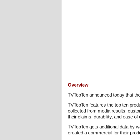
Overview
TVTopTen announced today that the 
TVTopTen features the top ten prod
collected from media results, cust
their claims, durability, and ease o
TVTopTen gets additional data by 
created a commercial for their prod