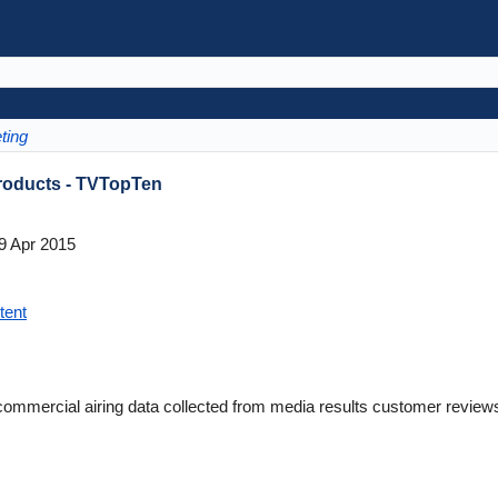
ting
Products - TVTopTen
9 Apr 2015
tent
commercial airing data collected from media results customer revi