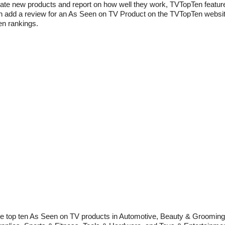
 rate new products and report on how well they work, TVTopTen featur
add a review for an As Seen on TV Product on the TVTopTen website.
en rankings.
 the top ten As Seen on TV products in Automotive, Beauty & Groomin