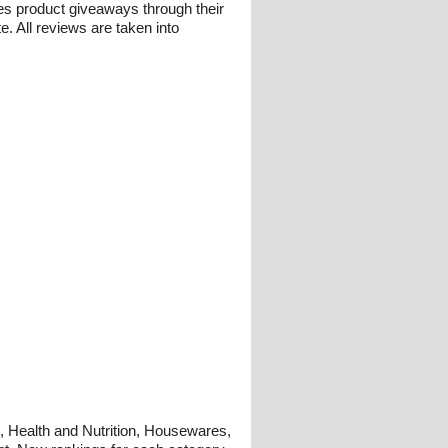
es product giveaways through their
 All reviews are taken into
g, Health and Nutrition, Housewares,