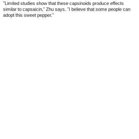
"Limited studies show that these capsinoids produce effects
similar to capsaicin," Zhu says. "I believe that some people can
adopt this sweet pepper."