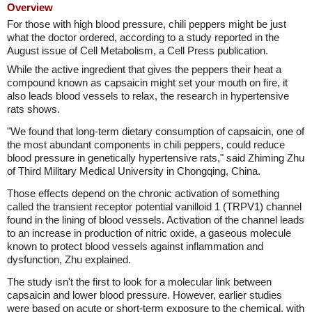
Overview
For those with high blood pressure, chili peppers might be just
what the doctor ordered, according to a study reported in the
August issue of Cell Metabolism, a Cell Press publication.
While the active ingredient that gives the peppers their heat a
compound known as capsaicin might set your mouth on fire, it
also leads blood vessels to relax, the research in hypertensive
rats shows.
"We found that long-term dietary consumption of capsaicin, one of
the most abundant components in chili peppers, could reduce
blood pressure in genetically hypertensive rats," said Zhiming Zhu
of Third Military Medical University in Chongqing, China.
Those effects depend on the chronic activation of something
called the transient receptor potential vanilloid 1 (TRPV1) channel
found in the lining of blood vessels. Activation of the channel leads
to an increase in production of nitric oxide, a gaseous molecule
known to protect blood vessels against inflammation and
dysfunction, Zhu explained.
The study isn't the first to look for a molecular link between
capsaicin and lower blood pressure. However, earlier studies
were based on acute or short-term exposure to the chemical, with