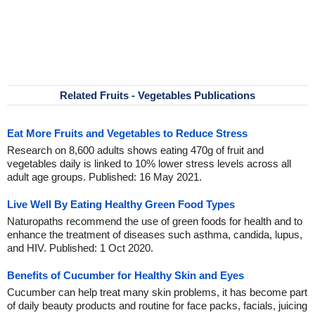
Related Fruits - Vegetables Publications
Eat More Fruits and Vegetables to Reduce Stress
Research on 8,600 adults shows eating 470g of fruit and
vegetables daily is linked to 10% lower stress levels across all
adult age groups. Published: 16 May 2021.
Live Well By Eating Healthy Green Food Types
Naturopaths recommend the use of green foods for health and to
enhance the treatment of diseases such asthma, candida, lupus,
and HIV. Published: 1 Oct 2020.
Benefits of Cucumber for Healthy Skin and Eyes
Cucumber can help treat many skin problems, it has become part
of daily beauty products and routine for face packs, facials, juicing