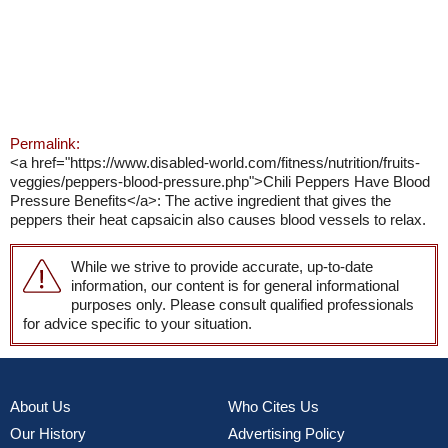
Permalink:
<a href="https://www.disabled-world.com/fitness/nutrition/fruits-
veggies/peppers-blood-pressure.php">Chili Peppers Have Blood
Pressure Benefits</a>: The active ingredient that gives the
peppers their heat capsaicin also causes blood vessels to relax.
While we strive to provide accurate, up-to-date
information, our content is for general informational
purposes only. Please consult qualified professionals
for advice specific to your situation.
About Us
Who Cites Us
Our History
Advertising Policy