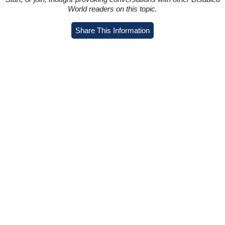
World readers on this topic.
Share This Information