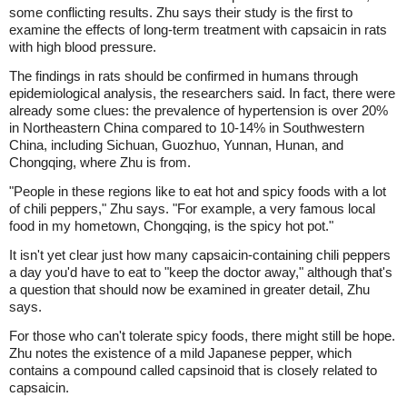
some conflicting results. Zhu says their study is the first to
examine the effects of long-term treatment with capsaicin in rats
with high blood pressure.
The findings in rats should be confirmed in humans through
epidemiological analysis, the researchers said. In fact, there were
already some clues: the prevalence of hypertension is over 20%
in Northeastern China compared to 10-14% in Southwestern
China, including Sichuan, Guozhuo, Yunnan, Hunan, and
Chongqing, where Zhu is from.
"People in these regions like to eat hot and spicy foods with a lot
of chili peppers," Zhu says. "For example, a very famous local
food in my hometown, Chongqing, is the spicy hot pot."
It isn't yet clear just how many capsaicin-containing chili peppers
a day you'd have to eat to "keep the doctor away," although that's
a question that should now be examined in greater detail, Zhu
says.
For those who can't tolerate spicy foods, there might still be hope.
Zhu notes the existence of a mild Japanese pepper, which
contains a compound called capsinoid that is closely related to
capsaicin.