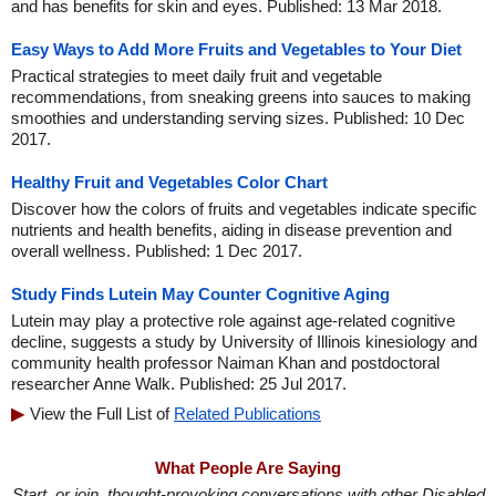
and has benefits for skin and eyes. Published: 13 Mar 2018.
Easy Ways to Add More Fruits and Vegetables to Your Diet
Practical strategies to meet daily fruit and vegetable
recommendations, from sneaking greens into sauces to making
smoothies and understanding serving sizes. Published: 10 Dec
2017.
Healthy Fruit and Vegetables Color Chart
Discover how the colors of fruits and vegetables indicate specific
nutrients and health benefits, aiding in disease prevention and
overall wellness. Published: 1 Dec 2017.
Study Finds Lutein May Counter Cognitive Aging
Lutein may play a protective role against age-related cognitive
decline, suggests a study by University of Illinois kinesiology and
community health professor Naiman Khan and postdoctoral
researcher Anne Walk. Published: 25 Jul 2017.
View the Full List of
Related Publications
What People Are Saying
Start, or join, thought-provoking conversations with other Disabled