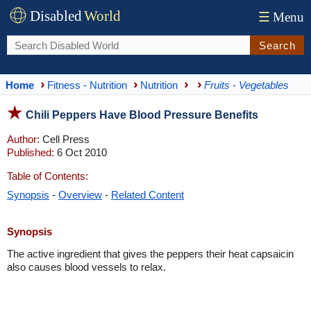
Disabled
World
☰
Menu
Search
Home
Fitness - Nutrition
Nutrition
Fruits - Vegetables
Chili Peppers Have Blood Pressure Benefits
Author:
Cell Press
Published:
6 Oct 2010
Table of Contents:
Synopsis
-
Overview
-
Related Content
Synopsis
The active ingredient that gives the peppers their heat capsaicin
also causes blood vessels to relax.