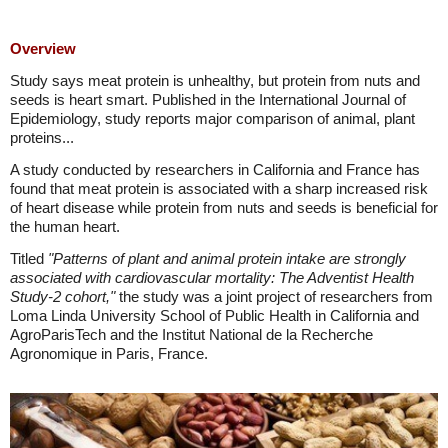
Overview
Study says meat protein is unhealthy, but protein from nuts and
seeds is heart smart. Published in the International Journal of
Epidemiology, study reports major comparison of animal, plant
proteins...
A study conducted by researchers in California and France has
found that meat protein is associated with a sharp increased risk
of heart disease while protein from nuts and seeds is beneficial for
the human heart.
Titled
"Patterns of plant and animal protein intake are strongly
associated with cardiovascular mortality: The Adventist Health
Study-2 cohort,"
the study was a joint project of researchers from
Loma Linda University School of Public Health in California and
AgroParisTech and the Institut National de la Recherche
Agronomique in Paris, France.