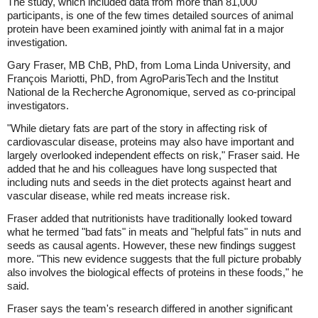
The study, which included data from more than 81,000
participants, is one of the few times detailed sources of animal
protein have been examined jointly with animal fat in a major
investigation.
Gary Fraser, MB ChB, PhD, from Loma Linda University, and
François Mariotti, PhD, from AgroParisTech and the Institut
National de la Recherche Agronomique, served as co-principal
investigators.
"While dietary fats are part of the story in affecting risk of
cardiovascular disease, proteins may also have important and
largely overlooked independent effects on risk," Fraser said. He
added that he and his colleagues have long suspected that
including nuts and seeds in the diet protects against heart and
vascular disease, while red meats increase risk.
Fraser added that nutritionists have traditionally looked toward
what he termed "bad fats" in meats and "helpful fats" in nuts and
seeds as causal agents. However, these new findings suggest
more. "This new evidence suggests that the full picture probably
also involves the biological effects of proteins in these foods," he
said.
Fraser says the team's research differed in another significant