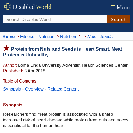
Disabled
World
☰
Menu
Search
Home
Fitness - Nutrition
Nutrition
Nuts - Seeds
Protein from Nuts and Seeds is Heart Smart, Meat
Protein is Unhealthy
Author:
Loma Linda University Adventist Health Sciences Center
Published:
3 Apr 2018
Table of Contents:
Synopsis
-
Overview
-
Related Content
Synopsis
Researchers find meat protein is associated with a sharp
increased risk of heart disease while protein from nuts and seeds
is beneficial for the human heart.