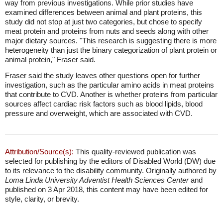
way from previous investigations. While prior studies have
examined differences between animal and plant proteins, this
study did not stop at just two categories, but chose to specify
meat protein and proteins from nuts and seeds along with other
major dietary sources. "This research is suggesting there is more
heterogeneity than just the binary categorization of plant protein or
animal protein," Fraser said.
Fraser said the study leaves other questions open for further
investigation, such as the particular amino acids in meat proteins
that contribute to CVD. Another is whether proteins from particular
sources affect cardiac risk factors such as blood lipids, blood
pressure and overweight, which are associated with CVD.
Attribution/Source(s):
This quality-reviewed publication was
selected for publishing by the editors of Disabled World (DW) due
to its relevance to the disability community. Originally authored by
Loma Linda University Adventist Health Sciences Center
and
published on 3 Apr 2018, this content may have been edited for
style, clarity, or brevity.