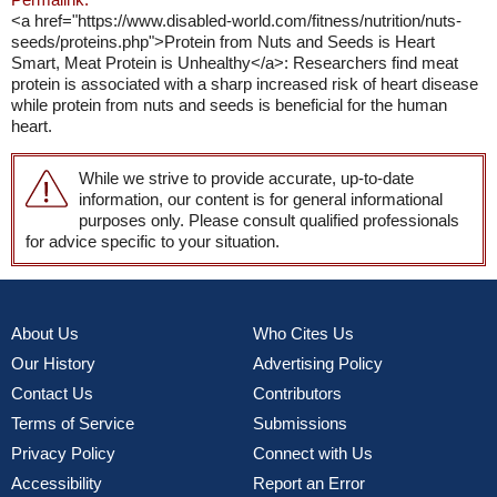
<a href="https://www.disabled-world.com/fitness/nutrition/nuts-
seeds/proteins.php">Protein from Nuts and Seeds is Heart
Smart, Meat Protein is Unhealthy</a>: Researchers find meat
protein is associated with a sharp increased risk of heart disease
while protein from nuts and seeds is beneficial for the human
heart.
While we strive to provide accurate, up-to-date
information, our content is for general informational
purposes only. Please consult qualified professionals
for advice specific to your situation.
About Us
Who Cites Us
Our History
Advertising Policy
Contact Us
Contributors
Terms of Service
Submissions
Privacy Policy
Connect with Us
Accessibility
Report an Error