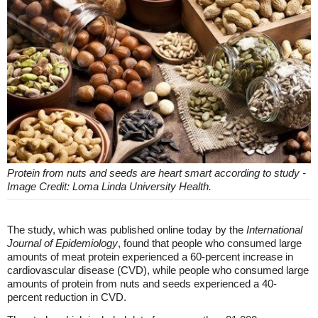
Protein from nuts and seeds are heart smart according to study -
Image Credit: Loma Linda University Health.
The study, which was published online today by the
International
Journal of Epidemiology
, found that people who consumed large
amounts of meat protein experienced a 60-percent increase in
cardiovascular disease (CVD), while people who consumed large
amounts of protein from nuts and seeds experienced a 40-
percent reduction in CVD.