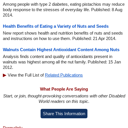
Among people with type 2 diabetes, eating pistachios may reduce
body response to the stresses of everyday life. Published: 8 Aug
2014.
Health Benefits of Eating a Variety of Nuts and Seeds
New report shows health and nutrition benefits of nuts and seeds
and instructions on how to use them. Published: 21 Apr 2014.
Walnuts Contain Highest Antioxidant Content Among Nuts
Analysis finds content and quality of antioxidants present in
walnuts was highest among all the nut family. Published: 15 Jan
2012.
View the Full List of
Related Publications
What People Are Saying
Start, or join, thought-provoking conversations with other Disabled
World readers on this topic.
Share This Information
Permalink: