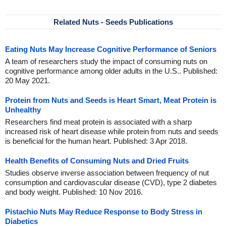
Related Nuts - Seeds Publications
Eating Nuts May Increase Cognitive Performance of Seniors
A team of researchers study the impact of consuming nuts on
cognitive performance among older adults in the U.S.. Published:
20 May 2021.
Protein from Nuts and Seeds is Heart Smart, Meat Protein is
Unhealthy
Researchers find meat protein is associated with a sharp
increased risk of heart disease while protein from nuts and seeds
is beneficial for the human heart. Published: 3 Apr 2018.
Health Benefits of Consuming Nuts and Dried Fruits
Studies observe inverse association between frequency of nut
consumption and cardiovascular disease (CVD), type 2 diabetes
and body weight. Published: 10 Nov 2016.
Pistachio Nuts May Reduce Response to Body Stress in
Diabetics