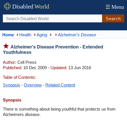
Disabled
World
☰
Menu
Search
Home
Health
Aging
Alzheimer's Disease
Alzheimer's Disease Prevention - Extended
Youthfulness
Author:
Cell Press
Published:
10 Dec 2009 -
Updated:
13 Jun 2016
Table of Contents:
Synopsis
-
Overview
-
Related Content
Synopsis
There is something about being youthful that protects us from
Alzheimers disease.