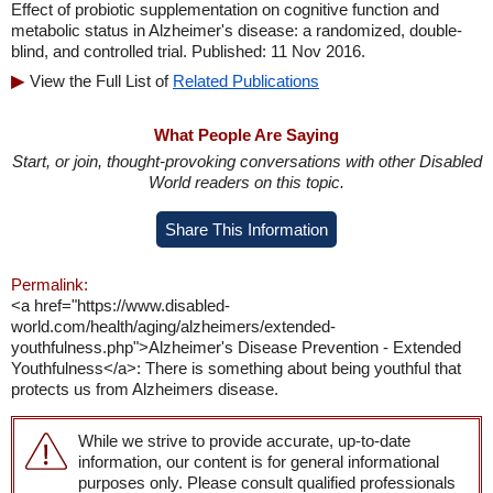
Effect of probiotic supplementation on cognitive function and
metabolic status in Alzheimer's disease: a randomized, double-
blind, and controlled trial. Published: 11 Nov 2016.
View the Full List of
Related Publications
What People Are Saying
Start, or join, thought-provoking conversations with other Disabled
World readers on this topic.
Share This Information
Permalink:
<a href="https://www.disabled-
world.com/health/aging/alzheimers/extended-
youthfulness.php">Alzheimer's Disease Prevention - Extended
Youthfulness</a>: There is something about being youthful that
protects us from Alzheimers disease.
While we strive to provide accurate, up-to-date
information, our content is for general informational
purposes only. Please consult qualified professionals