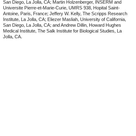
San Diego, La Jolla, CA; Martin Holzenberger, INSERM and
Universite Pierre-et-Marie-Curie, UMRS 938, Hopital Saint-
Antoine, Paris, France; Jeffery W. Kelly, The Scripps Research
Institute, La Jolla, CA; Eliezer Masliah, University of California,
San Diego, La Jolla, CA; and Andrew Dillin, Howard Hughes
Medical Institute, The Salk Institute for Biological Studies, La
Jolla, CA.