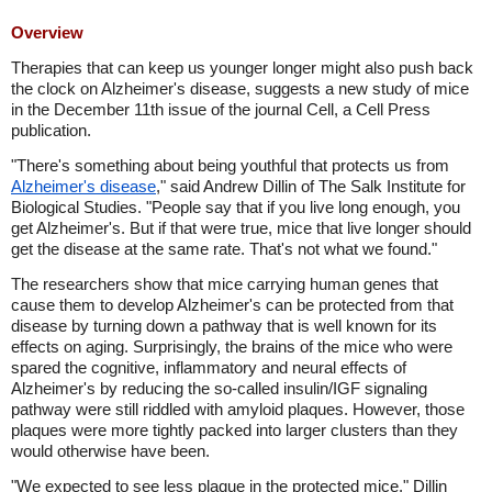
Overview
Therapies that can keep us younger longer might also push back
the clock on Alzheimer's disease, suggests a new study of mice
in the December 11th issue of the journal Cell, a Cell Press
publication.
"There's something about being youthful that protects us from
Alzheimer's disease
," said Andrew Dillin of The Salk Institute for
Biological Studies. "People say that if you live long enough, you
get Alzheimer's. But if that were true, mice that live longer should
get the disease at the same rate. That's not what we found."
The researchers show that mice carrying human genes that
cause them to develop Alzheimer's can be protected from that
disease by turning down a pathway that is well known for its
effects on aging. Surprisingly, the brains of the mice who were
spared the cognitive, inflammatory and neural effects of
Alzheimer's by reducing the so-called insulin/IGF signaling
pathway were still riddled with amyloid plaques. However, those
plaques were more tightly packed into larger clusters than they
would otherwise have been.
"We expected to see less plaque in the protected mice," Dillin