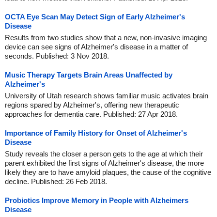
OCTA Eye Scan May Detect Sign of Early Alzheimer's
Disease
Results from two studies show that a new, non-invasive imaging
device can see signs of Alzheimer's disease in a matter of
seconds. Published: 3 Nov 2018.
Music Therapy Targets Brain Areas Unaffected by
Alzheimer's
University of Utah research shows familiar music activates brain
regions spared by Alzheimer's, offering new therapeutic
approaches for dementia care. Published: 27 Apr 2018.
Importance of Family History for Onset of Alzheimer's
Disease
Study reveals the closer a person gets to the age at which their
parent exhibited the first signs of Alzheimer's disease, the more
likely they are to have amyloid plaques, the cause of the cognitive
decline. Published: 26 Feb 2018.
Probiotics Improve Memory in People with Alzheimers
Disease