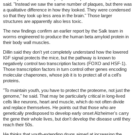
said. "Instead we saw the same number of plaques, but there was
a qualitative difference in how they looked. They were condensed
so that they took up less area in the brain." Those larger
structures are apparently also less toxic.
The new findings confirm an earlier report by the Salk team in
worms engineered to produce the human beta amyloid protein in
their body wall muscles.
Dillin said they don't yet completely understand how the lowered
IGF signal protects the mice, but the pathway is known to
negatively control two transcription factors (FOXO and HSF-1).
Those transcription factors in turn control other genes encoding
molecular chaperones, whose job it is to protect all of a cell's
proteins.
"To maintain youth, you have to protect the proteome, not just the
genome," he said. That may be particularly critical in long-lived
cells like neurons, heart and muscle, which do not often divide
and replace themselves. He points out that those who are
genetically predisposed to develop early onset Alzheimer's carry
the gene their whole lives, but don't develop the disease until they
reach their 50s.
He thinks that youth-extending drugs aimed at increasing the