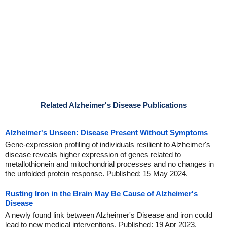
Related Alzheimer's Disease Publications
Alzheimer's Unseen: Disease Present Without Symptoms
Gene-expression profiling of individuals resilient to Alzheimer's
disease reveals higher expression of genes related to
metallothionein and mitochondrial processes and no changes in
the unfolded protein response. Published: 15 May 2024.
Rusting Iron in the Brain May Be Cause of Alzheimer's
Disease
A newly found link between Alzheimer's Disease and iron could
lead to new medical interventions. Published: 19 Apr 2023.