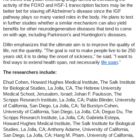
activity of the FOXO and HSF-1 transcription factors may be the
better bet for staving off Alzheimer's disease since the IGF
pathway plays so many varied roles in the body. He plans to test
in further studies whether a similar mechanism can also yield
benefits for other neurodegenerative diseases that tend to come
on with age, including Parkinson's and Huntington's diseases.
Dillin emphasizes that the ultimate aim is to improve the quality of
life, not the quantity. "The goal is not to make people live to be 250
years old; it is to delay the onset of sickness," he said. "I want to
find ways to extend health span, not necessarily
life span
."
The researchers include:
Ehud Cohen, Howard Hughes Medical Institute, The Salk Institute
for Biological Studies, La Jolla, CA, The Hebrew University
Medical School, Jerusalem, Israel; Johan F. Paulsson, The
Scripps Research Institute, La Jolla, CA; Pablo Blinder, University
of California, San Diego, La Jolla, CA; Tal Burstyn-Cohen,
University of California, San Diego, La Jolla, CA; Deguo Du, The
Scripps Research Institute, La Jolla, CA; Gabriela Estepa,
Howard Hughes Medical Institute, The Salk Institute for Biological
Studies, La Jolla, CA; Anthony Adame, University of California,
San Diego, La Jolla, CA; Hang M. Pham, University of California,