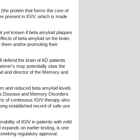
the protein that forms the core of
are present in IGIV, which is made
ot yet known if beta amyloid plaques
ffects of beta amyloid on the brain.
g them and/or promoting their
l defend the brain of AD patients
heimer's may potentially slow the
land and director of the Memory and
lism and reduced beta amyloid levels
mer's Disease and Memory Disorders
nths of continuous IGIV therapy also
 long established record of safe use
bility of IGIV in patients with mild
l expands on earlier testing, is one
e seeking regulatory approval.