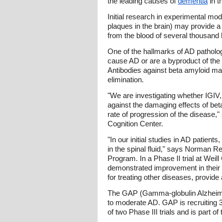
the leading causes of
dementia
in t
Initial research in experimental mo
plaques in the brain) may provide a
from the blood of several thousand 
One of the hallmarks of AD patholog
cause AD or are a byproduct of the d
Antibodies against beta amyloid may
elimination.
"We are investigating whether IGIV,
against the damaging effects of beta
rate of progression of the disease,"
Cognition Center.
"In our initial studies in AD patien
in the spinal fluid," says Norman R
Program. In a Phase II trial at Weil
demonstrated improvement in their ac
for treating other diseases, provide 
The GAP (Gamma-globulin Alzheimer's
to moderate AD. GAP is recruiting 360
of two Phase III trials and is part o