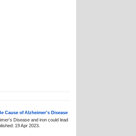
Be Cause of Alzheimer's Disease
imer's Disease and iron could lead
blished: 19 Apr 2023.