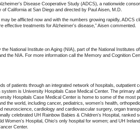
e Alzheimer's Disease Cooperative Study (ADCS), a nationwide consor
y of California at San Diego and directed by Paul Aisen, M.D.
 may be afflicted now and with the numbers growing rapidly, ADCS cli
re effective treatments for Alzheimer's disease," Aisen commented.
he National Institute on Aging (NIA), part of the National Institutes o
 and the NIA. For more information call the Memory and Cognition Cen
ds of patients through an integrated network of hospitals, outpatient 
th system is University Hospitals Case Medical Center. The primary a
versity Hospitals Case Medical Center is home to some of the most pr
and the world, including cancer, pediatrics, women's health, orthoped
nd neuroscience, cardiology and cardiovascular surgery, organ transp
nally celebrated UH Rainbow Babies & Children's Hospital, ranked sec
ald Women's Hospital, Ohio's only hospital for women; and UH Ireland
ancer Center.