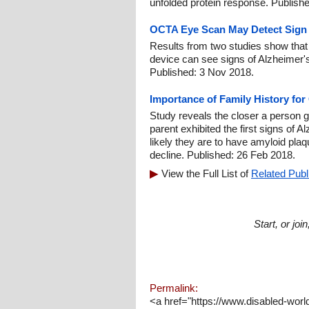
unfolded protein response. Publish
OCTA Eye Scan May Detect Sign o
Results from two studies show that
device can see signs of Alzheimer's
Published: 3 Nov 2018.
Importance of Family History for
Study reveals the closer a person ge
parent exhibited the first signs of 
likely they are to have amyloid plaq
decline. Published: 26 Feb 2018.
View the Full List of
Related Publ
Start, or jo
Permalink:
<a href="https://www.disabled-wor