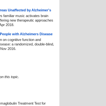
reas Unaffected by Alzheimer's
s familiar music activates brain
ffering new therapeutic approaches
 Apr 2018.
People with Alzheimers Disease
on on cognitive function and
isease: a randomized, double-blind,
1 Nov 2016.
n this topic.
aglobulin Treatment Test for