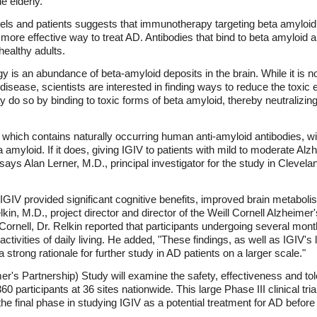
he elderly.
dels and patients suggests that immunotherapy targeting beta amyloid (
 more effective way to treat AD. Antibodies that bind to beta amyloid 
healthy adults.
y is an abundance of beta-amyloid deposits in the brain. While it is n
isease, scientists are interested in finding ways to reduce the toxic e
 do so by binding to toxic forms of beta amyloid, thereby neutralizin
 which contains naturally occurring human anti-amyloid antibodies, wil
 amyloid. If it does, giving IGIV to patients with mild to moderate Alz
 says Alan Lerner, M.D., principal investigator for the study in Cleve
ts, IGIV provided significant cognitive benefits, improved brain metabo
elkin, M.D., project director and director of the Weill Cornell Alzhei
l Cornell, Dr. Relkin reported that participants undergoing several mo
tivities of daily living. He added, "These findings, as well as IGIV's
a strong rationale for further study in AD patients on a larger scale."
 Partnership) Study will examine the safety, effectiveness and tolera
 participants at 36 sites nationwide. This large Phase III clinical tria
f the final phase in studying IGIV as a potential treatment for AD befor