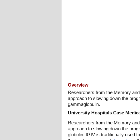
Overview
Researchers from the Memory and Co
approach to slowing down the prog
gammaglobulin.
University Hospitals Case Medica
Researchers from the Memory and Co
approach to slowing down the prog
globulin. IGIV is traditionally used