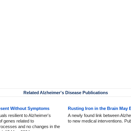
Related Alzheimer's Disease Publications
esent Without Symptoms
Rusting Iron in the Brain May 
als resilient to Alzheimer's
A newly found link between Alzhe
f genes related to
to new medical interventions. Pu
processes and no changes in the