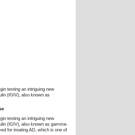
in testing an intriguing new
lin (IGIV), also known as
se
in testing an intriguing new
lin (IGIV), also known as gamma-
ved for treating AD, which is one of