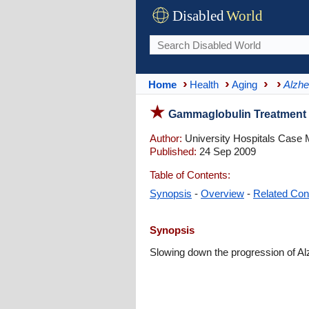
Disabled
World
Home
Health
Aging
Alzhe
Gammaglobulin Treatment T
Author:
University Hospitals Case 
Published:
24 Sep 2009
Table of Contents:
Synopsis
-
Overview
-
Related Con
Synopsis
Slowing down the progression of A