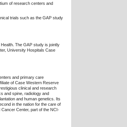
tium of research centers and
nical trials such as the GAP study
f Health. The GAP study is jointly
ter, University Hospitals Case
centers and primary care
ffiliate of Case Western Reserve
estigious clinical and research
ics and spine, radiology and
lantation and human genetics. Its
ond in the nation for the care of
 Cancer Center, part of the NCI-