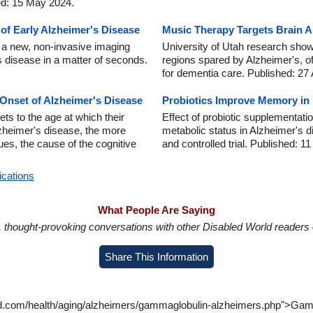
ed: 15 May 2024.
f Early Alzheimer's Disease
Music Therapy Targets Brain A
 a new, non-invasive imaging
University of Utah research show
 disease in a matter of seconds.
regions spared by Alzheimer's, o
for dementia care. Published: 27
 Onset of Alzheimer's Disease
Probiotics Improve Memory in 
ts to the age at which their
Effect of probiotic supplementati
Alzheimer's disease, the more
metabolic status in Alzheimer's d
ues, the cause of the cognitive
and controlled trial. Published: 1
ications
What People Are Saying
in, thought-provoking conversations with other Disabled World readers o
Share This Information
ld.com/health/aging/alzheimers/gammaglobulin-alzheimers.php">Gamm