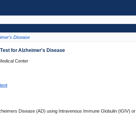
imer's Disease
est for Alzheimer's Disease
Medical Center
tent
lzheimers Disease (AD) using Intravenous Immune Globulin (IGIV) o