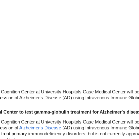
gnition Center at University Hospitals Case Medical Center will beg
ression of Alzheimer's Disease (AD) using Intravenous Immune Globu
l Center to test gamma-globulin treatment for Alzheimer's disea
gnition Center at University Hospitals Case Medical Center will beg
ression of
Alzheimer's Disease
(AD) using Intravenous Immune Globu
 to treat primary immunodeficiency disorders, but is not currently appro