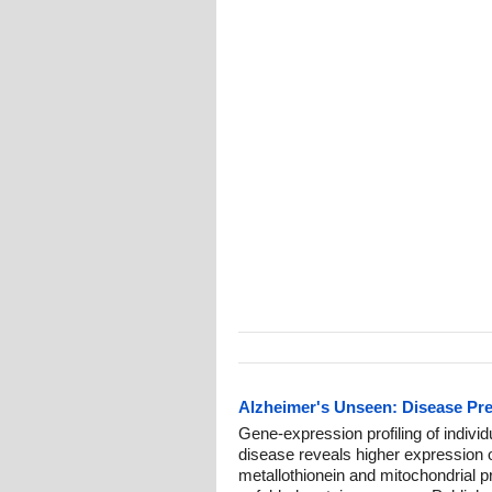
Alzheimer's Unseen: Disease Pr
Gene-expression profiling of individu
disease reveals higher expression o
metallothionein and mitochondrial 