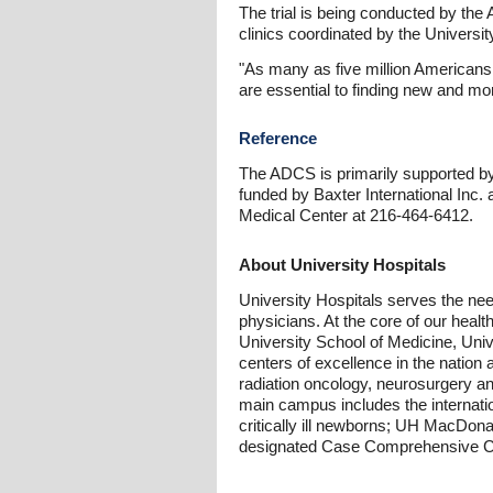
The trial is being conducted by th
clinics coordinated by the Universit
"As many as five million Americans
are essential to finding new and mo
Reference
The ADCS is primarily supported by t
funded by Baxter International Inc.
Medical Center at 216-464-6412.
About University Hospitals
University Hospitals serves the nee
physicians. At the core of our heal
University School of Medicine, Uni
centers of excellence in the nation 
radiation oncology, neurosurgery a
main campus includes the internatio
critically ill newborns; UH MacDon
designated Case Comprehensive C