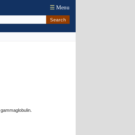
☰
Menu
Search
r gammaglobulin.