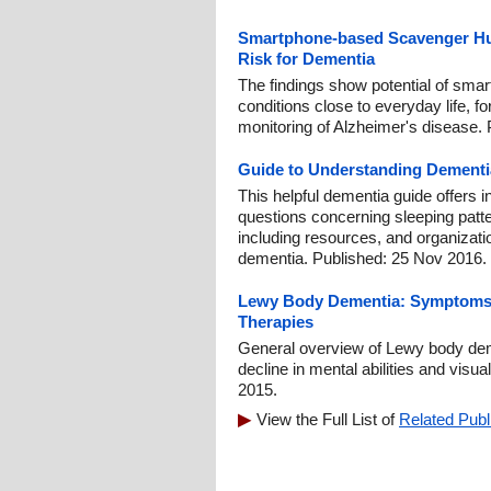
Smartphone-based Scavenger Hunt
Risk for Dementia
The findings show potential of smar
conditions close to everyday life, fo
monitoring of Alzheimer's disease. 
Guide to Understanding Dementi
This helpful dementia guide offers 
questions concerning sleeping patte
including resources, and organizati
dementia. Published: 25 Nov 2016.
Lewy Body Dementia: Symptoms, 
Therapies
General overview of Lewy body dem
decline in mental abilities and visua
2015.
View the Full List of
Related Publ