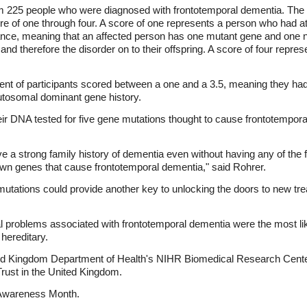
om 225 people who were diagnosed with frontotemporal dementia. The
re of one through four. A score of one represents a person who had at 
ance, meaning that an affected person has one mutant gene and one 
d therefore the disorder on to their offspring. A score of four repres
ent of participants scored between a one and a 3.5, meaning they ha
utosomal dominant gene history.
eir DNA tested for five gene mutations thought to cause frontotempor
ve a strong family history of dementia even without having any of the
nown genes that cause frontotemporal dementia," said Rohrer.
tations could provide another key to unlocking the doors to new tre
l problems associated with frontotemporal dementia were the most lik
 hereditary.
ted Kingdom Department of Health's NIHR Biomedical Research Cente
rust in the United Kingdom.
wareness Month.