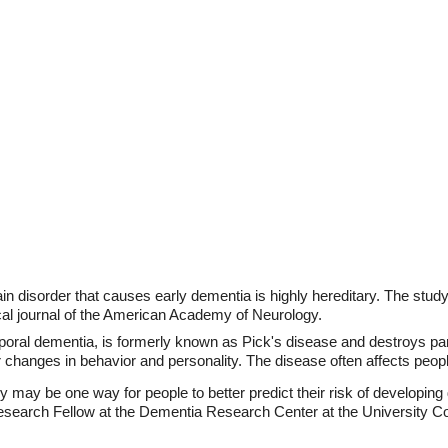
n disorder that causes early dementia is highly hereditary. The stud
cal journal of the American Academy of Neurology.
mporal dementia, is formerly known as Pick's disease and destroys part
 changes in behavior and personality. The disease often affects peopl
y may be one way for people to better predict their risk of developing
earch Fellow at the Dementia Research Center at the University Co