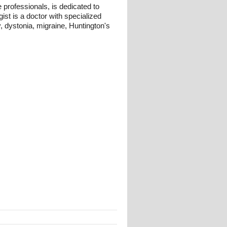
professionals, is dedicated to
ist is a doctor with specialized
, dystonia, migraine, Huntington's