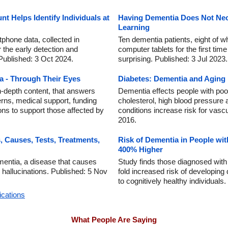
 Helps Identify Individuals at
Having Dementia Does Not Nec
Learning
tphone data, collected in
Ten dementia patients, eight of who
r the early detection and
computer tablets for the first time
Published: 3 Oct 2024.
surprising. Published: 3 Jul 2023.
a - Through Their Eyes
Diabetes: Dementia and Aging
in-depth content, that answers
Dementia effects people with poor
rns, medical support, funding
cholesterol, high blood pressure
ons to support those affected by
conditions increase risk for vasc
2016.
Causes, Tests, Treatments,
Risk of Dementia in People wit
400% Higher
entia, a disease that causes
Study finds those diagnosed with
l hallucinations. Published: 5 Nov
fold increased risk of developin
to cognitively healthy individuals
ications
What People Are Saying