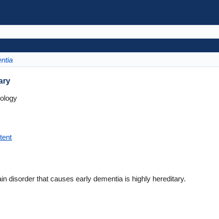
ntia
ary
ology
tent
n disorder that causes early dementia is highly hereditary.