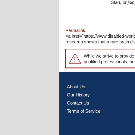
Start, or jo
Permalink:
<a href="https://www.disabled-wor
research shows that a rare brain dis
While we strive to provide
qualified professionals for
About Us
Our History
Contact Us
Terms of Service