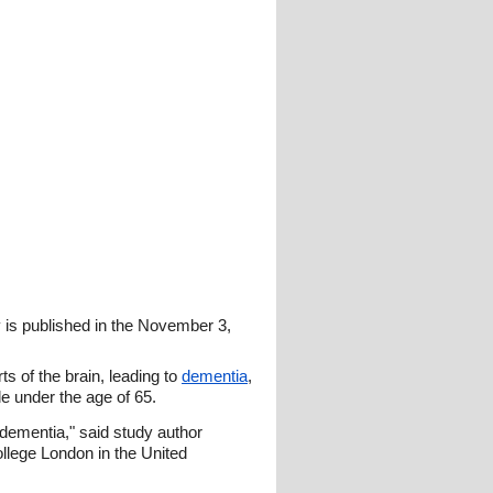
y is published in the November 3,
s of the brain, leading to
dementia
,
e under the age of 65.
 dementia," said study author
llege London in the United