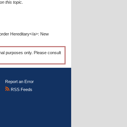
n this topic.
sorder Hereditary</a>: New
onal purposes only. Please consult
Report an Error
RSS Feeds