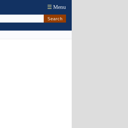
☰
Menu
Search