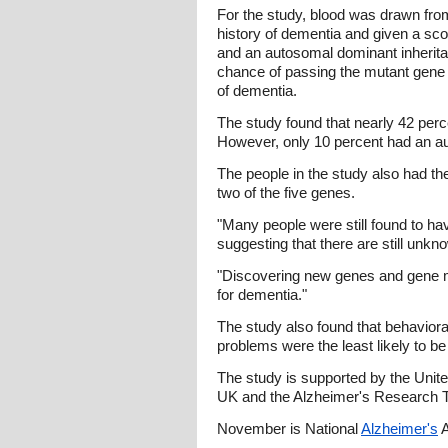
For the study, blood was drawn fr
history of dementia and given a sco
and an autosomal dominant inherit
chance of passing the mutant gene an
of dementia.
The study found that nearly 42 perc
However, only 10 percent had an a
The people in the study also had th
two of the five genes.
"Many people were still found to ha
suggesting that there are still unk
"Discovering new genes and gene mu
for dementia."
The study also found that behaviora
problems were the least likely to be
The study is supported by the Uni
UK and the Alzheimer's Research T
November is National
Alzheimer's
A