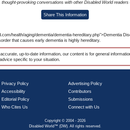
in, thought-provoking conversations with other Disabled World readers o
Share This Information
ld.com/health/aging/dementia/dementia-hereditary.php">Dementia Di
order that causes early dementia is highly hereditary.
 accurate, up-to-date information, our content is for general informati
 advice specific to your situation.
Privacy Policy
Advertising Policy
Accessibility
Contributors
Editorial Policy
Submissions
Who Cites Us
Connect with Us
Copyright © 2004 - 2026
Disabled World™ (DW). All rights reserved.