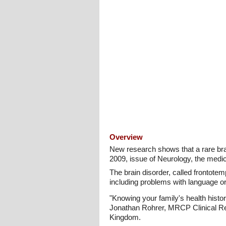
Overview
New research shows that a rare brai
2009, issue of Neurology, the medi
The brain disorder, called frontote
including problems with language or
"Knowing your family's health histor
Jonathan Rohrer, MRCP Clinical Res
Kingdom.