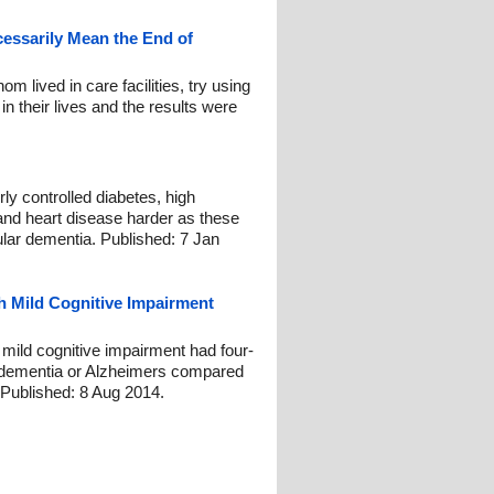
essarily Mean the End of
m lived in care facilities, try using
 in their lives and the results were
ly controlled diabetes, high
 and heart disease harder as these
ular dementia. Published: 7 Jan
h Mild Cognitive Impairment
 mild cognitive impairment had four-
g dementia or Alzheimers compared
. Published: 8 Aug 2014.