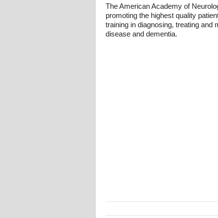
The American Academy of Neurology,
promoting the highest quality patien
training in diagnosing, treating an
disease and dementia.