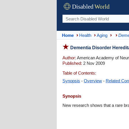
Disabled
World
Home
Health
Aging
Deme
Dementia Disorder Heredit
Author:
American Academy of Neur
Published:
2 Nov 2009
Table of Contents:
Synopsis
-
Overview
-
Related Con
Synopsis
New research shows that a rare brai