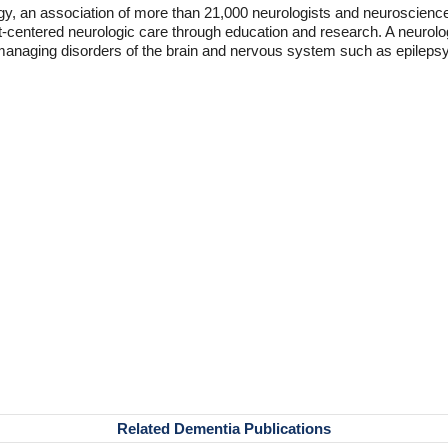
 an association of more than 21,000 neurologists and neuroscience 
t-centered neurologic care through education and research. A neurolog
d managing disorders of the brain and nervous system such as epilepsy
Related Dementia Publications