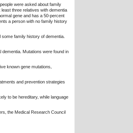
 people were asked about family
least three relatives with dementia
normal gene and has a 50-percent
ents a person with no family history
d some family history of dementia.
al dementia. Mutations were found in
 five known gene mutations,
atments and prevention strategies
ely to be hereditary, while language
rs, the Medical Research Council