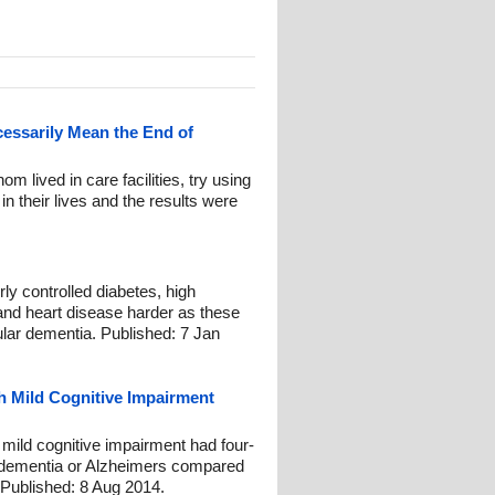
essarily Mean the End of
m lived in care facilities, try using
 in their lives and the results were
ly controlled diabetes, high
 and heart disease harder as these
ular dementia. Published: 7 Jan
h Mild Cognitive Impairment
 mild cognitive impairment had four-
g dementia or Alzheimers compared
. Published: 8 Aug 2014.