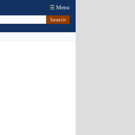
☰
Menu
Search