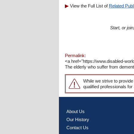
View the Full List of
Related Publ
Start, or jo
Permalink:
<a href="https://www.disabled-worl
The elderly who suffer from dementi
While we strive to provide
qualified professionals for
About Us
Our History
Contact Us