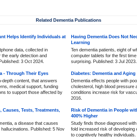
Related Dementia Publications
 Helps Identify Individuals at
Having Dementia Does Not Nec
Learning
tphone data, collected in
Ten dementia patients, eight of who
r the early detection and
computer tablets for the first time
Published: 3 Oct 2024.
surprising. Published: 3 Jul 2023.
a - Through Their Eyes
Diabetes: Dementia and Aging
in-depth content, that answers
Dementia effects people with poor
rns, medical support, funding
cholesterol, high blood pressure
ons to support those affected by
conditions increase risk for vasc
2016.
Causes, Tests, Treatments,
Risk of Dementia in People wit
400% Higher
entia, a disease that causes
Study finds those diagnosed with
l hallucinations. Published: 5 Nov
fold increased risk of developin
to cognitively healthy individuals