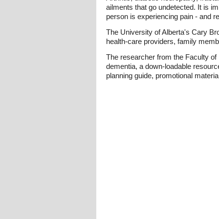
ailments that go undetected. It is i
person is experiencing pain - and re
The University of Alberta's Cary Br
health-care providers, family memb
The researcher from the Faculty of
dementia, a down-loadable resource 
planning guide, promotional materia