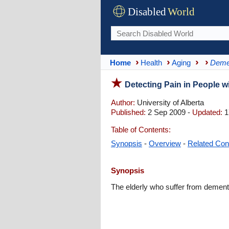
Disabled
World
Home
Health
Aging
Deme
Detecting Pain in People w
Author:
University of Alberta
Published:
2 Sep 2009 -
Updated:
1
Table of Contents:
Synopsis
-
Overview
-
Related Con
Synopsis
The elderly who suffer from dementi