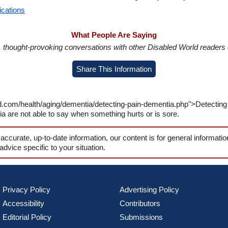
ications
What People Are Saying
in, thought-provoking conversations with other Disabled World readers o
Share This Information
d.com/health/aging/dementia/detecting-pain-dementia.php">Detecting
a are not able to say when something hurts or is sore.
 accurate, up-to-date information, our content is for general informati
 advice specific to your situation.
Privacy Policy
Advertising Policy
Accessibility
Contributors
Editorial Policy
Submissions