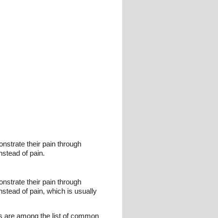
nstrate their pain through
nstead of pain.
nstrate their pain through
stead of pain, which is usually
ers are among the list of common