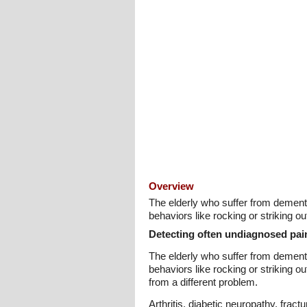
Overview
The elderly who suffer from dement
behaviors like rocking or striking 
Detecting often undiagnosed pai
The elderly who suffer from dement
behaviors like rocking or striking 
from a different problem.
Arthritis, diabetic neuropathy, fra