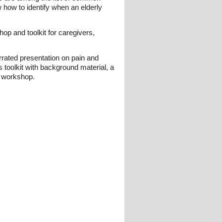
w how to identify when an elderly
op and toolkit for caregivers,
rrated presentation on pain and
 toolkit with background material, a
a workshop.