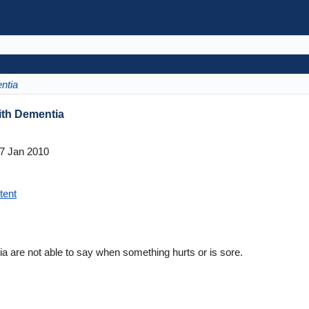
ntia
ith Dementia
7 Jan 2010
tent
a are not able to say when something hurts or is sore.