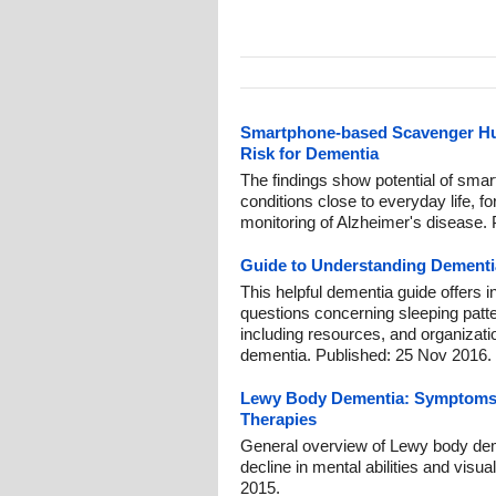
Smartphone-based Scavenger Hunt
Risk for Dementia
The findings show potential of smar
conditions close to everyday life, fo
monitoring of Alzheimer's disease. 
Guide to Understanding Dementi
This helpful dementia guide offers 
questions concerning sleeping patte
including resources, and organizati
dementia. Published: 25 Nov 2016.
Lewy Body Dementia: Symptoms, 
Therapies
General overview of Lewy body dem
decline in mental abilities and visua
2015.