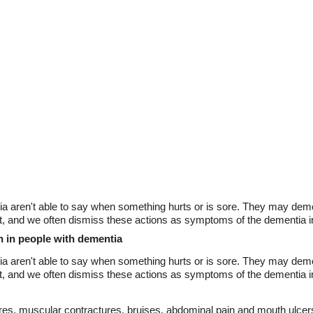
ia aren't able to say when something hurts or is sore. They may demo
out, and we often dismiss these actions as symptoms of the dementia i
n in people with dementia
ia aren't able to say when something hurts or is sore. They may demo
out, and we often dismiss these actions as symptoms of the dementia in
ctures, muscular contractures, bruises, abdominal pain and mouth ulc