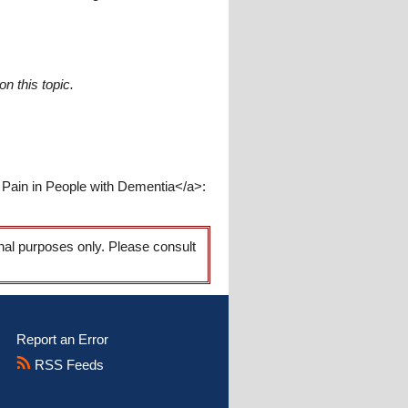
n this topic.
 Pain in People with Dementia</a>:
onal purposes only. Please consult
Report an Error
RSS Feeds