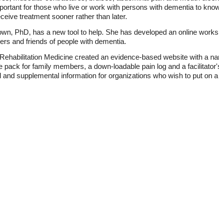
mportant for those who live or work with persons with dementia to kno
ceive treatment sooner rather than later.
own, PhD, has a new tool to help. She has developed an online worksh
ers and friends of people with dementia.
 Rehabilitation Medicine created an evidence-based website with a na
pack for family members, a down-loadable pain log and a facilitator's
l and supplemental information for organizations who wish to put on 