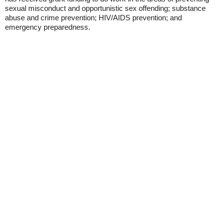
sexual misconduct and opportunistic sex offending; substance
abuse and crime prevention; HIV/AIDS prevention; and
emergency preparedness.