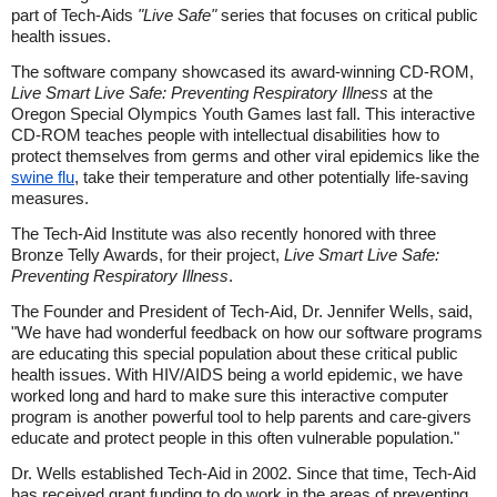
part of Tech-Aids
"Live Safe"
series that focuses on critical public
health issues.
The software company showcased its award-winning CD-ROM,
Live Smart Live Safe: Preventing Respiratory Illness
at the
Oregon Special Olympics Youth Games last fall. This interactive
CD-ROM teaches people with intellectual disabilities how to
protect themselves from germs and other viral epidemics like the
swine flu
, take their temperature and other potentially life-saving
measures.
The Tech-Aid Institute was also recently honored with three
Bronze Telly Awards, for their project,
Live Smart Live Safe:
Preventing Respiratory Illness
.
The Founder and President of Tech-Aid, Dr. Jennifer Wells, said,
"We have had wonderful feedback on how our software programs
are educating this special population about these critical public
health issues. With HIV/AIDS being a world epidemic, we have
worked long and hard to make sure this interactive computer
program is another powerful tool to help parents and care-givers
educate and protect people in this often vulnerable population."
Dr. Wells established Tech-Aid in 2002. Since that time, Tech-Aid
has received grant funding to do work in the areas of preventing