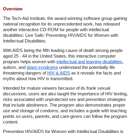
Overview
The Tech-Aid Institute, the award-winning software group gaining
national recognition for its unprecedented work, has released
another interactive CD-ROM for people with intellectual
disabilities: Live Safe: Preventing HIV/AIDS for Women with
Intellectual Disabilities.
With AIDS being the fifth leading cause of death among people
aged 25 - 44 in
the United States
, this interactive computer
program helps women with
intellectual and learning disabilities
,
autism, and
down syndrome
understand the potentially life
threatening dangers of
HIV & AIDS
as it reveals the facts and
myths about how HIV is transmitted.
Intended for mature viewers because of its frank sexual
discussions, users are also taught the importance of HIV testing,
risks associated with unprotected sex and prevention strategies
that include abstinence. The program also demonstrates proper
use and storage of condoms, and includes a guide with teaching
points so users, parents, and care-givers can follow the program
content.
Preventing HIV/AIDS for Women with Intellectual Disabilities is