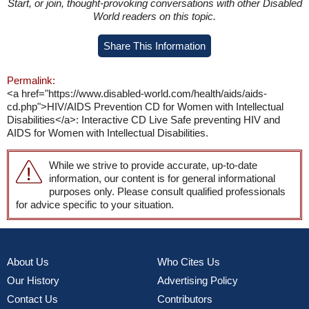
Start, or join, thought-provoking conversations with other Disabled
World readers on this topic.
Share This Information
Permalink:
<a href="https://www.disabled-world.com/health/aids/aids-
cd.php">HIV/AIDS Prevention CD for Women with Intellectual
Disabilities</a>: Interactive CD Live Safe preventing HIV and
AIDS for Women with Intellectual Disabilities.
While we strive to provide accurate, up-to-date
information, our content is for general informational
purposes only. Please consult qualified professionals
for advice specific to your situation.
About Us
Who Cites Us
Our History
Advertising Policy
Contact Us
Contributors