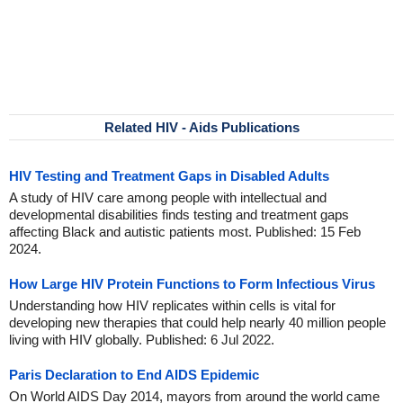
Related HIV - Aids Publications
HIV Testing and Treatment Gaps in Disabled Adults
A study of HIV care among people with intellectual and
developmental disabilities finds testing and treatment gaps
affecting Black and autistic patients most. Published: 15 Feb
2024.
How Large HIV Protein Functions to Form Infectious Virus
Understanding how HIV replicates within cells is vital for
developing new therapies that could help nearly 40 million people
living with HIV globally. Published: 6 Jul 2022.
Paris Declaration to End AIDS Epidemic
On World AIDS Day 2014, mayors from around the world came