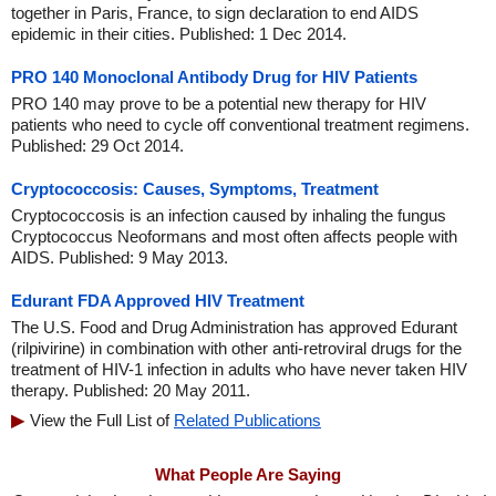
together in Paris, France, to sign declaration to end AIDS
epidemic in their cities. Published: 1 Dec 2014.
PRO 140 Monoclonal Antibody Drug for HIV Patients
PRO 140 may prove to be a potential new therapy for HIV
patients who need to cycle off conventional treatment regimens.
Published: 29 Oct 2014.
Cryptococcosis: Causes, Symptoms, Treatment
Cryptococcosis is an infection caused by inhaling the fungus
Cryptococcus Neoformans and most often affects people with
AIDS. Published: 9 May 2013.
Edurant FDA Approved HIV Treatment
The U.S. Food and Drug Administration has approved Edurant
(rilpivirine) in combination with other anti-retroviral drugs for the
treatment of HIV-1 infection in adults who have never taken HIV
therapy. Published: 20 May 2011.
View the Full List of
Related Publications
What People Are Saying