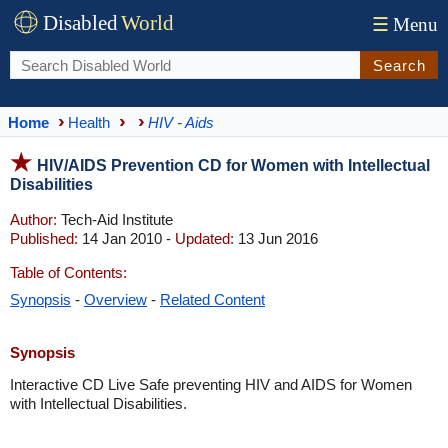
Disabled
World
☰
Menu
Search
Home
Health
HIV - Aids
HIV/AIDS Prevention CD for Women with Intellectual
Disabilities
Author:
Tech-Aid Institute
Published:
14 Jan 2010 -
Updated:
13 Jun 2016
Table of Contents:
Synopsis
-
Overview
-
Related Content
Synopsis
Interactive CD Live Safe preventing HIV and AIDS for Women
with Intellectual Disabilities.