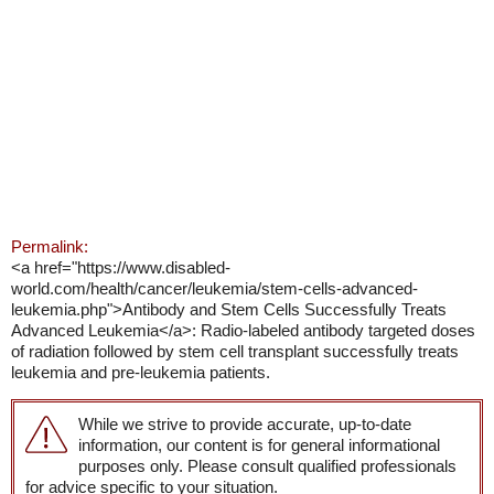
Permalink:
<a href="https://www.disabled-
world.com/health/cancer/leukemia/stem-cells-advanced-
leukemia.php">Antibody and Stem Cells Successfully Treats
Advanced Leukemia</a>: Radio-labeled antibody targeted doses
of radiation followed by stem cell transplant successfully treats
leukemia and pre-leukemia patients.
While we strive to provide accurate, up-to-date
information, our content is for general informational
purposes only. Please consult qualified professionals
for advice specific to your situation.