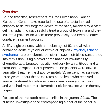
Overview
For the first time, researchers at Fred Hutchinson Cancer
Research Center have reported the use of a radio-labeled
antibody to deliver targeted doses of radiation, followed by a stem
cell transplant, to successfully treat a group of leukemia and pre-
leukemia patients for whom there previously had been no other
curative treatment options.
All fifty-eight patients, with a median age of 63 and all with
advanced acute myeloid leukemia or high-risk
myelodysplastic
syndrome
- a pre-leukemic condition - saw their blood cancers go
into remission using a novel combination of low-intensity
chemotherapy, targeted radiation delivery by an antibody and a
stem-cell transplant. Forty percent of the patients were alive a
year after treatment and approximately 35 percent had survived
three years, about the same rates as patients who received
similar treatment but whose disease was already in remission
and who had much more favorable risk for relapse when therapy
began.
Results of the research appear online in the journal
Blood
. The
principal investigator and corresponding author of the paper is