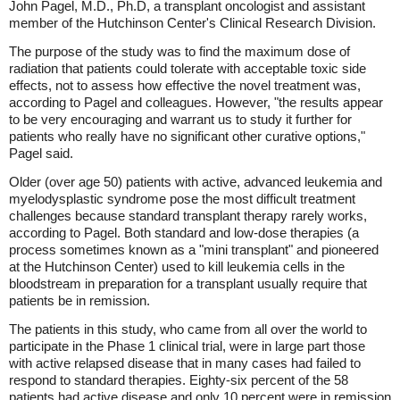
John Pagel, M.D., Ph.D, a transplant oncologist and assistant
member of the Hutchinson Center's Clinical Research Division.
The purpose of the study was to find the maximum dose of
radiation that patients could tolerate with acceptable toxic side
effects, not to assess how effective the novel treatment was,
according to Pagel and colleagues. However, "the results appear
to be very encouraging and warrant us to study it further for
patients who really have no significant other curative options,"
Pagel said.
Older (over age 50) patients with active, advanced leukemia and
myelodysplastic syndrome pose the most difficult treatment
challenges because standard transplant therapy rarely works,
according to Pagel. Both standard and low-dose therapies (a
process sometimes known as a "mini transplant" and pioneered
at the Hutchinson Center) used to kill leukemia cells in the
bloodstream in preparation for a transplant usually require that
patients be in remission.
The patients in this study, who came from all over the world to
participate in the Phase 1 clinical trial, were in large part those
with active relapsed disease that in many cases had failed to
respond to standard therapies. Eighty-six percent of the 58
patients had active disease and only 10 percent were in remission