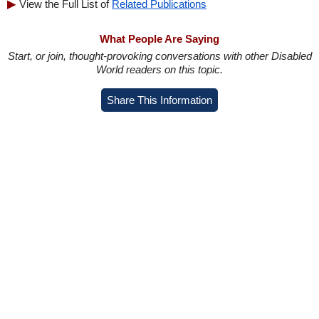
View the Full List of
Related Publications
What People Are Saying
Start, or join, thought-provoking conversations with other Disabled
World readers on this topic.
Share This Information