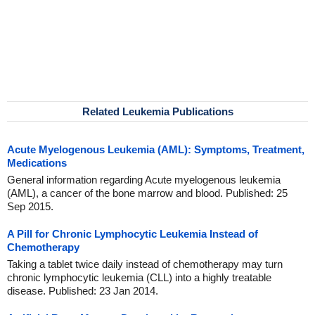
Related Leukemia Publications
Acute Myelogenous Leukemia (AML): Symptoms, Treatment,
Medications
General information regarding Acute myelogenous leukemia
(AML), a cancer of the bone marrow and blood. Published: 25
Sep 2015.
A Pill for Chronic Lymphocytic Leukemia Instead of
Chemotherapy
Taking a tablet twice daily instead of chemotherapy may turn
chronic lymphocytic leukemia (CLL) into a highly treatable
disease. Published: 23 Jan 2014.