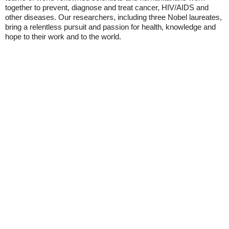
together to prevent, diagnose and treat cancer, HIV/AIDS and
other diseases. Our researchers, including three Nobel laureates,
bring a relentless pursuit and passion for health, knowledge and
hope to their work and to the world.