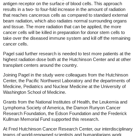
antigen receptor on the surface of blood cells. This approach
results in a two- to four-fold increase in the amount of radiation
that reaches cancerous cells as compared to standard external
beam radiation, which also radiates normal surrounding organs
and tissue. The more radiation that can be applied, the more
cancer cells will be killed in preparation for donor stem cells to
take over the diseased immune system and kill off the remaining
cancer cells.
Pagel said further research is needed to test more patients at the
highest radiation dose both at the Hutchinson Center and at other
transplant centers around the country.
Joining Pagel in the study were colleagues from the Hutchinson
Center, the Pacific Northwest Laboratory and the departments of
Medicine, Pediatrics and Nuclear Medicine at the University of
Washington School of Medicine.
Grants from the National Institutes of Health, the Leukemia and
Lymphoma Society of America, the Damon Runyon Cancer
Research Foundation, the Edson Foundation and the Frederick
Kullman Memorial Fund supported this research.
At Fred Hutchinson Cancer Research Center, our interdisciplinary
teams of world-renowned scientists and humanitarians work