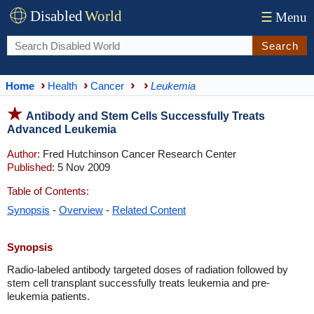
Disabled
World
☰
Menu
Search
Home
Health
Cancer
Leukemia
Antibody and Stem Cells Successfully Treats
Advanced Leukemia
Author:
Fred Hutchinson Cancer Research Center
Published:
5 Nov 2009
Table of Contents:
Synopsis
-
Overview
-
Related Content
Synopsis
Radio-labeled antibody targeted doses of radiation followed by
stem cell transplant successfully treats leukemia and pre-
leukemia patients.