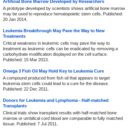
Artificial Bone Marrow Developed by Researchers
A prototype developed by scientists shows artificial bone marrow
may be used to reproduce hematopoietic stem cells. Published:
20 Jan 2014.
Leukemia Breakthrough May Pave the Way to New
Treatments
Critical weakness in leukemic cells may pave the way to
treatment as leukemic cells can be eradicated by removing a
carbohydrate modification displayed on the cell surface.
Published: 15 Mar 2013.
Omega 3 Fish Oil May Hold Key to Leukemia Cure
A compound produced from fish oil that appears to target
leukemia stem cells could lead to a cure for the disease.
Published: 22 Dec 2011.
Donors for Leukemia and Lymphoma - Half-matched
Transplants
Clinical trials show transplant results with half-matched bone
marrow or umbilical cord blood are comparable to fully matched
tissue. Published: 7 Jul 2011.