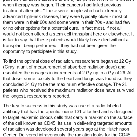
when therapy was begun. Their cancers had failed previous
treatment attempts. "These were people who had extremely
advanced high-risk disease, they were typically older - most of
them were in their 60s and some were in their 70s - and had few
or no other options for a potential cure. In fact most, if not all,
would not been offered a stem cell transplant here or elsewhere. It
is fair to say that these patients would likely have died without a
transplant being performed if they had not been given the
opportunity to participate in this study."
To find the optimal dose of radiation, researchers began at 12 Gy
(Gray, a unit of measurement of absorbed radiation dose) and
escalated the dosages in increments of 2 Gy up to a Gy of 26. At
that dose, some toxicity to the heart and lungs was found so they
concluded 24 Gy to be the maximum effective dosage. The 21
patients who received the maximum radiation dose have survived
the longest, researchers reported.
The key to success in this study was use of a radio-labeled
antibody that has therapeutic iodine 131 attached and is designed
to target leukemic bloods cells that carry a marker on the surface
of the cell known as CD45. Its use in delivering targeted amounts
of radiation was developed several years ago at the Hutchinson
Center. Delivered intravenously, the radiation looks for the CD45