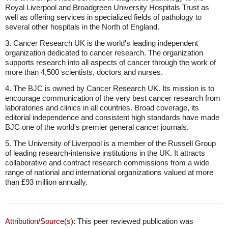
Royal Liverpool and Broadgreen University Hospitals Trust as
well as offering services in specialized fields of pathology to
several other hospitals in the North of England.
3. Cancer Research UK is the world's leading independent
organization dedicated to cancer research. The organization
supports research into all aspects of cancer through the work of
more than 4,500 scientists, doctors and nurses.
4. The BJC is owned by Cancer Research UK. Its mission is to
encourage communication of the very best cancer research from
laboratories and clinics in all countries. Broad coverage, its
editorial independence and consistent high standards have made
BJC one of the world's premier general cancer journals.
5. The University of Liverpool is a member of the Russell Group
of leading research-intensive institutions in the UK. It attracts
collaborative and contract research commissions from a wide
range of national and international organizations valued at more
than £93 million annually.
Attribution/Source(s):
This peer reviewed publication was