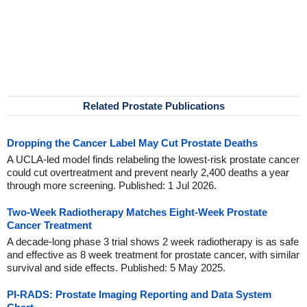
Related Prostate Publications
Dropping the Cancer Label May Cut Prostate Deaths
A UCLA-led model finds relabeling the lowest-risk prostate cancer
could cut overtreatment and prevent nearly 2,400 deaths a year
through more screening. Published: 1 Jul 2026.
Two-Week Radiotherapy Matches Eight-Week Prostate
Cancer Treatment
A decade-long phase 3 trial shows 2 week radiotherapy is as safe
and effective as 8 week treatment for prostate cancer, with similar
survival and side effects. Published: 5 May 2025.
PI-RADS: Prostate Imaging Reporting and Data System