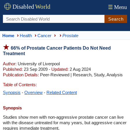
Disabled
World
☰
Menu
Search
Home
Health
Cancer
Prostate
66% of Prostate Cancer Patients Do Not Need
Treatment
Author:
University of Liverpool
Published:
23 Sep 2009 -
Updated:
2 Aug 2024
Publication Details:
Peer-Reviewed | Research, Study, Analysis
Table of Contents:
Synopsis
-
Overview
-
Related Content
Synopsis
Studies show men with non-aggressive prostate cancer can live
with the disease untreated for many years, but aggressive cancer
requires immediate treatment.