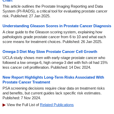
Chart
This article outlines the Prostate Imaging Reporting and Data
System (PI-RADS), a critical tool for evaluating prostate cancer
risk. Published: 27 Jan 2025.
Understanding Gleason Scores in Prostate Cancer Diagnosis
A clear guide to the Gleason scoring system, explaining how
pathologists grade prostate cancer from 6 to 10 and what each
score means for treatment choices. Published: 26 Jan 2025.
Omega-3 Diet May Slow Prostate Cancer Cell Growth
UCLA study shows men with early-stage prostate cancer who
followed a low omega-6, high omega-3 diet with fish oil had 15%
less cancer cell proliferation. Published: 14 Dec 2024.
New Report Highlights Long-Term Risks Associated With
Prostate Cancer Treatment
PSA screening decisions require clear data on treatment risks
and benefits, but current guides lack specific risk estimates.
Published: 7 Nov 2024.
View the Full List of
Related Publications