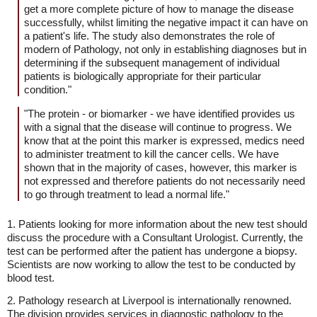
get a more complete picture of how to manage the disease
successfully, whilst limiting the negative impact it can have on
a patient's life. The study also demonstrates the role of
modern of Pathology, not only in establishing diagnoses but in
determining if the subsequent management of individual
patients is biologically appropriate for their particular
condition."
"The protein - or biomarker - we have identified provides us
with a signal that the disease will continue to progress. We
know that at the point this marker is expressed, medics need
to administer treatment to kill the cancer cells. We have
shown that in the majority of cases, however, this marker is
not expressed and therefore patients do not necessarily need
to go through treatment to lead a normal life."
1. Patients looking for more information about the new test should
discuss the procedure with a Consultant Urologist. Currently, the
test can be performed after the patient has undergone a biopsy.
Scientists are now working to allow the test to be conducted by
blood test.
2. Pathology research at Liverpool is internationally renowned.
The division provides services in diagnostic pathology to the