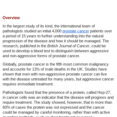
Overview
In the largest study of its kind, the international team of
pathologists studied an initial 4,000
prostate cancer
patients over
a period of 15 years to further understanding into the natural
progression of the disease and how it should be managed. The
research, published in the
British Journal of Cancer
, could be
used to develop a blood test to distinguish between aggressive
and non-aggressive forms of prostate cancer.
Globally, prostate cancer is the fifth most common malignancy
and accounts for 13% of male deaths in the UK. Studies have
shown that men with non-aggressive prostate cancer can live
with the disease untreated for many years, but aggressive cancer
requires immediate treatment.
Pathologists found that the presence of a protein, called Hsp-27,
in cancer cells was an indicator that the disease will progress and
require treatment. The study showed, however, that in more than
60% of cases the protein was not expressed and the cancer
could be managed by careful monitoring, rather than with active