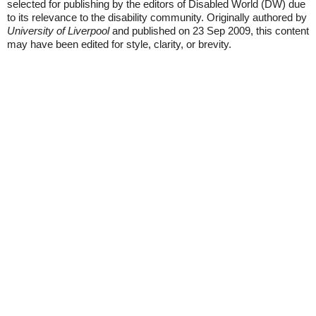
selected for publishing by the editors of Disabled World (DW) due
to its relevance to the disability community. Originally authored by
University of Liverpool
and published on 23 Sep 2009, this content
may have been edited for style, clarity, or brevity.