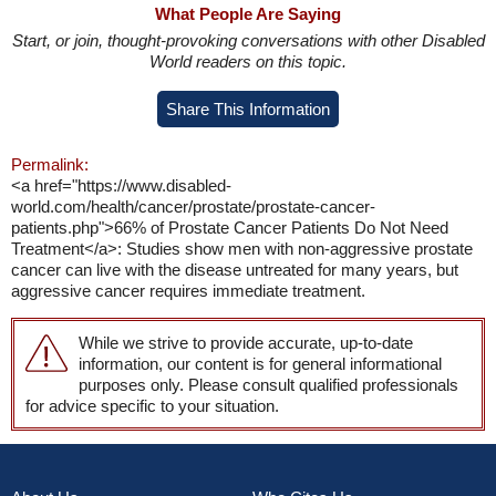
What People Are Saying
Start, or join, thought-provoking conversations with other Disabled
World readers on this topic.
Share This Information
Permalink:
<a href="https://www.disabled-
world.com/health/cancer/prostate/prostate-cancer-
patients.php">66% of Prostate Cancer Patients Do Not Need
Treatment</a>: Studies show men with non-aggressive prostate
cancer can live with the disease untreated for many years, but
aggressive cancer requires immediate treatment.
While we strive to provide accurate, up-to-date
information, our content is for general informational
purposes only. Please consult qualified professionals
for advice specific to your situation.