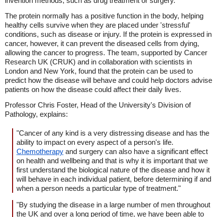
invention methods, such as drug treatment or surgery.
The protein normally has a positive function in the body, helping
healthy cells survive when they are placed under 'stressful'
conditions, such as disease or injury. If the protein is expressed in
cancer, however, it can prevent the diseased cells from dying,
allowing the cancer to progress. The team, supported by Cancer
Research UK (CRUK) and in collaboration with scientists in
London and New York, found that the protein can be used to
predict how the disease will behave and could help doctors advise
patients on how the disease could affect their daily lives.
Professor Chris Foster, Head of the University's Division of
Pathology, explains:
"Cancer of any kind is a very distressing disease and has the
ability to impact on every aspect of a person's life.
Chemotherapy
and surgery can also have a significant effect
on health and wellbeing and that is why it is important that we
first understand the biological nature of the disease and how it
will behave in each individual patient, before determining if and
when a person needs a particular type of treatment."
"By studying the disease in a large number of men throughout
the UK and over a long period of time, we have been able to