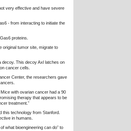
 not very effective and have severe
 - from interacting to initiate the
m Gas6 proteins.
 original tumor site, migrate to
 a decoy. This decoy Axl latches on
on cancer cells.
Cancer Center, the researchers gave
cancers.
 Mice with ovarian cancer had a 90
promising therapy that appears to be
ncer treatment."
ed this technology from Stanford.
fective in humans.
 of what bioengineering can do" to