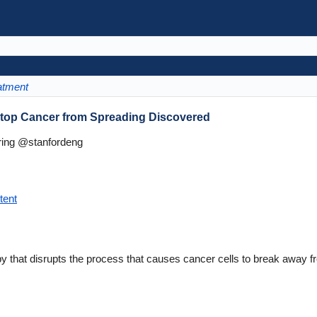
atment
Stop Cancer from Spreading Discovered
ring @stanfordeng
tent
 that disrupts the process that causes cancer cells to break away fr