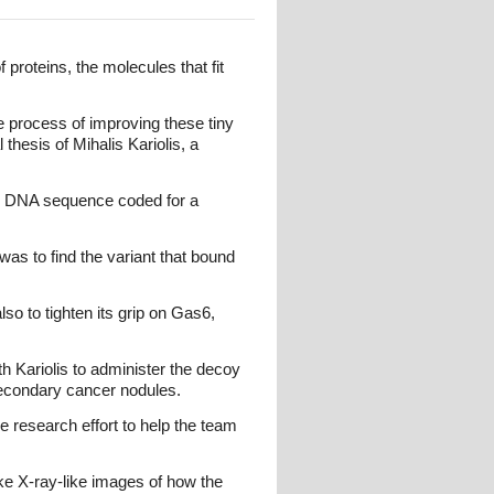
 proteins, the molecules that fit
e process of improving these tiny
 thesis of Mihalis Kariolis, a
ach DNA sequence coded for a
was to find the variant that bound
so to tighten its grip on Gas6,
h Kariolis to administer the decoy
secondary cancer nodules.
e research effort to help the team
ake X-ray-like images of how the