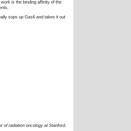
rk is the binding affinity of the
ents.
eally sops up Gas6 and takes it out
 of radiation oncology at Stanford.