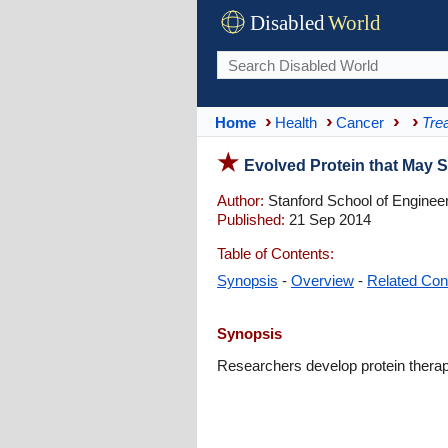
Disabled
World
Home
Health
Cancer
Tre
Evolved Protein that May 
Author:
Stanford School of Enginee
Published:
21 Sep 2014
Table of Contents:
Synopsis
-
Overview
-
Related Con
Synopsis
Researchers develop protein therapy