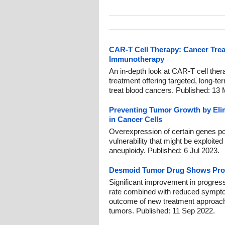
CAR-T Cell Therapy: Cancer Tre
Immunotherapy
An in-depth look at CAR-T cell ther
treatment offering targeted, long-t
treat blood cancers. Published: 13
Preventing Tumor Growth by El
in Cancer Cells
Overexpression of certain genes po
vulnerability that might be exploited
aneuploidy. Published: 6 Jul 2023.
Desmoid Tumor Drug Shows Pro
Significant improvement in progres
rate combined with reduced symptoms
outcome of new treatment approach
tumors. Published: 11 Sep 2022.