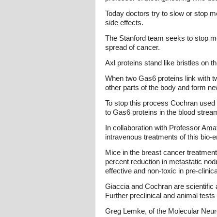
Today doctors try to slow or stop m
side effects.
The Stanford team seeks to stop meta
spread of cancer.
Axl proteins stand like bristles on 
When two Gas6 proteins link with two
other parts of the body and form n
To stop this process Cochran used p
to Gas6 proteins in the blood strea
In collaboration with Professor Am
intravenous treatments of this bio-
Mice in the breast cancer treatmen
percent reduction in metastatic nod
effective and non-toxic in pre-clini
Giaccia and Cochran are scientific a
Further preclinical and animal test
Greg Lemke, of the Molecular Neurob