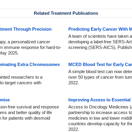
Related Treatment Publications
atment Through Precision
Predicting Early Cancer With M
A team of scientists have taken a
apy, a personalized cancer
developing a label-free SERS-Arti
erm immune response for hard-to-
screening (SERS-AICS). Publishe
 May 2025.
iminating Extra Chromosomes
MCED Blood Test for Early Ca
A simple blood test can now det
inted researchers to a
over 50 types of cancer from tum
 to target cancers with
2022.
mise
Improving Access to Essential
sion-free survival and response
Access to Oncology Medicines (A
 and better quality of life
partnership to increase access to
 for patients with desmoid
medicines in low and lower middl
countries develop capacity for th
2022.