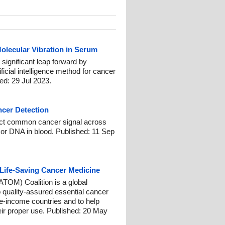
olecular Vibration in Serum
 significant leap forward by
ficial intelligence method for cancer
d: 29 Jul 2023.
ncer Detection
ect common cancer signal across
or DNA in blood. Published: 11 Sep
 Life-Saving Cancer Medicine
TOM) Coalition is a global
 quality-assured essential cancer
e-income countries and to help
eir proper use. Published: 20 May