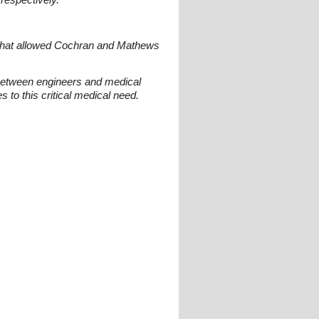
 that allowed Cochran and Mathews
 between engineers and medical
 to this critical medical need.