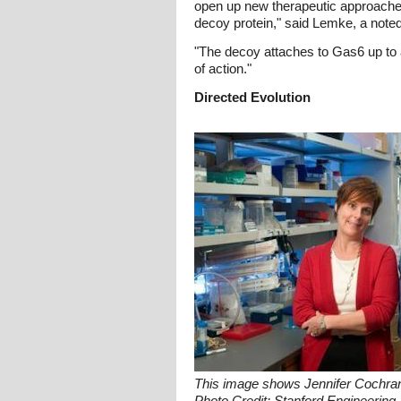
open up new therapeutic approaches t
decoy protein," said Lemke, a note
"The decoy attaches to Gas6 up to a
of action."
Directed Evolution
This image shows Jennifer Cochran,
Photo Credit: Stanford Engineering