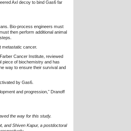
eered Axl decoy to bind Gas6 far
umans. Bio-process engineers must
s must then perform additional animal
steps.
t metastatic cancer.
Farber Cancer Institute, reviewed
ul piece of biochemistry and has
ne way to ensure their survival and
activated by Gas6.
evelopment and progression," Dranoff
paved the way for this study.
t, and Shiven Kapur, a postdoctoral
 respectively.