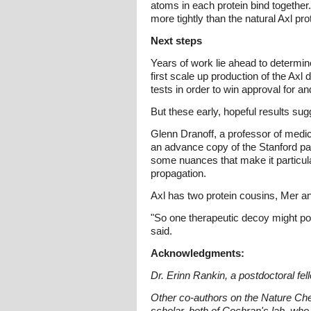
atoms in each protein bind togethe
more tightly than the natural Axl pro
Next steps
Years of work lie ahead to determi
first scale up production of the Axl
tests in order to win approval for 
But these early, hopeful results su
Glenn Dranoff, a professor of medi
an advance copy of the Stanford pap
some nuances that make it particula
propagation.
Axl has two protein cousins, Mer a
"So one therapeutic decoy might pote
said.
Acknowledgments:
Dr. Erinn Rankin, a postdoctoral fell
Other co-authors on the Nature Che
scholar, both of Cochran's lab, who 