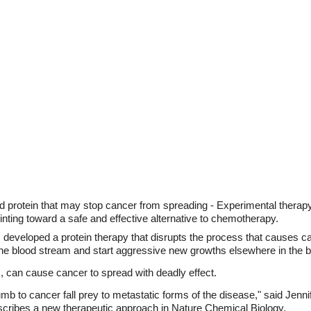
d protein that may stop cancer from spreading - Experimental therap
inting toward a safe and effective alternative to chemotherapy.
 developed a protein therapy that disrupts the process that causes c
h the blood stream and start aggressive new growths elsewhere in the 
 can cause cancer to spread with deadly effect.
mb to cancer fall prey to metastatic forms of the disease," said Jenn
scribes a new therapeutic approach in Nature Chemical Biology.