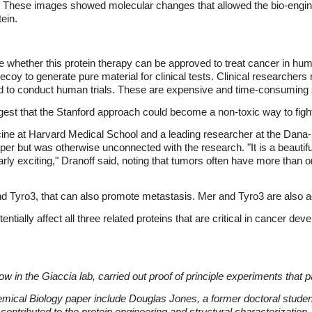
r. These images showed molecular changes that allowed the bio-engin
tein.
ne whether this protein therapy can be approved to treat cancer in h
 decoy to generate pure material for clinical tests. Clinical researcher
and to conduct human trials. These are expensive and time-consuming 
ggest that the Stanford approach could become a non-toxic way to figh
cine at Harvard Medical School and a leading researcher at the Dana-
er but was otherwise unconnected with the research. "It is a beautif
rly exciting," Dranoff said, noting that tumors often have more than o
nd Tyro3, that can also promote metastasis. Mer and Tyro3 are also 
ntially affect all three related proteins that are critical in cancer d
ow in the Giaccia lab, carried out proof of principle experiments that 
mical Biology paper include Douglas Jones, a former doctoral studen
contributed to the protein engineering and structural characterization,