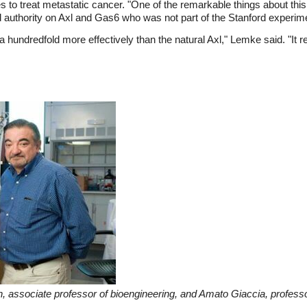
o treat metastatic cancer. "One of the remarkable things about this wo
d authority on Axl and Gas6 who was not part of the Stanford experim
 hundredfold more effectively than the natural Axl," Lemke said. "It r
 associate professor of bioengineering, and Amato Giaccia, professor