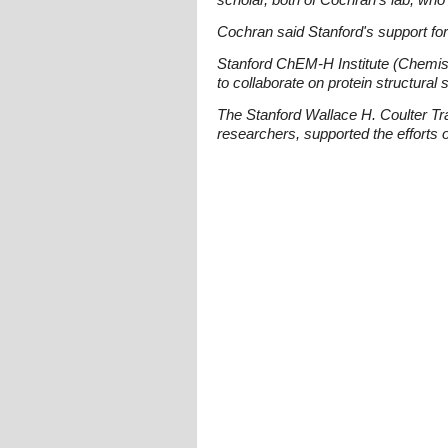
Cochran said Stanford's support for
Stanford ChEM-H Institute (Chemis
to collaborate on protein structural 
The Stanford Wallace H. Coulter T
researchers, supported the efforts 