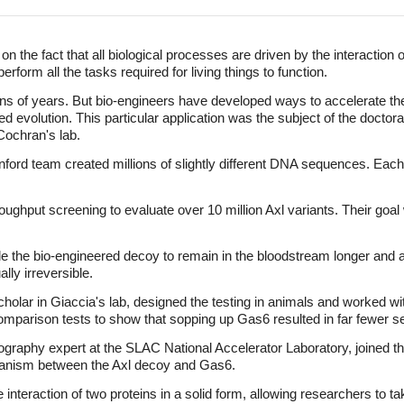
 the fact that all biological processes are driven by the interaction of
erform all the tasks required for living things to function.
ions of years. But bio-engineers have developed ways to accelerate th
d evolution. This particular application was the subject of the doctoral
Cochran's lab.
anford team created millions of slightly different DNA sequences. E
ughput screening to evaluate over 10 million Axl variants. Their goal 
e the bio-engineered decoy to remain in the bloodstream longer and al
lly irreversible.
olar in Giaccia's lab, designed the testing in animals and worked wit
comparison tests to show that sopping up Gas6 resulted in far fewer 
ography expert at the SLAC National Accelerator Laboratory, joined th
hanism between the Axl decoy and Gas6.
 interaction of two proteins in a solid form, allowing researchers to t