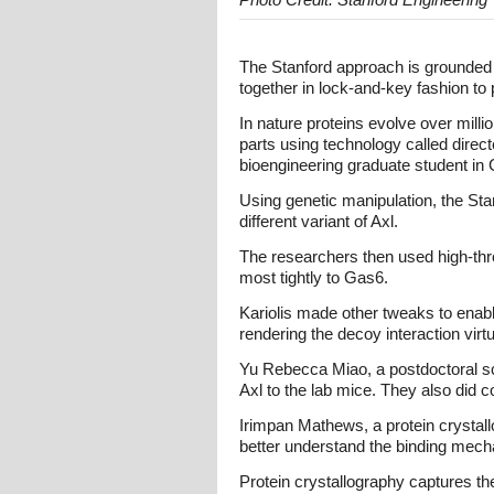
The Stanford approach is grounded on
together in lock-and-key fashion to p
In nature proteins evolve over mill
parts using technology called directe
bioengineering graduate student in 
Using genetic manipulation, the St
different variant of Axl.
The researchers then used high-thro
most tightly to Gas6.
Kariolis made other tweaks to enabl
rendering the decoy interaction virtua
Yu Rebecca Miao, a postdoctoral sch
Axl to the lab mice. They also did 
Irimpan Mathews, a protein crystall
better understand the binding mec
Protein crystallography captures the