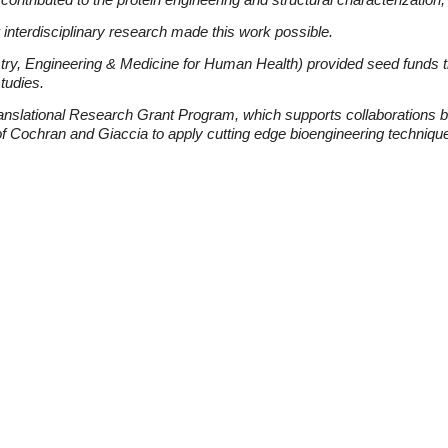
 interdisciplinary research made this work possible.
try, Engineering & Medicine for Human Health) provided seed funds
studies.
ranslational Research Grant Program, which supports collaborations
of Cochran and Giaccia to apply cutting edge bioengineering techniques