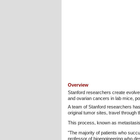
Overview
Stanford researchers create evolve
and ovarian cancers in lab mice, po
A team of Stanford researchers has
original tumor sites, travel throug
This process, known as metastasis,
"The majority of patients who succu
professor of bioengineering who de