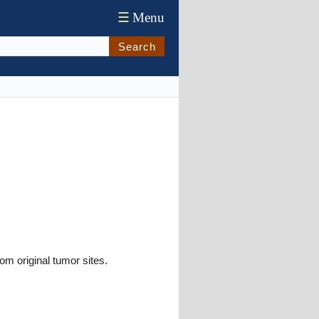
☰
Menu
Search
om original tumor sites.