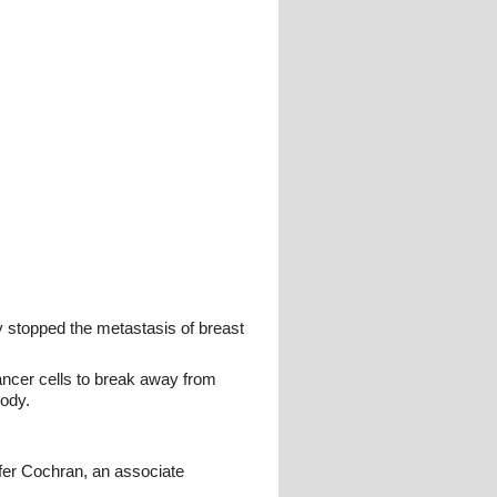
y stopped the metastasis of breast
ancer cells to break away from
body.
ifer Cochran, an associate