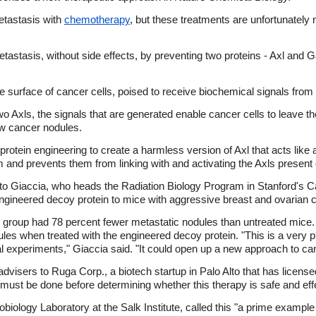
etastasis with
chemotherapy
, but these treatments are unfortunately
stasis, without side effects, by preventing two proteins - Axl and Gas6
the surface of cancer cells, poised to receive biochemical signals fro
 Axls, the signals that are generated enable cancer cells to leave the
ew cancer nodules.
rotein engineering to create a harmless version of Axl that acts like
m and prevents them from linking with and activating the Axls present 
ato Giaccia, who heads the Radiation Biology Program in Stanford's 
engineered decoy protein to mice with aggressive breast and ovarian 
t group had 78 percent fewer metastatic nodules than untreated mice.
ules when treated with the engineered decoy protein. "This is a very 
cal experiments," Giaccia said. "It could open up a new approach to ca
dvisers to Ruga Corp., a biotech startup in Palo Alto that has licens
s must be done before determining whether this therapy is safe and ef
iology Laboratory at the Salk Institute, called this "a prime example