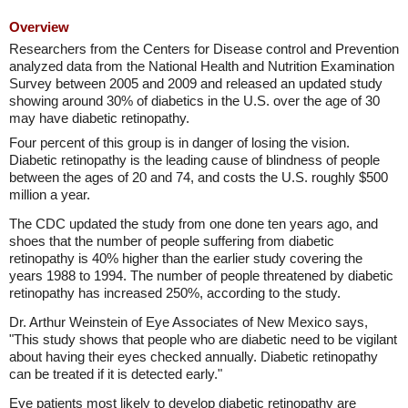
Overview
Researchers from the Centers for Disease control and Prevention
analyzed data from the National Health and Nutrition Examination
Survey between 2005 and 2009 and released an updated study
showing around 30% of diabetics in the U.S. over the age of 30
may have diabetic retinopathy.
Four percent of this group is in danger of losing the vision.
Diabetic retinopathy is the leading cause of blindness of people
between the ages of 20 and 74, and costs the U.S. roughly $500
million a year.
The CDC updated the study from one done ten years ago, and
shoes that the number of people suffering from diabetic
retinopathy is 40% higher than the earlier study covering the
years 1988 to 1994. The number of people threatened by diabetic
retinopathy has increased 250%, according to the study.
Dr. Arthur Weinstein of Eye Associates of New Mexico says,
"This study shows that people who are diabetic need to be vigilant
about having their eyes checked annually. Diabetic retinopathy
can be treated if it is detected early."
Eye patients most likely to develop diabetic retinopathy are