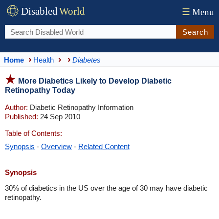
Disabled
World
☰
Menu
Search
Home
Health
Diabetes
More Diabetics Likely to Develop Diabetic
Retinopathy Today
Author:
Diabetic Retinopathy Information
Published:
24 Sep 2010
Table of Contents:
Synopsis
-
Overview
-
Related Content
Synopsis
30% of diabetics in the US over the age of 30 may have diabetic
retinopathy.