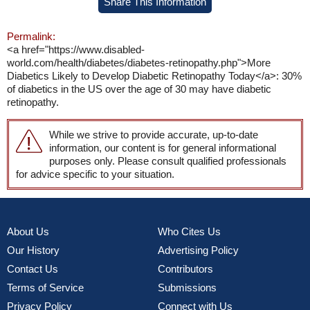
Share This Information
Permalink:
<a href="https://www.disabled-
world.com/health/diabetes/diabetes-retinopathy.php">More
Diabetics Likely to Develop Diabetic Retinopathy Today</a>: 30%
of diabetics in the US over the age of 30 may have diabetic
retinopathy.
While we strive to provide accurate, up-to-date
information, our content is for general informational
purposes only. Please consult qualified professionals
for advice specific to your situation.
About Us
Who Cites Us
Our History
Advertising Policy
Contact Us
Contributors
Terms of Service
Submissions
Privacy Policy
Connect with Us