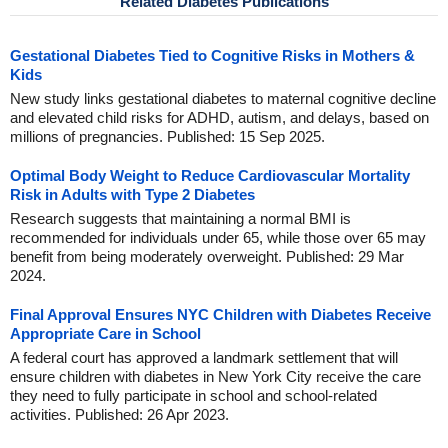
Related Diabetes Publications
Gestational Diabetes Tied to Cognitive Risks in Mothers &
Kids
New study links gestational diabetes to maternal cognitive decline
and elevated child risks for ADHD, autism, and delays, based on
millions of pregnancies. Published: 15 Sep 2025.
Optimal Body Weight to Reduce Cardiovascular Mortality
Risk in Adults with Type 2 Diabetes
Research suggests that maintaining a normal BMI is
recommended for individuals under 65, while those over 65 may
benefit from being moderately overweight. Published: 29 Mar
2024.
Final Approval Ensures NYC Children with Diabetes Receive
Appropriate Care in School
A federal court has approved a landmark settlement that will
ensure children with diabetes in New York City receive the care
they need to fully participate in school and school-related
activities. Published: 26 Apr 2023.