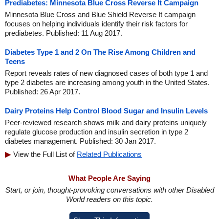
Prediabetes: Minnesota Blue Cross Reverse It Campaign
Minnesota Blue Cross and Blue Shield Reverse It campaign
focuses on helping individuals identify their risk factors for
prediabetes. Published: 11 Aug 2017.
Diabetes Type 1 and 2 On The Rise Among Children and
Teens
Report reveals rates of new diagnosed cases of both type 1 and
type 2 diabetes are increasing among youth in the United States.
Published: 26 Apr 2017.
Dairy Proteins Help Control Blood Sugar and Insulin Levels
Peer-reviewed research shows milk and dairy proteins uniquely
regulate glucose production and insulin secretion in type 2
diabetes management. Published: 30 Jan 2017.
View the Full List of
Related Publications
What People Are Saying
Start, or join, thought-provoking conversations with other Disabled
World readers on this topic.