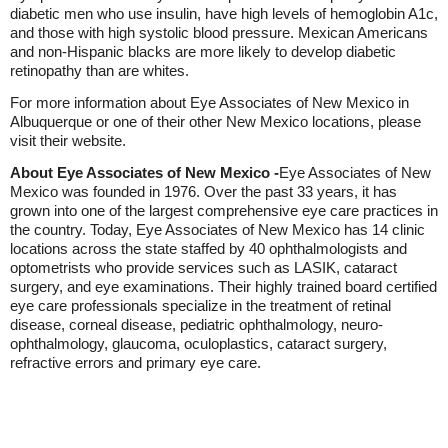
diabetic men who use insulin, have high levels of hemoglobin A1c,
and those with high systolic blood pressure. Mexican Americans
and non-Hispanic blacks are more likely to develop diabetic
retinopathy than are whites.
For more information about Eye Associates of New Mexico in
Albuquerque or one of their other New Mexico locations, please
visit their website.
About Eye Associates of New Mexico -
Eye Associates of New
Mexico was founded in 1976. Over the past 33 years, it has
grown into one of the largest comprehensive eye care practices in
the country. Today, Eye Associates of New Mexico has 14 clinic
locations across the state staffed by 40 ophthalmologists and
optometrists who provide services such as LASIK, cataract
surgery, and eye examinations. Their highly trained board certified
eye care professionals specialize in the treatment of retinal
disease, corneal disease, pediatric ophthalmology, neuro-
ophthalmology, glaucoma, oculoplastics, cataract surgery,
refractive errors and primary eye care.