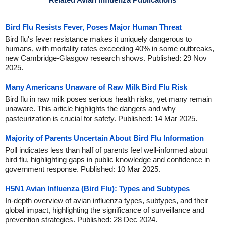
Bird Flu Resists Fever, Poses Major Human Threat
Bird flu's fever resistance makes it uniquely dangerous to
humans, with mortality rates exceeding 40% in some outbreaks,
new Cambridge-Glasgow research shows. Published: 29 Nov
2025.
Many Americans Unaware of Raw Milk Bird Flu Risk
Bird flu in raw milk poses serious health risks, yet many remain
unaware. This article highlights the dangers and why
pasteurization is crucial for safety. Published: 14 Mar 2025.
Majority of Parents Uncertain About Bird Flu Information
Poll indicates less than half of parents feel well-informed about
bird flu, highlighting gaps in public knowledge and confidence in
government response. Published: 10 Mar 2025.
H5N1 Avian Influenza (Bird Flu): Types and Subtypes
In-depth overview of avian influenza types, subtypes, and their
global impact, highlighting the significance of surveillance and
prevention strategies. Published: 28 Dec 2024.