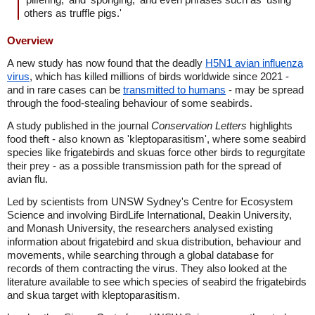
others as truffle pigs.'
Overview
A new study has now found that the deadly
H5N1 avian influenza
virus
, which has killed millions of birds worldwide since 2021 -
and in rare cases can be
transmitted to humans
- may be spread
through the food-stealing behaviour of some seabirds.
A study published in the journal
Conservation Letters
highlights
food theft - also known as 'kleptoparasitism', where some seabird
species like frigatebirds and skuas force other birds to regurgitate
their prey - as a possible transmission path for the spread of
avian flu.
Led by scientists from UNSW Sydney's Centre for Ecosystem
Science and involving BirdLife International, Deakin University,
and Monash University, the researchers analysed existing
information about frigatebird and skua distribution, behaviour and
movements, while searching through a global database for
records of them contracting the virus. They also looked at the
literature available to see which species of seabird the frigatebirds
and skua target with kleptoparasitism.