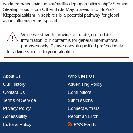
world.com/health/influenza/birdflu/kleptoparasitism.php">Seabirds
Stealing Food From Other Birds May Spread Bird Flu</a>:
Kleptoparasitism in seabirds is a potential pathway for global
avian influenza virus spread.
While we strive to provide accurate, up-to-date
information, our content is for general informational
purposes only. Please consult qualified professionals
for advice specific to your situation.
About Us
Who Cites Us
Our History
Advertising Policy
Contact Us
Contributors
Terms of Service
Submissions
Privacy Policy
Connect with Us
Accessibility
Report an Error
Editorial Policy
RSS Feeds