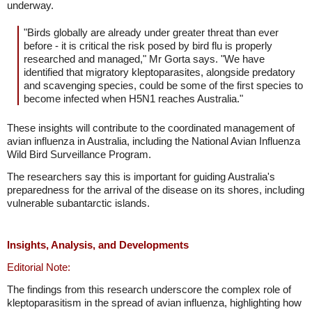
underway.
"Birds globally are already under greater threat than ever
before - it is critical the risk posed by bird flu is properly
researched and managed," Mr Gorta says. "We have
identified that migratory kleptoparasites, alongside predatory
and scavenging species, could be some of the first species to
become infected when H5N1 reaches Australia."
These insights will contribute to the coordinated management of
avian influenza in Australia, including the National Avian Influenza
Wild Bird Surveillance Program.
The researchers say this is important for guiding Australia's
preparedness for the arrival of the disease on its shores, including
vulnerable subantarctic islands.
Insights, Analysis, and Developments
Editorial Note:
The findings from this research underscore the complex role of
kleptoparasitism in the spread of avian influenza, highlighting how