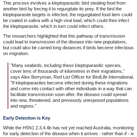
This process involves a kleptoparasitic bird stealing food from
another bird by forcing it to regurgitate its prey. If the bird the
kleptoparasite targets is infected, the regurgitated food item could
be coated in saliva with a high viral load, which could then infect
the kleptoparasite, which in turn could infect others.
The researchers highlighted that this pathway of transmission
could lead to transmission of the disease into new populations,
but could also be carried long distances if birds become infectious
on migration.
"Many seabirds, including these kleptoparasitic species,
cover tens of thousands of kilometres in their migrations,"
says Alex Berryman, Red List Officer for BirdLife International.
"If kleptoparasites become infected during these migrations
and come into contact with other individuals in a way that can
facilitate transmission soon after, the disease could spread
into new, threatened, and previously unexposed populations
and regions."
Early Detection is Key
While the H5N1 2.3.4.4b has not yet reached Australia, monitoring
for early detection of the disease when it arrives - rather than if - is