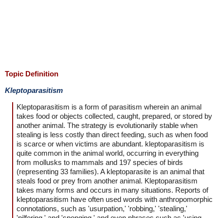
Topic Definition
Kleptoparasitism
Kleptoparasitism is a form of parasitism wherein an animal
takes food or objects collected, caught, prepared, or stored by
another animal. The strategy is evolutionarily stable when
stealing is less costly than direct feeding, such as when food
is scarce or when victims are abundant. kleptoparasitism is
quite common in the animal world, occurring in everything
from mollusks to mammals and 197 species of birds
(representing 33 families). A kleptoparasite is an animal that
steals food or prey from another animal. Kleptoparasitism
takes many forms and occurs in many situations. Reports of
kleptoparasitism have often used words with anthropomorphic
connotations, such as 'usurpation,' 'robbing,' 'stealing,'
'pilfering,' and 'sponging,' and even phrases such as 'using