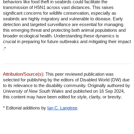
behaviors like food theft in seabirds could facilitate the
transmission of H5N1 across vast distances. This raises
significant concerns for wildlife conservation, especially as
seabirds are highly migratory and vulnerable to disease. Early
detection and targeted surveillance are essential for managing
this emerging threat and protecting both animal populations and
broader ecological health. Understanding these dynamics is
crucial in preparing for future outbreaks and mitigating their impact
.*
Attribution/Source(s):
This peer reviewed publication was
selected for publishing by the editors of Disabled World (DW) due
to its relevance to the disability community. Originally authored by
University of New South Wales
and published on 16 Sep 2024,
this content may have been edited for style, clarity, or brevity.
* Editorial additions by
Ian C. Langtree
.