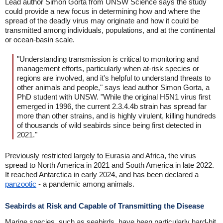
Lead author Simon Gorta from UNSW Science says the study
could provide a new focus in determining how and where the
spread of the deadly virus may originate and how it could be
transmitted among individuals, populations, and at the continental
or ocean-basin scale.
"Understanding transmission is critical to monitoring and
management efforts, particularly when at-risk species or
regions are involved, and it's helpful to understand threats to
other animals and people," says lead author Simon Gorta, a
PhD student with UNSW. "While the original H5N1 virus first
emerged in 1996, the current 2.3.4.4b strain has spread far
more than other strains, and is highly virulent, killing hundreds
of thousands of wild seabirds since being first detected in
2021."
Previously restricted largely to Eurasia and Africa, the virus
spread to North America in 2021 and South America in late 2022.
It reached Antarctica in early 2024, and has been declared a
panzootic
- a pandemic among animals.
Seabirds at Risk and Capable of Transmitting the Disease
Marine species, such as seabirds, have been particularly hard-hit