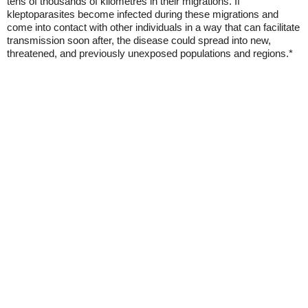
tens of thousands of kilometres in their migrations. If
kleptoparasites become infected during these migrations and
come into contact with other individuals in a way that can facilitate
transmission soon after, the disease could spread into new,
threatened, and previously unexposed populations and regions.*