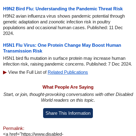
H9N2 Bird Flu: Understanding the Pandemic Threat Risk
H9N2 avian influenza virus shows pandemic potential through
genetic adaptation and zoonotic infection risk in poultry
populations and occasional human cases. Published: 11 Dec
2024.
H5N1 Flu Virus: One Protein Change May Boost Human
Transmission Risk
H5N1 bird flu mutation in surface protein may increase human
infection risk, raising pandemic concerns. Published: 7 Dec 2024.
View the Full List of
Related Publications
What People Are Saying
Start, or join, thought-provoking conversations with other Disabled
World readers on this topic.
Share This Information
Permalink:
<a href="https://www.disabled-