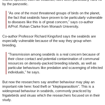
by the panzootic.
"As one of the most threatened groups of birds on the planet,
the fact that seabirds have proven to be particularly vulnerable
to diseases like this is of great concern," says co-author
A/Prof. Rohan Clarke from Monash University.
Co-author Professor Richard Kingsford says the seabirds are
especially vulnerable because of the way they group when
breeding.
"Transmission among seabirds is a real concern because of
their close contact and potential contamination of communal
resources on densely-packed breeding islands, as well as
particular behaviours like predation and scavenging of infected
individuals," he says.
But now the researchers say another behaviour may play an
important role here: food theft or "kleptoparasitism". This is a
widespread behaviour in seabirds, commonly practiced by
frigatebirds and skuas which the researchers focused on in their
study.