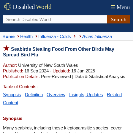
Disabled
World
☰
Menu
Search
Home
Health
Influenza - Colds
Avian Influenza
Seabirds Stealing Food From Other Birds May
Spread Bird Flu
Author:
University of New South Wales
Published:
16 Sep 2024 -
Updated:
16 Jan 2025
Publication Details:
Peer-Reviewed | Data & Statistical Analysis
Table of Contents:
Synopsis
-
Definition
-
Overview
-
Insights, Updates
-
Related
Content
Synopsis
Many seabirds, including these kleptoparasitic species, cover