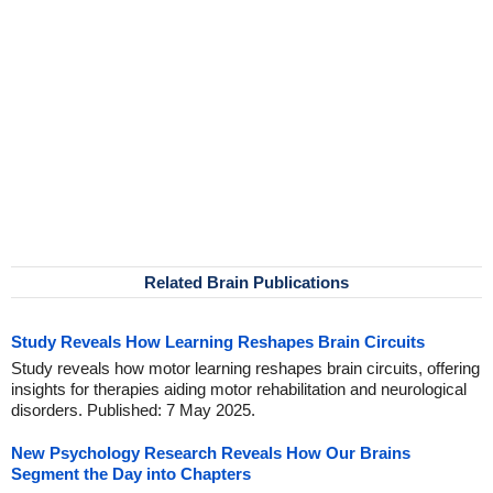
Related Brain Publications
Study Reveals How Learning Reshapes Brain Circuits
Study reveals how motor learning reshapes brain circuits, offering
insights for therapies aiding motor rehabilitation and neurological
disorders. Published: 7 May 2025.
New Psychology Research Reveals How Our Brains
Segment the Day into Chapters