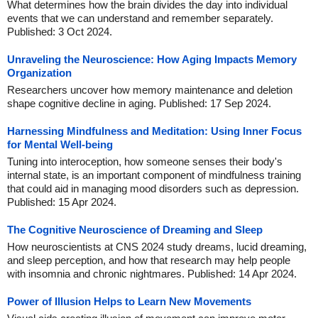
What determines how the brain divides the day into individual
events that we can understand and remember separately.
Published: 3 Oct 2024.
Unraveling the Neuroscience: How Aging Impacts Memory
Organization
Researchers uncover how memory maintenance and deletion
shape cognitive decline in aging. Published: 17 Sep 2024.
Harnessing Mindfulness and Meditation: Using Inner Focus
for Mental Well-being
Tuning into interoception, how someone senses their body's
internal state, is an important component of mindfulness training
that could aid in managing mood disorders such as depression.
Published: 15 Apr 2024.
The Cognitive Neuroscience of Dreaming and Sleep
How neuroscientists at CNS 2024 study dreams, lucid dreaming,
and sleep perception, and how that research may help people
with insomnia and chronic nightmares. Published: 14 Apr 2024.
Power of Illusion Helps to Learn New Movements