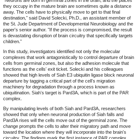
"Neurons are born in germinal zones in the brain, and the places
they occupy in the mature brain are sometimes quite a distance
away. The cells have to physically move to get to that final
destination," said David Solecki, Ph.D., an assistant member of
the St. Jude Department of Developmental Neurobiology and the
paper's senior author. "If the process is compromised, the result
is devastating disruption of brain circuitry that specifically targets
children."
In this study, investigators identified not only the molecular
complexes that work antagonistically to control departure of brain
cells from germinal zones, but also the adhesion molecule that
functions as the cells' exit ticket. Solecki and his colleagues
showed that high levels of Siah E3 ubiquitin ligase block neuronal
departure by tagging a critical part of the cell's migration
machinery for degradation through a process known as
ubiquitination. Siah's target is Pard3A, which is part of the PAR
complex.
By manipulating levels of both Siah and Pard3A, researchers
showed that only when neuronal production of Siah falls and
Pard3A rises will the cells move out of the germinal zone. The
change prompts the cells to alter their migratory path and move
toward the location where they will incorporate into the brain's
circuitry. The findings mark the first instance of PAR complex