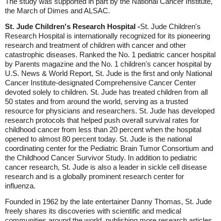
The study was supported in part by the National Cancer Institute,
the March of Dimes and ALSAC.
St. Jude Children's Research Hospital -
St. Jude Children's
Research Hospital is internationally recognized for its pioneering
research and treatment of children with cancer and other
catastrophic diseases. Ranked the No. 1 pediatric cancer hospital
by Parents magazine and the No. 1 children's cancer hospital by
U.S. News & World Report, St. Jude is the first and only National
Cancer Institute-designated Comprehensive Cancer Center
devoted solely to children. St. Jude has treated children from all
50 states and from around the world, serving as a trusted
resource for physicians and researchers. St. Jude has developed
research protocols that helped push overall survival rates for
childhood cancer from less than 20 percent when the hospital
opened to almost 80 percent today. St. Jude is the national
coordinating center for the Pediatric Brain Tumor Consortium and
the Childhood Cancer Survivor Study. In addition to pediatric
cancer research, St. Jude is also a leader in sickle cell disease
research and is a globally prominent research center for
influenza.
Founded in 1962 by the late entertainer Danny Thomas, St. Jude
freely shares its discoveries with scientific and medical
communities around the world, publishing more research articles