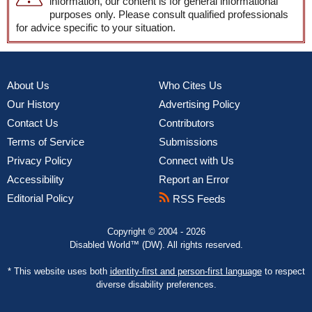
information, our content is for general informational
purposes only. Please consult qualified professionals
for advice specific to your situation.
About Us
Who Cites Us
Our History
Advertising Policy
Contact Us
Contributors
Terms of Service
Submissions
Privacy Policy
Connect with Us
Accessibility
Report an Error
Editorial Policy
RSS Feeds
Copyright © 2004 - 2026
Disabled World™ (DW). All rights reserved.
* This website uses both
identity-first and person-first language
to respect
diverse disability preferences.