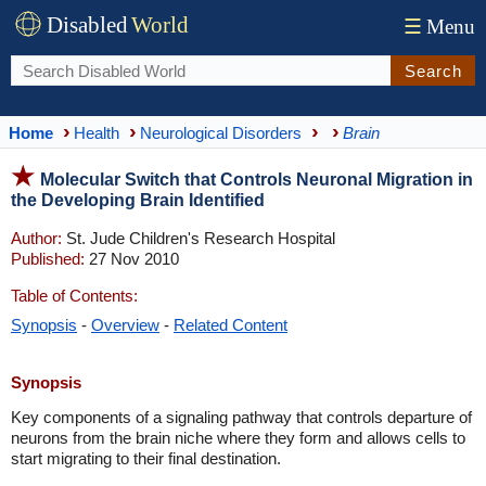
Disabled
World
☰
Menu
Search
Home
Health
Neurological Disorders
Brain
Molecular Switch that Controls Neuronal Migration in
the Developing Brain Identified
Author:
St. Jude Children's Research Hospital
Published:
27 Nov 2010
Table of Contents:
Synopsis
-
Overview
-
Related Content
Synopsis
Key components of a signaling pathway that controls departure of
neurons from the brain niche where they form and allows cells to
start migrating to their final destination.