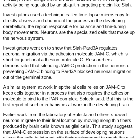
activity being regulated by an ubiquitin-targeting protein like Siah.
Investigators used a technique called time-lapse microscopy to
directly observe and document the process in the developing
cerebellum, the region responsible for balance and fine-tuning
body movements. Neurons are the specialized cells that make up
the nervous system.
Investigators went on to show that Siah-Pard3A regulates
neuronal migration via the adhesion molecule JAM-C, which is
short for junctional adhesion molecule C. Researchers
demonstrated that silencing JAM-C production in the neurons or
preventing JAM-C binding to Pard3A blocked neuronal migration
out of the germinal zone.
A similar system at work in epithelial cells relies on JAM-C to
keep cells together in a process that also requires the adhesion
molecule to bind to the PAR complex, Solecki said. But this is the
first report of such mechanisms at work in the developing brain.
Earlier work from the laboratory of Solecki and others showed
neurons migrate to their final location by moving along thin fibers
produced by brain cells known as glial cells. This study suggests
that JAM-C expression on the surface of developing neurons
allows the cells to interact with their environment to reach the glial