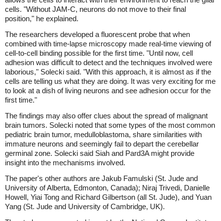
cells. "Without JAM-C, neurons do not move to their final
position," he explained.
The researchers developed a fluorescent probe that when
combined with time-lapse microscopy made real-time viewing of
cell-to-cell binding possible for the first time. "Until now, cell
adhesion was difficult to detect and the techniques involved were
laborious," Solecki said. "With this approach, it is almost as if the
cells are telling us what they are doing. It was very exciting for me
to look at a dish of living neurons and see adhesion occur for the
first time."
The findings may also offer clues about the spread of malignant
brain tumors. Solecki noted that some types of the most common
pediatric brain tumor, medulloblastoma, share similarities with
immature neurons and seemingly fail to depart the cerebellar
germinal zone. Solecki said Siah and Pard3A might provide
insight into the mechanisms involved.
The paper's other authors are Jakub Famulski (St. Jude and
University of Alberta, Edmonton, Canada); Niraj Trivedi, Danielle
Howell, Yiai Tong and Richard Gilbertson (all St. Jude), and Yuan
Yang (St. Jude and University of Cambridge, UK).