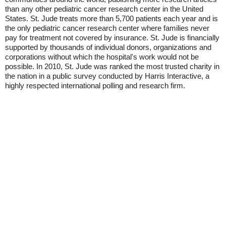
than any other pediatric cancer research center in the United
States. St. Jude treats more than 5,700 patients each year and is
the only pediatric cancer research center where families never
pay for treatment not covered by insurance. St. Jude is financially
supported by thousands of individual donors, organizations and
corporations without which the hospital's work would not be
possible. In 2010, St. Jude was ranked the most trusted charity in
the nation in a public survey conducted by Harris Interactive, a
highly respected international polling and research firm.