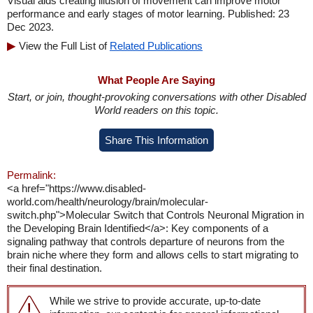
Visual aids creating illusion of movement can improve motor
performance and early stages of motor learning. Published: 23
Dec 2023.
View the Full List of
Related Publications
What People Are Saying
Start, or join, thought-provoking conversations with other Disabled
World readers on this topic.
Share This Information
Permalink:
<a href="https://www.disabled-
world.com/health/neurology/brain/molecular-
switch.php">Molecular Switch that Controls Neuronal Migration in
the Developing Brain Identified</a>: Key components of a
signaling pathway that controls departure of neurons from the
brain niche where they form and allows cells to start migrating to
their final destination.
While we strive to provide accurate, up-to-date