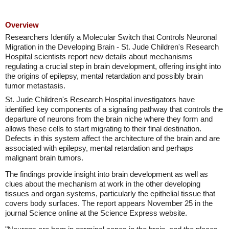
Overview
Researchers Identify a Molecular Switch that Controls Neuronal
Migration in the Developing Brain - St. Jude Children's Research
Hospital scientists report new details about mechanisms
regulating a crucial step in brain development, offering insight into
the origins of epilepsy, mental retardation and possibly brain
tumor metastasis.
St. Jude Children's Research Hospital investigators have
identified key components of a signaling pathway that controls the
departure of neurons from the brain niche where they form and
allows these cells to start migrating to their final destination.
Defects in this system affect the architecture of the brain and are
associated with epilepsy, mental retardation and perhaps
malignant brain tumors.
The findings provide insight into brain development as well as
clues about the mechanism at work in the other developing
tissues and organ systems, particularly the epithelial tissue that
covers body surfaces. The report appears November 25 in the
journal Science online at the Science Express website.