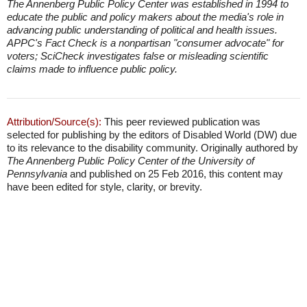
The Annenberg Public Policy Center was established in 1994 to
educate the public and policy makers about the media's role in
advancing public understanding of political and health issues.
APPC's Fact Check is a nonpartisan "consumer advocate" for
voters; SciCheck investigates false or misleading scientific
claims made to influence public policy.
Attribution/Source(s):
This peer reviewed publication was
selected for publishing by the editors of Disabled World (DW) due
to its relevance to the disability community. Originally authored by
The Annenberg Public Policy Center of the University of
Pennsylvania
and published on 25 Feb 2016, this content may
have been edited for style, clarity, or brevity.