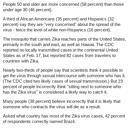
People 50 and older are more concerned (58 percent) than those
under age 30 (46 percent).
A third of African Americans (35 percent) and Hispanics (32
percent) say they are "very concerned" about the spread of the
virus - twice the level of white non-Hispanics (16 percent).
The mosquito that carries Zika reaches parts of the United States,
primarily in the south and east, as well as Hawaii. The CDC
reported no locally transmitted cases in the continental United
States as of Feb. 17, but reported 82 cases from travelers to
countries with Zika.
Nearly two-thirds of people say that scientists think it possible to
get the virus through sexual intercourse with someone who has it.
(The CDC cited two likely cases of sexual transmission.) But 19
percent of people incorrectly think "sitting next to someone who
has the Zika virus" is considered a likely way to catch it.
Many people (38 percent) believe incorrectly that it is likely that
someone who contracts the virus will die as a result.
Asked what country has most of the Zika virus cases, 42 percent
of respondents correctly named Brazil.