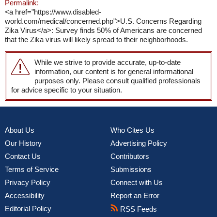
Permalink:
<a href="https://www.disabled-
world.com/medical/concerned.php">U.S. Concerns Regarding
Zika Virus</a>: Survey finds 50% of Americans are concerned
that the Zika virus will likely spread to their neighborhoods.
While we strive to provide accurate, up-to-date
information, our content is for general informational
purposes only. Please consult qualified professionals
for advice specific to your situation.
About Us
Who Cites Us
Our History
Advertising Policy
Contact Us
Contributors
Terms of Service
Submissions
Privacy Policy
Connect with Us
Accessibility
Report an Error
Editorial Policy
RSS Feeds