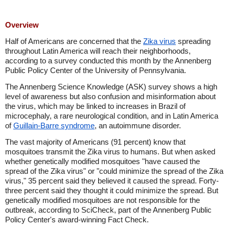
Overview
Half of Americans are concerned that the
Zika virus
spreading
throughout Latin America will reach their neighborhoods,
according to a survey conducted this month by the Annenberg
Public Policy Center of the University of Pennsylvania.
The Annenberg Science Knowledge (ASK) survey shows a high
level of awareness but also confusion and misinformation about
the virus, which may be linked to increases in Brazil of
microcephaly, a rare neurological condition, and in Latin America
of
Guillain-Barre syndrome
, an autoimmune disorder.
The vast majority of Americans (91 percent) know that
mosquitoes transmit the Zika virus to humans. But when asked
whether genetically modified mosquitoes "have caused the
spread of the Zika virus" or "could minimize the spread of the Zika
virus," 35 percent said they believed it caused the spread. Forty-
three percent said they thought it could minimize the spread. But
genetically modified mosquitoes are not responsible for the
outbreak, according to SciCheck, part of the Annenberg Public
Policy Center's award-winning Fact Check.