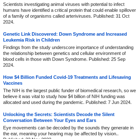
Scientists investigating animal viruses with potential to infect
humans have identified a critical protein that could enable spillover
of a family of organisms called arteriviruses. Published: 31 Oct
2024.
Genetic Link Discovered: Down Syndrome and Increased
Leukemia Risk in Children
Findings from the study underscore importance of understanding
the relationship between genetics and cellular environment of
blood cells in those with Down Syndrome. Published: 25 Sep
2024.
How $4 Billion Funded Covid-19 Treatments and Lifesaving
Vaccines
The NIH is the largest public funder of biomedical research, so we
believe it was vital to study how $4 billion of NIH funding was
allocated and used during the pandemic. Published: 7 Jun 2024.
Unlocking the Secrets: Scientists Decode the Silent
Conversation Between Your Eyes and Ears
Eye movements can be decoded by the sounds they generate in
the ear, meaning your hearing may be affected by vision..