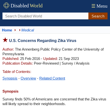
Disabled
World
☰
Menu
Search
Home
Medical
U.S. Concerns Regarding Zika Virus
Author:
The Annenberg Public Policy Center of the University of
Pennsylvania
Published:
25 Feb 2016 -
Updated:
21 Sep 2023
Publication Details:
Peer-Reviewed | Survey / Analysis
Table of Contents:
Synopsis
-
Overview
-
Related Content
Synopsis
Survey finds 50% of Americans are concerned that the Zika virus
will likely spread to their neighborhoods.