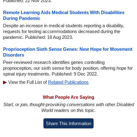
Published: 22 Nov 2023.
Remote Learning Aids Medical Students With Disabilities
During Pandemic
Despite an increase in medical students reporting a disability,
requests for testing accommodations decreased during the
pandemic. Published: 18 Aug 2023.
Proprioception Sixth Sense Genes: New Hope for Movement
Disorders
Peer-reviewed research identifies genes controlling
proprioception, our sixth sense for body position, offering hope for
spinal injury treatments. Published: 9 Dec 2022.
View the Full List of
Related Publications
What People Are Saying
Start, or join, thought-provoking conversations with other Disabled
World readers on this topic.
Share This Information