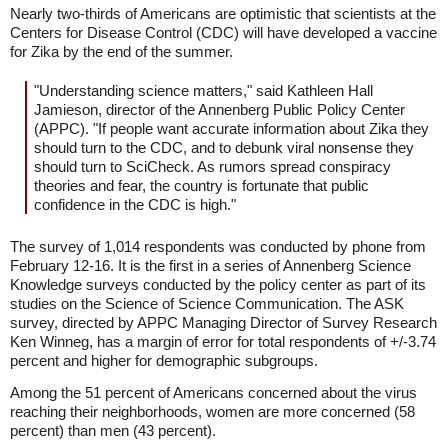
Nearly two-thirds of Americans are optimistic that scientists at the
Centers for Disease Control (CDC) will have developed a vaccine
for Zika by the end of the summer.
"Understanding science matters," said Kathleen Hall
Jamieson, director of the Annenberg Public Policy Center
(APPC). "If people want accurate information about Zika they
should turn to the CDC, and to debunk viral nonsense they
should turn to SciCheck. As rumors spread conspiracy
theories and fear, the country is fortunate that public
confidence in the CDC is high."
The survey of 1,014 respondents was conducted by phone from
February 12-16. It is the first in a series of Annenberg Science
Knowledge surveys conducted by the policy center as part of its
studies on the Science of Science Communication. The ASK
survey, directed by APPC Managing Director of Survey Research
Ken Winneg, has a margin of error for total respondents of +/-3.74
percent and higher for demographic subgroups.
Among the 51 percent of Americans concerned about the virus
reaching their neighborhoods, women are more concerned (58
percent) than men (43 percent).