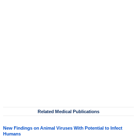
Related Medical Publications
New Findings on Animal Viruses With Potential to Infect
Humans