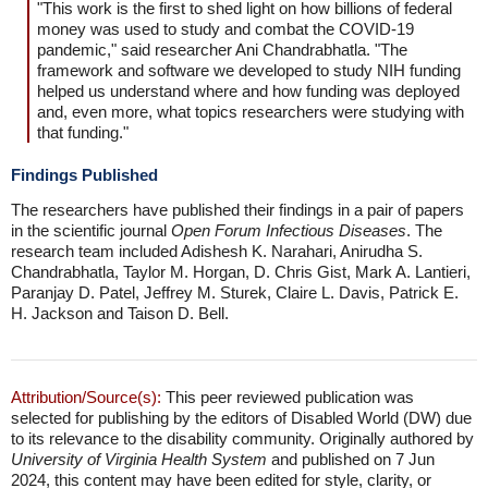
"This work is the first to shed light on how billions of federal
money was used to study and combat the COVID-19
pandemic," said researcher Ani Chandrabhatla. "The
framework and software we developed to study NIH funding
helped us understand where and how funding was deployed
and, even more, what topics researchers were studying with
that funding."
Findings Published
The researchers have published their findings in a pair of papers
in the scientific journal
Open Forum Infectious Diseases
. The
research team included Adishesh K. Narahari, Anirudha S.
Chandrabhatla, Taylor M. Horgan, D. Chris Gist, Mark A. Lantieri,
Paranjay D. Patel, Jeffrey M. Sturek, Claire L. Davis, Patrick E.
H. Jackson and Taison D. Bell.
Attribution/Source(s):
This peer reviewed publication was
selected for publishing by the editors of Disabled World (DW) due
to its relevance to the disability community. Originally authored by
University of Virginia Health System
and published on 7 Jun
2024, this content may have been edited for style, clarity, or