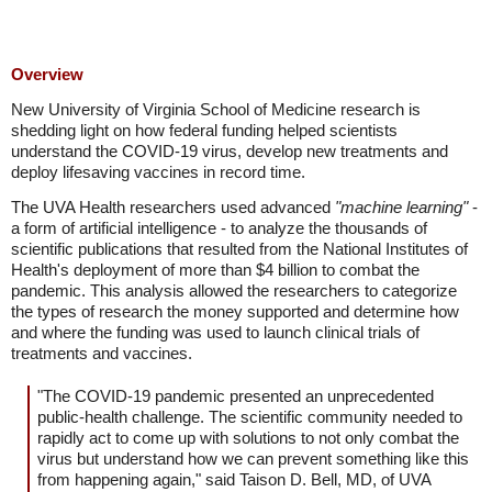
Overview
New University of Virginia School of Medicine research is
shedding light on how federal funding helped scientists
understand the COVID-19 virus, develop new treatments and
deploy lifesaving vaccines in record time.
The UVA Health researchers used advanced
"machine learning"
-
a form of artificial intelligence - to analyze the thousands of
scientific publications that resulted from the National Institutes of
Health's deployment of more than $4 billion to combat the
pandemic. This analysis allowed the researchers to categorize
the types of research the money supported and determine how
and where the funding was used to launch clinical trials of
treatments and vaccines.
"The COVID-19 pandemic presented an unprecedented
public-health challenge. The scientific community needed to
rapidly act to come up with solutions to not only combat the
virus but understand how we can prevent something like this
from happening again," said Taison D. Bell, MD, of UVA