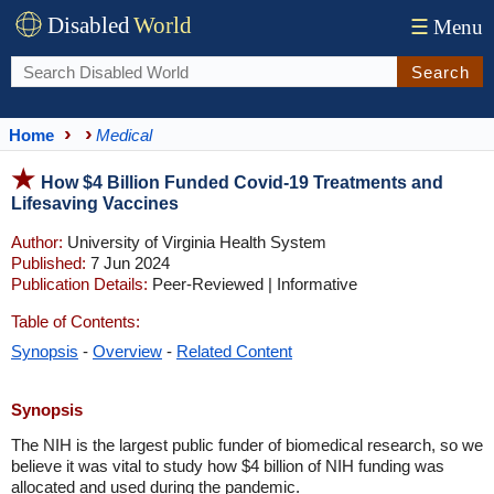
Disabled
World
☰
Menu
Search
Home
Medical
How $4 Billion Funded Covid-19 Treatments and
Lifesaving Vaccines
Author:
University of Virginia Health System
Published:
7 Jun 2024
Publication Details:
Peer-Reviewed | Informative
Table of Contents:
Synopsis
-
Overview
-
Related Content
Synopsis
The NIH is the largest public funder of biomedical research, so we
believe it was vital to study how $4 billion of NIH funding was
allocated and used during the pandemic.