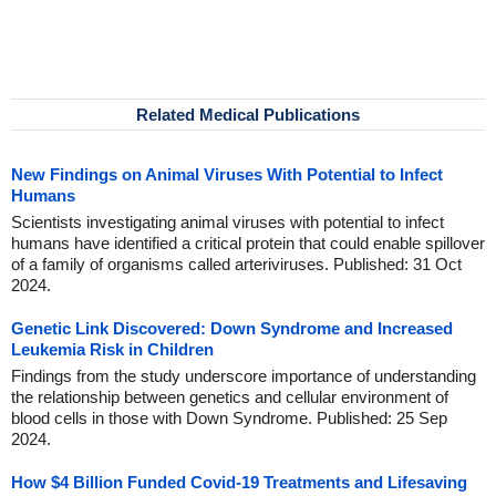
Related Medical Publications
New Findings on Animal Viruses With Potential to Infect
Humans
Scientists investigating animal viruses with potential to infect
humans have identified a critical protein that could enable spillover
of a family of organisms called arteriviruses. Published: 31 Oct
2024.
Genetic Link Discovered: Down Syndrome and Increased
Leukemia Risk in Children
Findings from the study underscore importance of understanding
the relationship between genetics and cellular environment of
blood cells in those with Down Syndrome. Published: 25 Sep
2024.
How $4 Billion Funded Covid-19 Treatments and Lifesaving