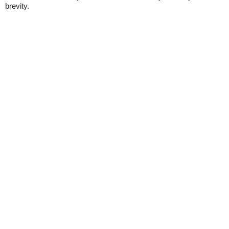
brevity.