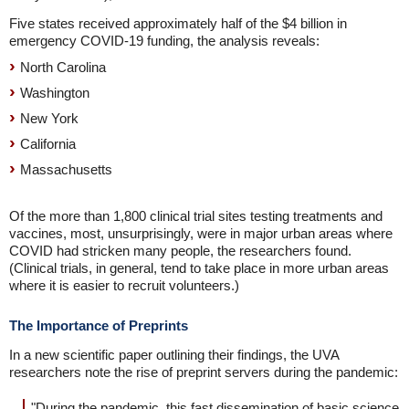
Five states received approximately half of the $4 billion in
emergency COVID-19 funding, the analysis reveals:
North Carolina
Washington
New York
California
Massachusetts
Of the more than 1,800 clinical trial sites testing treatments and
vaccines, most, unsurprisingly, were in major urban areas where
COVID had stricken many people, the researchers found.
(Clinical trials, in general, tend to take place in more urban areas
where it is easier to recruit volunteers.)
The Importance of Preprints
In a new scientific paper outlining their findings, the UVA
researchers note the rise of preprint servers during the pandemic:
"During the pandemic, this fast dissemination of basic science