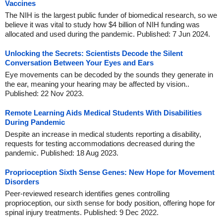
Vaccines
The NIH is the largest public funder of biomedical research, so we
believe it was vital to study how $4 billion of NIH funding was
allocated and used during the pandemic. Published: 7 Jun 2024.
Unlocking the Secrets: Scientists Decode the Silent
Conversation Between Your Eyes and Ears
Eye movements can be decoded by the sounds they generate in
the ear, meaning your hearing may be affected by vision..
Published: 22 Nov 2023.
Remote Learning Aids Medical Students With Disabilities
During Pandemic
Despite an increase in medical students reporting a disability,
requests for testing accommodations decreased during the
pandemic. Published: 18 Aug 2023.
Proprioception Sixth Sense Genes: New Hope for Movement
Disorders
Peer-reviewed research identifies genes controlling
proprioception, our sixth sense for body position, offering hope for
spinal injury treatments. Published: 9 Dec 2022.