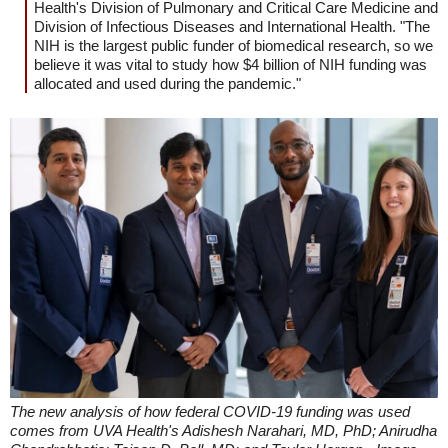
Health's Division of Pulmonary and Critical Care Medicine and
Division of Infectious Diseases and International Health. "The
NIH is the largest public funder of biomedical research, so we
believe it was vital to study how $4 billion of NIH funding was
allocated and used during the pandemic."
The new analysis of how federal COVID-19 funding was used
comes from UVA Health's Adishesh Narahari, MD, PhD; Anirudha