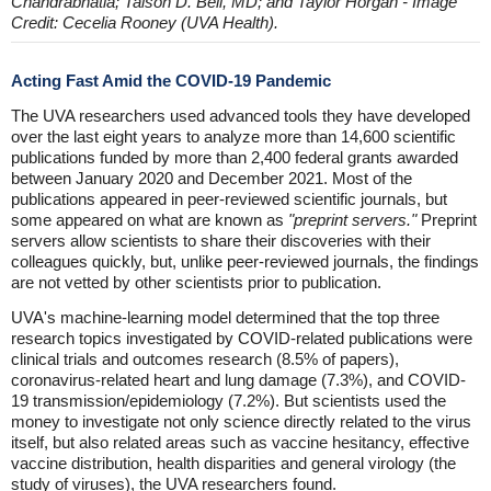
Chandrabhatia; Taison D. Bell, MD; and Taylor Horgan - Image
Credit: Cecelia Rooney (UVA Health).
Acting Fast Amid the COVID-19 Pandemic
The UVA researchers used advanced tools they have developed
over the last eight years to analyze more than 14,600 scientific
publications funded by more than 2,400 federal grants awarded
between January 2020 and December 2021. Most of the
publications appeared in peer-reviewed scientific journals, but
some appeared on what are known as
"preprint servers."
Preprint
servers allow scientists to share their discoveries with their
colleagues quickly, but, unlike peer-reviewed journals, the findings
are not vetted by other scientists prior to publication.
UVA's machine-learning model determined that the top three
research topics investigated by COVID-related publications were
clinical trials and outcomes research (8.5% of papers),
coronavirus-related heart and lung damage (7.3%), and COVID-
19 transmission/epidemiology (7.2%). But scientists used the
money to investigate not only science directly related to the virus
itself, but also related areas such as vaccine hesitancy, effective
vaccine distribution, health disparities and general virology (the
study of viruses), the UVA researchers found.