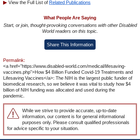
View the Full List of
Related Publications
What People Are Saying
Start, or join, thought-provoking conversations with other Disabled
World readers on this topic.
Share This Information
Permalink:
<a href="https://www.disabled-world.com/medical/lifesaving-
vaccines.php">How $4 Billion Funded Covid-19 Treatments and
Lifesaving Vaccines</a>: The NIH is the largest public funder of
biomedical research, so we believe it was vital to study how $4
billion of NIH funding was allocated and used during the
pandemic.
While we strive to provide accurate, up-to-date
information, our content is for general informational
purposes only. Please consult qualified professionals
for advice specific to your situation.