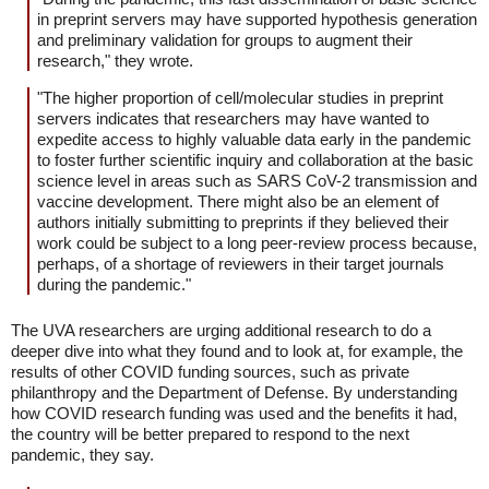
in preprint servers may have supported hypothesis generation
and preliminary validation for groups to augment their
research," they wrote.
"The higher proportion of cell/molecular studies in preprint
servers indicates that researchers may have wanted to
expedite access to highly valuable data early in the pandemic
to foster further scientific inquiry and collaboration at the basic
science level in areas such as SARS CoV-2 transmission and
vaccine development. There might also be an element of
authors initially submitting to preprints if they believed their
work could be subject to a long peer-review process because,
perhaps, of a shortage of reviewers in their target journals
during the pandemic."
The UVA researchers are urging additional research to do a
deeper dive into what they found and to look at, for example, the
results of other COVID funding sources, such as private
philanthropy and the Department of Defense. By understanding
how COVID research funding was used and the benefits it had,
the country will be better prepared to respond to the next
pandemic, they say.