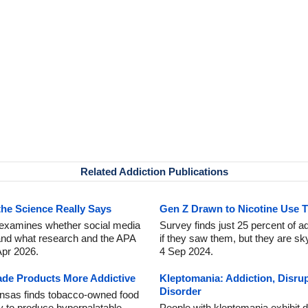
Related Addiction Publications
the Science Really Says
Gen Z Drawn to Nicotine Use 
t examines whether social media
Survey finds just 25 percent of ad
 and what research and the APA
if they saw them, but they are sky
Apr 2026.
4 Sep 2024.
e Products More Addictive
Kleptomania: Addiction, Disru
Disorder
ansas finds tobacco-owned food
ly to produce hyperpalatable
People with kleptomania exhibit di