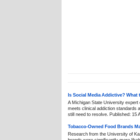
Is Social Media Addictive? What 
A Michigan State University exper
meets clinical addiction standards
still need to resolve. Published: 15 
Tobacco-Owned Food Brands Mad
Research from the University of K
brands were significantly more like