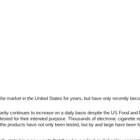
the market in the United States for years, but have only recently beco
larity continues to increase on a daily basis despite the US Food and 
tested for their intended purpose. Thousands of electronic cigarette r
the products have not only been tested, but by and large have been f