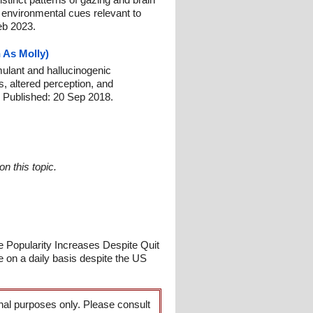
environmental cues relevant to
eb 2023.
 As Molly)
mulant and hallucinogenic
, altered perception, and
 Published: 20 Sep 2018.
n this topic.
e Popularity Increases Despite Quit
e on a daily basis despite the US
onal purposes only. Please consult