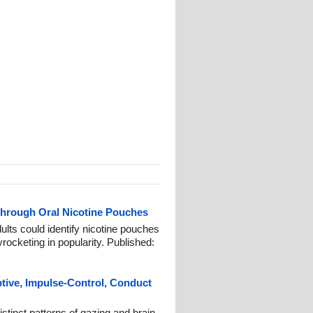
Through Oral Nicotine Pouches
ults could identify nicotine pouches
rocketing in popularity. Published:
ptive, Impulse-Control, Conduct
stinct patterns of gazing and brain