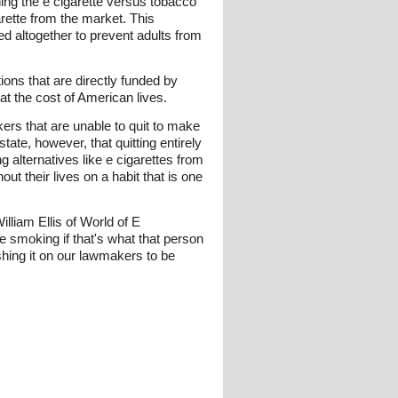
ing the e cigarette versus tobacco
arette from the market. This
ned altogether to prevent adults from
ions that are directly funded by
t the cost of American lives.
rs that are unable to quit to make
tate, however, that quitting entirely
 alternatives like e cigarettes from
t their lives on a habit that is one
William Ellis of World of E
 smoking if that's what that person
shing it on our lawmakers to be