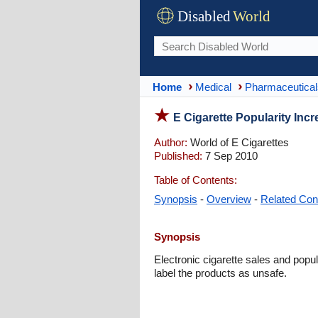
Disabled
World
Home
Medical
Pharmaceutical
E Cigarette Popularity Incr
Author:
World of E Cigarettes
Published:
7 Sep 2010
Table of Contents:
Synopsis
-
Overview
-
Related Con
Synopsis
Electronic cigarette sales and popu
label the products as unsafe.