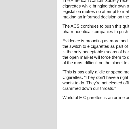
The American Cancer Society recentl
cigarettes while bringing their own 
legislation makes no attempt to make
making an informed decision on the
The ACS continues to push this quit 
pharmaceutical companies to push t
Evidence is mounting as more and m
the switch to e cigarettes as part of
is the only acceptable means of har
the open market will force them to q
of the most difficult on the planet to
"This is basically a 'die or spend mon
Cigarettes. "They don't have a righ
wants to do. They're not elected off
crammed down our throats."
World of E Cigarettes is an online a