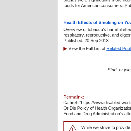
foods for American consumers. Pub
Health Effects of Smoking on Yo
Overview of tobacco's harmful effe
respiratory, reproductive, and dige
Published: 20 Sep 2018.
View the Full List of
Related Publ
Start, or jo
Permalink:
<a href="https://www.disabled-worl
Or Die Policy of Health Organizatio
Food and Drug Administration's atte
While we strive to provide