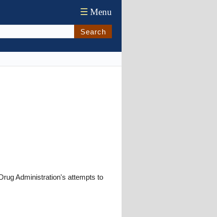
☰
Menu
Search
Drug Administration's attempts to