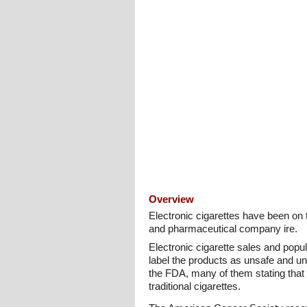
Overview
Electronic cigarettes have been on 
and pharmaceutical company ire.
Electronic cigarette sales and popu
label the products as unsafe and un
the FDA, many of them stating that 
traditional cigarettes.