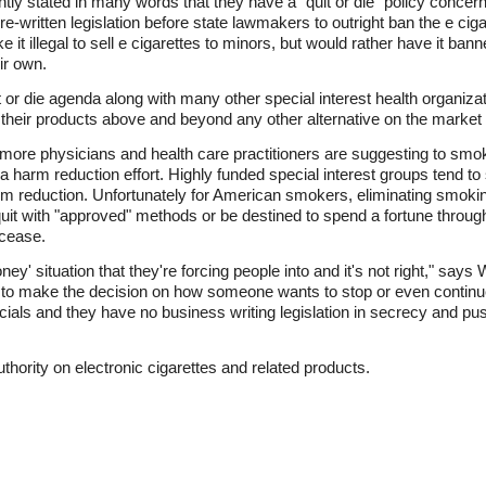
y stated in many words that they have a "quit or die" policy concern
pre-written legislation before state lawmakers to outright ban the e cig
 it illegal to sell e cigarettes to minors, but would rather have it ban
ir own.
or die agenda along with many other special interest health organizat
heir products above and beyond any other alternative on the market a
ore physicians and health care practitioners are suggesting to smoke
 a harm reduction effort. Highly funded special interest groups tend to s
m reduction. Unfortunately for American smokers, eliminating smoking
uit with "approved" methods or be destined to spend a fortune throughou
 cease.
ey' situation that they're forcing people into and it's not right," says 
t to make the decision on how someone wants to stop or even continue
icials and they have no business writing legislation in secrecy and pu
uthority on electronic cigarettes and related products.