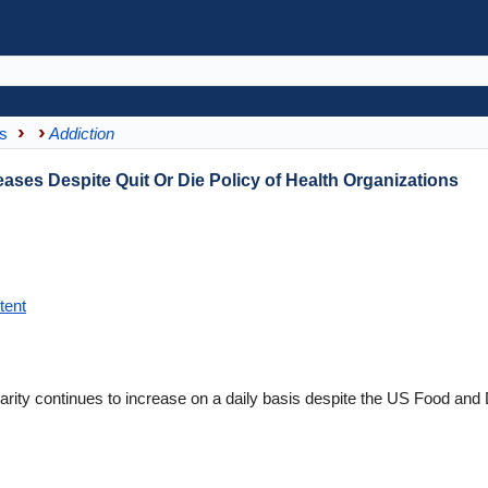
s
Addiction
eases Despite Quit Or Die Policy of Health Organizations
tent
larity continues to increase on a daily basis despite the US Food and 