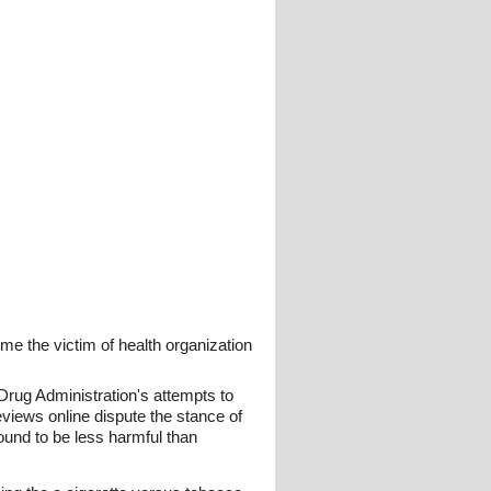
me the victim of health organization
Drug Administration's attempts to
eviews online dispute the stance of
ound to be less harmful than