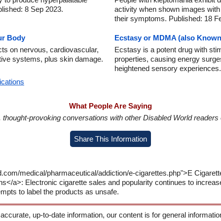
lished: 8 Sep 2023.
activity when shown images with 
their symptoms. Published: 18 F
ur Body
Ecstasy or MDMA (also Known
cts on nervous, cardiovascular,
Ecstasy is a potent drug with sti
stive systems, plus skin damage.
properties, causing energy surges
heightened sensory experiences.
ications
What People Are Saying
in, thought-provoking conversations with other Disabled World readers o
Share This Information
d.com/medical/pharmaceutical/addiction/e-cigarettes.php">E Cigarett
ns</a>: Electronic cigarette sales and popularity continues to increas
mpts to label the products as unsafe.
 accurate, up-to-date information, our content is for general informati