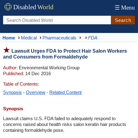
Disabled
World
☰
Menu
Search
Home
Medical
Pharmaceuticals
FDA
Lawsuit Urges FDA to Protect Hair Salon Workers
and Consumers from Formaldehyde
Author:
Environmental Working Group
Published:
14 Dec 2016
Table of Contents:
Synopsis
-
Overview
-
Related Content
Synopsis
Lawsuit claims U.S. FDA failed to adequately respond to
concerns raised about health risks salon keratin hair products
containing formaldehyde pose.