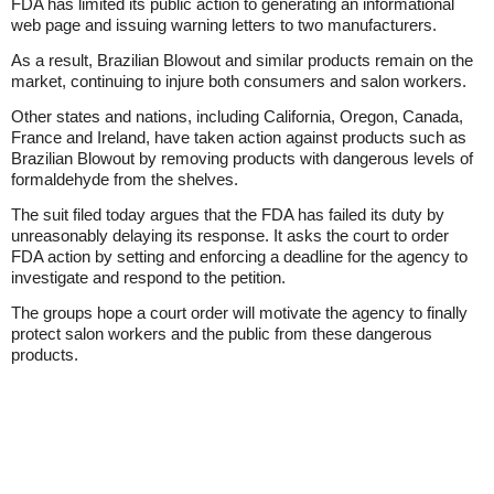
FDA has limited its public action to generating an informational
web page and issuing warning letters to two manufacturers.
As a result, Brazilian Blowout and similar products remain on the
market, continuing to injure both consumers and salon workers.
Other states and nations, including California, Oregon, Canada,
France and Ireland, have taken action against products such as
Brazilian Blowout by removing products with dangerous levels of
formaldehyde from the shelves.
The suit filed today argues that the FDA has failed its duty by
unreasonably delaying its response. It asks the court to order
FDA action by setting and enforcing a deadline for the agency to
investigate and respond to the petition.
The groups hope a court order will motivate the agency to finally
protect salon workers and the public from these dangerous
products.