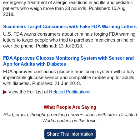
emergency treatment of allergic reactions in adults and pediatric
patients who weigh more than 33 pounds. Published: 19 Aug
2018.
Scammers Target Consumers with Fake FDA Warning Letters
U.S. FDA warns consumers about criminals forging FDA warning
letters to target people who tried to purchase medicines online or
over the phone. Published: 13 Jul 2018.
FDA Approves Glucose Monitoring System with Sensor and
App for Adults with Diabetes
FDA approves continuous glucose monitoring system with a fully
implantable glucose sensor and compatible mobile app for adults
with diabetes. Published: 21 Jun 2018.
View the Full List of
Related Publications
What People Are Saying
Start, or join, thought-provoking conversations with other Disabled
World readers on this topic.
Share This Information