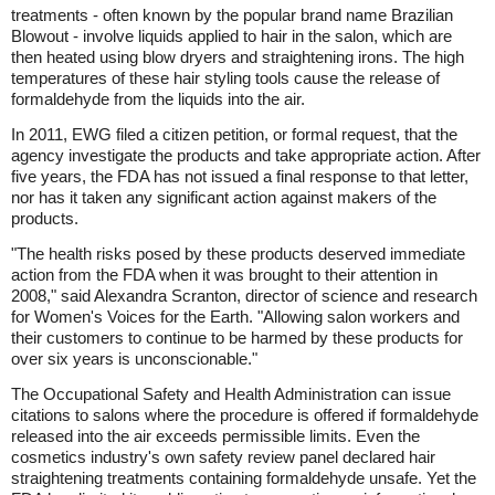
treatments - often known by the popular brand name Brazilian
Blowout - involve liquids applied to hair in the salon, which are
then heated using blow dryers and straightening irons. The high
temperatures of these hair styling tools cause the release of
formaldehyde from the liquids into the air.
In 2011, EWG filed a citizen petition, or formal request, that the
agency investigate the products and take appropriate action. After
five years, the FDA has not issued a final response to that letter,
nor has it taken any significant action against makers of the
products.
"The health risks posed by these products deserved immediate
action from the FDA when it was brought to their attention in
2008," said Alexandra Scranton, director of science and research
for Women's Voices for the Earth. "Allowing salon workers and
their customers to continue to be harmed by these products for
over six years is unconscionable."
The Occupational Safety and Health Administration can issue
citations to salons where the procedure is offered if formaldehyde
released into the air exceeds permissible limits. Even the
cosmetics industry's own safety review panel declared hair
straightening treatments containing formaldehyde unsafe. Yet the