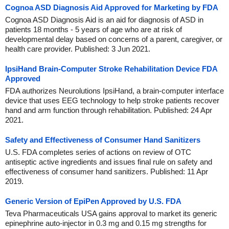
Cognoa ASD Diagnosis Aid Approved for Marketing by FDA
Cognoa ASD Diagnosis Aid is an aid for diagnosis of ASD in
patients 18 months - 5 years of age who are at risk of
developmental delay based on concerns of a parent, caregiver, or
health care provider. Published: 3 Jun 2021.
IpsiHand Brain-Computer Stroke Rehabilitation Device FDA
Approved
FDA authorizes Neurolutions IpsiHand, a brain-computer interface
device that uses EEG technology to help stroke patients recover
hand and arm function through rehabilitation. Published: 24 Apr
2021.
Safety and Effectiveness of Consumer Hand Sanitizers
U.S. FDA completes series of actions on review of OTC
antiseptic active ingredients and issues final rule on safety and
effectiveness of consumer hand sanitizers. Published: 11 Apr
2019.
Generic Version of EpiPen Approved by U.S. FDA
Teva Pharmaceuticals USA gains approval to market its generic
epinephrine auto-injector in 0.3 mg and 0.15 mg strengths for