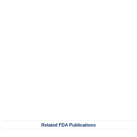
Related FDA Publications