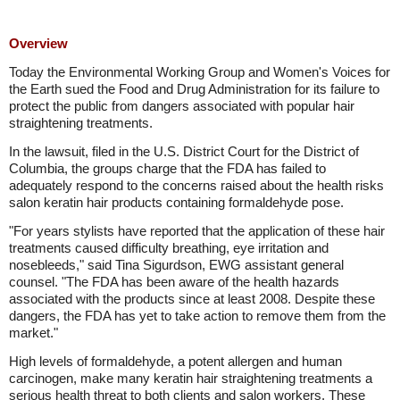
Overview
Today the Environmental Working Group and Women's Voices for
the Earth sued the Food and Drug Administration for its failure to
protect the public from dangers associated with popular hair
straightening treatments.
In the lawsuit, filed in the U.S. District Court for the District of
Columbia, the groups charge that the FDA has failed to
adequately respond to the concerns raised about the health risks
salon keratin hair products containing formaldehyde pose.
"For years stylists have reported that the application of these hair
treatments caused difficulty breathing, eye irritation and
nosebleeds," said Tina Sigurdson, EWG assistant general
counsel. "The FDA has been aware of the health hazards
associated with the products since at least 2008. Despite these
dangers, the FDA has yet to take action to remove them from the
market."
High levels of formaldehyde, a potent allergen and human
carcinogen, make many keratin hair straightening treatments a
serious health threat to both clients and salon workers. These