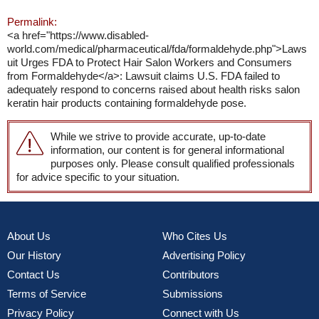
Permalink:
<a href="https://www.disabled-
world.com/medical/pharmaceutical/fda/formaldehyde.php">Laws
uit Urges FDA to Protect Hair Salon Workers and Consumers
from Formaldehyde</a>: Lawsuit claims U.S. FDA failed to
adequately respond to concerns raised about health risks salon
keratin hair products containing formaldehyde pose.
While we strive to provide accurate, up-to-date
information, our content is for general informational
purposes only. Please consult qualified professionals
for advice specific to your situation.
About Us
Who Cites Us
Our History
Advertising Policy
Contact Us
Contributors
Terms of Service
Submissions
Privacy Policy
Connect with Us