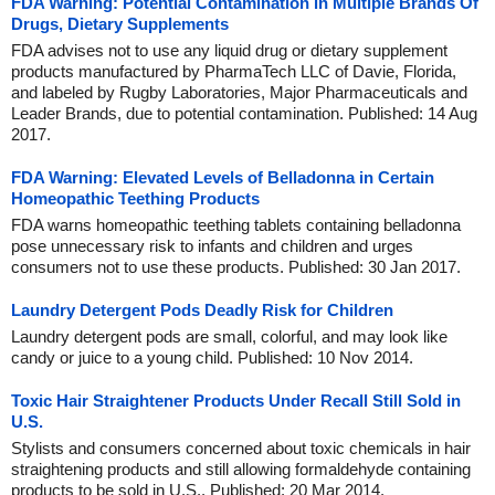
FDA Warning: Potential Contamination in Multiple Brands Of
Drugs, Dietary Supplements
FDA advises not to use any liquid drug or dietary supplement
products manufactured by PharmaTech LLC of Davie, Florida,
and labeled by Rugby Laboratories, Major Pharmaceuticals and
Leader Brands, due to potential contamination. Published: 14 Aug
2017.
FDA Warning: Elevated Levels of Belladonna in Certain
Homeopathic Teething Products
FDA warns homeopathic teething tablets containing belladonna
pose unnecessary risk to infants and children and urges
consumers not to use these products. Published: 30 Jan 2017.
Laundry Detergent Pods Deadly Risk for Children
Laundry detergent pods are small, colorful, and may look like
candy or juice to a young child. Published: 10 Nov 2014.
Toxic Hair Straightener Products Under Recall Still Sold in
U.S.
Stylists and consumers concerned about toxic chemicals in hair
straightening products and still allowing formaldehyde containing
products to be sold in U.S.. Published: 20 Mar 2014.