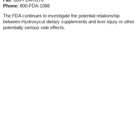
Phone:
800-FDA-1088
The FDA continues to investigate the potential relationship
between Hydroxycut dietary supplements and liver injury or other
potentially serious side effects.