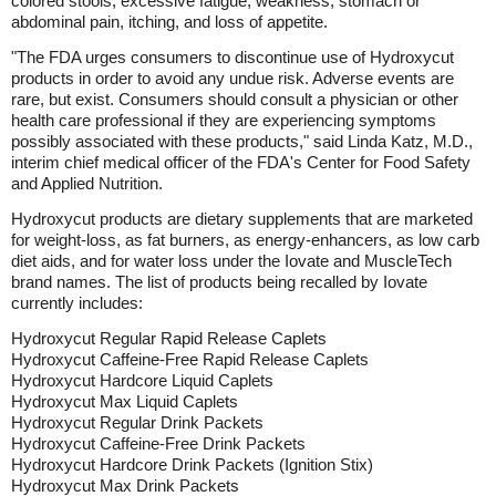
colored stools, excessive fatigue, weakness, stomach or
abdominal pain, itching, and loss of appetite.
"The FDA urges consumers to discontinue use of Hydroxycut
products in order to avoid any undue risk. Adverse events are
rare, but exist. Consumers should consult a physician or other
health care professional if they are experiencing symptoms
possibly associated with these products," said Linda Katz, M.D.,
interim chief medical officer of the FDA's Center for Food Safety
and Applied Nutrition.
Hydroxycut products are dietary supplements that are marketed
for weight-loss, as fat burners, as energy-enhancers, as low carb
diet aids, and for water loss under the Iovate and MuscleTech
brand names. The list of products being recalled by Iovate
currently includes:
Hydroxycut Regular Rapid Release Caplets
Hydroxycut Caffeine-Free Rapid Release Caplets
Hydroxycut Hardcore Liquid Caplets
Hydroxycut Max Liquid Caplets
Hydroxycut Regular Drink Packets
Hydroxycut Caffeine-Free Drink Packets
Hydroxycut Hardcore Drink Packets (Ignition Stix)
Hydroxycut Max Drink Packets