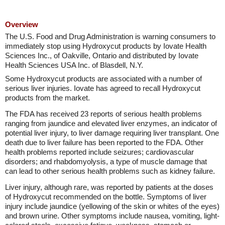
Overview
The U.S. Food and Drug Administration is warning consumers to
immediately stop using Hydroxycut products by Iovate Health
Sciences Inc., of Oakville, Ontario and distributed by Iovate
Health Sciences USA Inc. of Blasdell, N.Y.
Some Hydroxycut products are associated with a number of
serious liver injuries. Iovate has agreed to recall Hydroxycut
products from the market.
The FDA has received 23 reports of serious health problems
ranging from jaundice and elevated liver enzymes, an indicator of
potential liver injury, to liver damage requiring liver transplant. One
death due to liver failure has been reported to the FDA. Other
health problems reported include seizures; cardiovascular
disorders; and rhabdomyolysis, a type of muscle damage that
can lead to other serious health problems such as kidney failure.
Liver injury, although rare, was reported by patients at the doses
of Hydroxycut recommended on the bottle. Symptoms of liver
injury include jaundice (yellowing of the skin or whites of the eyes)
and brown urine. Other symptoms include nausea, vomiting, light-