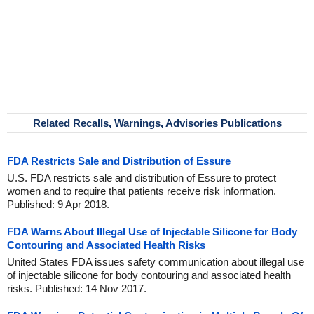
Related Recalls, Warnings, Advisories Publications
FDA Restricts Sale and Distribution of Essure
U.S. FDA restricts sale and distribution of Essure to protect
women and to require that patients receive risk information.
Published: 9 Apr 2018.
FDA Warns About Illegal Use of Injectable Silicone for Body
Contouring and Associated Health Risks
United States FDA issues safety communication about illegal use
of injectable silicone for body contouring and associated health
risks. Published: 14 Nov 2017.