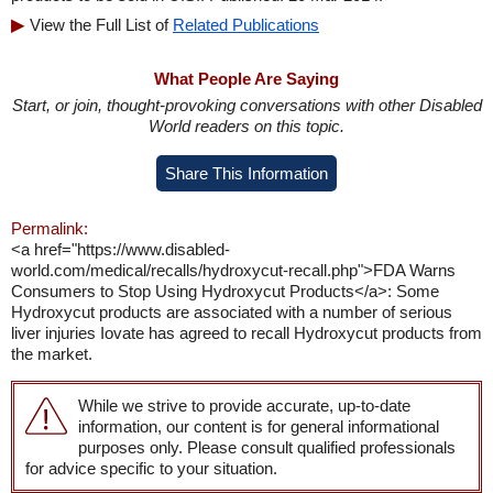
View the Full List of
Related Publications
What People Are Saying
Start, or join, thought-provoking conversations with other Disabled
World readers on this topic.
Share This Information
Permalink:
<a href="https://www.disabled-
world.com/medical/recalls/hydroxycut-recall.php">FDA Warns
Consumers to Stop Using Hydroxycut Products</a>: Some
Hydroxycut products are associated with a number of serious
liver injuries Iovate has agreed to recall Hydroxycut products from
the market.
While we strive to provide accurate, up-to-date
information, our content is for general informational
purposes only. Please consult qualified professionals
for advice specific to your situation.