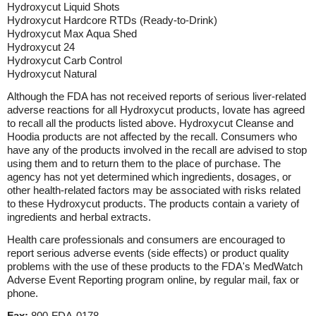
Hydroxycut Liquid Shots
Hydroxycut Hardcore RTDs (Ready-to-Drink)
Hydroxycut Max Aqua Shed
Hydroxycut 24
Hydroxycut Carb Control
Hydroxycut Natural
Although the FDA has not received reports of serious liver-related
adverse reactions for all Hydroxycut products, Iovate has agreed
to recall all the products listed above. Hydroxycut Cleanse and
Hoodia products are not affected by the recall. Consumers who
have any of the products involved in the recall are advised to stop
using them and to return them to the place of purchase. The
agency has not yet determined which ingredients, dosages, or
other health-related factors may be associated with risks related
to these Hydroxycut products. The products contain a variety of
ingredients and herbal extracts.
Health care professionals and consumers are encouraged to
report serious adverse events (side effects) or product quality
problems with the use of these products to the FDA's MedWatch
Adverse Event Reporting program online, by regular mail, fax or
phone.
Fax:
800-FDA-0178