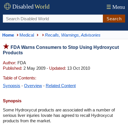
Disabled
World
☰
Menu
Search
Home
Medical
Recalls, Warnings, Advisories
FDA Warns Consumers to Stop Using Hydroxycut
Products
Author:
FDA
Published:
2 May 2009 -
Updated:
13 Oct 2010
Table of Contents:
Synopsis
-
Overview
-
Related Content
Synopsis
Some Hydroxycut products are associated with a number of
serious liver injuries Iovate has agreed to recall Hydroxycut
products from the market.